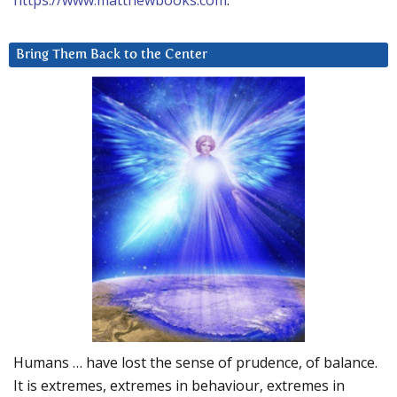
https://www.matthewbooks.com
.
Bring Them Back to the Center
Humans … have lost the sense of prudence, of balance.
It is extremes, extremes in behaviour, extremes in