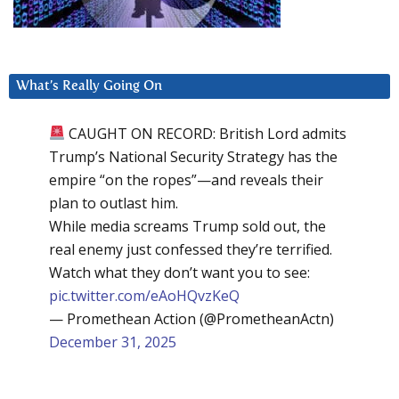
What’s Really Going On
CAUGHT ON RECORD: British Lord admits
Trump’s National Security Strategy has the
empire “on the ropes”—and reveals their
plan to outlast him.
While media screams Trump sold out, the
real enemy just confessed they’re terrified.
Watch what they don’t want you to see:
pic.twitter.com/eAoHQvzKeQ
— Promethean Action (@PrometheanActn)
December 31, 2025