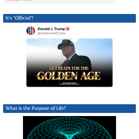
It’s “Official”!
What is the Purpose of Life?