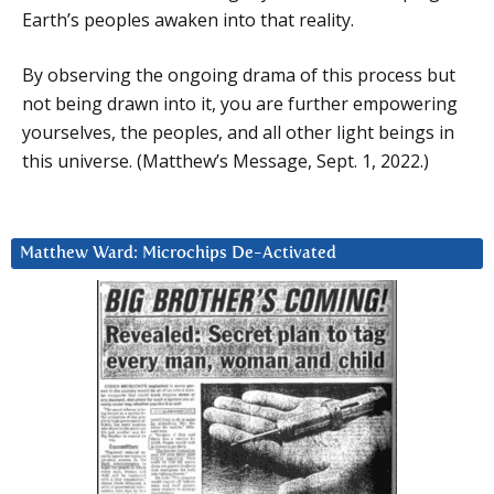
Earth’s peoples awaken into that reality.
By observing the ongoing drama of this process but
not being drawn into it, you are further empowering
yourselves, the peoples, and all other light beings in
this universe. (Matthew’s Message, Sept. 1, 2022.)
Matthew Ward: Microchips De-Activated