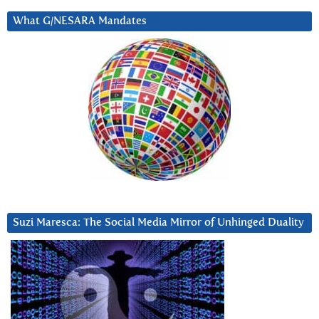
What G/NESARA Mandates
Suzi Maresca: The Social Media Mirror of Unhinged Duality