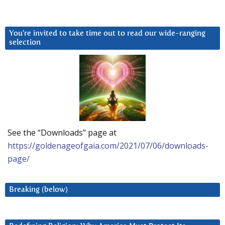
You’re invited to take time out to read our wide-ranging
selection
See the “Downloads” page at
https://goldenageofgaia.com/2021/07/06/downloads-
page/
Breaking (below)