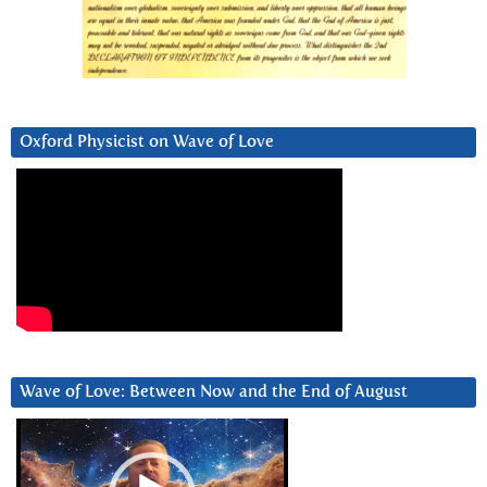
Oxford Physicist on Wave of Love
Wave of Love: Between Now and the End of August
Video
Player