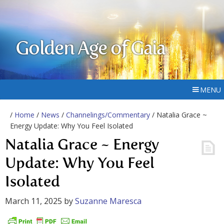
Golden Age of Gaia
MENU
/
Home
/
News
/
Channelings/Commentary
/ Natalia Grace ~
Energy Update: Why You Feel Isolated
Natalia Grace ~ Energy
Update: Why You Feel
Isolated
March 11, 2025
by
Suzanne Maresca