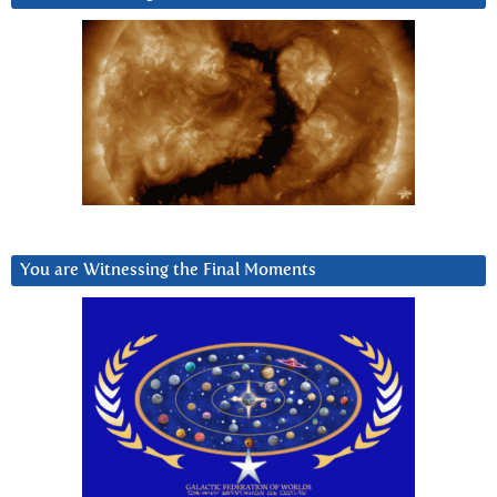
You are Witnessing the Final Moments