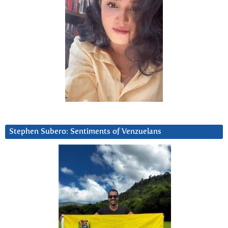
Stephen Subero: Sentiments of Venzuelans