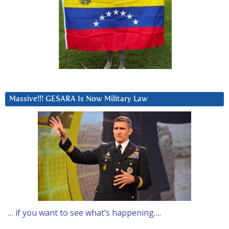
Massive!!! GESARA Is Now Military Law
… if you want to see what’s happening….