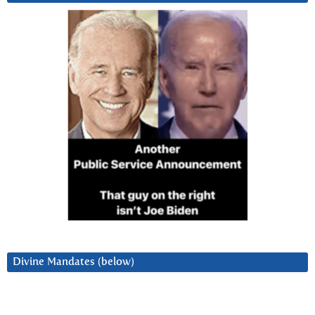
Divine Mandates (below)