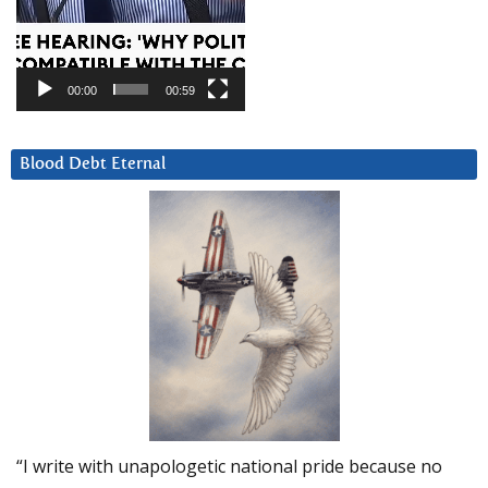
00:00
00:59
Blood Debt Eternal
“I write with unapologetic national pride because no