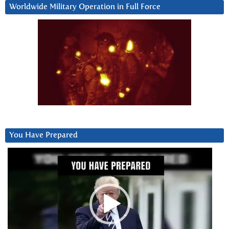
Worldwide Military Operation in Full Force
You Have Prepared
Video
Player