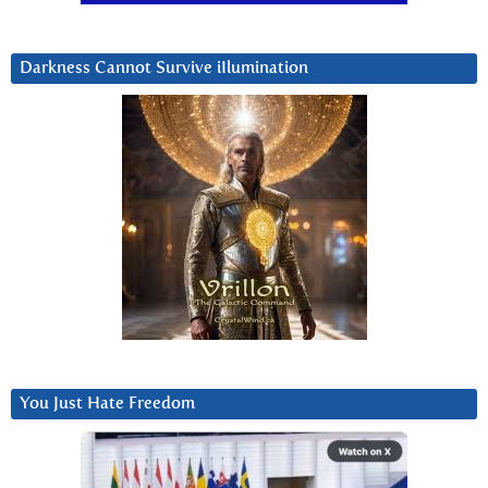
Darkness Cannot Survive iIlumination
You Just Hate Freedom