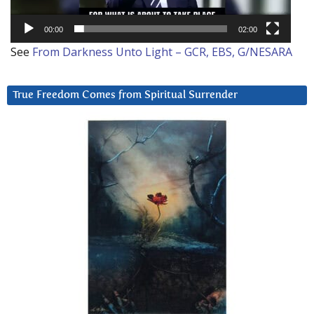
00:00
02:00
See
From Darkness Unto Light – GCR, EBS, G/NESARA
True Freedom Comes from Spiritual Surrender