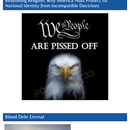
Redefining Religion: Why America Must Protect Its
National Identity from Incompatible Doctrines
Blood Debt Eternal