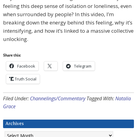
feeling this deep sense of isolation or loneliness, even
when surrounded by people? In this video, I’m
breaking down the energy behind this feeling, why it’s
intensifying, and how it’s linked to a massive collective
unlocking.
Share this:
Facebook
Telegram
Truth Social
Filed Under:
Channelings/Commentary
Tagged With:
Natalia
Grace
Archives
Archives