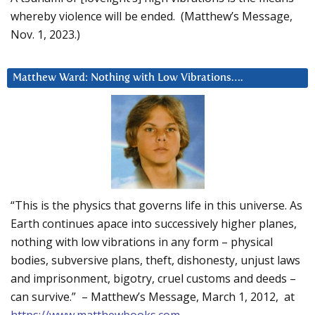
whereby violence will be ended. (Matthew’s Message,
Nov. 1, 2023.)
Matthew Ward: Nothing with Low Vibrations….
“This is the physics that governs life in this universe. As
Earth continues apace into successively higher planes,
nothing with low vibrations in any form – physical
bodies, subversive plans, theft, dishonesty, unjust laws
and imprisonment, bigotry, cruel customs and deeds –
can survive.” – Matthew’s Message, March 1, 2012, at