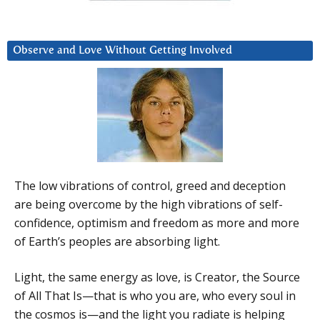
Observe and Love Without Getting Involved
The low vibrations of control, greed and deception
are being overcome by the high vibrations of self-
confidence, optimism and freedom as more and more
of Earth’s peoples are absorbing light.
Light, the same energy as love, is Creator, the Source
of All That Is—that is who you are, who every soul in
the cosmos is—and the light you radiate is helping