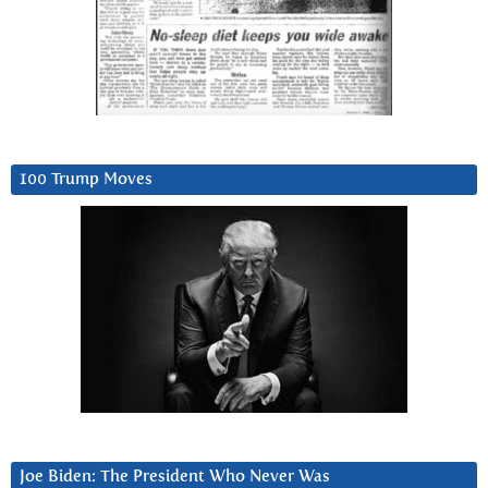
100 Trump Moves
Joe Biden: The President Who Never Was