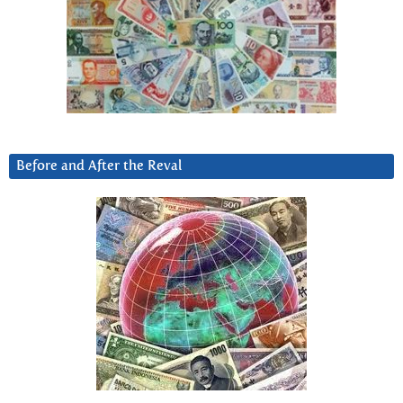
Before and After the Reval