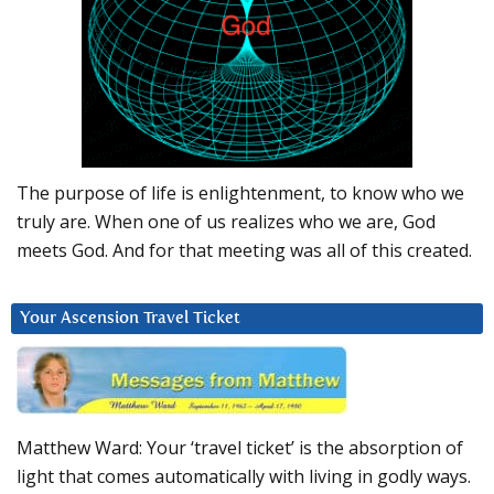
The purpose of life is enlightenment, to know who we
truly are. When one of us realizes who we are, God
meets God. And for that meeting was all of this created.
Your Ascension Travel Ticket
Matthew Ward: Your ‘travel ticket’ is the absorption of
light that comes automatically with living in godly ways.