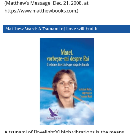
(Matthew’s Message, Dec. 21, 2008, at
https://www.matthewbooks.com.)
Matthew Ward: A Tsunami of Love will End It
A tsunami of [lovelight’s] high vibrations is the means