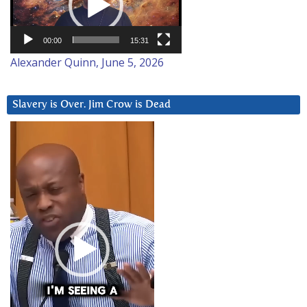
00:00
15:31
Alexander Quinn, June 5, 2026
Slavery is Over. Jim Crow is Dead
Video
Player