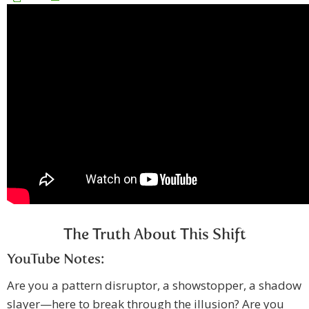
The Truth About This Shift
YouTube Notes:
Are you a pattern disruptor, a showstopper, a shadow
slayer—here to break through the illusion? Are you