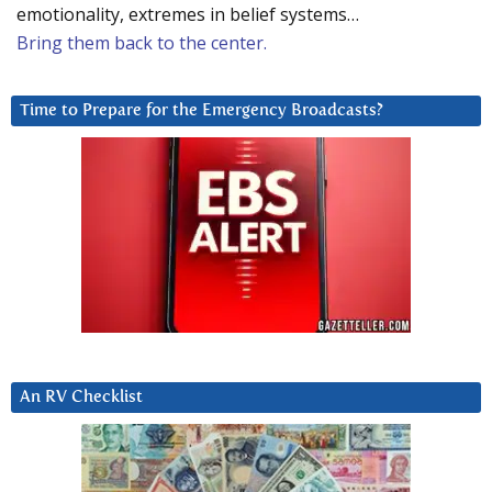
emotionality, extremes in belief systems…
Bring them back to the center.
Time to Prepare for the Emergency Broadcasts?
An RV Checklist