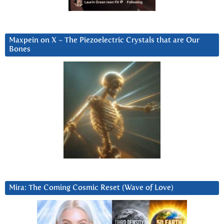
Maxpein on X ~ The Piezoelectric Crystals that are Our
Bones
Mira: The Coming Cosmic Reset (Wave of Love)