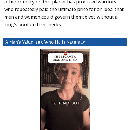
other country on this planet has produced warriors
who repeatedly paid the ultimate price for an idea: that
men and women could govern themselves without a
king’s boot on their necks.”
A Man’s Value Isn’t Who He Is Naturally