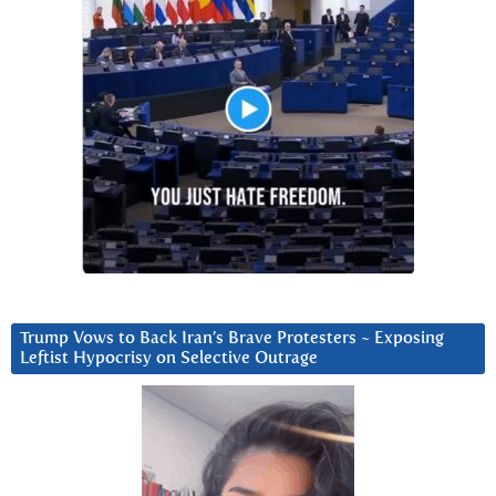
Trump Vows to Back Iran’s Brave Protesters ~ Exposing
Leftist Hypocrisy on Selective Outrage