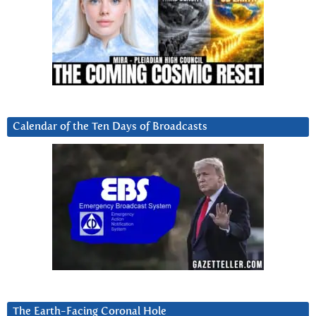
Calendar of the Ten Days of Broadcasts
The Earth-Facing Coronal Hole