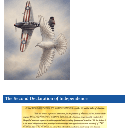
The Second Declaration of Independence