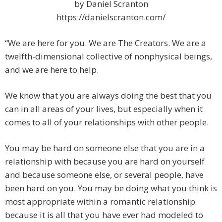
by Daniel Scranton
https://danielscranton.com/
“We are here for you. We are The Creators. We are a
twelfth-dimensional collective of nonphysical beings,
and we are here to help.
We know that you are always doing the best that you
can in all areas of your lives, but especially when it
comes to all of your relationships with other people.
You may be hard on someone else that you are in a
relationship with because you are hard on yourself
and because someone else, or several people, have
been hard on you. You may be doing what you think is
most appropriate within a romantic relationship
because it is all that you have ever had modeled to