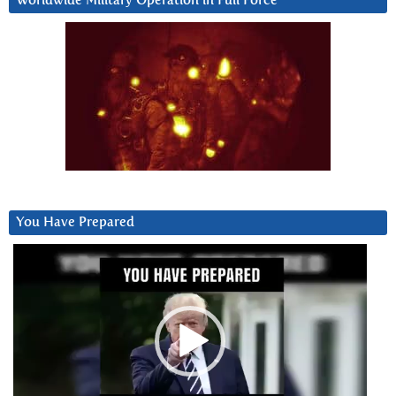
Worldwide Military Operation in Full Force
You Have Prepared
Video
Player