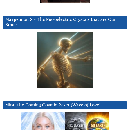
Maxpein on X ~ The Piezoelectric Crystals that are Our
Bones
Mira: The Coming Cosmic Reset (Wave of Love)