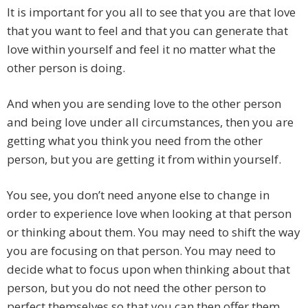
It is important for you all to see that you are that love
that you want to feel and that you can generate that
love within yourself and feel it no matter what the
other person is doing.
And when you are sending love to the other person
and being love under all circumstances, then you are
getting what you think you need from the other
person, but you are getting it from within yourself.
You see, you don’t need anyone else to change in
order to experience love when looking at that person
or thinking about them. You may need to shift the way
you are focusing on that person. You may need to
decide what to focus upon when thinking about that
person, but you do not need the other person to
perfect themselves so that you can then offer them