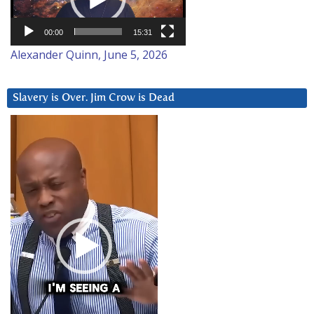
00:00
15:31
Alexander Quinn, June 5, 2026
Slavery is Over. Jim Crow is Dead
Video
Player