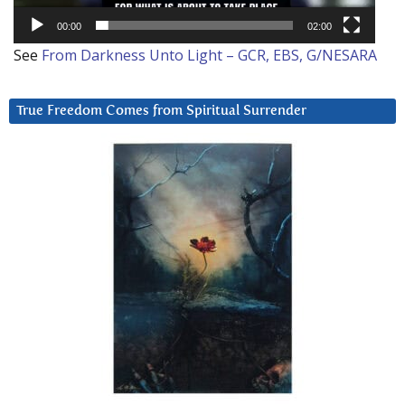
00:00
02:00
See
From Darkness Unto Light – GCR, EBS, G/NESARA
True Freedom Comes from Spiritual Surrender