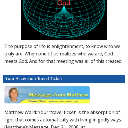
The purpose of life is enlightenment, to know who we
truly are. When one of us realizes who we are, God
meets God. And for that meeting was all of this created.
Your Ascension Travel Ticket
Matthew Ward: Your ‘travel ticket’ is the absorption of
light that comes automatically with living in godly ways.
(Matthew’s Message, Dec. 21, 2008, at