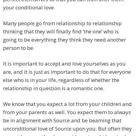
your conditional love.
Many people go from relationship to relationship
thinking that they will finally find ‘the one’ who is
going to be everything they think they need another
person to be.
It is important to accept and love yourselves as you
are, and it is just as important to do that for everyone
else who is in your life, regardless of whether the
relationship in question is a romantic one.
We know that you expect a lot from your children and
from your parents as well. You expect them to always
be in alignment with Source and be beaming that
unconditional love of Source upon you. But often they