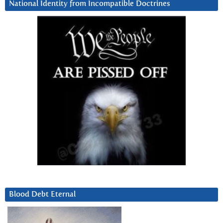
National Identity from Incompatible Doctrines
Blood Debt Eternal