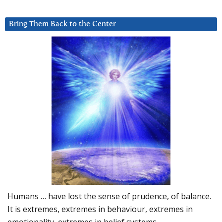
Bring Them Back to the Center
Humans … have lost the sense of prudence, of balance.
It is extremes, extremes in behaviour, extremes in