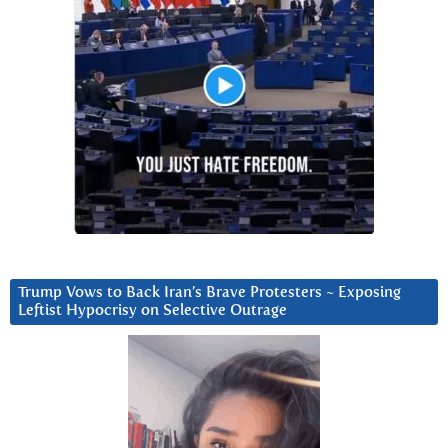
Trump Vows to Back Iran’s Brave Protesters ~ Exposing
Leftist Hypocrisy on Selective Outrage