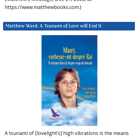
https://www.matthewbooks.com.)
Matthew Ward: A Tsunami of Love will End It
A tsunami of [lovelight’s] high vibrations is the means