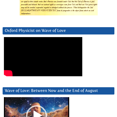
Oxford Physicist on Wave of Love
Wave of Love: Between Now and the End of August
Video
Player