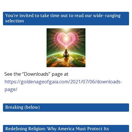
You’re invited to take time out to read our wide-ranging
selection
See the “Downloads” page at
https://goldenageofgaia.com/2021/07/06/downloads-
page/
Breaking (below)
Redefining Religion: Why America Must Protect Its