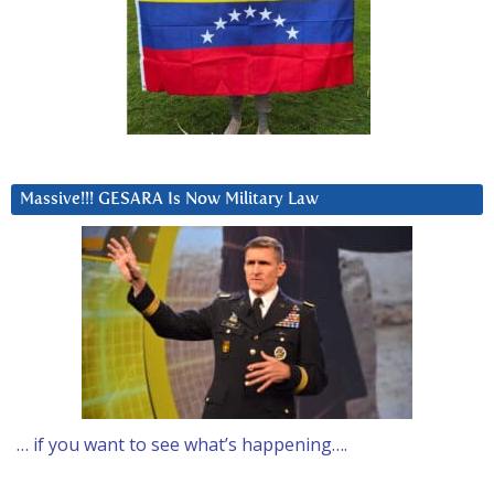
Massive!!! GESARA Is Now Military Law
… if you want to see what’s happening….