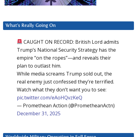
What’s Really Going On
CAUGHT ON RECORD: British Lord admits
Trump’s National Security Strategy has the
empire “on the ropes”—and reveals their
plan to outlast him.
While media screams Trump sold out, the
real enemy just confessed they’re terrified.
Watch what they don’t want you to see:
pic.twitter.com/eAoHQvzKeQ
— Promethean Action (@PrometheanActn)
December 31, 2025