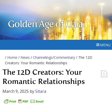
Golden Age of Gaia
MENU
/
Home
/
News
/
Channelings/Commentary
/ The 12D
Creators: Your Romantic Relationships
The 12D Creators: Your
Romantic Relationships
March 9, 2025
by
Sitara