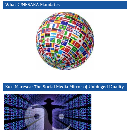
What G/NESARA Mandates
Suzi Maresca: The Social Media Mirror of Unhinged Duality