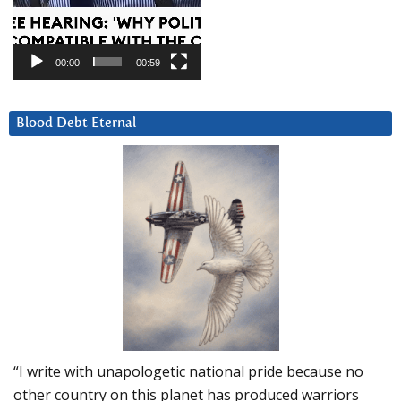
00:00
00:59
Blood Debt Eternal
“I write with unapologetic national pride because no
other country on this planet has produced warriors