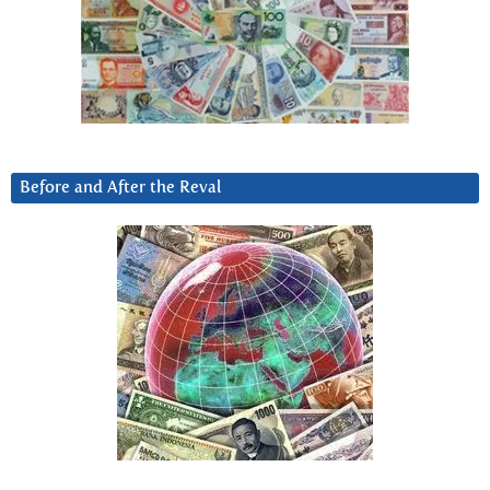
Before and After the Reval