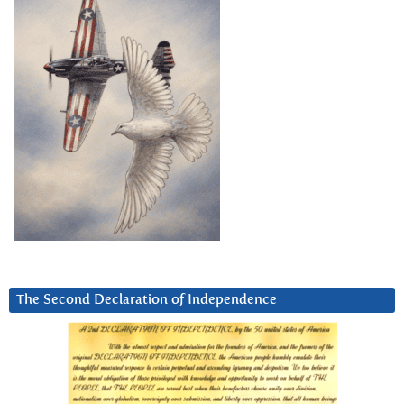
The Second Declaration of Independence