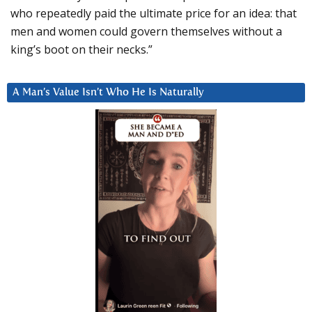
who repeatedly paid the ultimate price for an idea: that
men and women could govern themselves without a
king’s boot on their necks.”
A Man’s Value Isn’t Who He Is Naturally