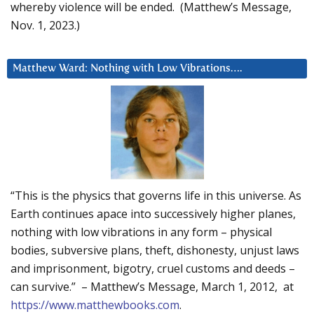
whereby violence will be ended. (Matthew’s Message,
Nov. 1, 2023.)
Matthew Ward: Nothing with Low Vibrations….
“This is the physics that governs life in this universe. As
Earth continues apace into successively higher planes,
nothing with low vibrations in any form – physical
bodies, subversive plans, theft, dishonesty, unjust laws
and imprisonment, bigotry, cruel customs and deeds –
can survive.” – Matthew’s Message, March 1, 2012, at
https://www.matthewbooks.com
.