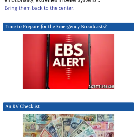
emotionality, extremes in belief systems…
Bring them back to the center.
Time to Prepare for the Emergency Broadcasts?
An RV Checklist