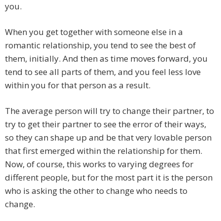
you.
When you get together with someone else in a
romantic relationship, you tend to see the best of
them, initially. And then as time moves forward, you
tend to see all parts of them, and you feel less love
within you for that person as a result.
The average person will try to change their partner, to
try to get their partner to see the error of their ways,
so they can shape up and be that very lovable person
that first emerged within the relationship for them.
Now, of course, this works to varying degrees for
different people, but for the most part it is the person
who is asking the other to change who needs to
change.