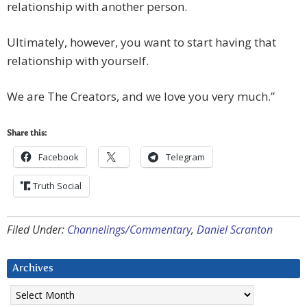
relationship with another person.
Ultimately, however, you want to start having that
relationship with yourself.
We are The Creators, and we love you very much.”
Share this:
Facebook
Telegram
Truth Social
Filed Under:
Channelings/Commentary
,
Daniel Scranton
Archives
Archives