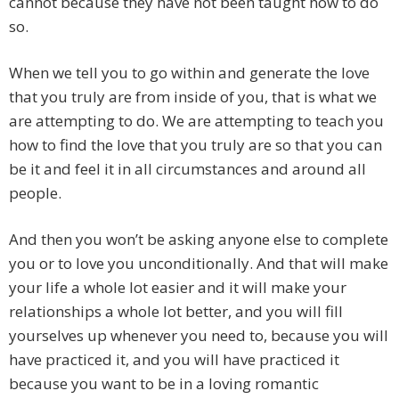
cannot because they have not been taught how to do
so.
When we tell you to go within and generate the love
that you truly are from inside of you, that is what we
are attempting to do. We are attempting to teach you
how to find the love that you truly are so that you can
be it and feel it in all circumstances and around all
people.
And then you won’t be asking anyone else to complete
you or to love you unconditionally. And that will make
your life a whole lot easier and it will make your
relationships a whole lot better, and you will fill
yourselves up whenever you need to, because you will
have practiced it, and you will have practiced it
because you want to be in a loving romantic