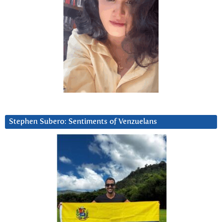
Stephen Subero: Sentiments of Venzuelans