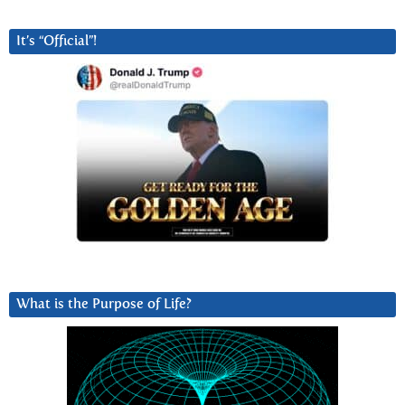
It’s “Official”!
What is the Purpose of Life?