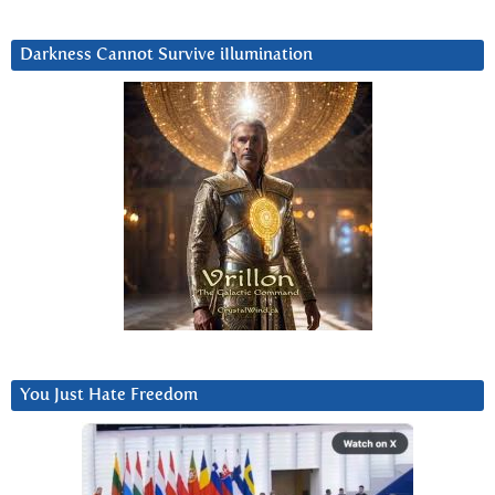
Darkness Cannot Survive iIlumination
You Just Hate Freedom