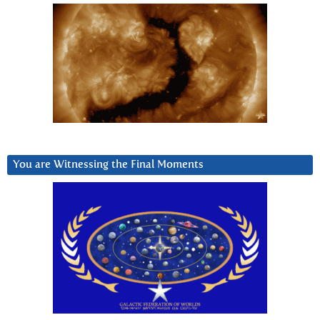
You are Witnessing the Final Moments