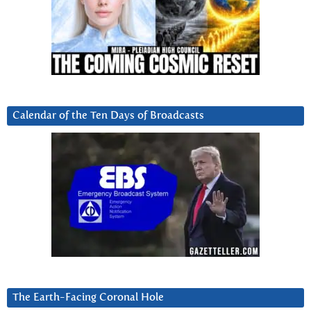
Calendar of the Ten Days of Broadcasts
The Earth-Facing Coronal Hole