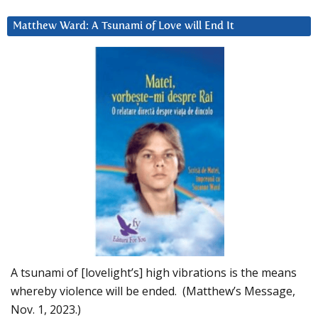
Matthew Ward: A Tsunami of Love will End It
A tsunami of [lovelight’s] high vibrations is the means
whereby violence will be ended. (Matthew’s Message,
Nov. 1, 2023.)