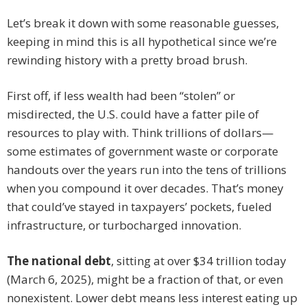
Let’s break it down with some reasonable guesses,
keeping in mind this is all hypothetical since we’re
rewinding history with a pretty broad brush.
First off, if less wealth had been “stolen” or
misdirected, the U.S. could have a fatter pile of
resources to play with. Think trillions of dollars—
some estimates of government waste or corporate
handouts over the years run into the tens of trillions
when you compound it over decades. That’s money
that could’ve stayed in taxpayers’ pockets, fueled
infrastructure, or turbocharged innovation.
The national debt
, sitting at over $34 trillion today
(March 6, 2025), might be a fraction of that, or even
nonexistent. Lower debt means less interest eating up