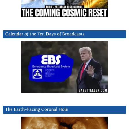
Calendar of the Ten Days of Broadcasts
The Earth-Facing Coronal Hole