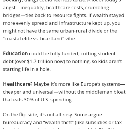
angst—inequality, healthcare costs, crumbling
bridges—ties back to resource fights. If wealth stayed
more evenly spread and infrastructure kept up, you
might not have the same urban-rural divide or the
“coastal elite vs. heartland” vibe.
Education
could be fully funded, cutting student
debt (over $1.7 trillion now) to nothing, so kids aren’t
starting life in a hole.
Healthcare
? Maybe it’s more like Europe’s systems—
cheaper and universal—without the middleman bloat
that eats 30% of U.S. spending.
On the flip side, it’s not all rosy. Some argue
bureaucracy and “wealth theft” (like subsidies or tax