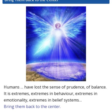
Bring Them Back to the Center
Humans … have lost the sense of prudence, of balance.
It is extremes, extremes in behaviour, extremes in
emotionality, extremes in belief systems…
Bring them back to the center.