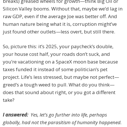
breaks) greased wheels for growth—think Big Oil or
Silicon Valley booms. Without that, maybe we’d lag in
raw GDP, even if the average Joe was better off. And
human nature being what it is, corruption might’ve
just found other outlets—less overt, but still there.
So, picture this: it’s 2025, your paycheck’s double,
your house cost half, your roads don’t suck, and
you’re vacationing on a SpaceX moon base because
taxes funded it instead of some politician’s pet
project. Life’s less stressed, but maybe not perfect—
greed’s a tough weed to pull. What do you think—
does that sound about right, or you got a different
take?
I answered:
Yes, let’s go further into life, perhaps
globally, had not the parasitism of humanity happened.