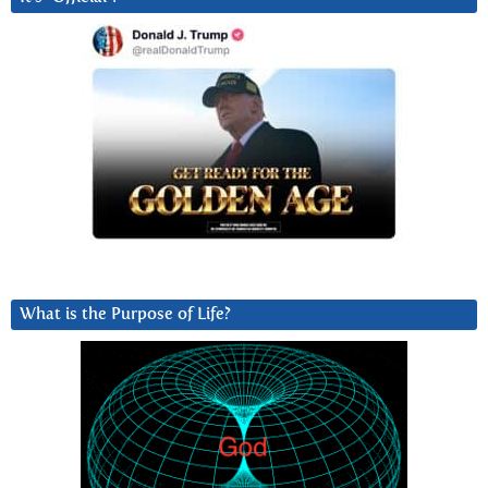
What is the Purpose of Life?