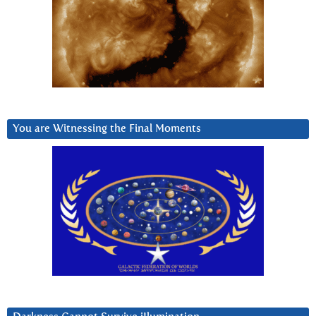
You are Witnessing the Final Moments