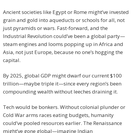
Ancient societies like Egypt or Rome might’ve invested
grain and gold into aqueducts or schools for all, not
just pyramids or wars. Fast-forward, and the
Industrial Revolution could’ve been a global party—
steam engines and looms popping up in Africa and
Asia, not just Europe, because no one’s hogging the
capital.
By 2025, global GDP might dwarf our current $100
trillion—maybe triple it—since every region’s been
compounding wealth without leeches draining it.
Tech would be bonkers. Without colonial plunder or
Cold War arms races eating budgets, humanity
could’ve pooled resources earlier. The Renaissance
might’ve gone global—imagine Indian