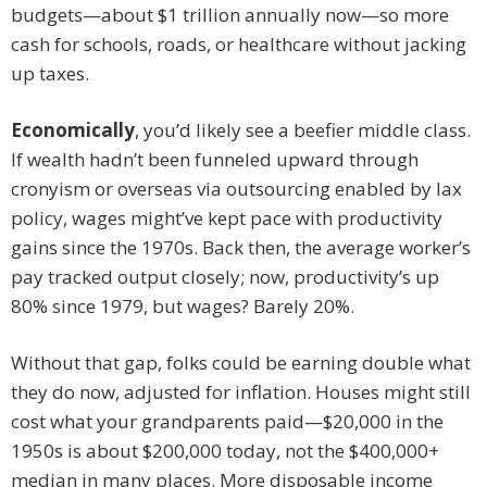
budgets—about $1 trillion annually now—so more
cash for schools, roads, or healthcare without jacking
up taxes.
Economically
, you’d likely see a beefier middle class.
If wealth hadn’t been funneled upward through
cronyism or overseas via outsourcing enabled by lax
policy, wages might’ve kept pace with productivity
gains since the 1970s. Back then, the average worker’s
pay tracked output closely; now, productivity’s up
80% since 1979, but wages? Barely 20%.
Without that gap, folks could be earning double what
they do now, adjusted for inflation. Houses might still
cost what your grandparents paid—$20,000 in the
1950s is about $200,000 today, not the $400,000+
median in many places. More disposable income