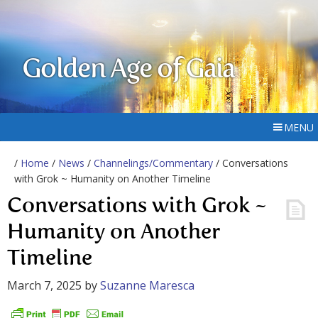
Golden Age of Gaia
MENU
/
Home
/
News
/
Channelings/Commentary
/ Conversations
with Grok ~ Humanity on Another Timeline
Conversations with Grok ~
Humanity on Another
Timeline
March 7, 2025
by
Suzanne Maresca