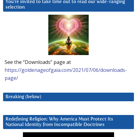
You’re invited to take time out to read our wide-ranging
selection
See the “Downloads” page at
https://goldenageofgaia.com/2021/07/06/downloads-
page/
Breaking (below)
Redefining Religion: Why America Must Protect Its
National Identity from Incompatible Doctrines