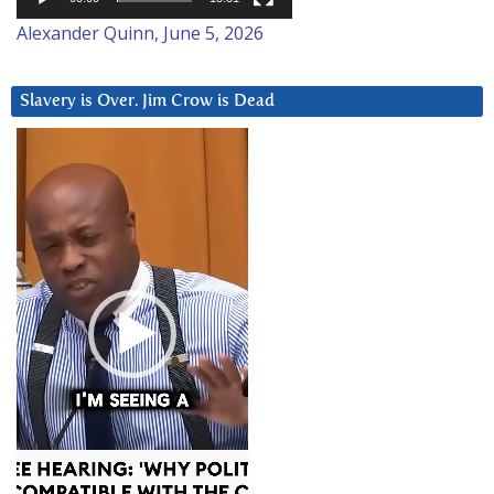
Alexander Quinn, June 5, 2026
Slavery is Over. Jim Crow is Dead
Video
Player