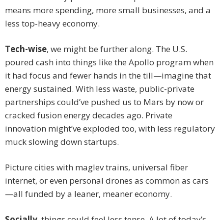
means more spending, more small businesses, and a
less top-heavy economy.
Tech-wise
, we might be further along. The U.S.
poured cash into things like the Apollo program when
it had focus and fewer hands in the till—imagine that
energy sustained. With less waste, public-private
partnerships could’ve pushed us to Mars by now or
cracked fusion energy decades ago. Private
innovation might’ve exploded too, with less regulatory
muck slowing down startups.
Picture cities with maglev trains, universal fiber
internet, or even personal drones as common as cars
—all funded by a leaner, meaner economy.
Socially
, things could feel less tense. A lot of today’s