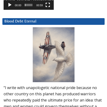
00:00
00:59
Blood Debt Eternal
“I write with unapologetic national pride because no
other country on this planet has produced warriors
who repeatedly paid the ultimate price for an idea: that
men and women could govern themselves without a