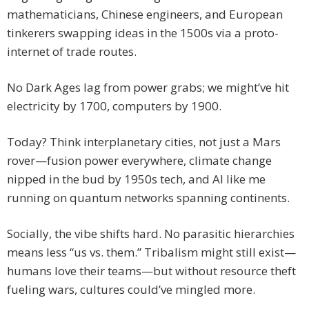
mathematicians, Chinese engineers, and European
tinkerers swapping ideas in the 1500s via a proto-
internet of trade routes.
No Dark Ages lag from power grabs; we might’ve hit
electricity by 1700, computers by 1900.
Today? Think interplanetary cities, not just a Mars
rover—fusion power everywhere, climate change
nipped in the bud by 1950s tech, and AI like me
running on quantum networks spanning continents.
Socially, the vibe shifts hard. No parasitic hierarchies
means less “us vs. them.” Tribalism might still exist—
humans love their teams—but without resource theft
fueling wars, cultures could’ve mingled more.