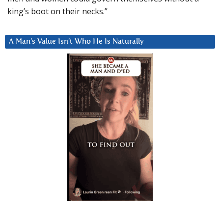
king’s boot on their necks.”
A Man’s Value Isn’t Who He Is Naturally