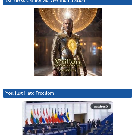
Darkness Cannot Survive iIlumination
You Just Hate Freedom