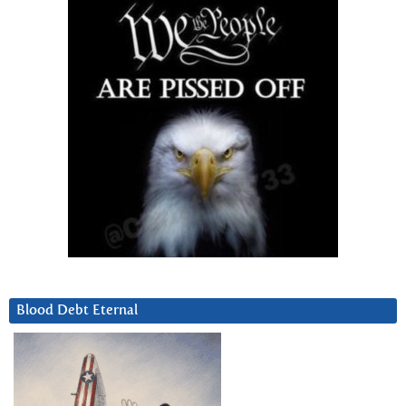
Blood Debt Eternal