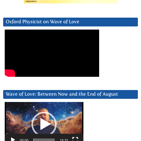
Oxford Physicist on Wave of Love
Wave of Love: Between Now and the End of August
Video
Player
00:00
15:31