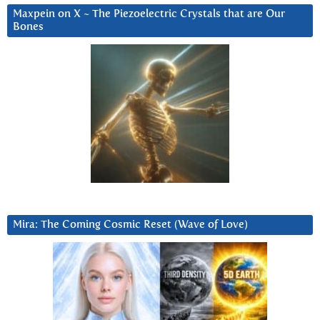
Maxpein on X ~ The Piezoelectric Crystals that are Our
Bones
Mira: The Coming Cosmic Reset (Wave of Love)