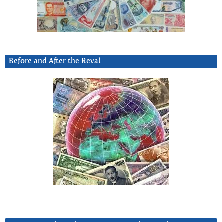
Before and After the Reval