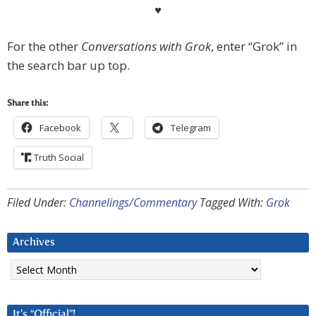
♥
For the other
Conversations with Grok
, enter “Grok” in
the search bar up top.
Share this:
Facebook
Telegram
Truth Social
Filed Under:
Channelings/Commentary
Tagged With:
Grok
Archives
Archives
It’s “Official”!