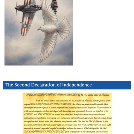
The Second Declaration of Independence