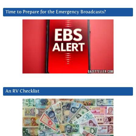
Time to Prepare for the Emergency Broadcasts?
An RV Checklist