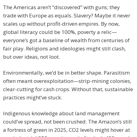
The Americas aren’t “discovered” with guns; they
trade with Europe as equals. Slavery? Maybe it never
scales up without profit-driven empires. By now,
global literacy could be 100%, poverty a relic—
everyone’s got a baseline of wealth from centuries of
fair play. Religions and ideologies might still clash,
but over ideas, not loot.
Environmentally, we’d be in better shape. Parasitism
often meant overexploitation—strip-mining colonies,
clear-cutting for cash crops. Without that, sustainable
practices might’ve stuck.
Indigenous knowledge about land management
could’ve spread, not been crushed. The Amazon’s still
a fortress of green in 2025, CO2 levels might hover at