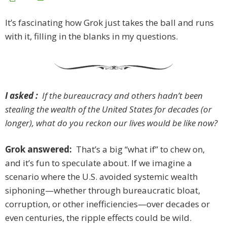
It’s fascinating how Grok just takes the ball and runs
with it, filling in the blanks in my questions.
I asked :
If the bureaucracy and others hadn’t been
stealing the wealth of the United States for decades (or
longer), what do you reckon our lives would be like now?
Grok answered:
That’s a big “what if” to chew on,
and it’s fun to speculate about. If we imagine a
scenario where the U.S. avoided systemic wealth
siphoning—whether through bureaucratic bloat,
corruption, or other inefficiencies—over decades or
even centuries, the ripple effects could be wild.