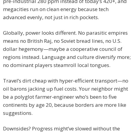
pre-industrial 280 ppm instead of today’s 420+, and
megacities run on clean energy because tech
advanced evenly, not just in rich pockets.
Globally, power looks different. No parasitic empires
means no British Raj, no Soviet bread lines, no U.S.
dollar hegemony—maybe a cooperative council of
regions instead. Language and culture diversify more;
no dominant players steamroll local tongues.
Travel’s dirt cheap with hyper-efficient transport—no
oil barons jacking up fuel costs. Your neighbor might
be a polyglot farmer-engineer who’s been to five
continents by age 20, because borders are more like
suggestions.
Downsides? Progress might’ve slowed without the