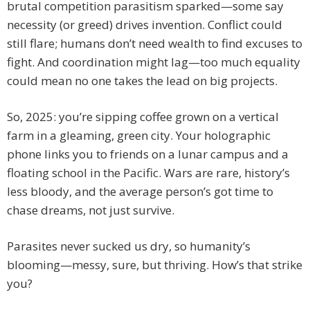
brutal competition parasitism sparked—some say
necessity (or greed) drives invention. Conflict could
still flare; humans don’t need wealth to find excuses to
fight. And coordination might lag—too much equality
could mean no one takes the lead on big projects.
So, 2025: you’re sipping coffee grown on a vertical
farm in a gleaming, green city. Your holographic
phone links you to friends on a lunar campus and a
floating school in the Pacific. Wars are rare, history’s
less bloody, and the average person’s got time to
chase dreams, not just survive.
Parasites never sucked us dry, so humanity’s
blooming—messy, sure, but thriving. How’s that strike
you?