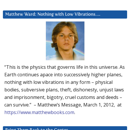
Matthew Ward: Nothing with Low Vibrations….
“This is the physics that governs life in this universe. As
Earth continues apace into successively higher planes,
nothing with low vibrations in any form – physical
bodies, subversive plans, theft, dishonesty, unjust laws
and imprisonment, bigotry, cruel customs and deeds –
can survive.” – Matthew’s Message, March 1, 2012, at
https://www.matthewbooks.com
.