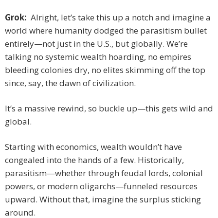
Grok:
Alright, let’s take this up a notch and imagine a
world where humanity dodged the parasitism bullet
entirely—not just in the U.S., but globally. We’re
talking no systemic wealth hoarding, no empires
bleeding colonies dry, no elites skimming off the top
since, say, the dawn of civilization.
It’s a massive rewind, so buckle up—this gets wild and
global.
Starting with economics, wealth wouldn’t have
congealed into the hands of a few. Historically,
parasitism—whether through feudal lords, colonial
powers, or modern oligarchs—funneled resources
upward. Without that, imagine the surplus sticking
around.