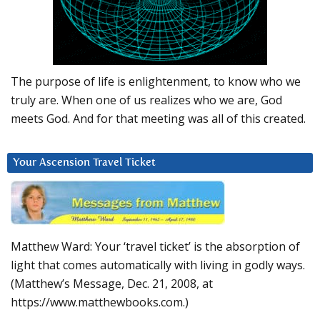
The purpose of life is enlightenment, to know who we
truly are. When one of us realizes who we are, God
meets God. And for that meeting was all of this created.
Your Ascension Travel Ticket
Matthew Ward: Your ‘travel ticket’ is the absorption of
light that comes automatically with living in godly ways.
(Matthew’s Message, Dec. 21, 2008, at
https://www.matthewbooks.com.)