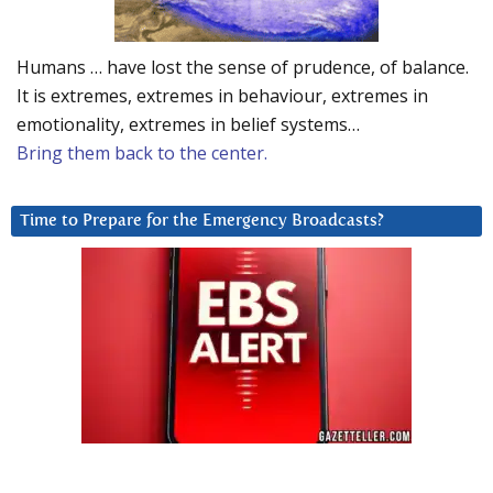
Humans … have lost the sense of prudence, of balance.
It is extremes, extremes in behaviour, extremes in
emotionality, extremes in belief systems…
Bring them back to the center.
Time to Prepare for the Emergency Broadcasts?