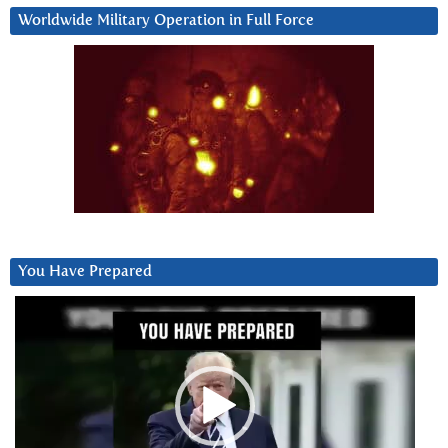
Worldwide Military Operation in Full Force
You Have Prepared
Video
Player