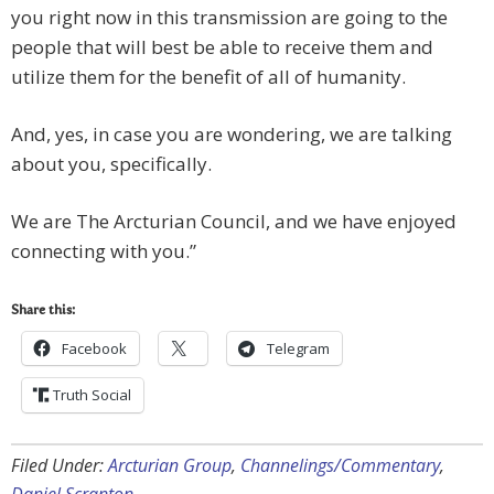
you right now in this transmission are going to the
people that will best be able to receive them and
utilize them for the benefit of all of humanity.
And, yes, in case you are wondering, we are talking
about you, specifically.
We are The Arcturian Council, and we have enjoyed
connecting with you.”
Share this:
Facebook
Telegram
Truth Social
Filed Under:
Arcturian Group
,
Channelings/Commentary
,
Daniel Scranton