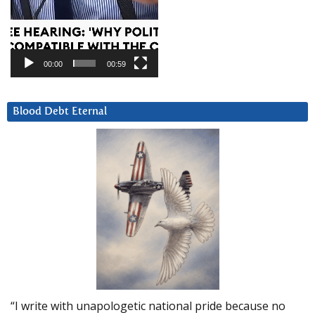
00:00
00:59
Blood Debt Eternal
“I write with unapologetic national pride because no