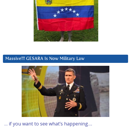
Massive!!! GESARA Is Now Military Law
… if you want to see what’s happening….