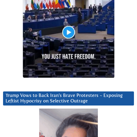
Trump Vows to Back Iran’s Brave Protesters ~ Exposing
Leftist Hypocrisy on Selective Outrage