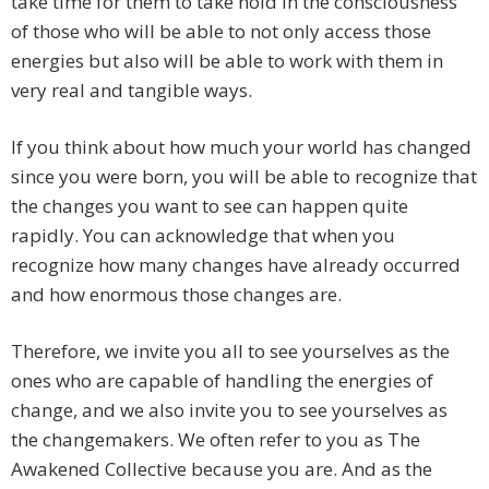
take time for them to take hold in the consciousness
of those who will be able to not only access those
energies but also will be able to work with them in
very real and tangible ways.
If you think about how much your world has changed
since you were born, you will be able to recognize that
the changes you want to see can happen quite
rapidly. You can acknowledge that when you
recognize how many changes have already occurred
and how enormous those changes are.
Therefore, we invite you all to see yourselves as the
ones who are capable of handling the energies of
change, and we also invite you to see yourselves as
the changemakers. We often refer to you as The
Awakened Collective because you are. And as the