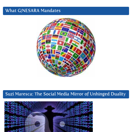
What G/NESARA Mandates
Suzi Maresca: The Social Media Mirror of Unhinged Duality