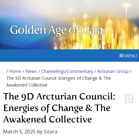
Golden Age of Gaia
MENU
/
Home
/
News
/
Channelings/Commentary
/
Arcturian Group
/
The 9D Arcturian Council: Energies of Change & The
Awakened Collective
The 9D Arcturian Council:
Energies of Change & The
Awakened Collective
March 5, 2025
by
Sitara