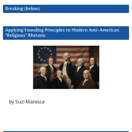
Breaking (below)
Applying Founding Principles to Modern Anti-American
“Religious” Rhetoric
by Suzi Maresca