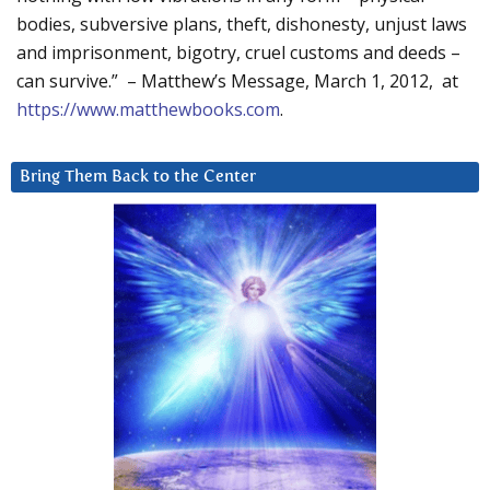
bodies, subversive plans, theft, dishonesty, unjust laws
and imprisonment, bigotry, cruel customs and deeds –
can survive.” – Matthew’s Message, March 1, 2012, at
https://www.matthewbooks.com
.
Bring Them Back to the Center