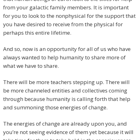
from your galactic family members. It is important
for you to look to the nonphysical for the support that
you have desired to receive from the physical for
perhaps this entire lifetime.
And so, now is an opportunity for all of us who have
always wanted to help humanity to share more of
what we have to share.
There will be more teachers stepping up. There will
be more channeled entities and collectives coming
through because humanity is calling forth that help
and summoning those energies of change.
The energies of change are already upon you, and
you’re not seeing evidence of them yet because it will