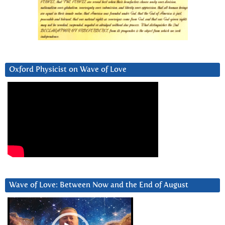
Oxford Physicist on Wave of Love
Wave of Love: Between Now and the End of August
Video
Player