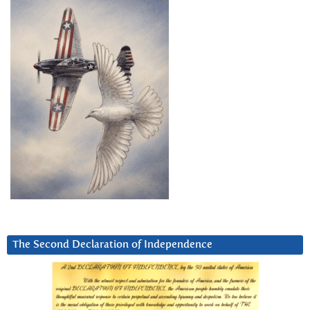
The Second Declaration of Independence