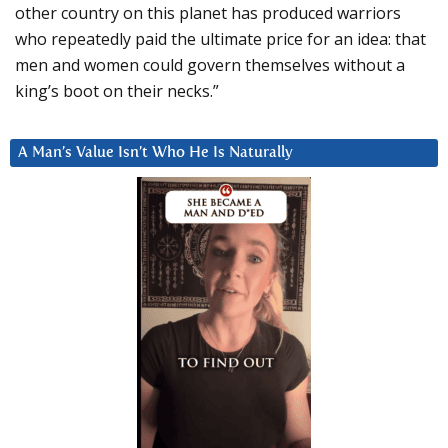
other country on this planet has produced warriors
who repeatedly paid the ultimate price for an idea: that
men and women could govern themselves without a
king’s boot on their necks.”
A Man’s Value Isn’t Who He Is Naturally