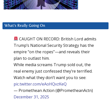
What’s Really Going On
CAUGHT ON RECORD: British Lord admits
Trump’s National Security Strategy has the
empire “on the ropes”—and reveals their
plan to outlast him.
While media screams Trump sold out, the
real enemy just confessed they’re terrified.
Watch what they don’t want you to see:
pic.twitter.com/eAoHQvzKeQ
— Promethean Action (@PrometheanActn)
December 31, 2025