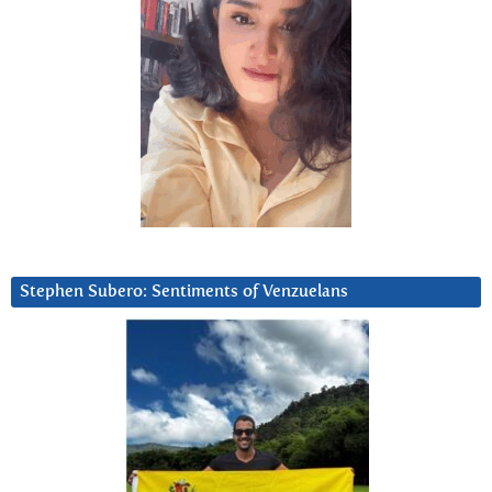
Stephen Subero: Sentiments of Venzuelans