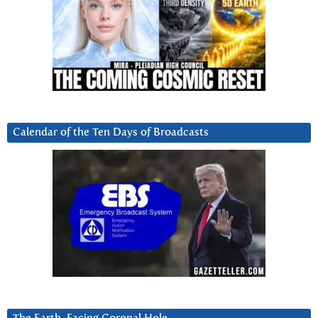
Calendar of the Ten Days of Broadcasts