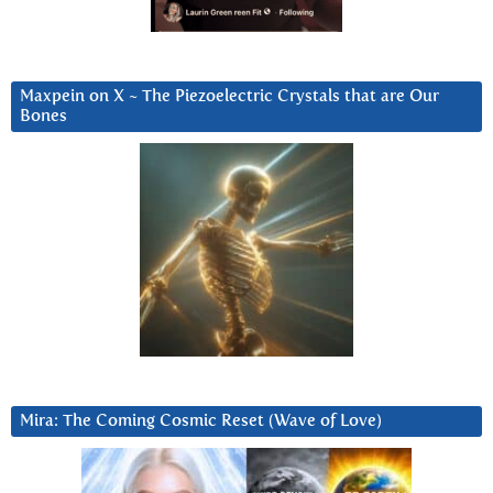
Maxpein on X ~ The Piezoelectric Crystals that are Our
Bones
Mira: The Coming Cosmic Reset (Wave of Love)