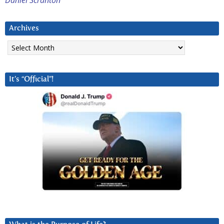
Archives
Archives
It’s “Official”!