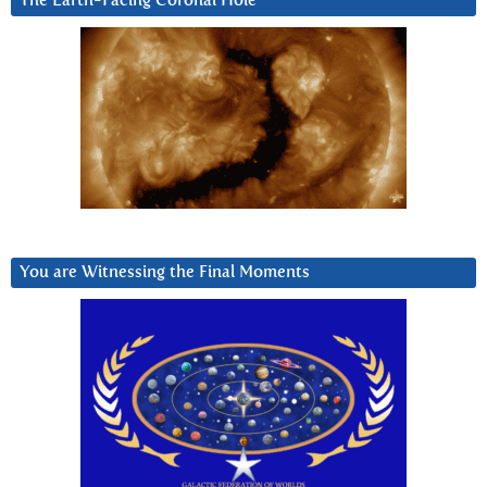
The Earth-Facing Coronal Hole
You are Witnessing the Final Moments