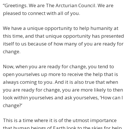
“Greetings. We are The Arcturian Council. We are
pleased to connect with all of you.
We have a unique opportunity to help humanity at
this time, and that unique opportunity has presented
itself to us because of how many of you are ready for
change.
Now, when you are ready for change, you tend to
open yourselves up more to receive the help that is
always coming to you. And it is also true that when
you are ready for change, you are more likely to then
look within yourselves and ask yourselves, ‘How can I
change?’
This is a time where it is of the utmost importance
that human beings of Earth look to the skies for help