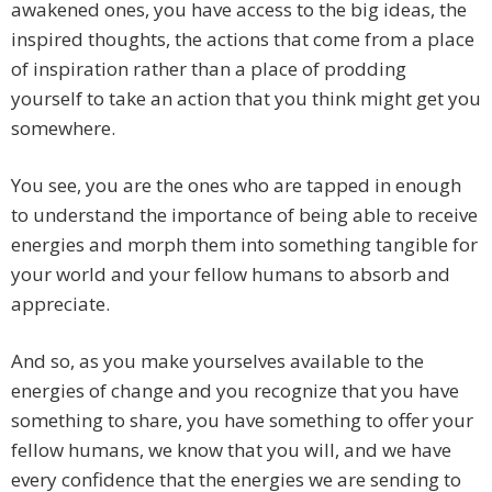
awakened ones, you have access to the big ideas, the
inspired thoughts, the actions that come from a place
of inspiration rather than a place of prodding
yourself to take an action that you think might get you
somewhere.
You see, you are the ones who are tapped in enough
to understand the importance of being able to receive
energies and morph them into something tangible for
your world and your fellow humans to absorb and
appreciate.
And so, as you make yourselves available to the
energies of change and you recognize that you have
something to share, you have something to offer your
fellow humans, we know that you will, and we have
every confidence that the energies we are sending to