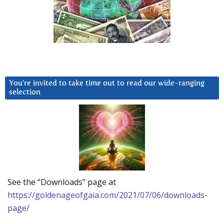
You’re invited to take time out to read our wide-ranging
selection
See the “Downloads” page at
https://goldenageofgaia.com/2021/07/06/downloads-
page/