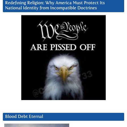
Redefining Religion: Why America Must Protect Its
National Identity from Incompatible Doctrines
Blood Debt Eternal