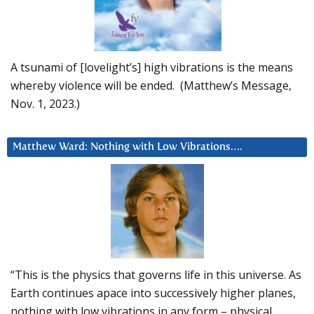
A tsunami of [lovelight’s] high vibrations is the means
whereby violence will be ended. (Matthew’s Message,
Nov. 1, 2023.)
Matthew Ward: Nothing with Low Vibrations….
“This is the physics that governs life in this universe. As
Earth continues apace into successively higher planes,
nothing with low vibrations in any form – physical