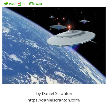
by Daniel Scranton
https://danielscranton.com/