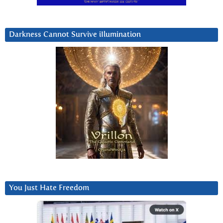
Darkness Cannot Survive iIlumination
You Just Hate Freedom