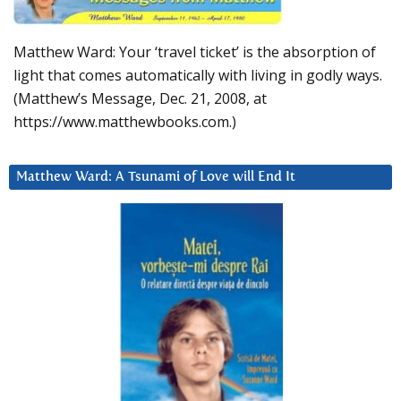
Matthew Ward: Your ‘travel ticket’ is the absorption of
light that comes automatically with living in godly ways.
(Matthew’s Message, Dec. 21, 2008, at
https://www.matthewbooks.com.)
Matthew Ward: A Tsunami of Love will End It