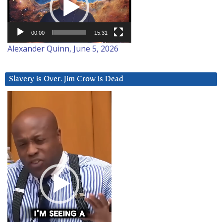
00:00
15:31
Alexander Quinn, June 5, 2026
Slavery is Over. Jim Crow is Dead
Video
Player