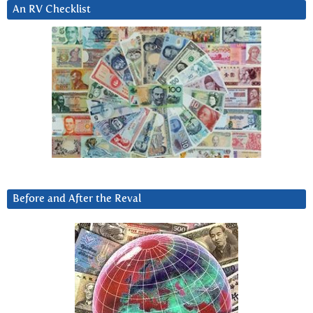
An RV Checklist
Before and After the Reval