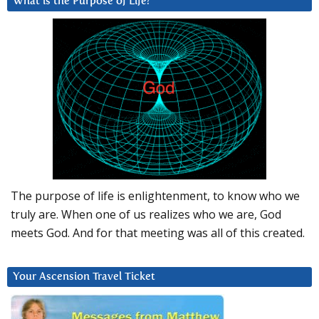
What is the Purpose of Life?
The purpose of life is enlightenment, to know who we
truly are. When one of us realizes who we are, God
meets God. And for that meeting was all of this created.
Your Ascension Travel Ticket