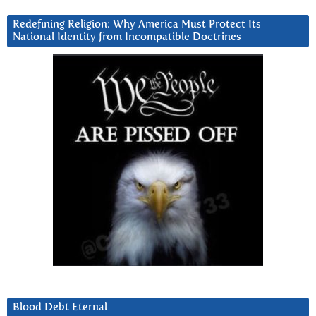
Redefining Religion: Why America Must Protect Its
National Identity from Incompatible Doctrines
Blood Debt Eternal