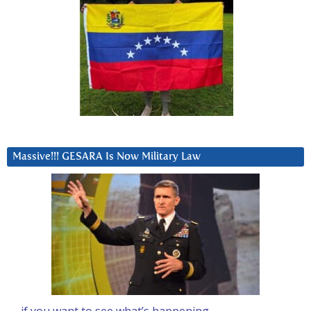
Massive!!! GESARA Is Now Military Law
… if you want to see what’s happening….