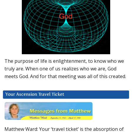
The purpose of life is enlightenment, to know who we
truly are. When one of us realizes who we are, God
meets God. And for that meeting was all of this created.
Your Ascension Travel Ticket
Matthew Ward: Your ‘travel ticket’ is the absorption of