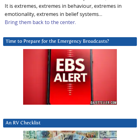
It is extremes, extremes in behaviour, extremes in
emotionality, extremes in belief systems…
Bring them back to the center.
Time to Prepare for the Emergency Broadcasts?
An RV Checklist