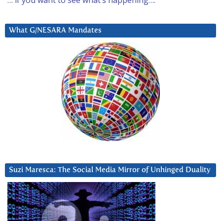
What G/NESARA Mandates
Suzi Maresca: The Social Media Mirror of Unhinged Duality