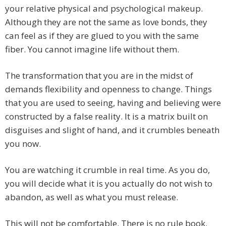
your relative physical and psychological makeup.
Although they are not the same as love bonds, they
can feel as if they are glued to you with the same
fiber. You cannot imagine life without them.
The transformation that you are in the midst of
demands flexibility and openness to change. Things
that you are used to seeing, having and believing were
constructed by a false reality. It is a matrix built on
disguises and slight of hand, and it crumbles beneath
you now.
You are watching it crumble in real time. As you do,
you will decide what it is you actually do not wish to
abandon, as well as what you must release.
This will not be comfortable. There is no rule book.