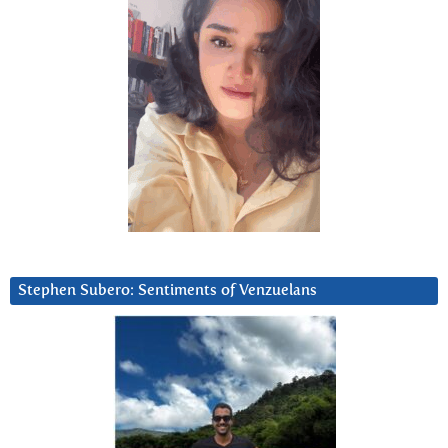
Stephen Subero: Sentiments of Venzuelans