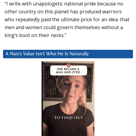
“I write with unapologetic national pride because no
other country on this planet has produced warriors
who repeatedly paid the ultimate price for an idea: that
men and women could govern themselves without a
king’s boot on their necks.”
A Man’s Value Isn’t Who He Is Naturally