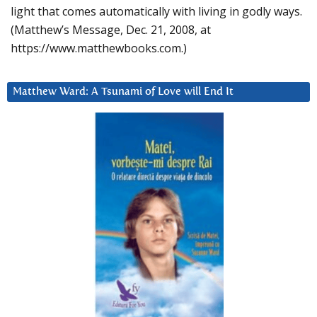
light that comes automatically with living in godly ways.
(Matthew’s Message, Dec. 21, 2008, at
https://www.matthewbooks.com.)
Matthew Ward: A Tsunami of Love will End It