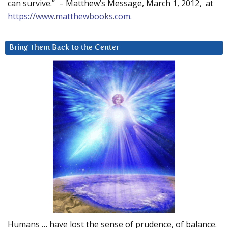
can survive.” – Matthew’s Message, March 1, 2012, at
https://www.matthewbooks.com
.
Bring Them Back to the Center
Humans … have lost the sense of prudence, of balance.