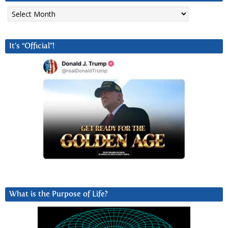
Archives
It’s “Official”!
What is the Purpose of Life?