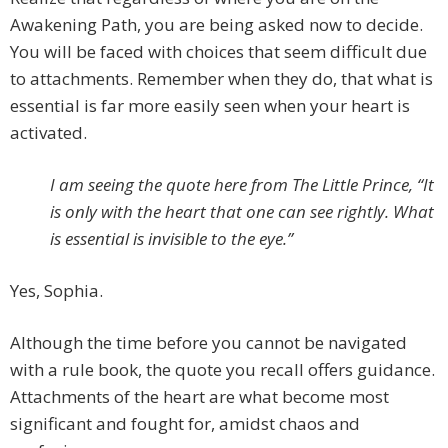
Awakening Path, you are being asked now to decide.
You will be faced with choices that seem difficult due
to attachments. Remember when they do, that what is
essential is far more easily seen when your heart is
activated.
I am seeing the quote here from The Little Prince, “It
is only with the heart that one can see rightly. What
is essential is invisible to the eye.”
Yes, Sophia.
Although the time before you cannot be navigated
with a rule book, the quote you recall offers guidance.
Attachments of the heart are what become most
significant and fought for, amidst chaos and