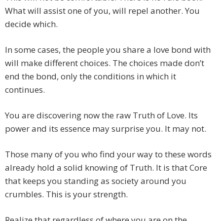
What will assist one of you, will repel another. You
decide which.
In some cases, the people you share a love bond with
will make different choices. The choices made don’t
end the bond, only the conditions in which it
continues.
You are discovering now the raw Truth of Love. Its
power and its essence may surprise you. It may not.
Those many of you who find your way to these words
already hold a solid knowing of Truth. It is that Core
that keeps you standing as society around you
crumbles. This is your strength.
Realize that regardless of where you are on the