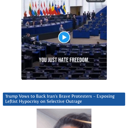
Trump Vows to Back Iran’s Brave Protesters ~ Exposing
Leftist Hypocrisy on Selective Outrage