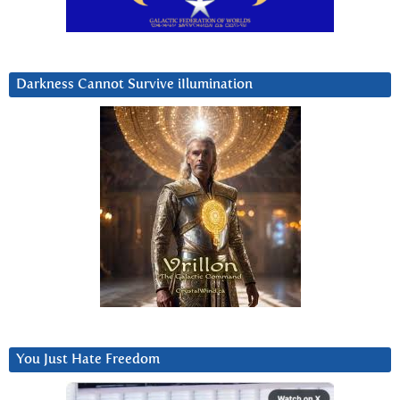
Darkness Cannot Survive iIlumination
You Just Hate Freedom