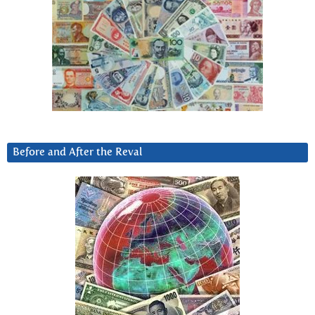
Before and After the Reval