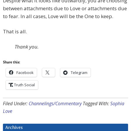
Despite what it looks like outwardly, you are choosing
between attachments due to Love or attachments due
to fear. In all cases, Love will be the One to keep.
That is all.
Thank you.
Share this:
Facebook
Telegram
Truth Social
Filed Under:
Channelings/Commentary
Tagged With:
Sophia
Love
Archives