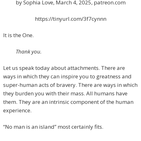
by Sophia Love, March 4, 2025, patreon.com
https://tinyurl.com/3f7cynnn
It is the One.
Thank you.
Let us speak today about attachments. There are
ways in which they can inspire you to greatness and
super-human acts of bravery. There are ways in which
they burden you with their mass. All humans have
them. They are an intrinsic component of the human
experience.
“No man is an island” most certainly fits.