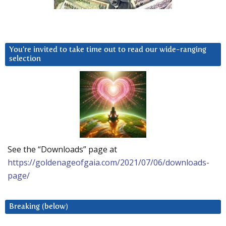
You’re invited to take time out to read our wide-ranging
selection
See the “Downloads” page at
https://goldenageofgaia.com/2021/07/06/downloads-
page/
Breaking (below)