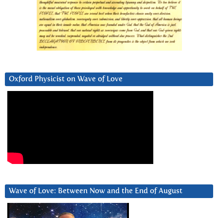
Oxford Physicist on Wave of Love
Wave of Love: Between Now and the End of August
Video