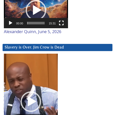
Player
00:00
15:31
Alexander Quinn, June 5, 2026
Slavery is Over. Jim Crow is Dead
Video
Player