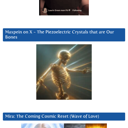
Maxpein on X ~ The Piezoelectric Crystals that are Our
Bones
Mira: The Coming Cosmic Reset (Wave of Love)