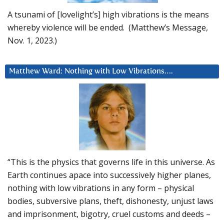
A tsunami of [lovelight’s] high vibrations is the means
whereby violence will be ended. (Matthew’s Message,
Nov. 1, 2023.)
Matthew Ward: Nothing with Low Vibrations….
“This is the physics that governs life in this universe. As
Earth continues apace into successively higher planes,
nothing with low vibrations in any form – physical
bodies, subversive plans, theft, dishonesty, unjust laws
and imprisonment, bigotry, cruel customs and deeds –