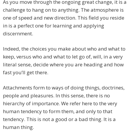
As you move through the ongoing great change, it is a
challenge to hang on to anything. The atmosphere is
one of speed and new direction. This field you reside
in is a perfect one for learning and applying
discernment.
Indeed, the choices you make about who and what to
keep, versus who and what to let go of, will, in a very
literal sense, decide where you are heading and how
fast you’ll get there.
Attachments form to ways of doing things, doctrines,
people and pleasures. In this sense, there is no
hierarchy of importance. We refer here to the very
human tendency to form them, and only to that
tendency. This is not a good or a bad thing. It is a
human thing.