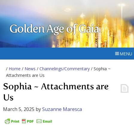
Golden Age of Gaia
MENU
/
Home
/
News
/
Channelings/Commentary
/ Sophia ~
Attachments are Us
Sophia ~ Attachments are
Us
March 5, 2025
by
Suzanne Maresca