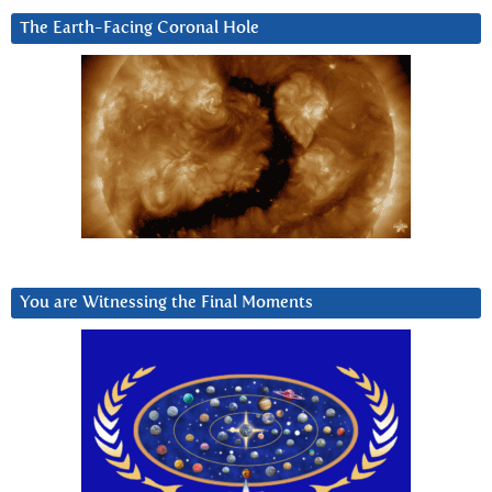
The Earth-Facing Coronal Hole
You are Witnessing the Final Moments