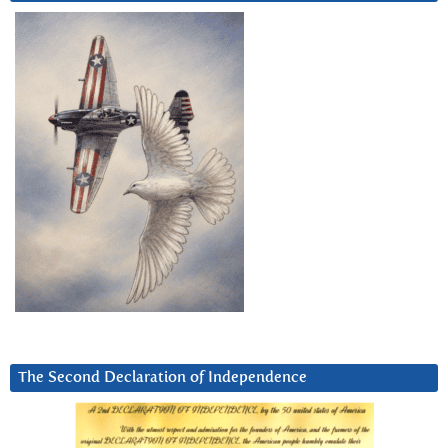
The Second Declaration of Independence