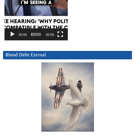
00:00
00:59
Blood Debt Eternal