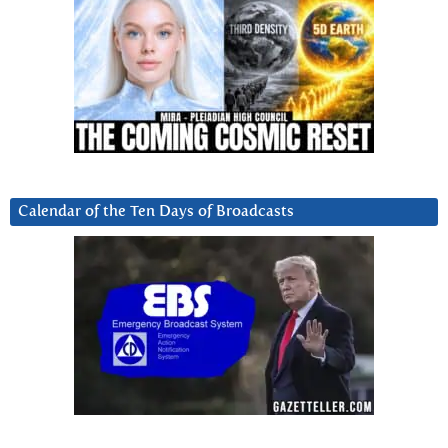
Calendar of the Ten Days of Broadcasts