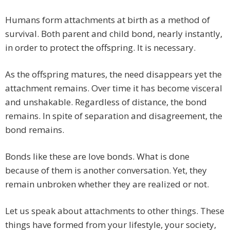
Humans form attachments at birth as a method of
survival. Both parent and child bond, nearly instantly,
in order to protect the offspring. It is necessary.
As the offspring matures, the need disappears yet the
attachment remains. Over time it has become visceral
and unshakable. Regardless of distance, the bond
remains. In spite of separation and disagreement, the
bond remains.
Bonds like these are love bonds. What is done
because of them is another conversation. Yet, they
remain unbroken whether they are realized or not.
Let us speak about attachments to other things. These
things have formed from your lifestyle, your society,