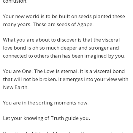
confusion.
Your new world is to be built on seeds planted these
many years. These are seeds of Agape.
What you are about to discover is that the visceral
love bond is oh so much deeper and stronger and
connected to others than has been imagined by you.
You are One. The Love is eternal. It is a visceral bond
that will not be broken. It emerges into your view with
New Earth.
You are in the sorting moments now.
Let your knowing of Truth guide you.