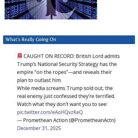
What’s Really Going On
CAUGHT ON RECORD: British Lord admits
Trump’s National Security Strategy has the
empire “on the ropes”—and reveals their
plan to outlast him.
While media screams Trump sold out, the
real enemy just confessed they’re terrified.
Watch what they don’t want you to see:
pic.twitter.com/eAoHQvzKeQ
— Promethean Action (@PrometheanActn)
December 31, 2025