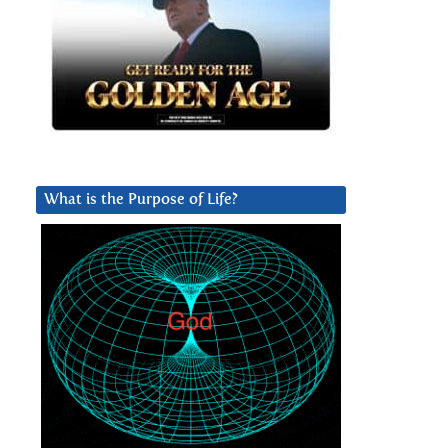
What is the Purpose of Life?