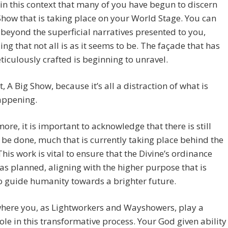
thin this context that many of you have begun to discern
Show that is taking place on your World Stage. You can
beyond the superficial narratives presented to you,
ing that not all is as it seems to be. The façade that has
iculously crafted is beginning to unravel.
t, A Big Show, because it’s all a distraction of what is
appening.
ore, it is important to acknowledge that there is still
be done, much that is currently taking place behind the
This work is vital to ensure that the Divine’s ordinance
as planned, aligning with the higher purpose that is
 guide humanity towards a brighter future.
where you, as Lightworkers and Wayshowers, play a
role in this transformative process. Your God given ability