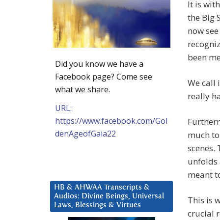
It is wi
the Big 
now see 
recogniz
been met
Did you know we have a
Facebook page? Come see
We call i
what we share.
really h
URL:
https://www.facebook.com/Gol
Furtherm
denAgeofGaia22
much to 
scenes. 
unfolds 
meant to
HB & AHWAA Transcripts &
Audios: Divine Beings, Universal
This is 
Laws, Blessings & Virtues
crucial 