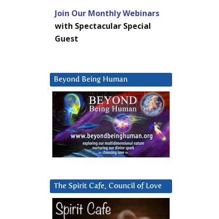
Join Our Monthly Webinars
with Spectacular Special
Guest
Beyond Being Human
The Spirit Cafe, Council of Love