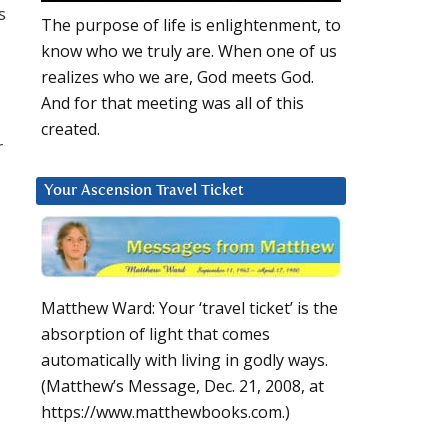
s
The purpose of life is enlightenment, to
know who we truly are. When one of us
realizes who we are, God meets God.
And for that meeting was all of this
created.
r
Your Ascension Travel Ticket
Matthew Ward: Your ‘travel ticket’ is the
absorption of light that comes
automatically with living in godly ways.
(Matthew’s Message, Dec. 21, 2008, at
https://www.matthewbooks.com.)