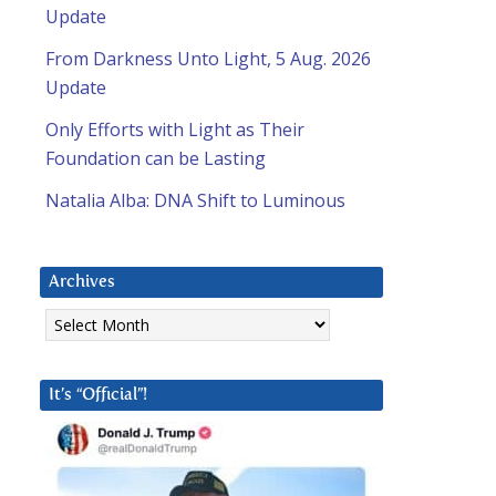
Update
From Darkness Unto Light, 5 Aug. 2026
Update
Only Efforts with Light as Their
Foundation can be Lasting
Natalia Alba: DNA Shift to Luminous
Archives
Archives
It’s “Official”!