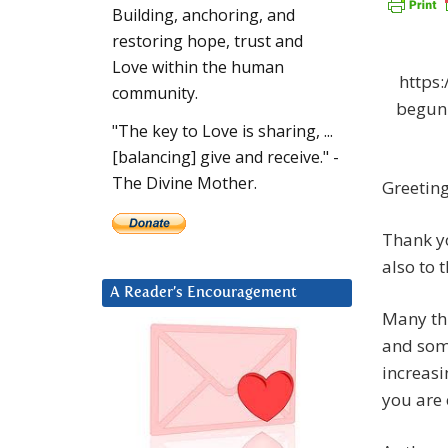
Building, anchoring, and
restoring hope, trust and
Love within the human
https
community.
begun
"The key to Love is sharing, ...
[balancing] give and receive." -
The Divine Mother.
Greetin
Thank yo
also to 
A Reader’s Encouragement
Many thi
and som
increasi
you are 