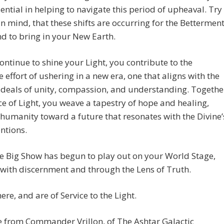
sential in helping to navigate this period of upheaval. Try
in mind, that these shifts are occurring for the Bettermen
and to bring in your New Earth.
ontinue to shine your Light, you contribute to the
ve effort of ushering in a new era, one that aligns with the
ideals of unity, compassion, and understanding. Togethe
ce of Light, you weave a tapestry of hope and healing,
humanity toward a future that resonates with the Divine’
entions.
e Big Show has begun to play out on your World Stage,
with discernment and through the Lens of Truth.
ere, and are of Service to the Light.
 from Commander Vrillon, of The Ashtar Galactic