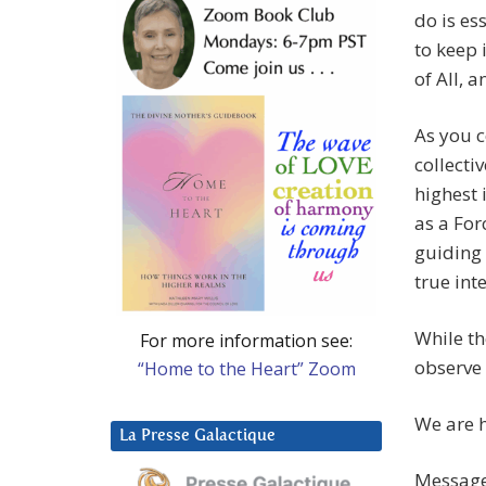
do is es
to keep 
of All, 
As you c
collecti
highest 
as a For
guiding 
true int
While th
For more information see:
observe 
“Home to the Heart” Zoom
We are h
La Presse Galactique
Message