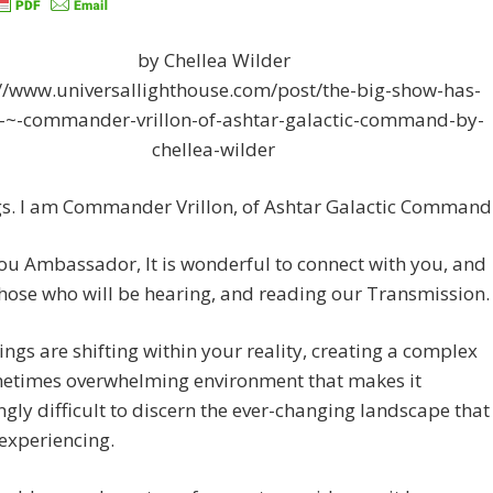
by Chellea Wilder
://www.universallighthouse.com/post/the-big-show-has-
-~-commander-vrillon-of-ashtar-galactic-command-by-
chellea-wilder
gs. I am Commander Vrillon, of Ashtar Galactic Command
u Ambassador, It is wonderful to connect with you, and
those who will be hearing, and reading our Transmission.
ngs are shifting within your reality, creating a complex
etimes overwhelming environment that makes it
ngly difficult to discern the ever-changing landscape that
experiencing.