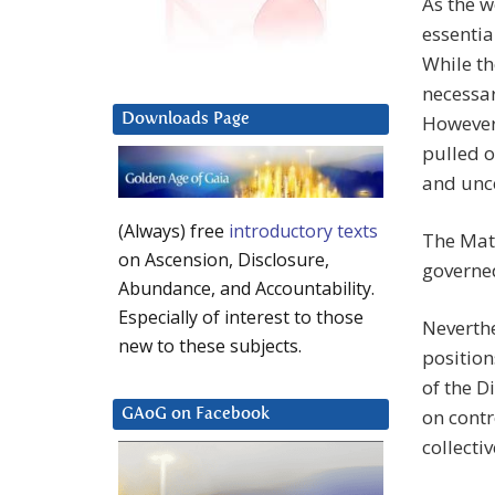
As the w
essentia
While th
necessar
Downloads Page
However,
pulled o
and unce
(Always) free
introductory texts
The Matr
on Ascension, Disclosure,
governed
Abundance, and Accountability.
Especially of interest to those
Neverthel
new to these subjects.
position
of the D
on contr
GAoG on Facebook
collecti