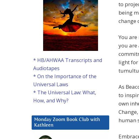
to proje
being ma
change o
You are 
you are 
commitm
* HB/AHWAA Transcripts and
light fo
Audiotapes
tumultu
* On the Importance of the
Universal Laws
As Beac
* The Universal Law: What,
to inspi
How, and Why?
own inhe
Change, 
human sp
Monday Zoom Book Club with
Kathleen
Embrace 