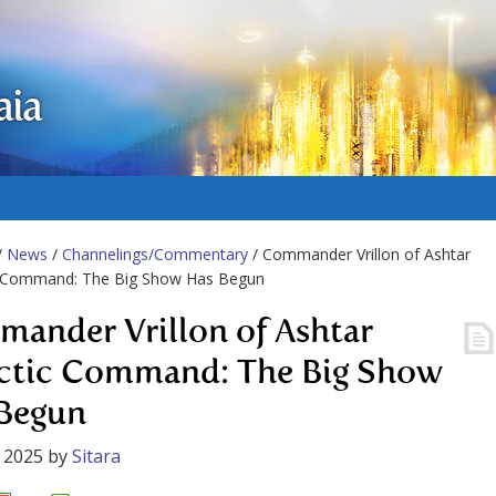
aia
/
News
/
Channelings/Commentary
/ Commander Vrillon of Ashtar
c Command: The Big Show Has Begun
ander Vrillon of Ashtar
ctic Command: The Big Show
Begun
 2025
by
Sitara