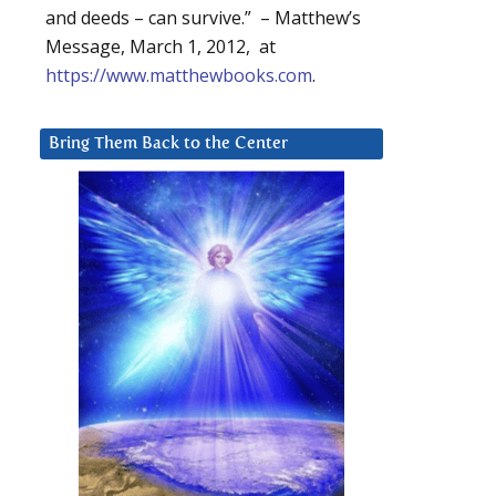
and deeds – can survive.” – Matthew’s
Message, March 1, 2012, at
https://www.matthewbooks.com
.
Bring Them Back to the Center