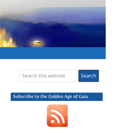
Subscribe to the Golden Age of Gaia