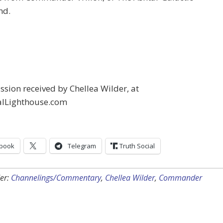
d.
sion received by Chellea Wilder, at
alLighthouse.com
book
Telegram
Truth Social
er:
Channelings/Commentary
,
Chellea Wilder
,
Commander