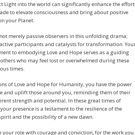
ct Light into the world can significantly enhance the effort
de to elevate consciousness and bring about positive
n your Planet.
not merely passive observers in this unfolding drama;
active participants and catalysts for transformation. You
ent to embodying Love and Hope serves as a guiding
r others who may feel lost or overwhelmed during these
ous times.
ons of Love and Hope for Humanity, you have the power
re and uplift those around you, reminding them of their
rent strength and potential. In these great times of
your presence is a testament to the resilience of the
irit and the possibility of a new dawn.
your role with courage and conviction, for the work you