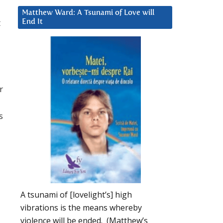
Matthew Ward: A Tsunami of Love will
t
End It
r
s
A tsunami of [lovelight’s] high
vibrations is the means whereby
violence will be ended. (Matthew’s