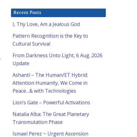
Recent Posts
I, Thy Love, Am a Jealous God
Pattern Recognition is the Key to
Cultural Survival
From Darkness Unto Light, 6 Aug. 2026
.
Update
Ashanti – The Human/ET Hybrid:
Attention Humanity, We Come in
Peace…& with Technologies
Lion’s Gate – Powerful Activations
Natalia Alba: The Great Planetary
Transmutation Phase
Ismael Perez ~ Urgent Ascension