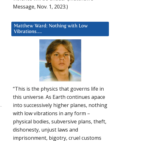
Message, Nov. 1, 2023.)
Matthew Ward: Nothing with Low
Vibrations….
“This is the physics that governs life in
this universe. As Earth continues apace
into successively higher planes, nothing
with low vibrations in any form –
physical bodies, subversive plans, theft,
dishonesty, unjust laws and
imprisonment, bigotry, cruel customs