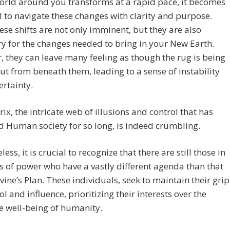
orld around you transforms at a rapid pace, it becomes
l to navigate these changes with clarity and purpose.
ese shifts are not only imminent, but they are also
y for the changes needed to bring in your New Earth.
 they can leave many feeling as though the rug is being
ut from beneath them, leading to a sense of instability
rtainty.
ix, the intricate web of illusions and control that has
 Human society for so long, is indeed crumbling.
ess, it is crucial to recognize that there are still those in
s of power who have a vastly different agenda than that
ivine’s Plan. These individuals, seek to maintain their grip
ol and influence, prioritizing their interests over the
ve well-being of humanity.