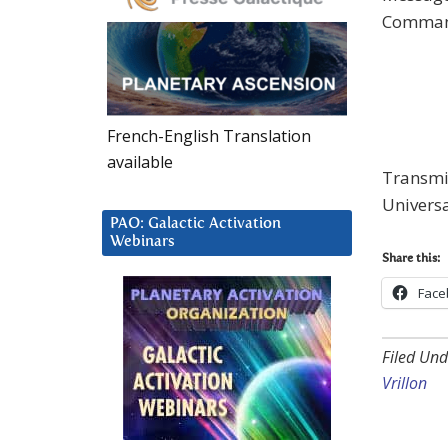
Comman
French-English Translation
available
Transmis
Univers
PAO: Galactic Activation
Webinars
Share this:
Face
Filed Und
Vrillon