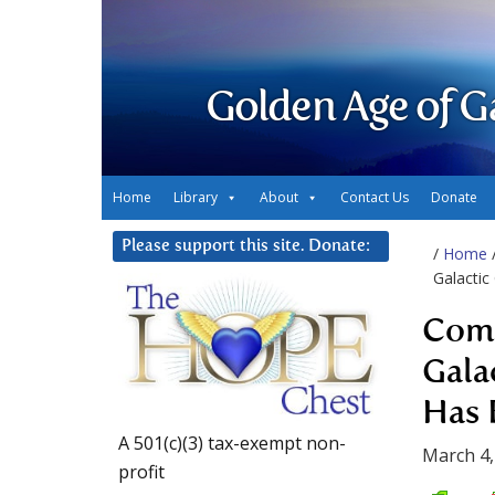
Golden Age of G
Home
Library
About
Contact Us
Donate
Please support this site. Donate:
/
Home
Galacti
Comm
Gala
Has 
A 501(c)(3) tax-exempt non-
March 4,
profit