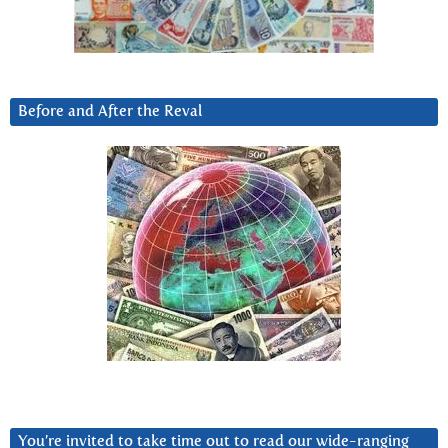
Before and After the Reval
You’re invited to take time out to read our wide-ranging