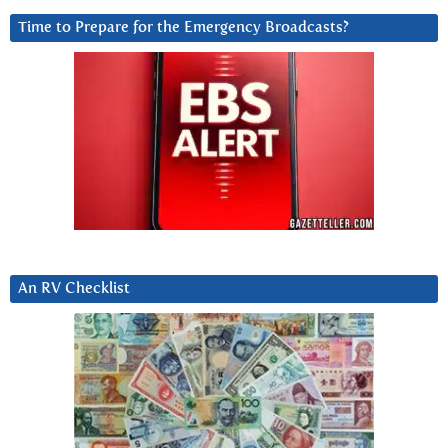
Time to Prepare for the Emergency Broadcasts?
An RV Checklist