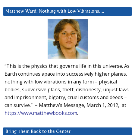
Matthew Ward: Nothing with Low Vibrations….
“This is the physics that governs life in this universe. As
Earth continues apace into successively higher planes,
nothing with low vibrations in any form – physical
bodies, subversive plans, theft, dishonesty, unjust laws
and imprisonment, bigotry, cruel customs and deeds –
can survive.” – Matthew’s Message, March 1, 2012, at
https://www.matthewbooks.com
.
Bring Them Back to the Center