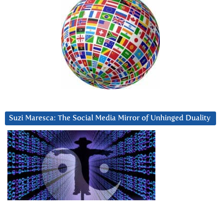
Suzi Maresca: The Social Media Mirror of Unhinged Duality