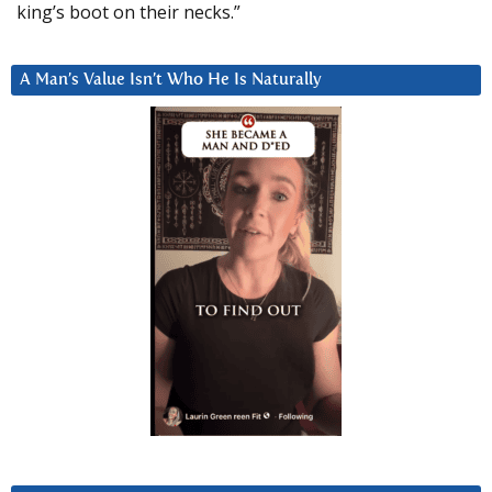
king’s boot on their necks.”
A Man’s Value Isn’t Who He Is Naturally