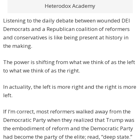
Heterodox Academy
Listening to the daily debate between wounded DEI
Democrats and a Republican coalition of reformers
and conservatives is like being present at history in
the making.
The power is shifting from what we think of as the left
to what we think of as the right.
In actuality, the left is more right and the right is more
left.
If I’m correct, most reformers walked away from the
Democratic Party when they realized that Trump was
the embodiment of reform and the Democratic Party
had become the party of the elite; read, “deep state.”