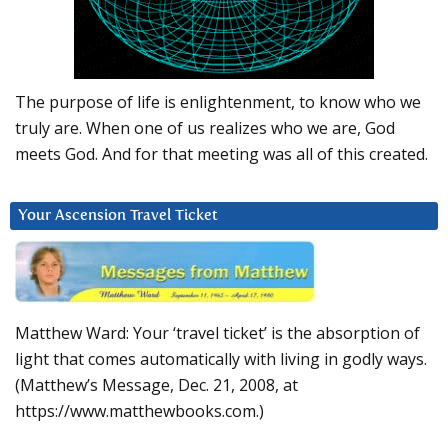
The purpose of life is enlightenment, to know who we
truly are. When one of us realizes who we are, God
meets God. And for that meeting was all of this created.
Your Ascension Travel Ticket
Matthew Ward: Your ‘travel ticket’ is the absorption of
light that comes automatically with living in godly ways.
(Matthew’s Message, Dec. 21, 2008, at
https://www.matthewbooks.com.)