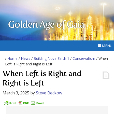
Golden Age of Gaia
MENU
/
Home
/
News
/
Building Nova Earth 1
/
Conservatism
/ When
Left is Right and Right is Left
When Left is Right and
Right is Left
March 3, 2025
by
Steve Beckow