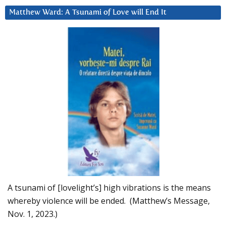
Matthew Ward: A Tsunami of Love will End It
A tsunami of [lovelight’s] high vibrations is the means
whereby violence will be ended. (Matthew’s Message,
Nov. 1, 2023.)