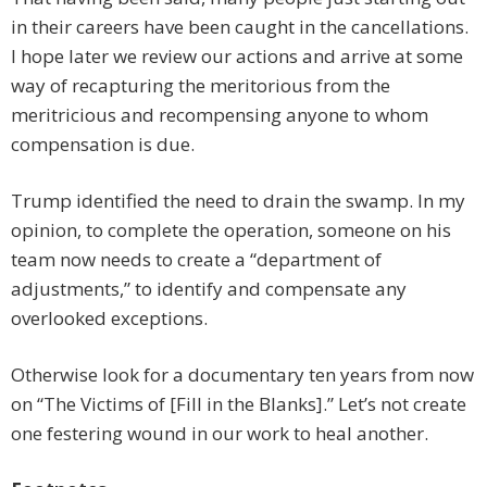
in their careers have been caught in the cancellations.
I hope later we review our actions and arrive at some
way of recapturing the meritorious from the
meritricious and recompensing anyone to whom
compensation is due.
Trump identified the need to drain the swamp. In my
opinion, to complete the operation, someone on his
team now needs to create a “department of
adjustments,” to identify and compensate any
overlooked exceptions.
Otherwise look for a documentary ten years from now
on “The Victims of [Fill in the Blanks].” Let’s not create
one festering wound in our work to heal another.