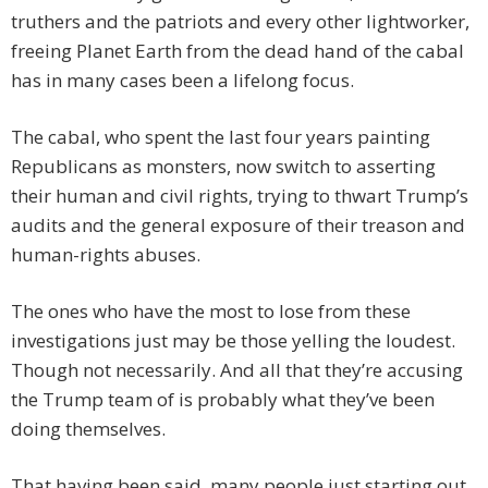
truthers and the patriots and every other lightworker,
freeing Planet Earth from the dead hand of the cabal
has in many cases been a lifelong focus.
The cabal, who spent the last four years painting
Republicans as monsters, now switch to asserting
their human and civil rights, trying to thwart Trump’s
audits and the general exposure of their treason and
human-rights abuses.
The ones who have the most to lose from these
investigations just may be those yelling the loudest.
Though not necessarily. And all that they’re accusing
the Trump team of is probably what they’ve been
doing themselves.
That having been said, many people just starting out