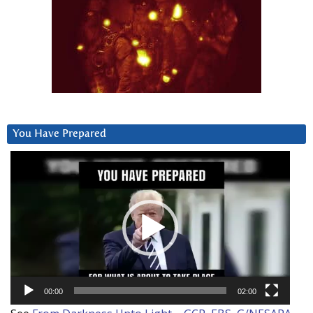
You Have Prepared
Video
Player
00:00
02:00