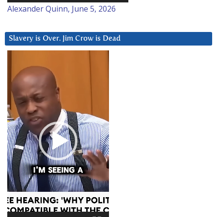
Alexander Quinn, June 5, 2026
Slavery is Over. Jim Crow is Dead
Video
Player