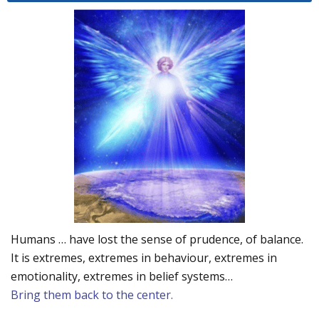
Humans … have lost the sense of prudence, of balance.
It is extremes, extremes in behaviour, extremes in
emotionality, extremes in belief systems…
Bring them back to the center.