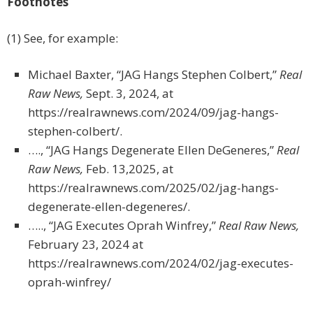
Footnotes
(1) See, for example:
Michael Baxter, “JAG Hangs Stephen Colbert,”
Real
Raw News,
Sept. 3, 2024, at
https://realrawnews.com/2024/09/jag-hangs-
stephen-colbert/.
…., “JAG Hangs Degenerate Ellen DeGeneres,”
Real
Raw News,
Feb. 13,2025, at
https://realrawnews.com/2025/02/jag-hangs-
degenerate-ellen-degeneres/.
….., “JAG Executes Oprah Winfrey,”
Real Raw News,
February 23, 2024 at
https://realrawnews.com/2024/02/jag-executes-
oprah-winfrey/