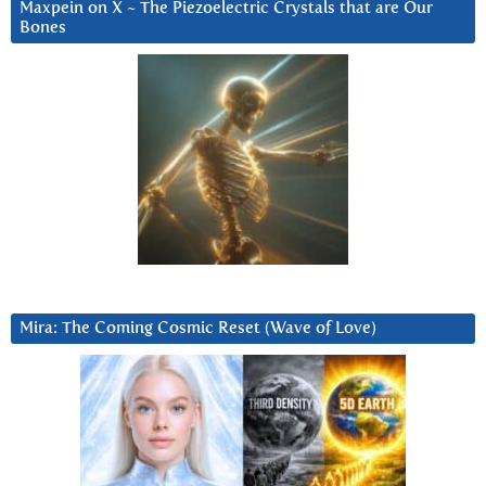
Maxpein on X ~ The Piezoelectric Crystals that are Our
Bones
Mira: The Coming Cosmic Reset (Wave of Love)