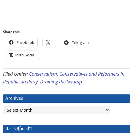
Share this:
Facebook
Telegram
Truth Social
Filed Under:
Conservatism
,
Conservatives and Reformers in
Republican Party
,
Draining the Swamp
Archives
Archives
It’s “Official”!