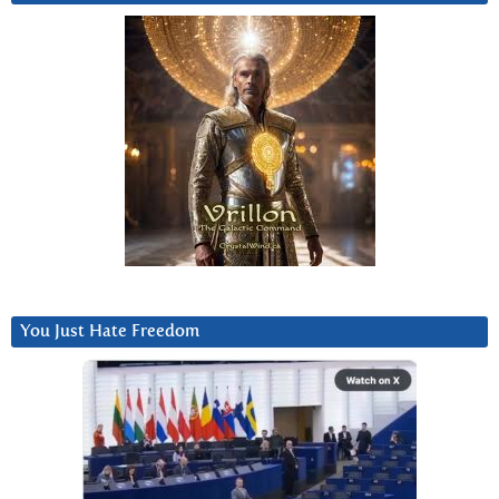
You Just Hate Freedom