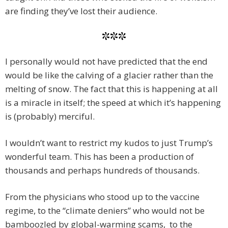
are finding they’ve lost their audience.
***
I personally would not have predicted that the end
would be like the calving of a glacier rather than the
melting of snow. The fact that this is happening at all
is a miracle in itself; the speed at which it’s happening
is (probably) merciful.
I wouldn’t want to restrict my kudos to just Trump’s
wonderful team. This has been a production of
thousands and perhaps hundreds of thousands.
From the physicians who stood up to the vaccine
regime, to the “climate deniers” who would not be
bamboozled by global-warming scams, to the