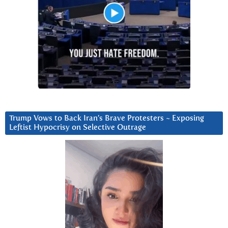
Trump Vows to Back Iran’s Brave Protesters ~ Exposing
Leftist Hypocrisy on Selective Outrage