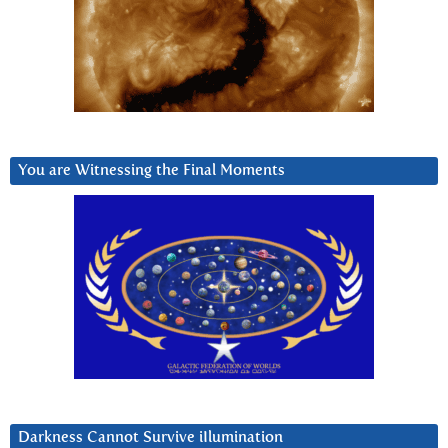
You are Witnessing the Final Moments
Darkness Cannot Survive iIlumination