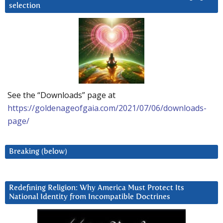
selection
See the “Downloads” page at
https://goldenageofgaia.com/2021/07/06/downloads-
page/
Breaking (below)
Redefining Religion: Why America Must Protect Its
National Identity from Incompatible Doctrines