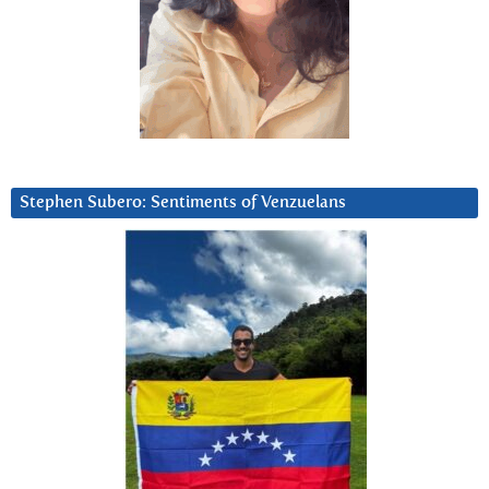
Stephen Subero: Sentiments of Venzuelans