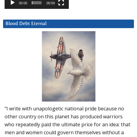
00:00
00:59
Blood Debt Eternal
“I write with unapologetic national pride because no
other country on this planet has produced warriors
who repeatedly paid the ultimate price for an idea: that
men and women could govern themselves without a