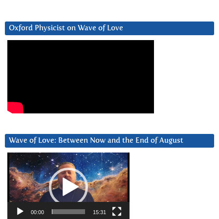
Oxford Physicist on Wave of Love
Wave of Love: Between Now and the End of August
Video
Player
00:00
15:31