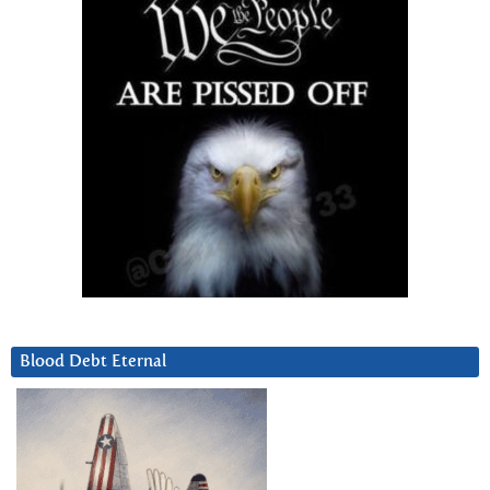
Blood Debt Eternal