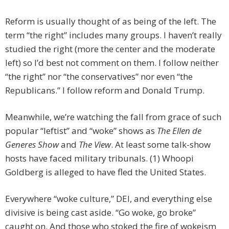
Reform is usually thought of as being of the left. The
term “the right” includes many groups. I haven’t really
studied the right (more the center and the moderate
left) so I’d best not comment on them. I follow neither
“the right” nor “the conservatives” nor even “the
Republicans.” I follow reform and Donald Trump.
Meanwhile, we’re watching the fall from grace of such
popular “leftist” and “woke” shows as
The Ellen de
Generes Show
and
The View
. At least some talk-show
hosts have faced military tribunals. (1) Whoopi
Goldberg is alleged to have fled the United States.
Everywhere “woke culture,” DEI, and everything else
divisive is being cast aside. “Go woke, go broke”
caught on. And those who stoked the fire of wokeism