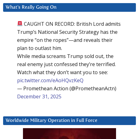
What’s Really Going On
CAUGHT ON RECORD: British Lord admits
Trump’s National Security Strategy has the
empire “on the ropes”—and reveals their
plan to outlast him.
While media screams Trump sold out, the
real enemy just confessed they’re terrified.
Watch what they don’t want you to see:
pic.twitter.com/eAoHQvzKeQ
— Promethean Action (@PrometheanActn)
December 31, 2025
Worldwide Military Operation in Full Force