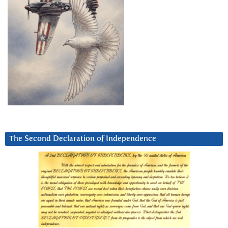
The Second Declaration of Independence