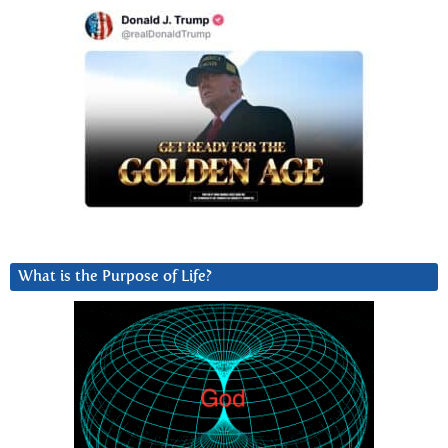
What is the Purpose of Life?