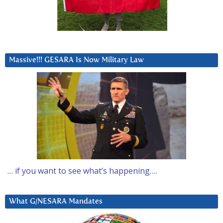
Massive!!! GESARA Is Now Military Law
… if you want to see what’s happening….
What G/NESARA Mandates