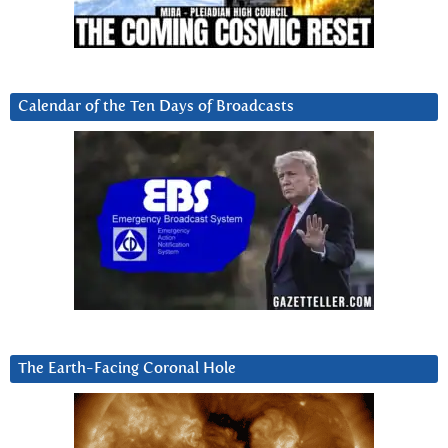
Calendar of the Ten Days of Broadcasts
The Earth-Facing Coronal Hole