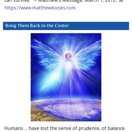
can survive.” – Matthew’s Message, March 1, 2012, at
https://www.matthewbooks.com
.
Bring Them Back to the Center
Humans … have lost the sense of prudence, of balance.