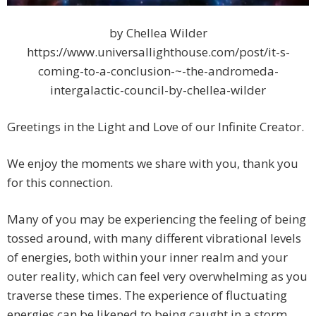
by Chellea Wilder
https://www.universallighthouse.com/post/it-s-
coming-to-a-conclusion-~-the-andromeda-
intergalactic-council-by-chellea-wilder
Greetings in the Light and Love of our Infinite Creator.
We enjoy the moments we share with you, thank you
for this connection.
Many of you may be experiencing the feeling of being
tossed around, with many different vibrational levels
of energies, both within your inner realm and your
outer reality, which can feel very overwhelming as you
traverse these times. The experience of fluctuating
energies can be likened to being caught in a storm,