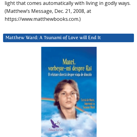
light that comes automatically with living in godly ways.
(Matthew’s Message, Dec. 21, 2008, at
https://www.matthewbooks.com.)
Matthew Ward: A Tsunami of Love will End It