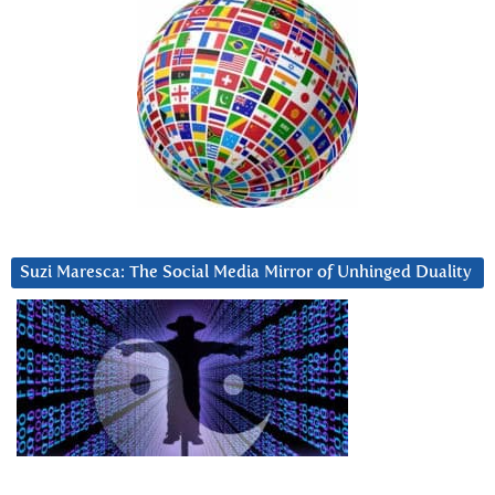
Suzi Maresca: The Social Media Mirror of Unhinged Duality