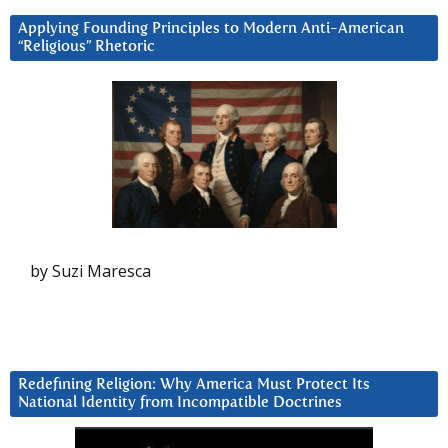
Applying Founding Principles to Modern Anti-American
“Religious” Rhetoric
by Suzi Maresca
Redefining Religion: Why America Must Protect Its
National Identity from Incompatible Doctrines