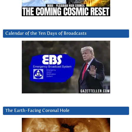
Calendar of the Ten Days of Broadcasts
The Earth-Facing Coronal Hole