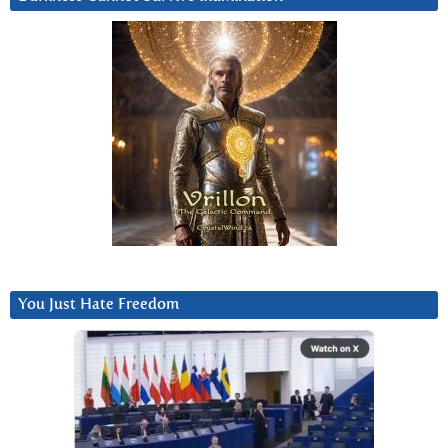
You Just Hate Freedom