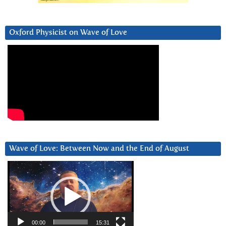
Oxford Physicist on Wave of Love
Wave of Love: Between Now and the End of August
Video
Player
00:00
15:31