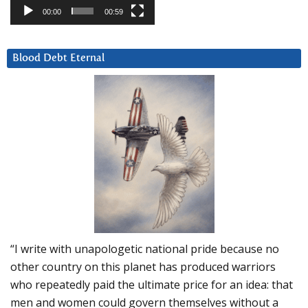
00:00
00:59
Blood Debt Eternal
“I write with unapologetic national pride because no
other country on this planet has produced warriors
who repeatedly paid the ultimate price for an idea: that
men and women could govern themselves without a