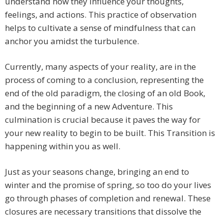
understand how they influence your thoughts,
feelings, and actions. This practice of observation
helps to cultivate a sense of mindfulness that can
anchor you amidst the turbulence.
Currently, many aspects of your reality, are in the
process of coming to a conclusion, representing the
end of the old paradigm, the closing of an old Book,
and the beginning of a new Adventure. This
culmination is crucial because it paves the way for
your new reality to begin to be built. This Transition is
happening within you as well.
Just as your seasons change, bringing an end to
winter and the promise of spring, so too do your lives
go through phases of completion and renewal. These
closures are necessary transitions that dissolve the