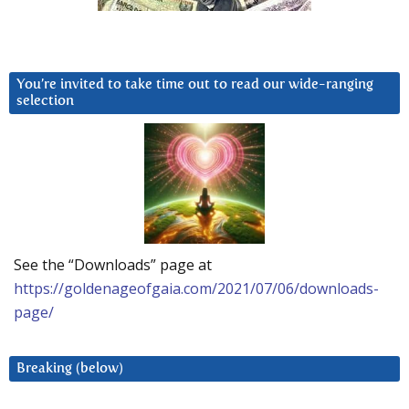
You’re invited to take time out to read our wide-ranging
selection
See the “Downloads” page at
https://goldenageofgaia.com/2021/07/06/downloads-
page/
Breaking (below)