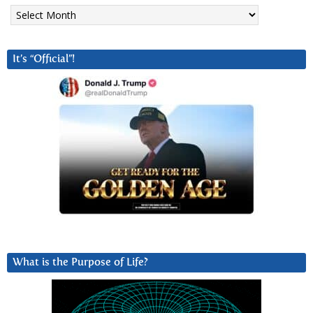
Archives
It’s “Official”!
What is the Purpose of Life?