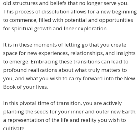
old structures and beliefs that no longer serve you.
This process of dissolution allows for a new beginning
to commence, filled with potential and opportunities
for spiritual growth and Inner exploration.
It is in these moments of letting go that you create
space for new experiences, relationships, and insights
to emerge. Embracing these transitions can lead to
profound realizations about what truly matters to
you, and what you wish to carry forward into the New
Book of your lives.
In this pivotal time of transition, you are actively
planting the seeds for your inner and outer new Earth,
a representation of the life and reality you wish to
cultivate.