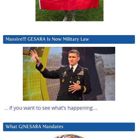
Massive!!! GESARA Is Now Military Law
… if you want to see what’s happening….
What G/NESARA Mandates