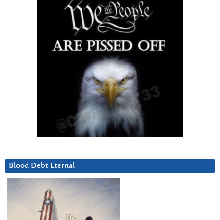
Blood Debt Eternal