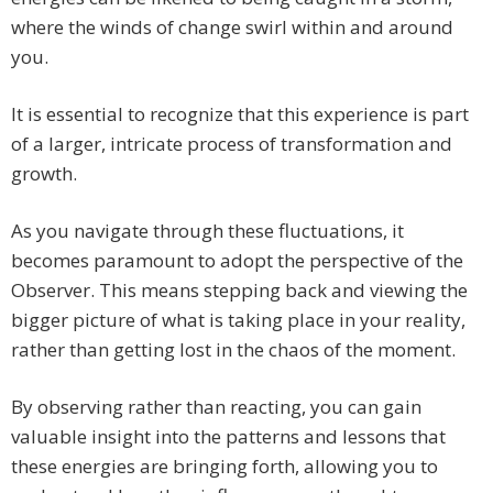
where the winds of change swirl within and around
you.
It is essential to recognize that this experience is part
of a larger, intricate process of transformation and
growth.
As you navigate through these fluctuations, it
becomes paramount to adopt the perspective of the
Observer. This means stepping back and viewing the
bigger picture of what is taking place in your reality,
rather than getting lost in the chaos of the moment.
By observing rather than reacting, you can gain
valuable insight into the patterns and lessons that
these energies are bringing forth, allowing you to