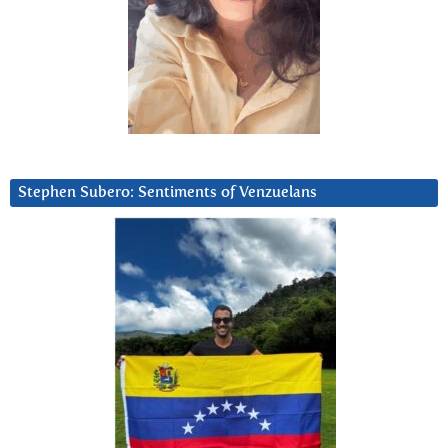
Stephen Subero: Sentiments of Venzuelans