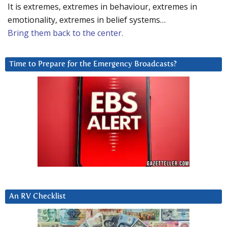
It is extremes, extremes in behaviour, extremes in
emotionality, extremes in belief systems…
Bring them back to the center.
Time to Prepare for the Emergency Broadcasts?
An RV Checklist