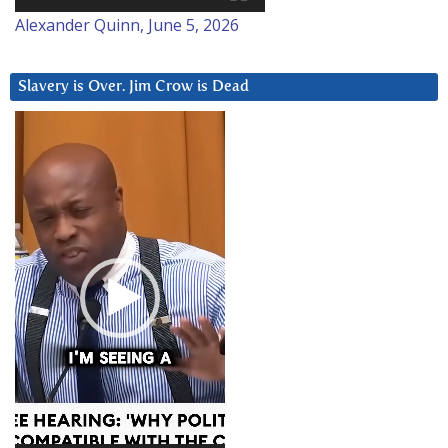
Alexander Quinn, June 5, 2026
Slavery is Over. Jim Crow is Dead
Video
Player