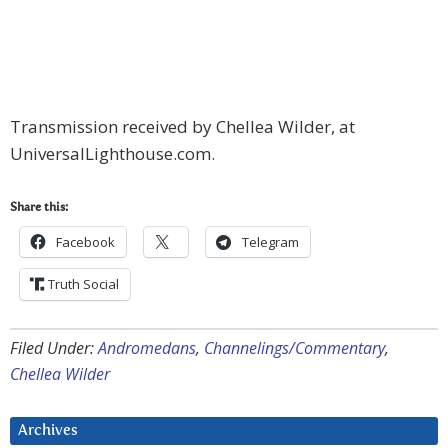
Transmission received by Chellea Wilder, at
UniversalLighthouse.com.
Share this:
Facebook
Telegram
Truth Social
Filed Under:
Andromedans
,
Channelings/Commentary
,
Chellea Wilder
Archives