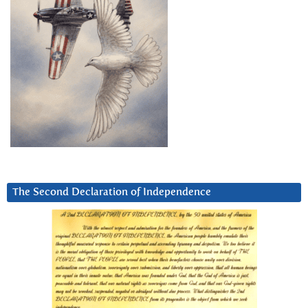
The Second Declaration of Independence