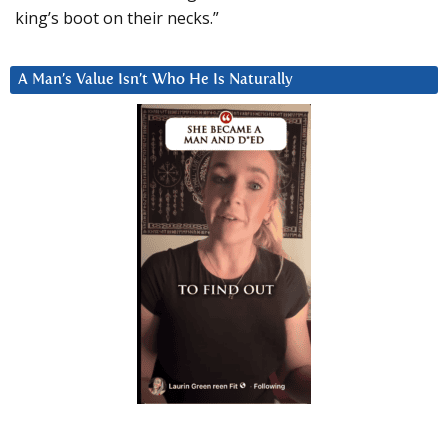
king’s boot on their necks.”
A Man’s Value Isn’t Who He Is Naturally