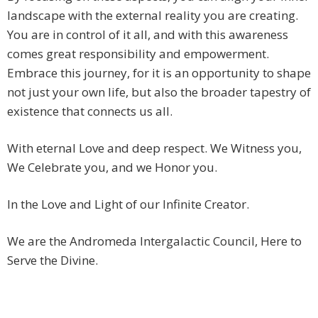
landscape with the external reality you are creating.
You are in control of it all, and with this awareness
comes great responsibility and empowerment.
Embrace this journey, for it is an opportunity to shape
not just your own life, but also the broader tapestry of
existence that connects us all.
With eternal Love and deep respect. We Witness you,
We Celebrate you, and we Honor you.
In the Love and Light of our Infinite Creator.
We are the Andromeda Intergalactic Council, Here to
Serve the Divine.