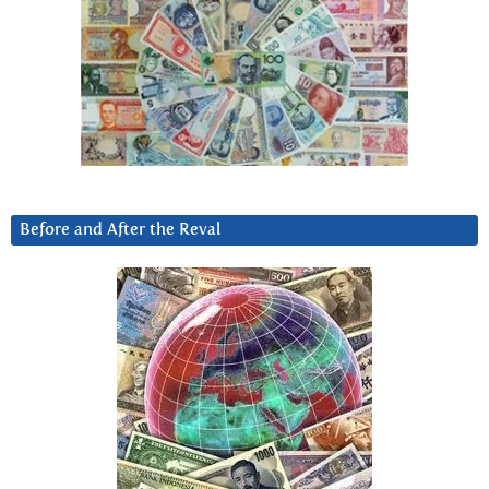
Before and After the Reval