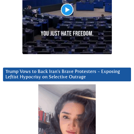
Trump Vows to Back Iran’s Brave Protesters ~ Exposing
Leftist Hypocrisy on Selective Outrage