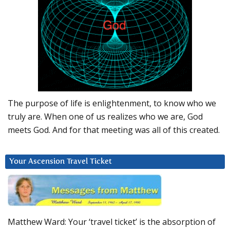
The purpose of life is enlightenment, to know who we
truly are. When one of us realizes who we are, God
meets God. And for that meeting was all of this created.
Your Ascension Travel Ticket
Matthew Ward: Your ‘travel ticket’ is the absorption of