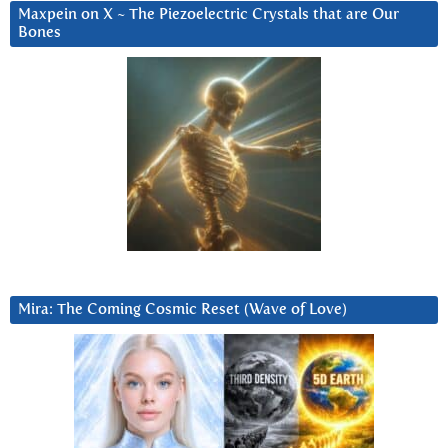
Maxpein on X ~ The Piezoelectric Crystals that are Our
Bones
Mira: The Coming Cosmic Reset (Wave of Love)