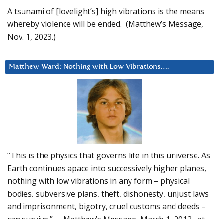
A tsunami of [lovelight’s] high vibrations is the means
whereby violence will be ended. (Matthew’s Message,
Nov. 1, 2023.)
Matthew Ward: Nothing with Low Vibrations….
“This is the physics that governs life in this universe. As
Earth continues apace into successively higher planes,
nothing with low vibrations in any form – physical
bodies, subversive plans, theft, dishonesty, unjust laws
and imprisonment, bigotry, cruel customs and deeds –