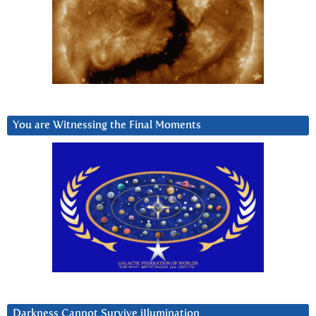
You are Witnessing the Final Moments
Darkness Cannot Survive iIlumination