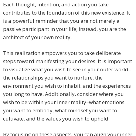
Each thought, intention, and action you take
contributes to the foundation of this new existence. It
is a powerful reminder that you are not merely a
passive participant in your life; instead, you are the
architect of your own reality.
This realization empowers you to take deliberate
steps toward manifesting your desires. It is important
to visualize what you wish to see in your outer world–
the relationships you want to nurture, the
environment you wish to inhabit, and the experiences
you long to have. Additionally, consider where you
wish to be within your inner reality–what emotions
you want to embody, what mindset you want to
cultivate, and the values you wish to uphold.
By focusing on these aspects, you can align your inner