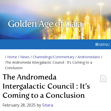
Golden Age of Gaia
MENU
/
Home
/
News
/
Channelings/Commentary
/
Andromedans
/
The Andromeda Intergalactic Council : It’s Coming to a
Conclusion
The Andromeda
Intergalactic Council : It’s
Coming to a Conclusion
February 28, 2025
by
Sitara