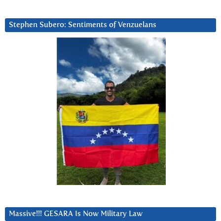
Stephen Subero: Sentiments of Venzuelans
Massive!!! GESARA Is Now Military Law