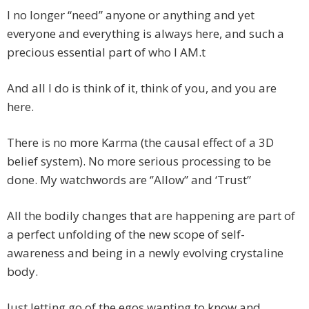
I no longer “need” anyone or anything and yet
everyone and everything is always here, and such a
precious essential part of who I AM.t
And all I do is think of it, think of you, and you are
here.
There is no more Karma (the causal effect of a 3D
belief system). No more serious processing to be
done. My watchwords are ‘’Allow” and ‘Trust”
All the bodily changes that are happening are part of
a perfect unfolding of the new scope of self-
awareness and being in a newly evolving crystaline
body.
Just letting go of the egos wanting to know and