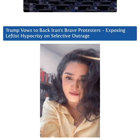
Trump Vows to Back Iran’s Brave Protesters ~ Exposing
Leftist Hypocrisy on Selective Outrage