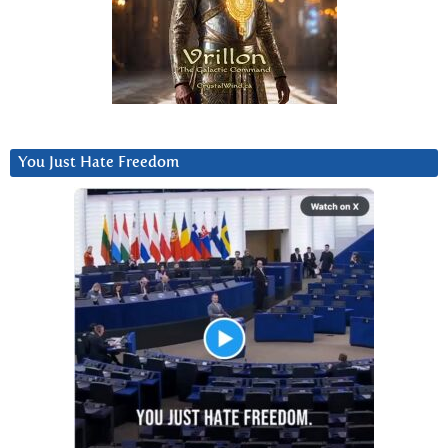
You Just Hate Freedom