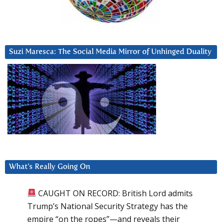
Suzi Maresca: The Social Media Mirror of Unhinged Duality
What’s Really Going On
CAUGHT ON RECORD: British Lord admits
Trump’s National Security Strategy has the
empire “on the ropes”—and reveals their