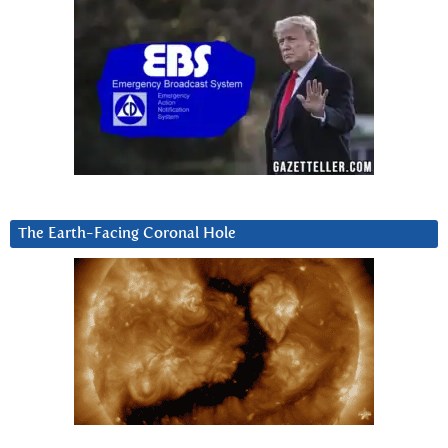
The Earth-Facing Coronal Hole