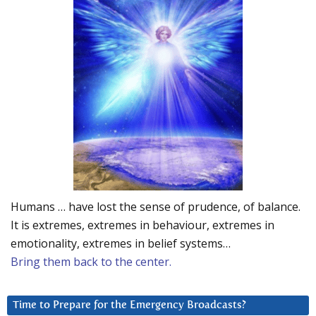
Humans … have lost the sense of prudence, of balance.
It is extremes, extremes in behaviour, extremes in
emotionality, extremes in belief systems…
Bring them back to the center.
Time to Prepare for the Emergency Broadcasts?