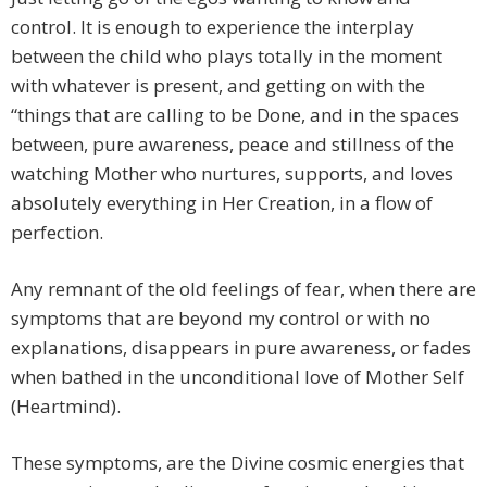
control. It is enough to experience the interplay
between the child who plays totally in the moment
with whatever is present, and getting on with the
“things that are calling to be Done, and in the spaces
between, pure awareness, peace and stillness of the
watching Mother who nurtures, supports, and loves
absolutely everything in Her Creation, in a flow of
perfection.
Any remnant of the old feelings of fear, when there are
symptoms that are beyond my control or with no
explanations, disappears in pure awareness, or fades
when bathed in the unconditional love of Mother Self
(Heartmind).
These symptoms, are the Divine cosmic energies that