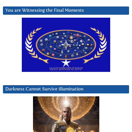
You are Witnessing the Final Moments
Darkness Cannot Survive iIlumination