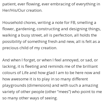
patient, ever flowing, ever embracing of everything in
Her/His/Our creation.
Household chores, writing a note for FB, smelling a
flower, gardening, constructing and designing things,
walking a busy street, all is perfection, all holds the
possibility of something fresh and new, all is felt as a
precious child of my creation.
And when I forget, or when I feel annoyed, or sad, or
lacking, it is fleeting and reminds me of the brilliant
colours of Life and how glad I am to be here now and
how awesome it is to play in so many different
playgrounds (dimensions) and with such a amazing
variety of other people (other “mees”) who point to me
so many other ways of seeing.