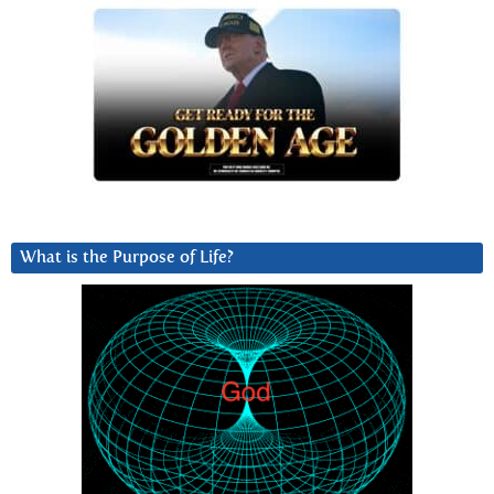
What is the Purpose of Life?