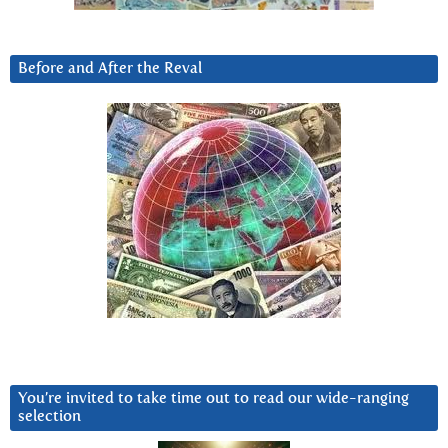
Before and After the Reval
You’re invited to take time out to read our wide-ranging
selection