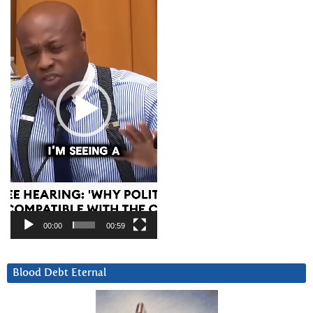
Player
00:00
00:59
Blood Debt Eternal