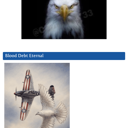
Blood Debt Eternal