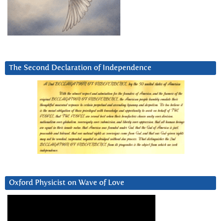
The Second Declaration of Independence
Oxford Physicist on Wave of Love