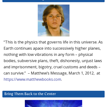
“This is the physics that governs life in this universe. As
Earth continues apace into successively higher planes,
nothing with low vibrations in any form – physical
bodies, subversive plans, theft, dishonesty, unjust laws
and imprisonment, bigotry, cruel customs and deeds –
can survive.” – Matthew’s Message, March 1, 2012, at
https://www.matthewbooks.com
.
Bring Them Back to the Center