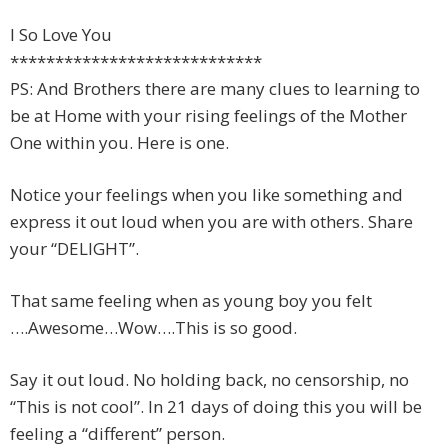
I So Love You
****************************
PS: And Brothers there are many clues to learning to
be at Home with your rising feelings of the Mother
One within you. Here is one.
Notice your feelings when you like something and
express it out loud when you are with others. Share
your “DELIGHT”.
That same feeling when as young boy you felt
….Awesome…Wow….This is so good.
Say it out loud. No holding back, no censorship, no
“This is not cool”. In 21 days of doing this you will be
feeling a “different” person.