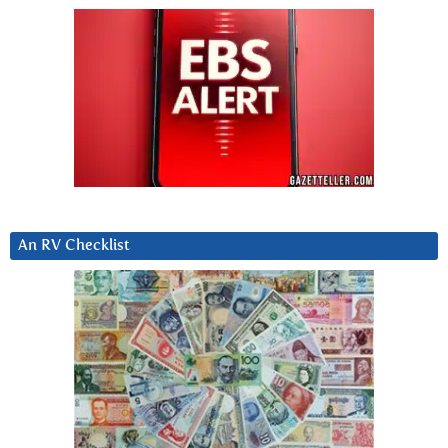
An RV Checklist