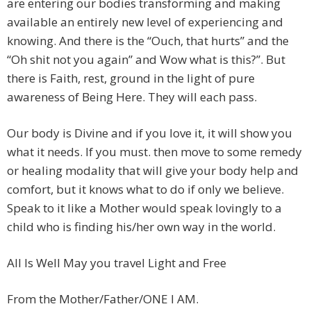
are entering our bodies transforming and making
available an entirely new level of experiencing and
knowing. And there is the “Ouch, that hurts” and the
“Oh shit not you again” and Wow what is this?”. But
there is Faith, rest, ground in the light of pure
awareness of Being Here. They will each pass.
Our body is Divine and if you love it, it will show you
what it needs. If you must. then move to some remedy
or healing modality that will give your body help and
comfort, but it knows what to do if only we believe.
Speak to it like a Mother would speak lovingly to a
child who is finding his/her own way in the world.
All Is Well May you travel Light and Free
From the Mother/Father/ONE I AM.