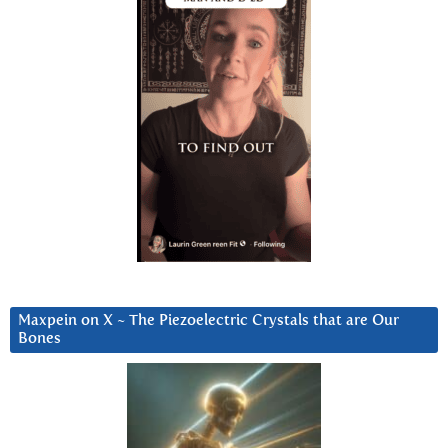
Maxpein on X ~ The Piezoelectric Crystals that are Our
Bones