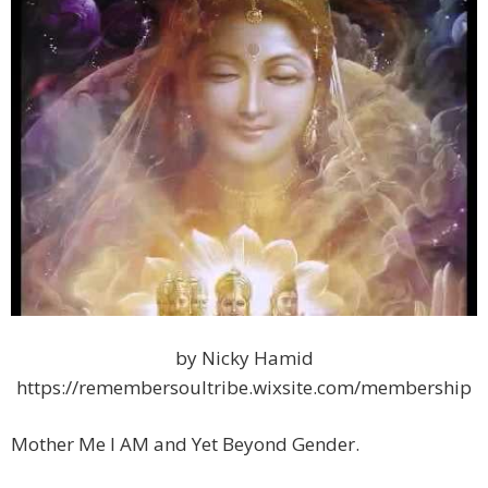
by Nicky Hamid
https://remembersoultribe.wixsite.com/membership
Mother Me I AM and Yet Beyond Gender.