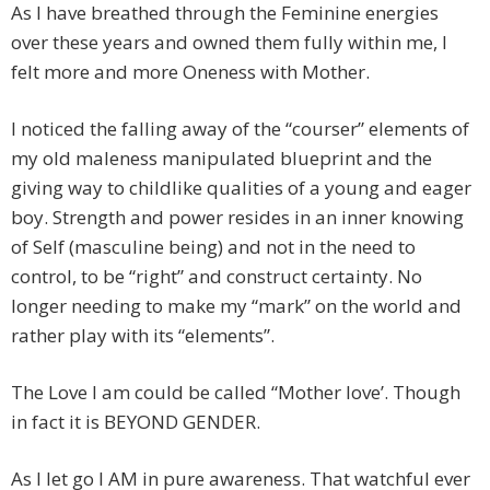
As I have breathed through the Feminine energies
over these years and owned them fully within me, I
felt more and more Oneness with Mother.
I noticed the falling away of the “courser” elements of
my old maleness manipulated blueprint and the
giving way to childlike qualities of a young and eager
boy. Strength and power resides in an inner knowing
of Self (masculine being) and not in the need to
control, to be “right” and construct certainty. No
longer needing to make my “mark” on the world and
rather play with its “elements”.
The Love I am could be called “Mother love’. Though
in fact it is BEYOND GENDER.
As I let go I AM in pure awareness. That watchful ever