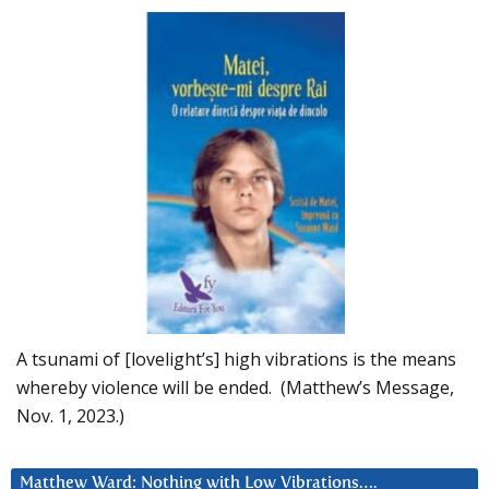
A tsunami of [lovelight’s] high vibrations is the means
whereby violence will be ended. (Matthew’s Message,
Nov. 1, 2023.)
Matthew Ward: Nothing with Low Vibrations….