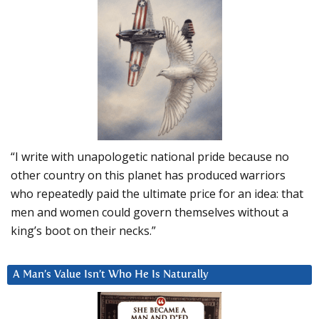
“I write with unapologetic national pride because no
other country on this planet has produced warriors
who repeatedly paid the ultimate price for an idea: that
men and women could govern themselves without a
king’s boot on their necks.”
A Man’s Value Isn’t Who He Is Naturally