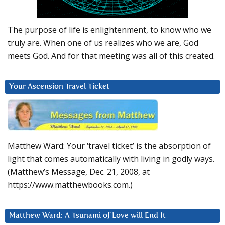
The purpose of life is enlightenment, to know who we
truly are. When one of us realizes who we are, God
meets God. And for that meeting was all of this created.
Your Ascension Travel Ticket
Matthew Ward: Your ‘travel ticket’ is the absorption of
light that comes automatically with living in godly ways.
(Matthew’s Message, Dec. 21, 2008, at
https://www.matthewbooks.com.)
Matthew Ward: A Tsunami of Love will End It