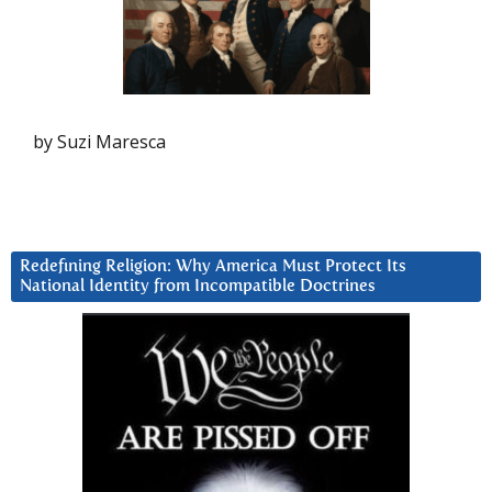
by Suzi Maresca
Redefining Religion: Why America Must Protect Its
National Identity from Incompatible Doctrines