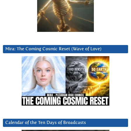
Mira: The Coming Cosmic Reset (Wave of Love)
Calendar of the Ten Days of Broadcasts