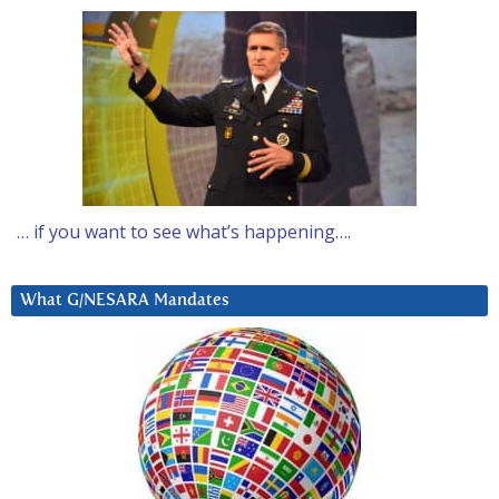
… if you want to see what’s happening….
What G/NESARA Mandates