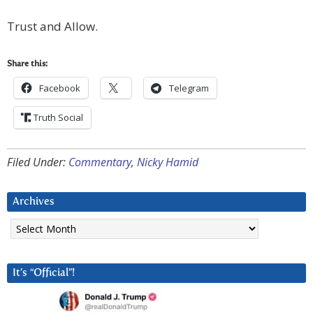
Trust and Allow.
Share this:
Facebook
Telegram
Truth Social
Filed Under:
Commentary
,
Nicky Hamid
Archives
Archives
It’s “Official”!