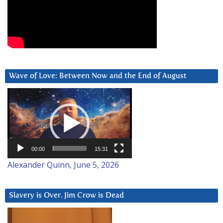
Wave of Love: Between Now and the End of August
Video
Player
00:00
15:31
Alexander Quinn, June 5, 2026
Slavery is Over. Jim Crow is Dead
Video