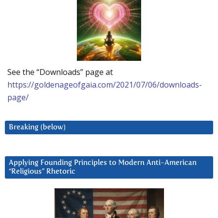
See the “Downloads” page at
https://goldenageofgaia.com/2021/07/06/downloads-
page/
Breaking (below)
Applying Founding Principles to Modern Anti-American
“Religious” Rhetoric