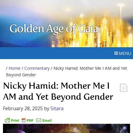
Golden Age of Gaia
MENU
/
Home
/
Commentary
/ Nicky Hamid: Mother Me I AM and Yet
Beyond Gender
Nicky Hamid: Mother Me I
AM and Yet Beyond Gender
February 28, 2025
by
Sitara