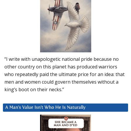
“I write with unapologetic national pride because no
other country on this planet has produced warriors
who repeatedly paid the ultimate price for an idea: that
men and women could govern themselves without a
king’s boot on their necks.”
A Man’s Value Isn’t Who He Is Naturally