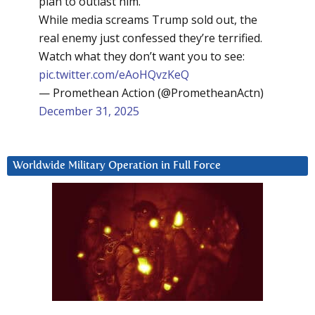
plan to outlast him.
While media screams Trump sold out, the
real enemy just confessed they’re terrified.
Watch what they don’t want you to see:
pic.twitter.com/eAoHQvzKeQ
— Promethean Action (@PrometheanActn)
December 31, 2025
Worldwide Military Operation in Full Force