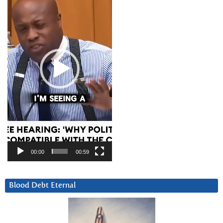
00:00
00:59
Blood Debt Eternal