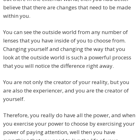
believe that there are changes that need to be made
within you.
You can see the outside world from any number of
lenses that you have inside of you to choose from.
Changing yourself and changing the way that you
look at the outside world is such a powerful process
that you will notice the difference right away.
You are not only the creator of your reality, but you
are also the experiencer, and you are the creator of
yourself.
Therefore, you really do have all the power, and when
you exercise your power to choose by exercising your
power of paying attention, well then you have