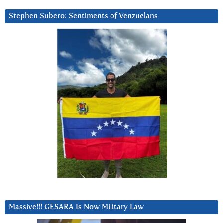
Stephen Subero: Sentiments of Venzuelans
Massive!!! GESARA Is Now Military Law