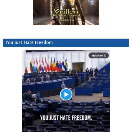
You Just Hate Freedom