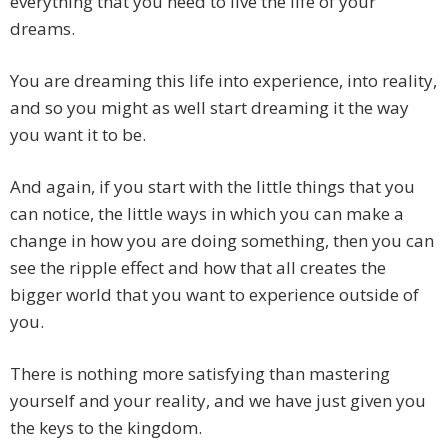
everything that you need to live the life of your
dreams.
You are dreaming this life into experience, into reality,
and so you might as well start dreaming it the way
you want it to be.
And again, if you start with the little things that you
can notice, the little ways in which you can make a
change in how you are doing something, then you can
see the ripple effect and how that all creates the
bigger world that you want to experience outside of
you.
There is nothing more satisfying than mastering
yourself and your reality, and we have just given you
the keys to the kingdom.