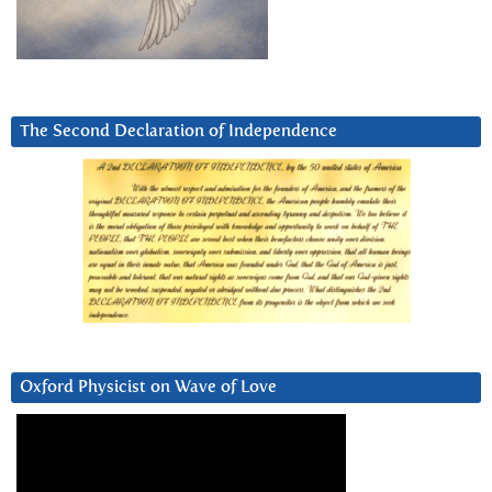
The Second Declaration of Independence
Oxford Physicist on Wave of Love