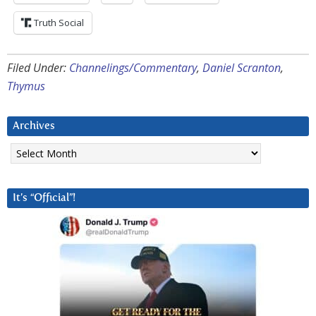
Truth Social
Filed Under:
Channelings/Commentary
,
Daniel Scranton
,
Thymus
Archives
Archives
It’s “Official”!