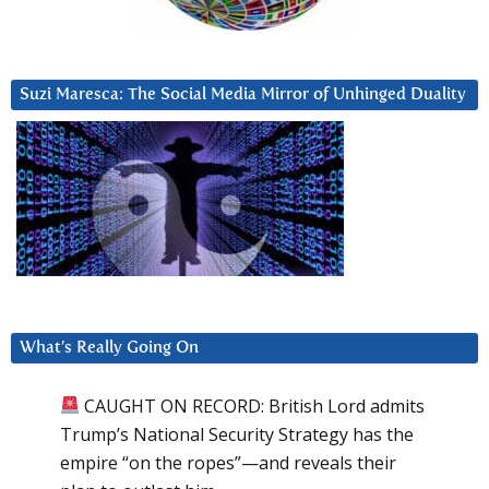
Suzi Maresca: The Social Media Mirror of Unhinged Duality
What’s Really Going On
CAUGHT ON RECORD: British Lord admits
Trump’s National Security Strategy has the
empire “on the ropes”—and reveals their