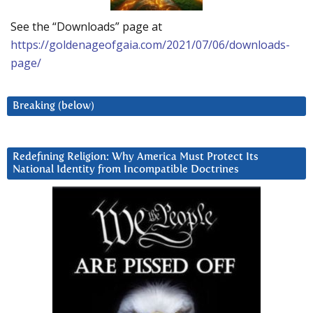
See the “Downloads” page at
https://goldenageofgaia.com/2021/07/06/downloads-
page/
Breaking (below)
Redefining Religion: Why America Must Protect Its
National Identity from Incompatible Doctrines