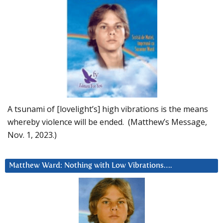
A tsunami of [lovelight’s] high vibrations is the means
whereby violence will be ended. (Matthew’s Message,
Nov. 1, 2023.)
Matthew Ward: Nothing with Low Vibrations….