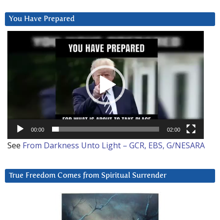
You Have Prepared
Video
Player
00:00
02:00
See
From Darkness Unto Light – GCR, EBS, G/NESARA
True Freedom Comes from Spiritual Surrender