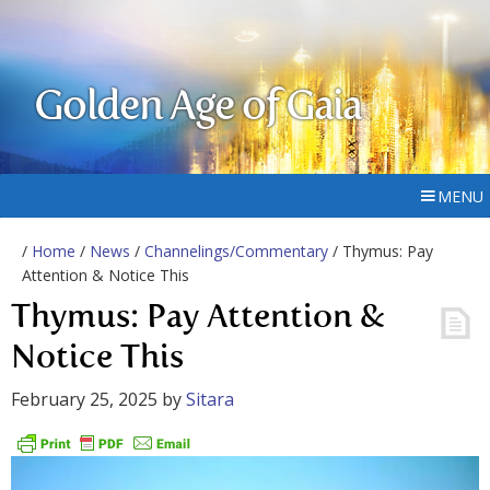
Golden Age of Gaia
MENU
/
Home
/
News
/
Channelings/Commentary
/ Thymus: Pay
Attention & Notice This
Thymus: Pay Attention &
Notice This
February 25, 2025
by
Sitara