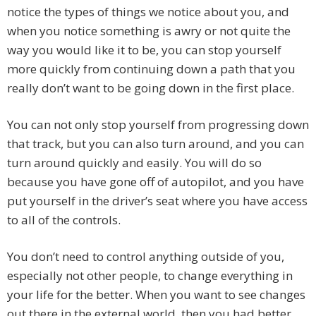
notice the types of things we notice about you, and
when you notice something is awry or not quite the
way you would like it to be, you can stop yourself
more quickly from continuing down a path that you
really don’t want to be going down in the first place.
You can not only stop yourself from progressing down
that track, but you can also turn around, and you can
turn around quickly and easily. You will do so
because you have gone off of autopilot, and you have
put yourself in the driver’s seat where you have access
to all of the controls.
You don’t need to control anything outside of you,
especially not other people, to change everything in
your life for the better. When you want to see changes
out there in the external world, then you had better