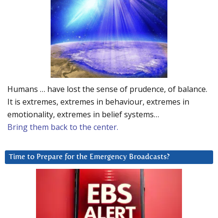
Humans … have lost the sense of prudence, of balance.
It is extremes, extremes in behaviour, extremes in
emotionality, extremes in belief systems…
Bring them back to the center.
Time to Prepare for the Emergency Broadcasts?