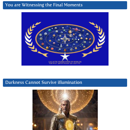
You are Witnessing the Final Moments
Darkness Cannot Survive iIlumination