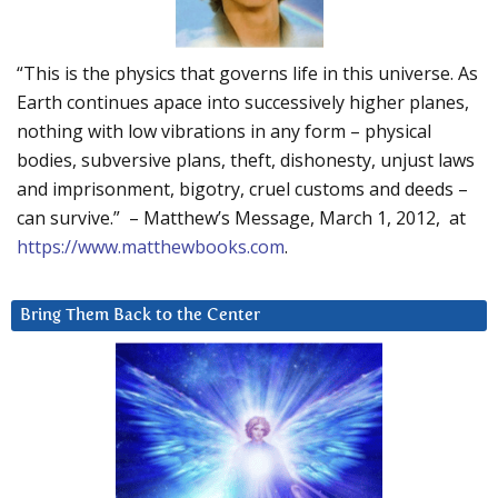
“This is the physics that governs life in this universe. As
Earth continues apace into successively higher planes,
nothing with low vibrations in any form – physical
bodies, subversive plans, theft, dishonesty, unjust laws
and imprisonment, bigotry, cruel customs and deeds –
can survive.” – Matthew’s Message, March 1, 2012, at
https://www.matthewbooks.com
.
Bring Them Back to the Center