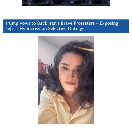
Trump Vows to Back Iran’s Brave Protesters ~ Exposing
Leftist Hypocrisy on Selective Outrage