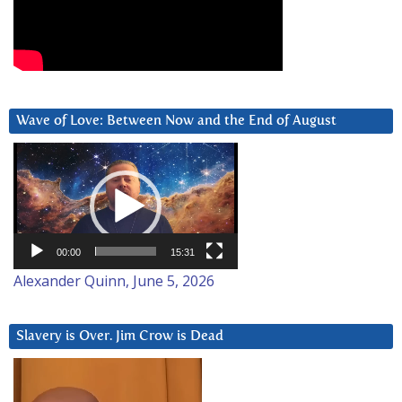
Wave of Love: Between Now and the End of August
Video
Player
00:00
15:31
Alexander Quinn, June 5, 2026
Slavery is Over. Jim Crow is Dead
Video
Player