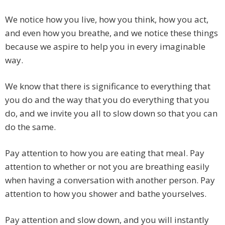
We notice how you live, how you think, how you act,
and even how you breathe, and we notice these things
because we aspire to help you in every imaginable
way.
We know that there is significance to everything that
you do and the way that you do everything that you
do, and we invite you all to slow down so that you can
do the same.
Pay attention to how you are eating that meal. Pay
attention to whether or not you are breathing easily
when having a conversation with another person. Pay
attention to how you shower and bathe yourselves.
Pay attention and slow down, and you will instantly