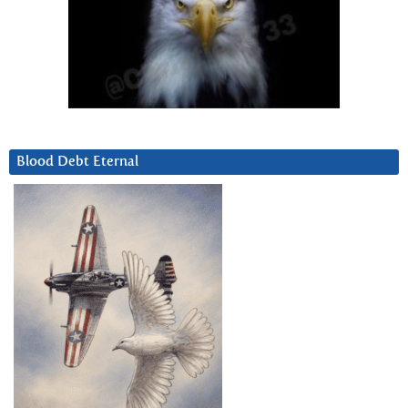
Blood Debt Eternal