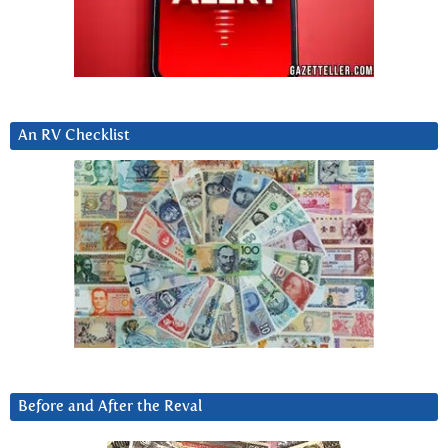
An RV Checklist
Before and After the Reval