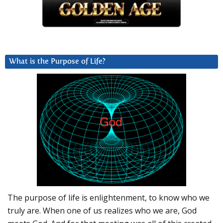
What is the Purpose of Life?
The purpose of life is enlightenment, to know who we
truly are. When one of us realizes who we are, God