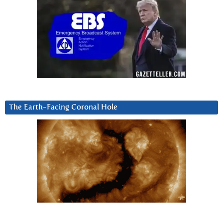
The Earth-Facing Coronal Hole