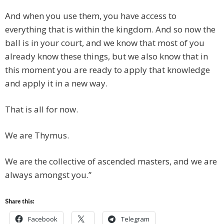
And when you use them, you have access to
everything that is within the kingdom. And so now the
ball is in your court, and we know that most of you
already know these things, but we also know that in
this moment you are ready to apply that knowledge
and apply it in a new way.
That is all for now.
We are Thymus.
We are the collective of ascended masters, and we are
always amongst you.”
Share this:
Facebook
Telegram