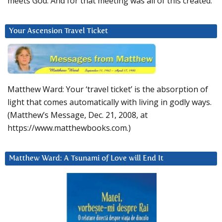
meets God. And for that meeting was all of this created.
Your Ascension Travel Ticket
Matthew Ward: Your ‘travel ticket’ is the absorption of
light that comes automatically with living in godly ways.
(Matthew’s Message, Dec. 21, 2008, at
https://www.matthewbooks.com.)
Matthew Ward: A Tsunami of Love will End It