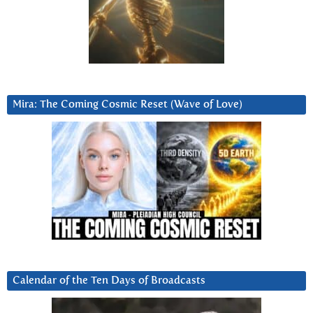
Mira: The Coming Cosmic Reset (Wave of Love)
Calendar of the Ten Days of Broadcasts