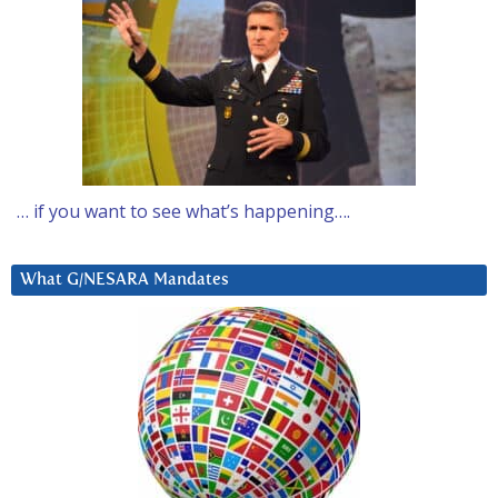
… if you want to see what’s happening….
What G/NESARA Mandates