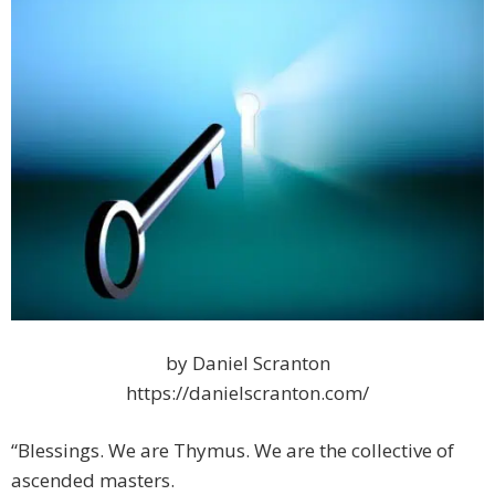
by Daniel Scranton
https://danielscranton.com/
“Blessings. We are Thymus. We are the collective of
ascended masters.