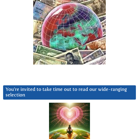
You’re invited to take time out to read our wide-ranging
selection