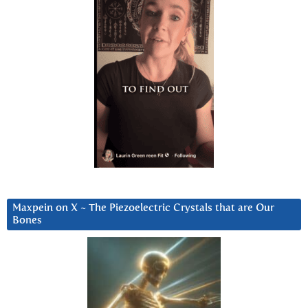
Maxpein on X ~ The Piezoelectric Crystals that are Our
Bones