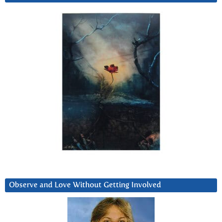
Observe and Love Without Getting Involved