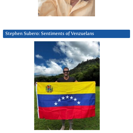
Stephen Subero: Sentiments of Venzuelans