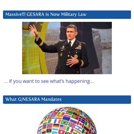
Massive!!! GESARA Is Now Military Law
… if you want to see what’s happening….
What G/NESARA Mandates