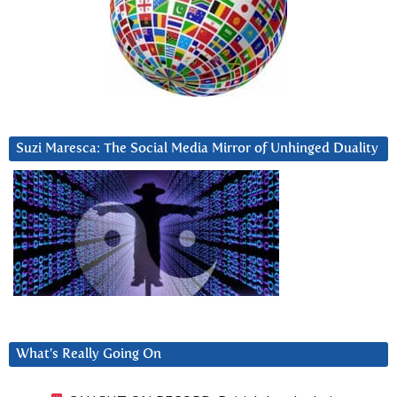
Suzi Maresca: The Social Media Mirror of Unhinged Duality
What’s Really Going On