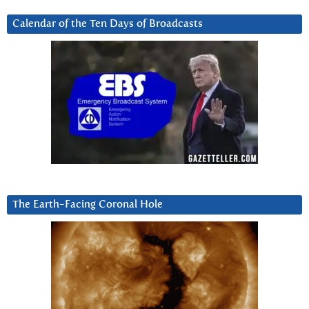
Calendar of the Ten Days of Broadcasts
The Earth-Facing Coronal Hole