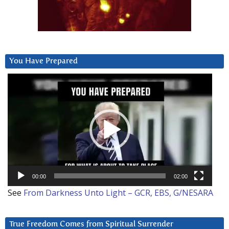
You Have Prepared
Video
Player
00:00
02:00
See
From Darkness Unto Light – GCR, EBS, G/NESARA
True Freedom Comes from Spiritual Surrender