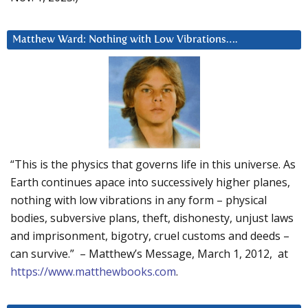
Matthew Ward: Nothing with Low Vibrations….
“This is the physics that governs life in this universe. As
Earth continues apace into successively higher planes,
nothing with low vibrations in any form – physical
bodies, subversive plans, theft, dishonesty, unjust laws
and imprisonment, bigotry, cruel customs and deeds –
can survive.” – Matthew’s Message, March 1, 2012, at
https://www.matthewbooks.com
.