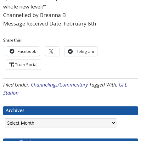
whole new level?”
Channelled by Breanna B
Message Received Date: February 8th
Share this:
Facebook
Telegram
Truth Social
Filed Under:
Channelings/Commentary
Tagged With:
GFL
Station
Archives
Archives