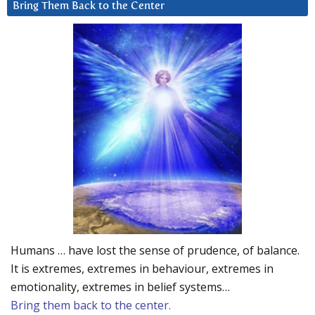
Bring Them Back to the Center
Humans … have lost the sense of prudence, of balance.
It is extremes, extremes in behaviour, extremes in
emotionality, extremes in belief systems…
Bring them back to the center.