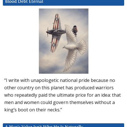
Blood Debt Eternal
“I write with unapologetic national pride because no
other country on this planet has produced warriors
who repeatedly paid the ultimate price for an idea: that
men and women could govern themselves without a
king’s boot on their necks.”