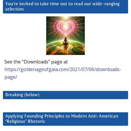
You’re invited to take time out to read our wide-ranging
selection
See the “Downloads” page at
https://goldenageofgaia.com/2021/07/06/downloads-
page/
Breaking (below)
Applying Founding Principles to Modern Anti-American
“Religious” Rhetoric