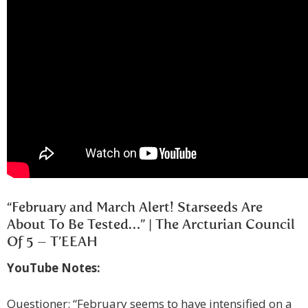
“February and March Alert! Starseeds Are
About To Be Tested…” | The Arcturian Council
Of 5 – T’EEAH
YouTube Notes:
Questioner: “February seems to have intensified on a