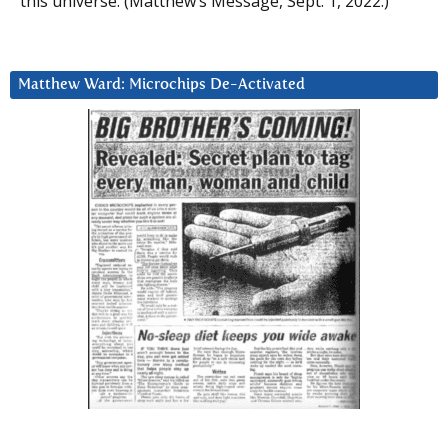
this universe. (Matthew’s Message, Sept. 1, 2022.)
Matthew Ward: Microchips De-Activated