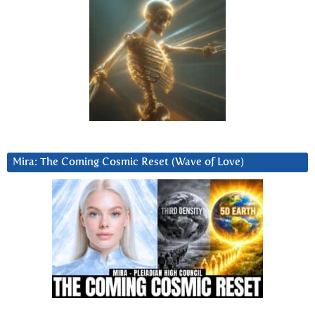
Mira: The Coming Cosmic Reset (Wave of Love)