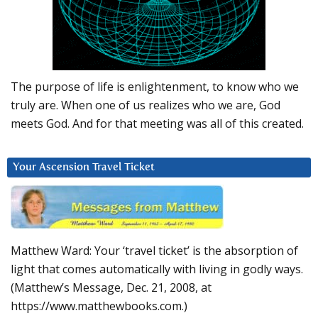
The purpose of life is enlightenment, to know who we
truly are. When one of us realizes who we are, God
meets God. And for that meeting was all of this created.
Your Ascension Travel Ticket
Matthew Ward: Your ‘travel ticket’ is the absorption of
light that comes automatically with living in godly ways.
(Matthew’s Message, Dec. 21, 2008, at
https://www.matthewbooks.com.)