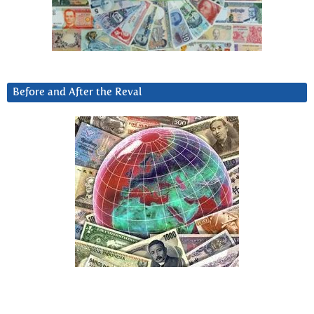
Before and After the Reval