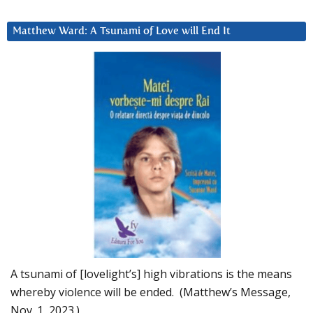
Matthew Ward: A Tsunami of Love will End It
A tsunami of [lovelight’s] high vibrations is the means
whereby violence will be ended. (Matthew’s Message,
Nov. 1, 2023.)