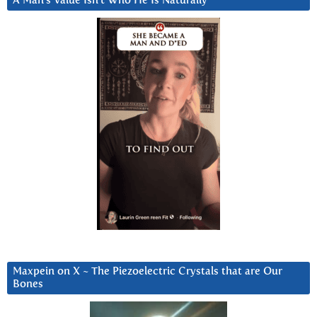
A Man’s Value Isn’t Who He Is Naturally
Maxpein on X ~ The Piezoelectric Crystals that are Our
Bones