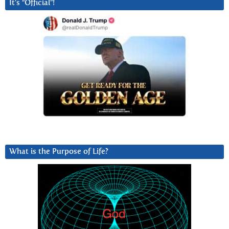
It’s “Official”!
What is the Purpose of Life?