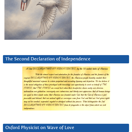
The Second Declaration of Independence
Oxford Physicist on Wave of Love