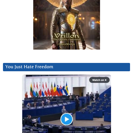
You Just Hate Freedom