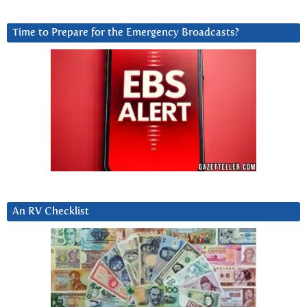
Time to Prepare for the Emergency Broadcasts?
An RV Checklist