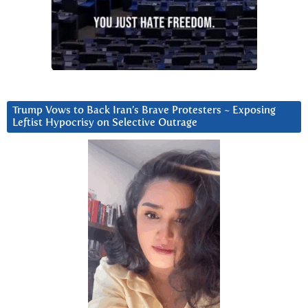
Trump Vows to Back Iran’s Brave Protesters ~ Exposing
Leftist Hypocrisy on Selective Outrage