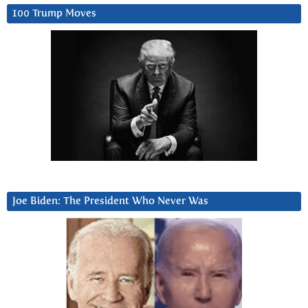
100 Trump Moves
Joe Biden: The President Who Never Was