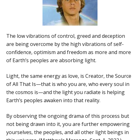
The low vibrations of control, greed and deception
are being overcome by the high vibrations of self-
confidence, optimism and freedom as more and more
of Earth’s peoples are absorbing light.
Light, the same energy as love, is Creator, the Source
of All That Is—that is who you are, who every soul in
the cosmos is—and the light you radiate is helping
Earth’s peoples awaken into that reality.
By observing the ongoing drama of this process but
not being drawn into it, you are further empowering
yourselves, the peoples, and all other light beings in