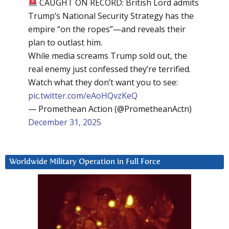
CAUGHT ON RECORD: British Lord admits
Trump’s National Security Strategy has the
empire “on the ropes”—and reveals their
plan to outlast him.
While media screams Trump sold out, the
real enemy just confessed they’re terrified.
Watch what they don’t want you to see:
pic.twitter.com/eAoHQvzKeQ
— Promethean Action (@PrometheanActn)
December 31, 2025
Worldwide Military Operation in Full Force