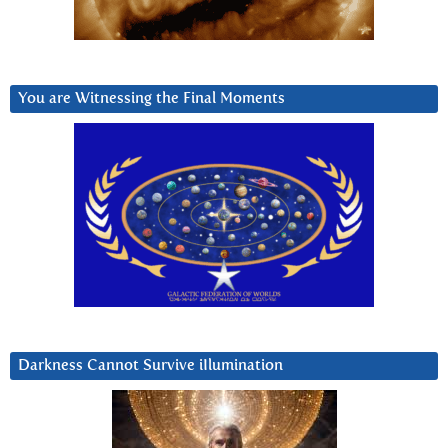
You are Witnessing the Final Moments
Darkness Cannot Survive iIlumination