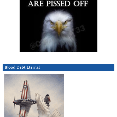
Blood Debt Eternal