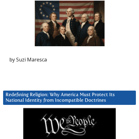
by Suzi Maresca
Redefining Religion: Why America Must Protect Its
National Identity from Incompatible Doctrines