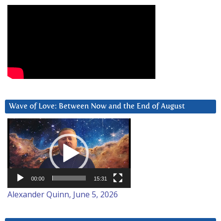
Wave of Love: Between Now and the End of August
Video
Player
00:00
15:31
Alexander Quinn, June 5, 2026