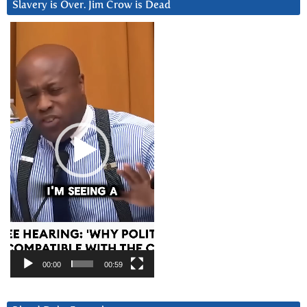
Slavery is Over. Jim Crow is Dead
Video
Player
00:00
00:59