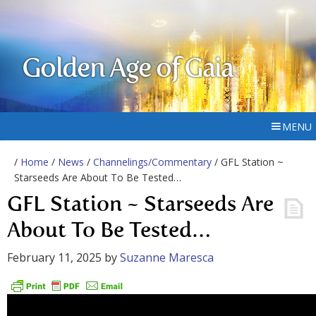
Golden Age of Gaia
MENU
/
Home
/
News
/
Channelings/Commentary
/ GFL Station ~
Starseeds Are About To Be Tested…
GFL Station ~ Starseeds Are
About To Be Tested…
February 11, 2025
by
Suzanne Maresca