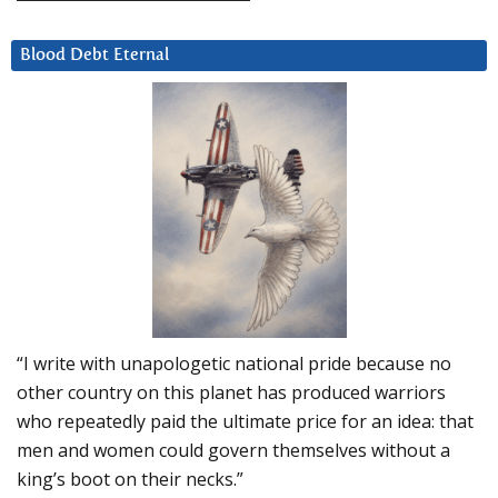
Blood Debt Eternal
“I write with unapologetic national pride because no
other country on this planet has produced warriors
who repeatedly paid the ultimate price for an idea: that
men and women could govern themselves without a
king’s boot on their necks.”