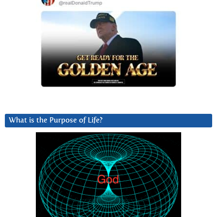
What is the Purpose of Life?