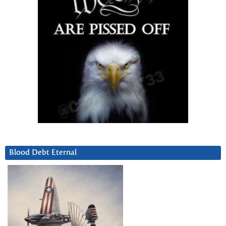
Blood Debt Eternal