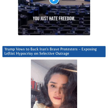
Trump Vows to Back Iran’s Brave Protesters ~ Exposing
Leftist Hypocrisy on Selective Outrage