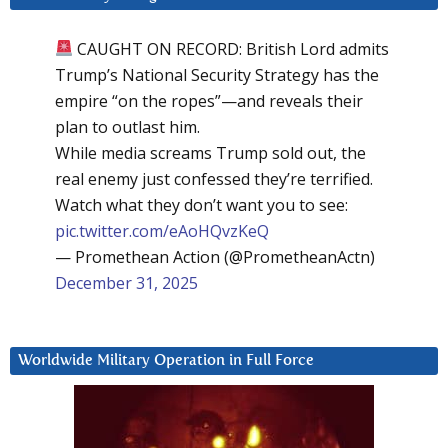
CAUGHT ON RECORD: British Lord admits
Trump’s National Security Strategy has the
empire “on the ropes”—and reveals their
plan to outlast him.
While media screams Trump sold out, the
real enemy just confessed they’re terrified.
Watch what they don’t want you to see:
pic.twitter.com/eAoHQvzKeQ
— Promethean Action (@PrometheanActn)
December 31, 2025
Worldwide Military Operation in Full Force