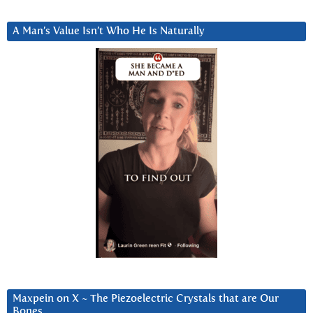
A Man’s Value Isn’t Who He Is Naturally
Maxpein on X ~ The Piezoelectric Crystals that are Our
Bones