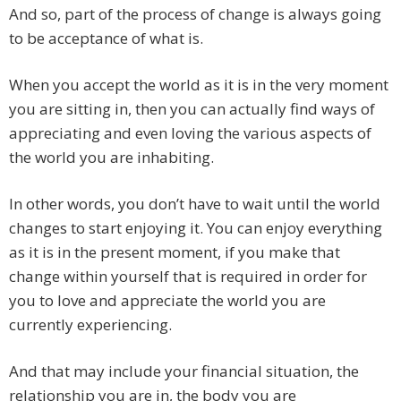
And so, part of the process of change is always going
to be acceptance of what is.
When you accept the world as it is in the very moment
you are sitting in, then you can actually find ways of
appreciating and even loving the various aspects of
the world you are inhabiting.
In other words, you don’t have to wait until the world
changes to start enjoying it. You can enjoy everything
as it is in the present moment, if you make that
change within yourself that is required in order for
you to love and appreciate the world you are
currently experiencing.
And that may include your financial situation, the
relationship you are in, the body you are