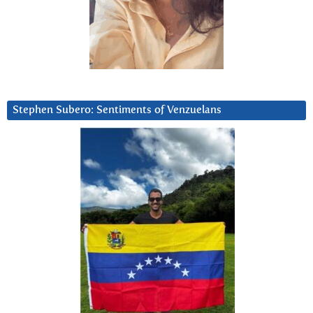
Stephen Subero: Sentiments of Venzuelans