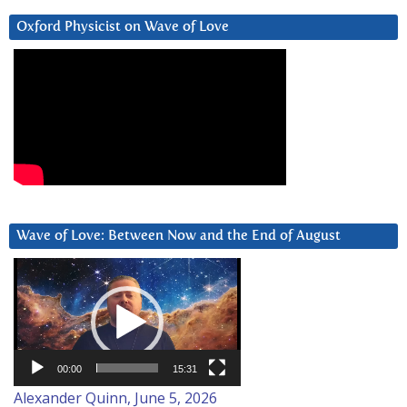
Oxford Physicist on Wave of Love
Wave of Love: Between Now and the End of August
Video
Player
00:00
15:31
Alexander Quinn, June 5, 2026