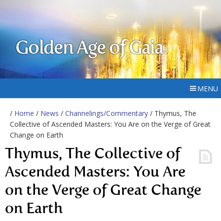
Golden Age of Gaia
MENU
/
Home
/
News
/
Channelings/Commentary
/ Thymus, The
Collective of Ascended Masters: You Are on the Verge of Great
Change on Earth
Thymus, The Collective of
Ascended Masters: You Are
on the Verge of Great Change
on Earth