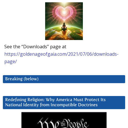
See the “Downloads” page at
https://goldenageofgaia.com/2021/07/06/downloads-
page/
Breaking (below)
Redefining Religion: Why America Must Protect Its
National Identity from Incompatible Doctrines