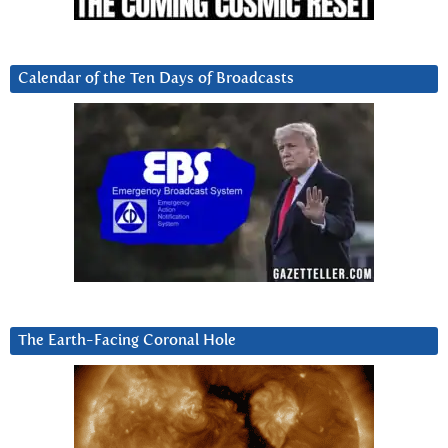
Calendar of the Ten Days of Broadcasts
The Earth-Facing Coronal Hole