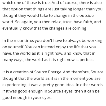
which one of those is true. And of course, there is also
that option that things are just taking longer than you
thought they would take to change in the outside
world. So, again, you then relax, trust, have faith, and
eventually know that the changes are coming.
In the meantime, you don’t have to always be working
on yourself. You can instead enjoy the life that you
have, the world as it is right now, and know that in
many ways, the world as it is right now is perfect.
It is a creation of Source Energy. And therefore, Source
thought that the world as it is in the moment you are
experiencing it was a pretty good idea. In other words,
if it was good enough in Source’s eyes, then it can be
good enough in your eyes.