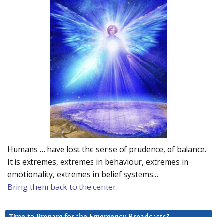
Humans … have lost the sense of prudence, of balance.
It is extremes, extremes in behaviour, extremes in
emotionality, extremes in belief systems…
Bring them back to the center.
Time to Prepare for the Emergency Broadcasts?