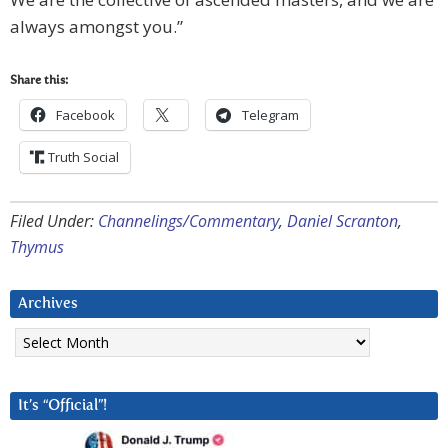
always amongst you.”
Share this:
Facebook
Telegram
Truth Social
Filed Under:
Channelings/Commentary
,
Daniel Scranton
,
Thymus
Archives
Archives
It’s “Official”!