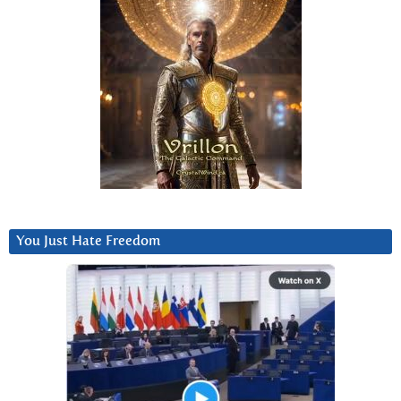
You Just Hate Freedom