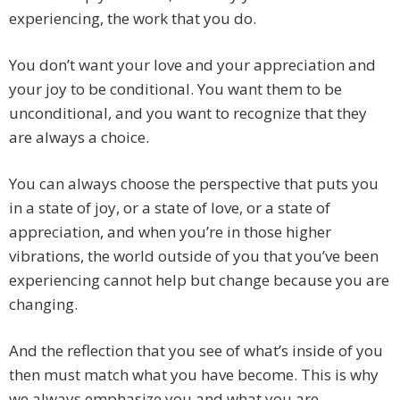
experiencing, the work that you do.
You don’t want your love and your appreciation and
your joy to be conditional. You want them to be
unconditional, and you want to recognize that they
are always a choice.
You can always choose the perspective that puts you
in a state of joy, or a state of love, or a state of
appreciation, and when you’re in those higher
vibrations, the world outside of you that you’ve been
experiencing cannot help but change because you are
changing.
And the reflection that you see of what’s inside of you
then must match what you have become. This is why
we always emphasize you and what you are