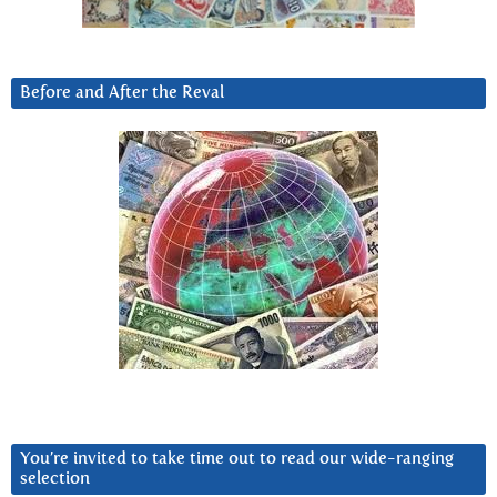
Before and After the Reval
You’re invited to take time out to read our wide-ranging
selection