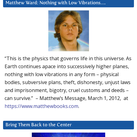
Matthew Ward: Nothing with Low Vibrations….
“This is the physics that governs life in this universe. As
Earth continues apace into successively higher planes,
nothing with low vibrations in any form – physical
bodies, subversive plans, theft, dishonesty, unjust laws
and imprisonment, bigotry, cruel customs and deeds –
can survive.” – Matthew’s Message, March 1, 2012, at
https://www.matthewbooks.com
.
Bring Them Back to the Center