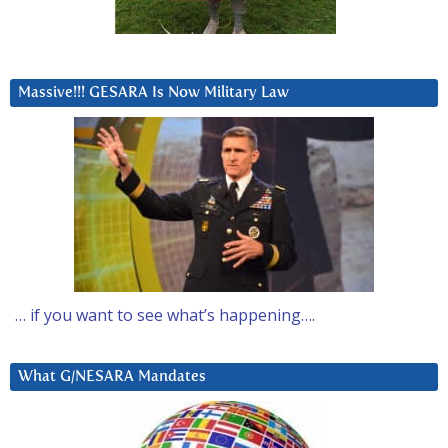
Massive!!! GESARA Is Now Military Law
… if you want to see what’s happening….
What G/NESARA Mandates