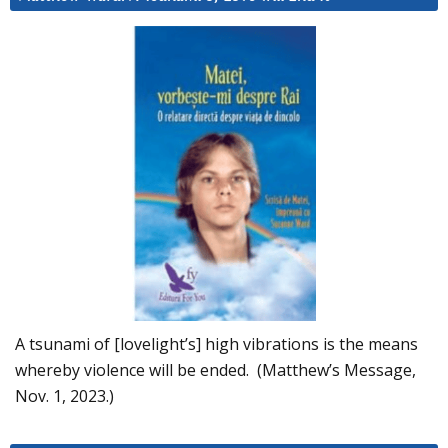
A tsunami of [lovelight’s] high vibrations is the means
whereby violence will be ended. (Matthew’s Message,
Nov. 1, 2023.)