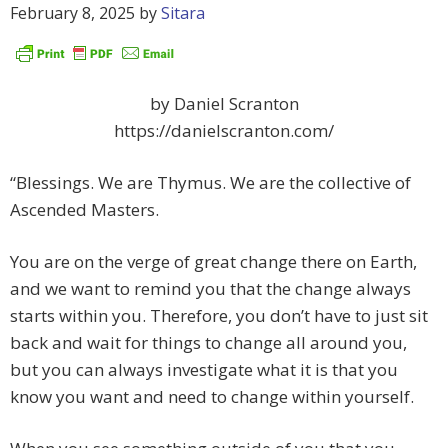
February 8, 2025
by
Sitara
by Daniel Scranton
https://danielscranton.com/
“Blessings. We are Thymus. We are the collective of
Ascended Masters.
You are on the verge of great change there on Earth,
and we want to remind you that the change always
starts within you. Therefore, you don’t have to just sit
back and wait for things to change all around you,
but you can always investigate what it is that you
know you want and need to change within yourself.