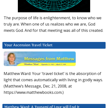
The purpose of life is enlightenment, to know who we
truly are. When one of us realizes who we are, God
meets God. And for that meeting was all of this created.
Your Ascension Travel Ticket
Matthew Ward: Your ‘travel ticket’ is the absorption of
light that comes automatically with living in godly ways.
(Matthew’s Message, Dec. 21, 2008, at
https://www.matthewbooks.com.)
Matthew Ward: A Tsunami of Love will End It