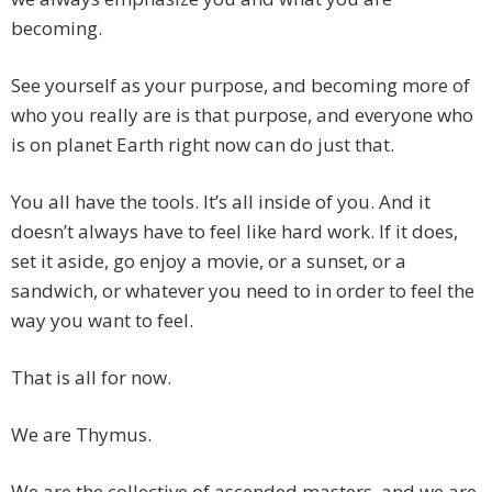
becoming.
See yourself as your purpose, and becoming more of
who you really are is that purpose, and everyone who
is on planet Earth right now can do just that.
You all have the tools. It’s all inside of you. And it
doesn’t always have to feel like hard work. If it does,
set it aside, go enjoy a movie, or a sunset, or a
sandwich, or whatever you need to in order to feel the
way you want to feel.
That is all for now.
We are Thymus.
We are the collective of ascended masters, and we are