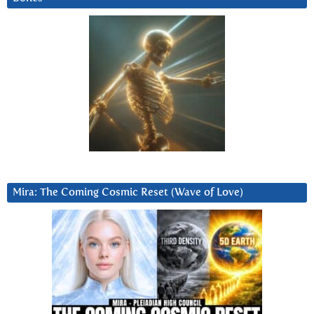
Mira: The Coming Cosmic Reset (Wave of Love)