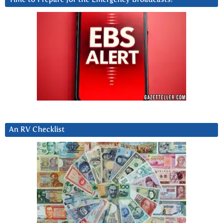
An RV Checklist