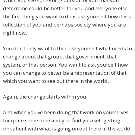
When you see something outside of you that you
determine could be better for you and everyone else,
the first thing you want to do is ask yourself how it is a
reflection of you and perhaps society where you are
right now.
You don’t only want to then ask yourself what needs to
change about that group, that government, that
system, or that person. You want to ask yourself how
you can change to better be a representation of that
which you want to see out there in the world.
Again, the change starts within you.
And when you’ve been doing that work on yourselves
for quite some time and you find yourself getting
impatient with what is going on out there in the world