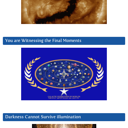
You are Witnessing the Final Moments
Darkness Cannot Survive iIlumination