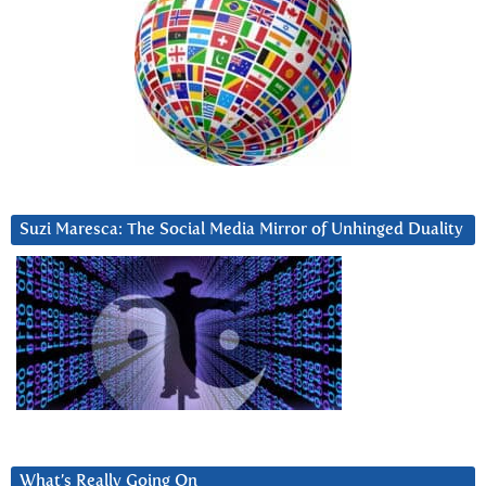
Suzi Maresca: The Social Media Mirror of Unhinged Duality
What’s Really Going On