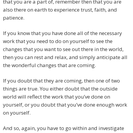
that you are a part of, remember then that you are
also there on earth to experience trust, faith, and
patience.
If you know that you have done all of the necessary
work that you need to do on yourself to see the
changes that you want to see out there in the world,
then you can rest and relax, and simply anticipate all
the wonderful changes that are coming.
If you doubt that they are coming, then one of two
things are true. You either doubt that the outside
world will reflect the work that you’ve done on
yourself, or you doubt that you’ve done enough work
on yourself.
And so, again, you have to go within and investigate