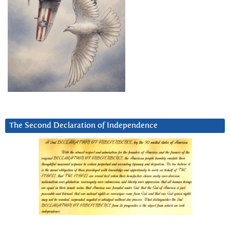
The Second Declaration of Independence