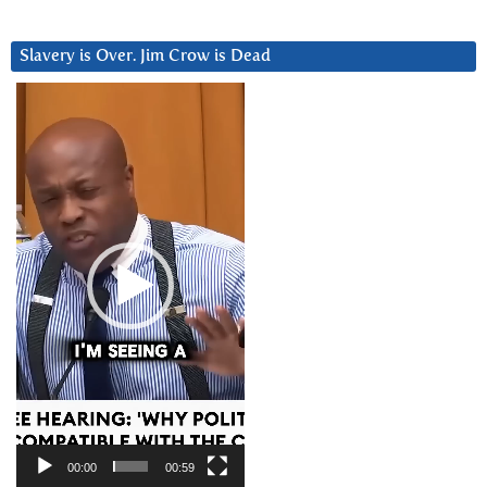
Slavery is Over. Jim Crow is Dead
Video
Player
00:00
00:59