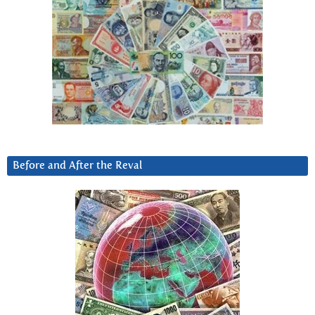
Before and After the Reval