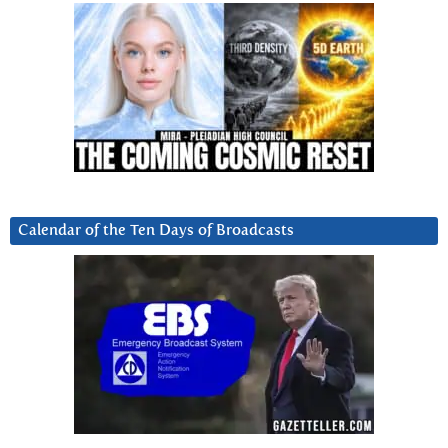
Calendar of the Ten Days of Broadcasts