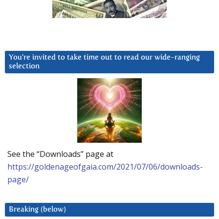
You’re invited to take time out to read our wide-ranging
selection
See the “Downloads” page at
https://goldenageofgaia.com/2021/07/06/downloads-
page/
Breaking (below)