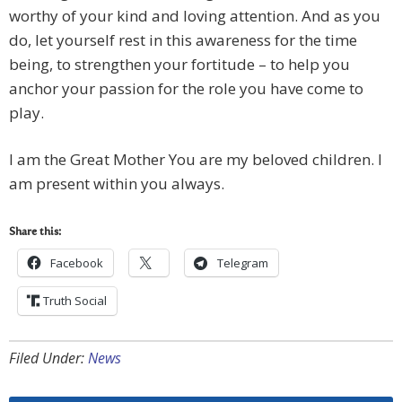
worthy of your kind and loving attention. And as you
do, let yourself rest in this awareness for the time
being, to strengthen your fortitude – to help you
anchor your passion for the role you have come to
play.
I am the Great Mother You are my beloved children. I
am present within you always.
Share this:
Facebook
Telegram
Truth Social
Filed Under:
News