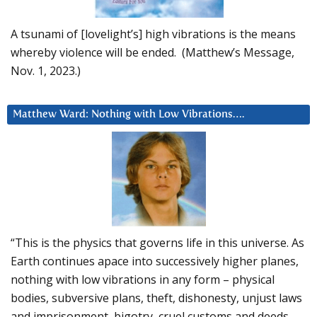
A tsunami of [lovelight’s] high vibrations is the means
whereby violence will be ended. (Matthew’s Message,
Nov. 1, 2023.)
Matthew Ward: Nothing with Low Vibrations….
“This is the physics that governs life in this universe. As
Earth continues apace into successively higher planes,
nothing with low vibrations in any form – physical
bodies, subversive plans, theft, dishonesty, unjust laws
and imprisonment, bigotry, cruel customs and deeds –