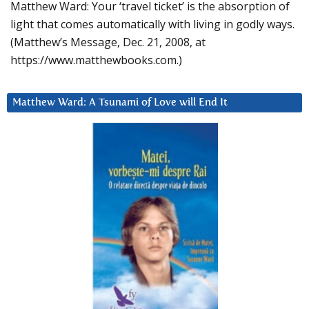
Matthew Ward: Your ‘travel ticket’ is the absorption of
light that comes automatically with living in godly ways.
(Matthew’s Message, Dec. 21, 2008, at
https://www.matthewbooks.com.)
Matthew Ward: A Tsunami of Love will End It