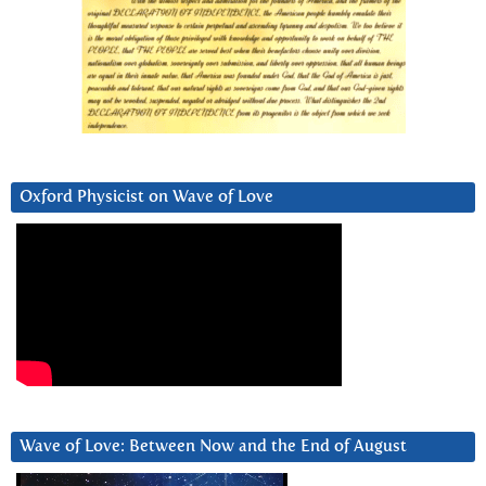
Oxford Physicist on Wave of Love
Wave of Love: Between Now and the End of August