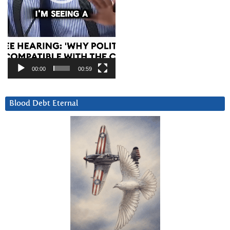
00:00
00:59
Blood Debt Eternal