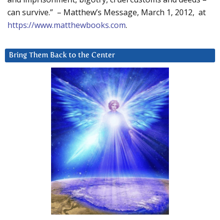
can survive.” – Matthew’s Message, March 1, 2012, at
https://www.matthewbooks.com
.
Bring Them Back to the Center