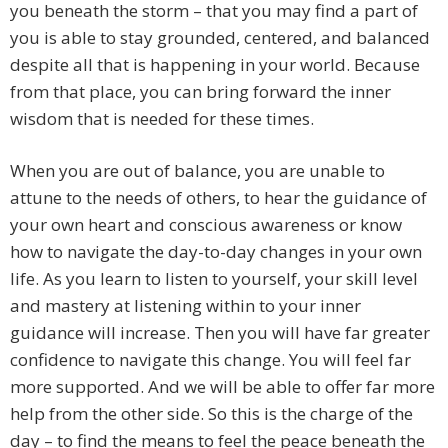
you beneath the storm – that you may find a part of
you is able to stay grounded, centered, and balanced
despite all that is happening in your world. Because
from that place, you can bring forward the inner
wisdom that is needed for these times.
When you are out of balance, you are unable to
attune to the needs of others, to hear the guidance of
your own heart and conscious awareness or know
how to navigate the day-to-day changes in your own
life. As you learn to listen to yourself, your skill level
and mastery at listening within to your inner
guidance will increase. Then you will have far greater
confidence to navigate this change. You will feel far
more supported. And we will be able to offer far more
help from the other side. So this is the charge of the
day – to find the means to feel the peace beneath the