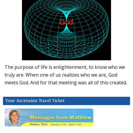
The purpose of life is enlightenment, to know who we
truly are. When one of us realizes who we are, God
meets God. And for that meeting was all of this created.
Your Ascension Travel Ticket