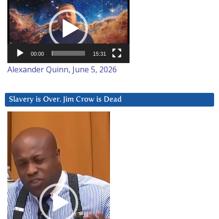
Video
Player
00:00
15:31
Alexander Quinn, June 5, 2026
Slavery is Over. Jim Crow is Dead
Video
Player