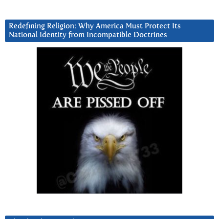
Redefining Religion: Why America Must Protect Its
National Identity from Incompatible Doctrines