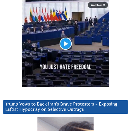
Trump Vows to Back Iran’s Brave Protesters ~ Exposing
Leftist Hypocrisy on Selective Outrage