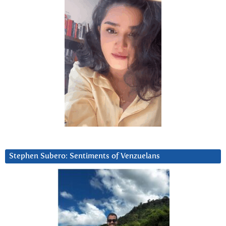
Stephen Subero: Sentiments of Venzuelans