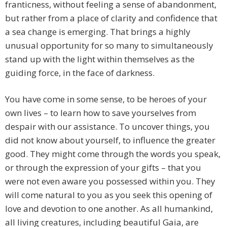
franticness, without feeling a sense of abandonment,
but rather from a place of clarity and confidence that
a sea change is emerging. That brings a highly
unusual opportunity for so many to simultaneously
stand up with the light within themselves as the
guiding force, in the face of darkness.
You have come in some sense, to be heroes of your
own lives – to learn how to save yourselves from
despair with our assistance. To uncover things, you
did not know about yourself, to influence the greater
good. They might come through the words you speak,
or through the expression of your gifts – that you
were not even aware you possessed within you. They
will come natural to you as you seek this opening of
love and devotion to one another. As all humankind,
all living creatures, including beautiful Gaia, are