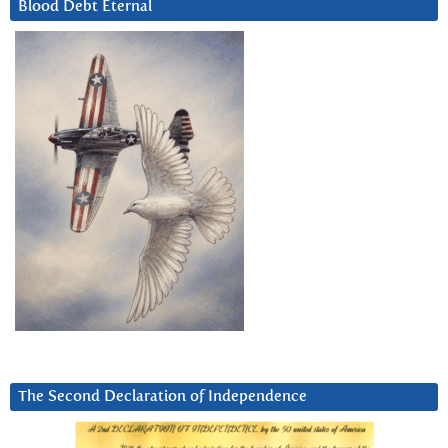
Blood Debt Eternal
The Second Declaration of Independence