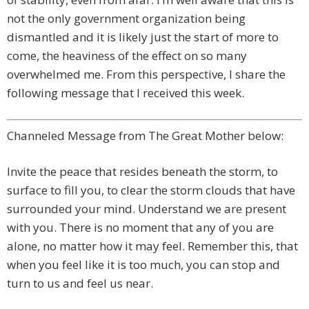
not the only government organization being
dismantled and it is likely just the start of more to
come, the heaviness of the effect on so many
overwhelmed me. From this perspective, I share the
following message that I received this week.
Channeled Message from The Great Mother below:
Invite the peace that resides beneath the storm, to
surface to fill you, to clear the storm clouds that have
surrounded your mind. Understand we are present
with you. There is no moment that any of you are
alone, no matter how it may feel. Remember this, that
when you feel like it is too much, you can stop and
turn to us and feel us near.