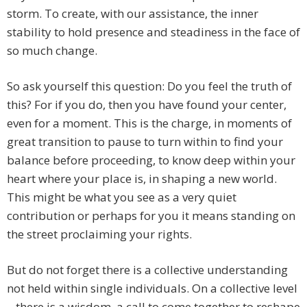
storm. To create, with our assistance, the inner
stability to hold presence and steadiness in the face of
so much change.
So ask yourself this question: Do you feel the truth of
this? For if you do, then you have found your center,
even for a moment. This is the charge, in moments of
great transition to pause to turn within to find your
balance before proceeding, to know deep within your
heart where your place is, in shaping a new world.
This might be what you see as a very quiet
contribution or perhaps for you it means standing on
the street proclaiming your rights.
But do not forget there is a collective understanding
not held within single individuals. On a collective level
– there is a wisdom, a call to come together to reshape