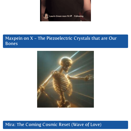
Maxpein on X ~ The Piezoelectric Crystals that are Our
Bones
Mira: The Coming Cosmic Reset (Wave of Love)