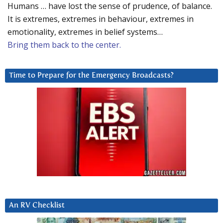
Humans … have lost the sense of prudence, of balance.
It is extremes, extremes in behaviour, extremes in
emotionality, extremes in belief systems…
Bring them back to the center.
Time to Prepare for the Emergency Broadcasts?
An RV Checklist