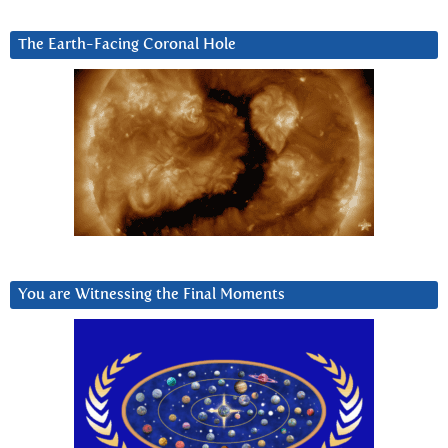
The Earth-Facing Coronal Hole
You are Witnessing the Final Moments