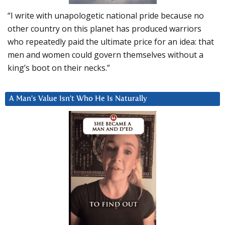
“I write with unapologetic national pride because no
other country on this planet has produced warriors
who repeatedly paid the ultimate price for an idea: that
men and women could govern themselves without a
king’s boot on their necks.”
A Man’s Value Isn’t Who He Is Naturally