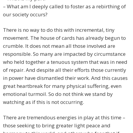
– What am I deeply called to foster as a rebirthing of
our society occurs?
There is no way to do this with incremental, tiny
movement. The house of cards has already begun to
crumble. It does not mean all those involved are
responsible. So many are impacted by circumstance
who held together a tenuous system that was in need
of repair. And despite all their efforts those currently
in power have dismantled their work. And this causes
great heartbreak for many physical suffering, even
emotional turmoil. So do not think we stand by
watching as if this is not occurring.
There are tremendous energies in play at this time –
those seeking to bring greater light peace and