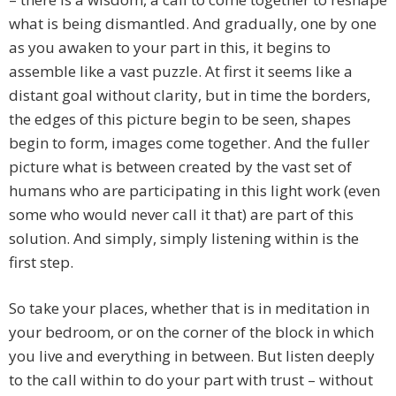
what is being dismantled. And gradually, one by one
as you awaken to your part in this, it begins to
assemble like a vast puzzle. At first it seems like a
distant goal without clarity, but in time the borders,
the edges of this picture begin to be seen, shapes
begin to form, images come together. And the fuller
picture what is between created by the vast set of
humans who are participating in this light work (even
some who would never call it that) are part of this
solution. And simply, simply listening within is the
first step.
So take your places, whether that is in meditation in
your bedroom, or on the corner of the block in which
you live and everything in between. But listen deeply
to the call within to do your part with trust – without