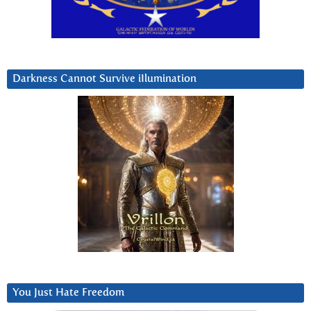
Darkness Cannot Survive iIlumination
You Just Hate Freedom