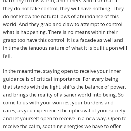
harmony to this world, and others who fear that if
they do not take control, they will have nothing. They
do not know the natural laws of abundance of this
world. And they grab and claw to attempt to control
what is happening. There is no means within their
grasp too have this control. It is a facade as well and
in time the tenuous nature of what it is built upon will
fail.
In the meantime, staying open to receive your inner
guidance is of critical importance. For every being
that stands with the light, shifts the balance of power,
and brings the reality of a saner world into being. So
come to us with your worries, your burdens and
cares, as you experience the upheaval of your society,
and let yourself open to receive in a new way. Open to
receive the calm, soothing energies we have to offer