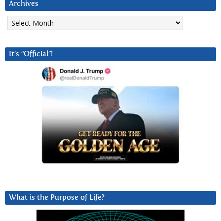
Archives
Archives
It’s “Official”!
What is the Purpose of Life?