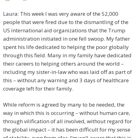
Laura: This week I was very aware of the 52,000
people that were fired due to the dismantling of the
US international aid organizations that the Trump
administration initiated in one fell swoop. My father
spent his life dedicated to helping the poor globally
through this field. Many in my family have dedicated
their careers to helping others around the world –
including my sister-in-law who was laid off as part of
this – without any warning and 3 days of healthcare
coverage left for their family.
While reform is agreed by many to be needed, the
way in which this is occurring – without human care,
through vilification of all involved, without regard for
the global impact – it has been difficult for my sense
of stability, even from afar. I’m well aware that this is