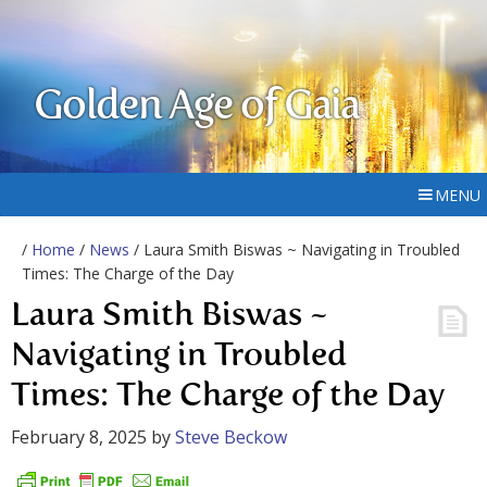
Golden Age of Gaia
MENU
/
Home
/
News
/ Laura Smith Biswas ~ Navigating in Troubled
Times: The Charge of the Day
Laura Smith Biswas ~
Navigating in Troubled
Times: The Charge of the Day
February 8, 2025
by
Steve Beckow