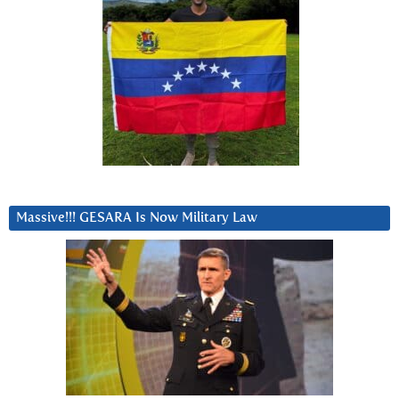
Massive!!! GESARA Is Now Military Law