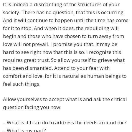
It is indeed a dismantling of the structures of your
society. There has no question, that this is occurring.
And it will continue to happen until the time has come
for it to stop. And when it does, the rebuilding will
begin and those who have chosen to turn away from
love will not prevail. I promise you that. It may be
hard to see right now that this is so. I recognize this
requires great trust. So allow yourself to grieve what
has been dismantled. Attend to your fear with
comfort and love, for it is natural as human beings to
feel such things.
Allow yourselves to accept what is and ask the critical
question facing you now:
– What is it I can do to address the needs around me?
– What is my part?