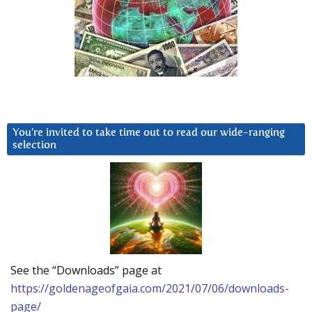
You’re invited to take time out to read our wide-ranging
selection
See the “Downloads” page at
https://goldenageofgaia.com/2021/07/06/downloads-
page/