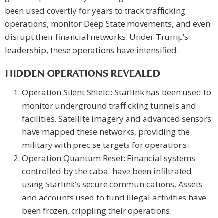
been used covertly for years to track trafficking
operations, monitor Deep State movements, and even
disrupt their financial networks. Under Trump’s
leadership, these operations have intensified.
HIDDEN OPERATIONS REVEALED
Operation Silent Shield: Starlink has been used to
monitor underground trafficking tunnels and
facilities. Satellite imagery and advanced sensors
have mapped these networks, providing the
military with precise targets for operations.
Operation Quantum Reset: Financial systems
controlled by the cabal have been infiltrated
using Starlink’s secure communications. Assets
and accounts used to fund illegal activities have
been frozen, crippling their operations.