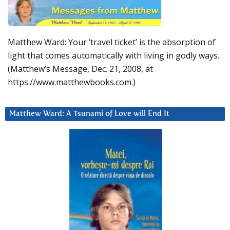
Matthew Ward: Your ‘travel ticket’ is the absorption of
light that comes automatically with living in godly ways.
(Matthew’s Message, Dec. 21, 2008, at
https://www.matthewbooks.com.)
Matthew Ward: A Tsunami of Love will End It