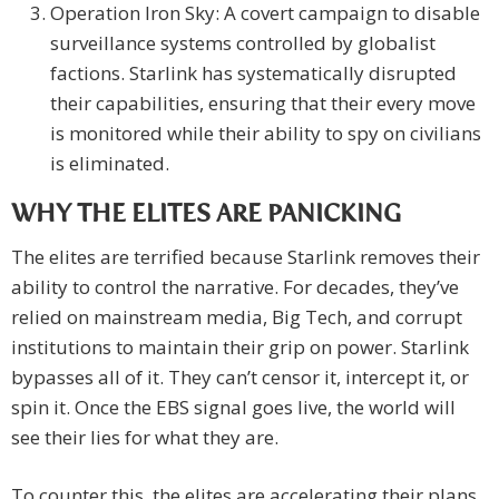
Operation Iron Sky: A covert campaign to disable
surveillance systems controlled by globalist
factions. Starlink has systematically disrupted
their capabilities, ensuring that their every move
is monitored while their ability to spy on civilians
is eliminated.
WHY THE ELITES ARE PANICKING
The elites are terrified because Starlink removes their
ability to control the narrative. For decades, they’ve
relied on mainstream media, Big Tech, and corrupt
institutions to maintain their grip on power. Starlink
bypasses all of it. They can’t censor it, intercept it, or
spin it. Once the EBS signal goes live, the world will
see their lies for what they are.
To counter this, the elites are accelerating their plans.