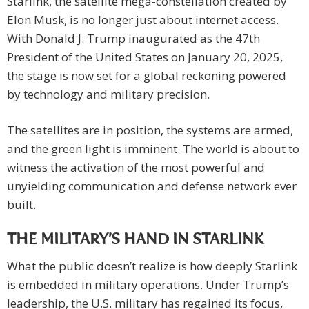
Starlink, the satellite mega-constellation created by
Elon Musk, is no longer just about internet access.
With Donald J. Trump inaugurated as the 47th
President of the United States on January 20, 2025,
the stage is now set for a global reckoning powered
by technology and military precision.
The satellites are in position, the systems are armed,
and the green light is imminent. The world is about to
witness the activation of the most powerful and
unyielding communication and defense network ever
built.
THE MILITARY’S HAND IN STARLINK
What the public doesn’t realize is how deeply Starlink
is embedded in military operations. Under Trump’s
leadership, the U.S. military has regained its focus,