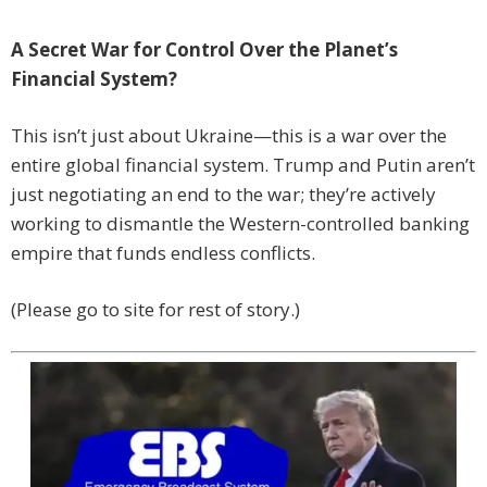
A Secret War for Control Over the Planet’s
Financial System?
This isn’t just about Ukraine—this is a war over the
entire global financial system. Trump and Putin aren’t
just negotiating an end to the war; they’re actively
working to dismantle the Western-controlled banking
empire that funds endless conflicts.
(Please go to site for rest of story.)