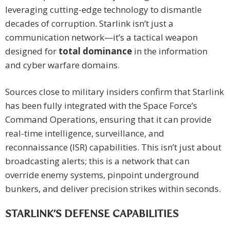
leveraging cutting-edge technology to dismantle
decades of corruption. Starlink isn’t just a
communication network—it’s a tactical weapon
designed for
total dominance
in the information
and cyber warfare domains.
Sources close to military insiders confirm that Starlink
has been fully integrated with the Space Force’s
Command Operations, ensuring that it can provide
real-time intelligence, surveillance, and
reconnaissance (ISR) capabilities. This isn’t just about
broadcasting alerts; this is a network that can
override enemy systems, pinpoint underground
bunkers, and deliver precision strikes within seconds.
STARLINK’S DEFENSE CAPABILITIES