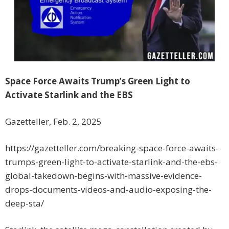
Space Force Awaits Trump’s Green Light to
Activate Starlink and the EBS
Gazetteller, Feb. 2, 2025
https://gazetteller.com/breaking-space-force-awaits-
trumps-green-light-to-activate-starlink-and-the-ebs-
global-takedown-begins-with-massive-evidence-
drops-documents-videos-and-audio-exposing-the-
deep-sta/