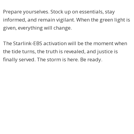
Prepare yourselves. Stock up on essentials, stay
informed, and remain vigilant. When the green light is
given, everything will change.
The Starlink-EBS activation will be the moment when
the tide turns, the truth is revealed, and justice is
finally served. The storm is here. Be ready.