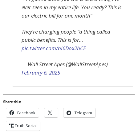
ever seen in my entire life. You ready? This is
our electric bill for one month”
They’re charging people “a thing called
public benefits. This is for…
pic.twitter.com/nI6Dox2hCE
— Wall Street Apes (@WallStreetApes)
February 6, 2025
Share this:
Facebook
Telegram
Truth Social