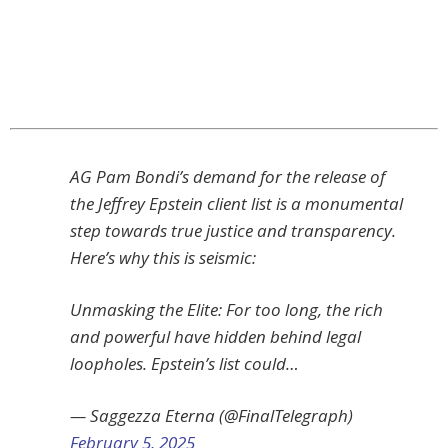
AG Pam Bondi’s demand for the release of
the Jeffrey Epstein client list is a monumental
step towards true justice and transparency.
Here’s why this is seismic:
Unmasking the Elite: For too long, the rich
and powerful have hidden behind legal
loopholes. Epstein’s list could…
— Saggezza Eterna (@FinalTelegraph)
February 5, 2025