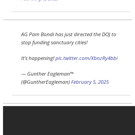
AG Pam Bondi has just directed the DOJ to
stop funding sanctuary cities!
It’s happening!
pic.twitter.com/XbnzRy4bbi
— Gunther Eagleman™
(@GuntherEagleman)
February 5, 2025