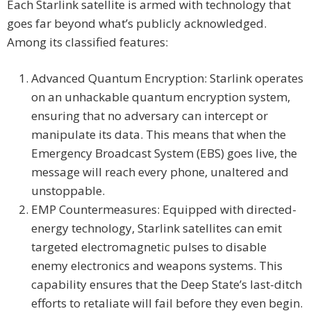
Each Starlink satellite is armed with technology that
goes far beyond what’s publicly acknowledged.
Among its classified features:
Advanced Quantum Encryption: Starlink operates
on an unhackable quantum encryption system,
ensuring that no adversary can intercept or
manipulate its data. This means that when the
Emergency Broadcast System (EBS) goes live, the
message will reach every phone, unaltered and
unstoppable.
EMP Countermeasures: Equipped with directed-
energy technology, Starlink satellites can emit
targeted electromagnetic pulses to disable
enemy electronics and weapons systems. This
capability ensures that the Deep State’s last-ditch
efforts to retaliate will fail before they even begin.