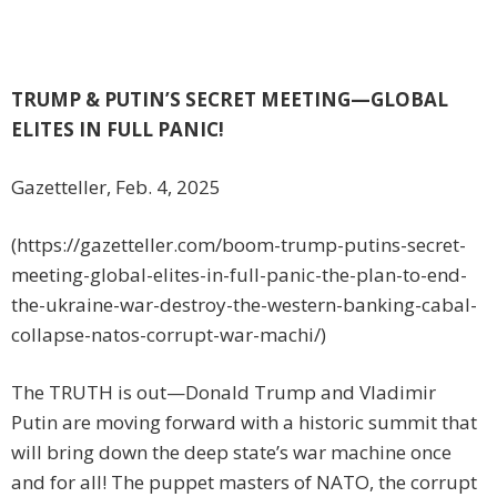
TRUMP & PUTIN’S SECRET MEETING—GLOBAL
ELITES IN FULL PANIC!
Gazetteller, Feb. 4, 2025
(https://gazetteller.com/boom-trump-putins-secret-
meeting-global-elites-in-full-panic-the-plan-to-end-
the-ukraine-war-destroy-the-western-banking-cabal-
collapse-natos-corrupt-war-machi/)
The TRUTH is out—Donald Trump and Vladimir
Putin are moving forward with a historic summit that
will bring down the deep state’s war machine once
and for all! The puppet masters of NATO, the corrupt