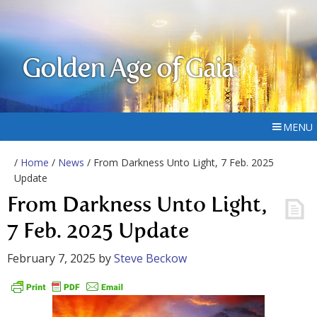
Golden Age of Gaia
MENU
/
Home
/
News
/ From Darkness Unto Light, 7 Feb. 2025
Update
From Darkness Unto Light,
7 Feb. 2025 Update
February 7, 2025
by
Steve Beckow