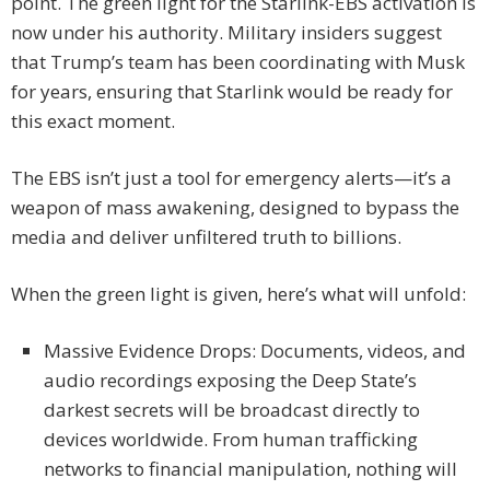
point. The green light for the Starlink-EBS activation is
now under his authority. Military insiders suggest
that Trump’s team has been coordinating with Musk
for years, ensuring that Starlink would be ready for
this exact moment.
The EBS isn’t just a tool for emergency alerts—it’s a
weapon of mass awakening, designed to bypass the
media and deliver unfiltered truth to billions.
When the green light is given, here’s what will unfold:
Massive Evidence Drops: Documents, videos, and
audio recordings exposing the Deep State’s
darkest secrets will be broadcast directly to
devices worldwide. From human trafficking
networks to financial manipulation, nothing will