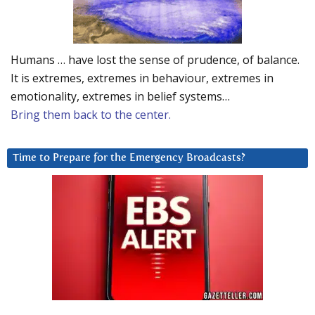
Humans … have lost the sense of prudence, of balance.
It is extremes, extremes in behaviour, extremes in
emotionality, extremes in belief systems…
Bring them back to the center.
Time to Prepare for the Emergency Broadcasts?