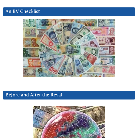
An RV Checklist
Before and After the Reval