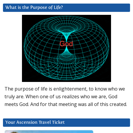
What is the Purpose of Life?
The purpose of life is enlightenment, to know who we
truly are. When one of us realizes who we are, God
meets God. And for that meeting was all of this created.
Your Ascension Travel Ticket