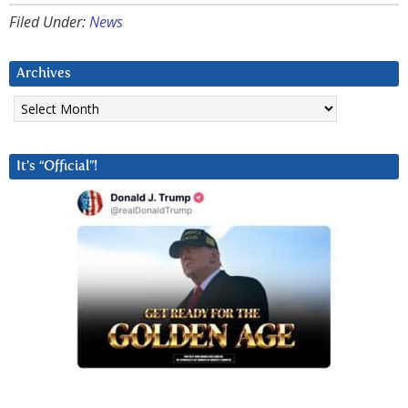
Filed Under:
News
Archives
Archives
It’s “Official”!