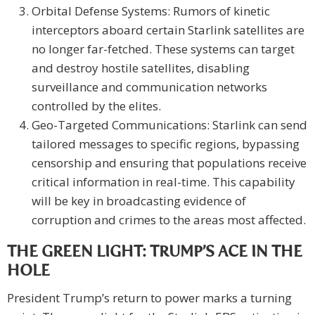
Orbital Defense Systems: Rumors of kinetic
interceptors aboard certain Starlink satellites are
no longer far-fetched. These systems can target
and destroy hostile satellites, disabling
surveillance and communication networks
controlled by the elites.
Geo-Targeted Communications: Starlink can send
tailored messages to specific regions, bypassing
censorship and ensuring that populations receive
critical information in real-time. This capability
will be key in broadcasting evidence of
corruption and crimes to the areas most affected.
THE GREEN LIGHT: TRUMP’S ACE IN THE
HOLE
President Trump’s return to power marks a turning