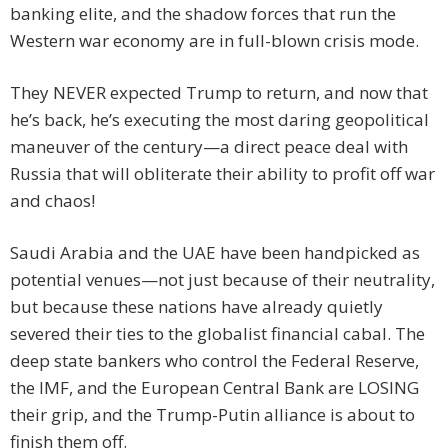
banking elite, and the shadow forces that run the
Western war economy are in full-blown crisis mode.
They NEVER expected Trump to return, and now that
he’s back, he’s executing the most daring geopolitical
maneuver of the century—a direct peace deal with
Russia that will obliterate their ability to profit off war
and chaos!
Saudi Arabia and the UAE have been handpicked as
potential venues—not just because of their neutrality,
but because these nations have already quietly
severed their ties to the globalist financial cabal. The
deep state bankers who control the Federal Reserve,
the IMF, and the European Central Bank are LOSING
their grip, and the Trump-Putin alliance is about to
finish them off.