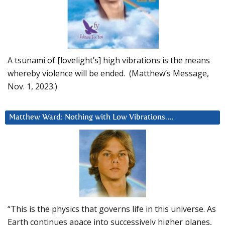
A tsunami of [lovelight’s] high vibrations is the means
whereby violence will be ended. (Matthew’s Message,
Nov. 1, 2023.)
Matthew Ward: Nothing with Low Vibrations….
“This is the physics that governs life in this universe. As
Earth continues apace into successively higher planes,