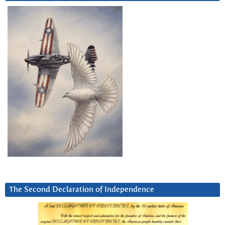
The Second Declaration of Independence