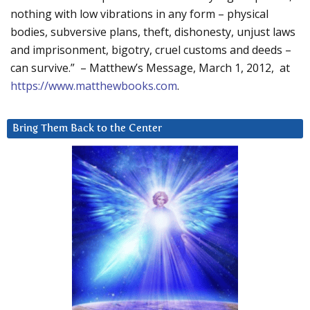
nothing with low vibrations in any form – physical
bodies, subversive plans, theft, dishonesty, unjust laws
and imprisonment, bigotry, cruel customs and deeds –
can survive.” – Matthew’s Message, March 1, 2012, at
https://www.matthewbooks.com
.
Bring Them Back to the Center