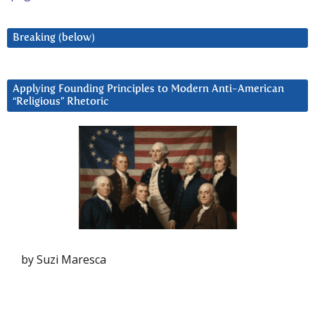
Breaking (below)
Applying Founding Principles to Modern Anti-American
“Religious” Rhetoric
by Suzi Maresca