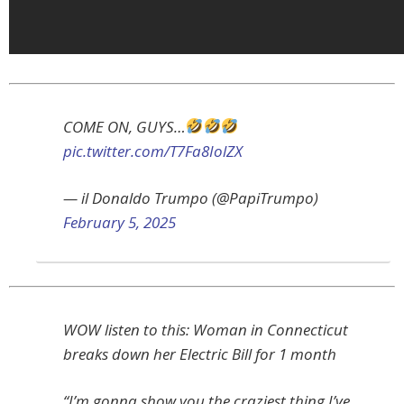
COME ON, GUYS…
pic.twitter.com/T7Fa8IolZX
— il Donaldo Trumpo (@PapiTrumpo)
February 5, 2025
WOW listen to this: Woman in Connecticut
breaks down her Electric Bill for 1 month
“I’m gonna show you the craziest thing I’ve