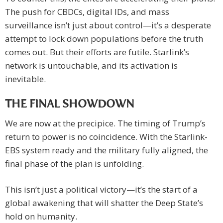
The push for CBDCs, digital IDs, and mass
surveillance isn’t just about control—it’s a desperate
attempt to lock down populations before the truth
comes out. But their efforts are futile. Starlink’s
network is untouchable, and its activation is
inevitable.
THE FINAL SHOWDOWN
We are now at the precipice. The timing of Trump’s
return to power is no coincidence. With the Starlink-
EBS system ready and the military fully aligned, the
final phase of the plan is unfolding.
This isn’t just a political victory—it’s the start of a
global awakening that will shatter the Deep State’s
hold on humanity.