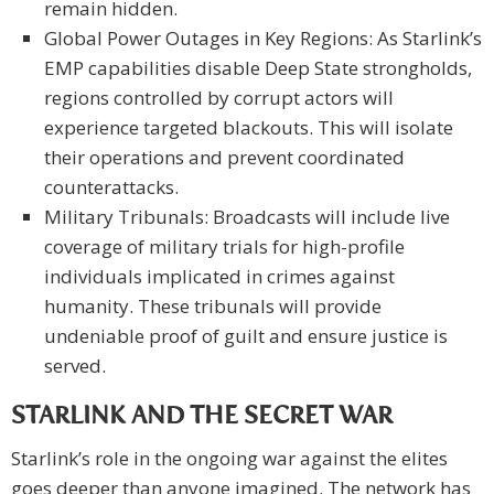
remain hidden.
Global Power Outages in Key Regions: As Starlink’s
EMP capabilities disable Deep State strongholds,
regions controlled by corrupt actors will
experience targeted blackouts. This will isolate
their operations and prevent coordinated
counterattacks.
Military Tribunals: Broadcasts will include live
coverage of military trials for high-profile
individuals implicated in crimes against
humanity. These tribunals will provide
undeniable proof of guilt and ensure justice is
served.
STARLINK AND THE SECRET WAR
Starlink’s role in the ongoing war against the elites
goes deeper than anyone imagined. The network has