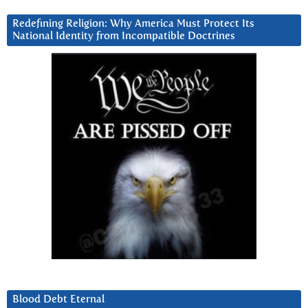
Redefining Religion: Why America Must Protect Its
National Identity from Incompatible Doctrines
Blood Debt Eternal