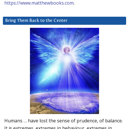
https://www.matthewbooks.com
.
Bring Them Back to the Center
Humans … have lost the sense of prudence, of balance.
It is extremes, extremes in behaviour, extremes in