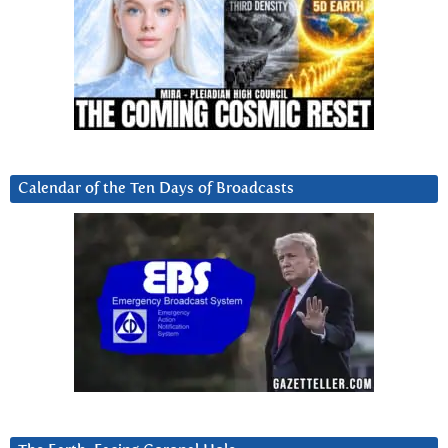
Calendar of the Ten Days of Broadcasts