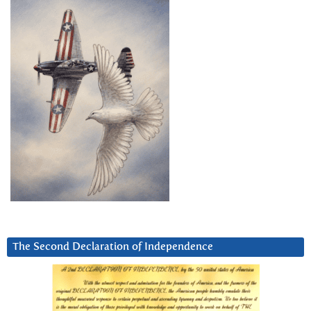
The Second Declaration of Independence