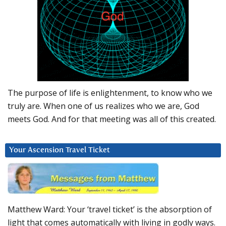
The purpose of life is enlightenment, to know who we
truly are. When one of us realizes who we are, God
meets God. And for that meeting was all of this created.
Your Ascension Travel Ticket
Matthew Ward: Your ‘travel ticket’ is the absorption of
light that comes automatically with living in godly ways.