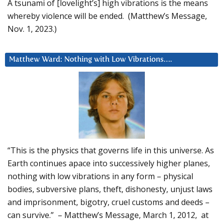
A tsunami of [lovelight’s] high vibrations is the means
whereby violence will be ended. (Matthew’s Message,
Nov. 1, 2023.)
Matthew Ward: Nothing with Low Vibrations….
“This is the physics that governs life in this universe. As
Earth continues apace into successively higher planes,
nothing with low vibrations in any form – physical
bodies, subversive plans, theft, dishonesty, unjust laws
and imprisonment, bigotry, cruel customs and deeds –
can survive.” – Matthew’s Message, March 1, 2012, at