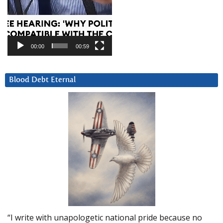
00:00
00:59
Blood Debt Eternal
“I write with unapologetic national pride because no