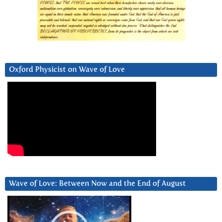
Oxford Physicist on Wave of Love
Wave of Love: Between Now and the End of August
Video
Player