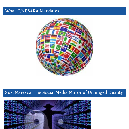
What G/NESARA Mandates
Suzi Maresca: The Social Media Mirror of Unhinged Duality