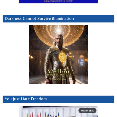
Darkness Cannot Survive iIlumination
You Just Hate Freedom