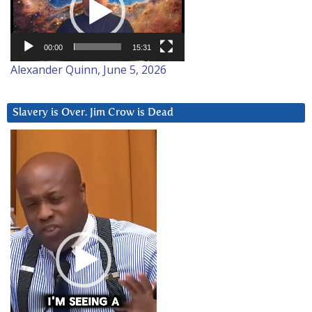
00:00
15:31
Alexander Quinn, June 5, 2026
Slavery is Over. Jim Crow is Dead
Video
Player