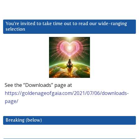
You’re invited to take time out to read our wide-ranging
selection
See the “Downloads” page at
https://goldenageofgaia.com/2021/07/06/downloads-
page/
Breaking (below)