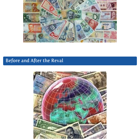
Before and After the Reval