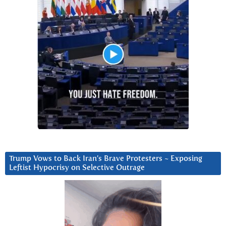
Trump Vows to Back Iran’s Brave Protesters ~ Exposing
Leftist Hypocrisy on Selective Outrage