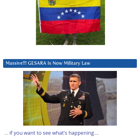
Massive!!! GESARA Is Now Military Law
… if you want to see what’s happening….