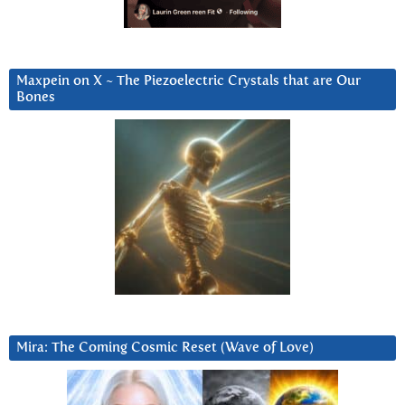
Maxpein on X ~ The Piezoelectric Crystals that are Our
Bones
Mira: The Coming Cosmic Reset (Wave of Love)