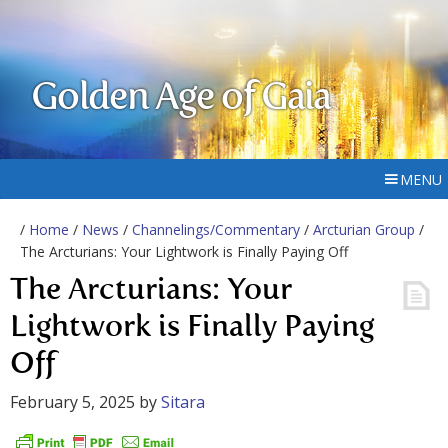
Golden Age of Gaia
MENU
/
Home
/
News
/
Channelings/Commentary
/
Arcturian Group
/
The Arcturians: Your Lightwork is Finally Paying Off
The Arcturians: Your
Lightwork is Finally Paying
Off
February 5, 2025
by
Sitara