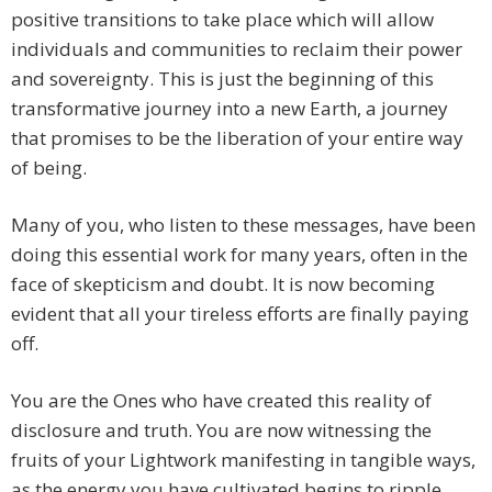
positive transitions to take place which will allow
individuals and communities to reclaim their power
and sovereignty. This is just the beginning of this
transformative journey into a new Earth, a journey
that promises to be the liberation of your entire way
of being.
Many of you, who listen to these messages, have been
doing this essential work for many years, often in the
face of skepticism and doubt. It is now becoming
evident that all your tireless efforts are finally paying
off.
You are the Ones who have created this reality of
disclosure and truth. You are now witnessing the
fruits of your Lightwork manifesting in tangible ways,
as the energy you have cultivated begins to ripple