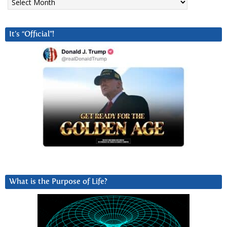
It’s “Official”!
What is the Purpose of Life?