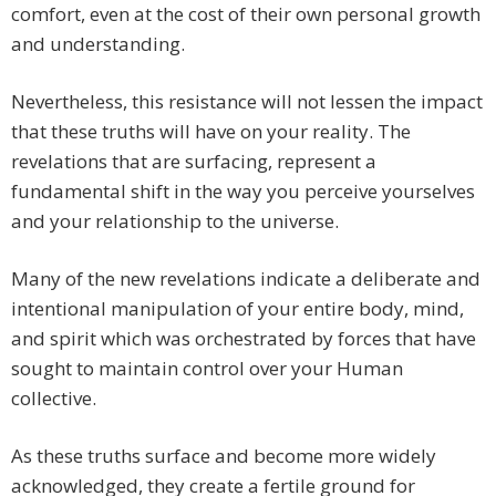
comfort, even at the cost of their own personal growth
and understanding.
Nevertheless, this resistance will not lessen the impact
that these truths will have on your reality. The
revelations that are surfacing, represent a
fundamental shift in the way you perceive yourselves
and your relationship to the universe.
Many of the new revelations indicate a deliberate and
intentional manipulation of your entire body, mind,
and spirit which was orchestrated by forces that have
sought to maintain control over your Human
collective.
As these truths surface and become more widely
acknowledged, they create a fertile ground for