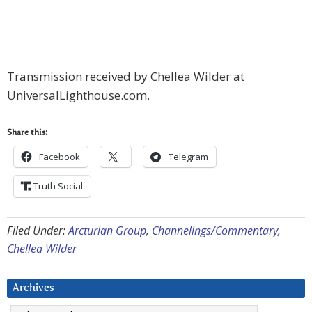
Transmission received by Chellea Wilder at
UniversalLighthouse.com.
Share this:
Facebook
Telegram
Truth Social
Filed Under:
Arcturian Group
,
Channelings/Commentary
,
Chellea Wilder
Archives
Archives