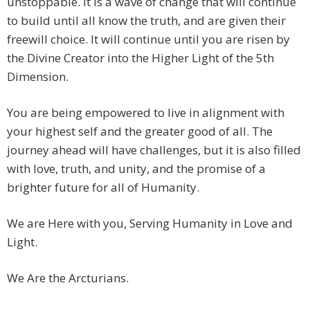
unstoppable. It is a wave of change that will continue
to build until all know the truth, and are given their
freewill choice. It will continue until you are risen by
the Divine Creator into the Higher Light of the 5th
Dimension.
You are being empowered to live in alignment with
your highest self and the greater good of all. The
journey ahead will have challenges, but it is also filled
with love, truth, and unity, and the promise of a
brighter future for all of Humanity.
We are Here with you, Serving Humanity in Love and
Light.
We Are the Arcturians.