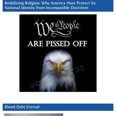
Redefining Religion: Why America Must Protect Its
National Identity from Incompatible Doctrines
Blood Debt Eternal