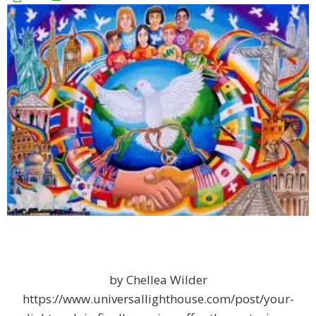
by Chellea Wilder
https://www.universallighthouse.com/post/your-