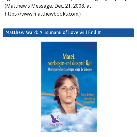
(Matthew’s Message, Dec. 21, 2008, at
https://www.matthewbooks.com.)
Matthew Ward: A Tsunami of Love will End It