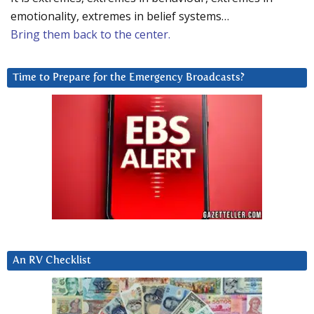
emotionality, extremes in belief systems…
Bring them back to the center.
Time to Prepare for the Emergency Broadcasts?
An RV Checklist