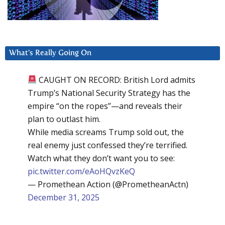
What’s Really Going On
CAUGHT ON RECORD: British Lord admits
Trump’s National Security Strategy has the
empire “on the ropes”—and reveals their
plan to outlast him.
While media screams Trump sold out, the
real enemy just confessed they’re terrified.
Watch what they don’t want you to see:
pic.twitter.com/eAoHQvzKeQ
— Promethean Action (@PrometheanActn)
December 31, 2025