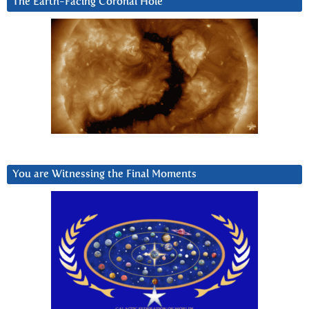
The Earth-Facing Coronal Hole
You are Witnessing the Final Moments