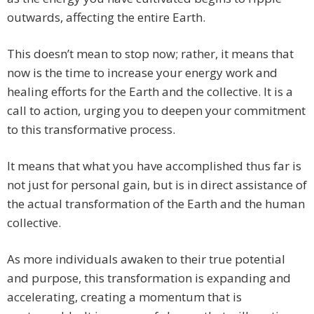
outwards, affecting the entire Earth.
This doesn’t mean to stop now; rather, it means that
now is the time to increase your energy work and
healing efforts for the Earth and the collective. It is a
call to action, urging you to deepen your commitment
to this transformative process.
It means that what you have accomplished thus far is
not just for personal gain, but is in direct assistance of
the actual transformation of the Earth and the human
collective.
As more individuals awaken to their true potential
and purpose, this transformation is expanding and
accelerating, creating a momentum that is