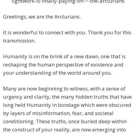
lightwork-is-finally-paying-off-~-the-arcturians
Greetings, we are the Arcturians.
It is wonderful to connect with you. Thank you for this
transmission.
Humanity is on the brink of a new dawn, one that is
reshaping the human perspective of existence and
your understanding of the world around you.
Many are now beginning to witness, with a sense of
urgency and clarity, the many hidden truths that have
long held Humanity in bondage which were obscured
by layers of misinformation, fear, and societal
conditioning. These truths, once buried deep within
the construct of your reality, are now emerging into