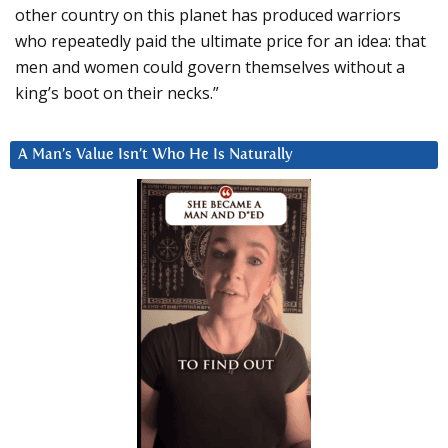
other country on this planet has produced warriors
who repeatedly paid the ultimate price for an idea: that
men and women could govern themselves without a
king’s boot on their necks.”
A Man’s Value Isn’t Who He Is Naturally