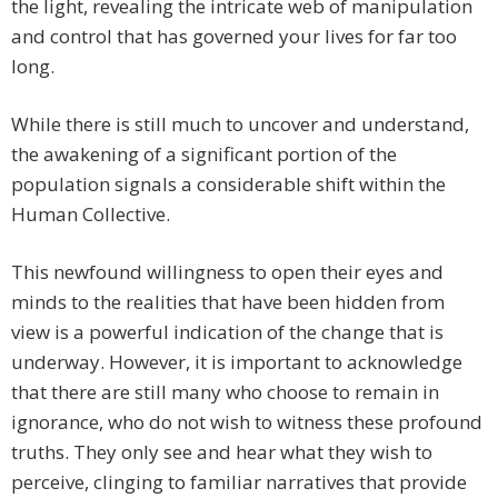
the light, revealing the intricate web of manipulation
and control that has governed your lives for far too
long.
While there is still much to uncover and understand,
the awakening of a significant portion of the
population signals a considerable shift within the
Human Collective.
This newfound willingness to open their eyes and
minds to the realities that have been hidden from
view is a powerful indication of the change that is
underway. However, it is important to acknowledge
that there are still many who choose to remain in
ignorance, who do not wish to witness these profound
truths. They only see and hear what they wish to
perceive, clinging to familiar narratives that provide