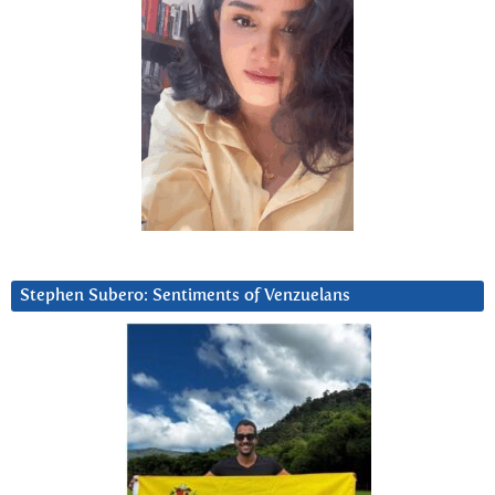
Stephen Subero: Sentiments of Venzuelans