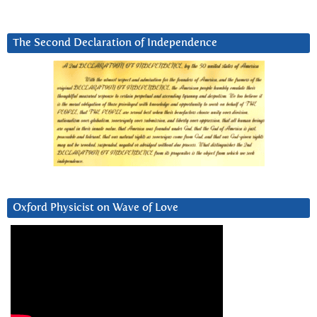
The Second Declaration of Independence
Oxford Physicist on Wave of Love