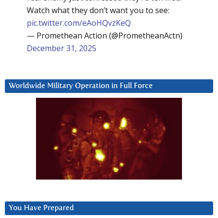
Watch what they don’t want you to see:
pic.twitter.com/eAoHQvzKeQ
— Promethean Action (@PrometheanActn)
December 31, 2025
Worldwide Military Operation in Full Force
You Have Prepared