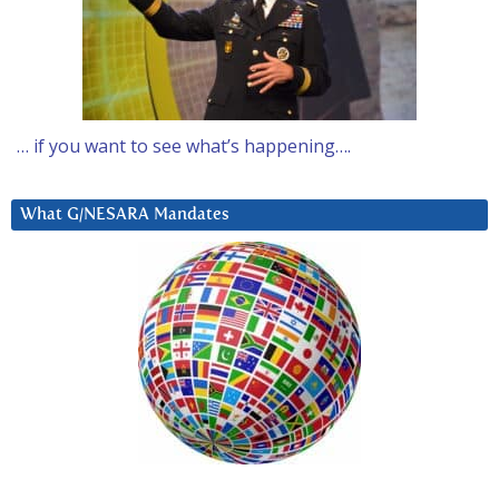
… if you want to see what’s happening….
What G/NESARA Mandates