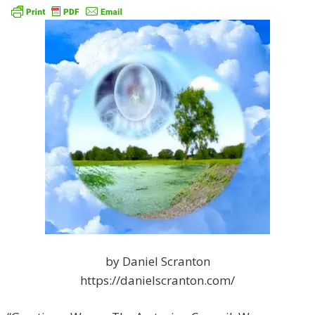
by Daniel Scranton
https://danielscranton.com/