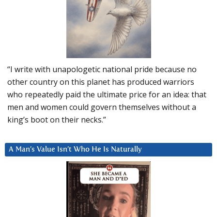
“I write with unapologetic national pride because no
other country on this planet has produced warriors
who repeatedly paid the ultimate price for an idea: that
men and women could govern themselves without a
king’s boot on their necks.”
A Man’s Value Isn’t Who He Is Naturally