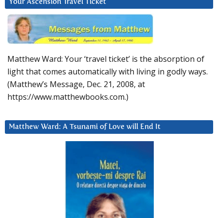
Your Ascension Travel Ticket
Matthew Ward: Your ‘travel ticket’ is the absorption of
light that comes automatically with living in godly ways.
(Matthew’s Message, Dec. 21, 2008, at
https://www.matthewbooks.com.)
Matthew Ward: A Tsunami of Love will End It