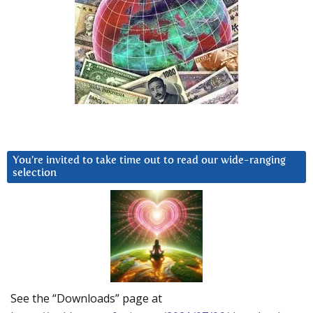
You’re invited to take time out to read our wide-ranging
selection
See the “Downloads” page at