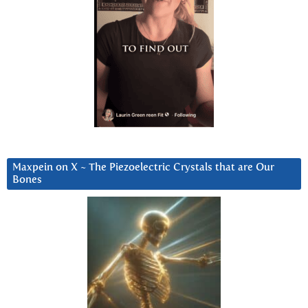
Maxpein on X ~ The Piezoelectric Crystals that are Our
Bones