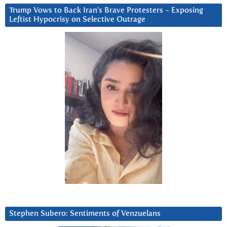
Trump Vows to Back Iran’s Brave Protesters ~ Exposing
Leftist Hypocrisy on Selective Outrage
Stephen Subero: Sentiments of Venzuelans