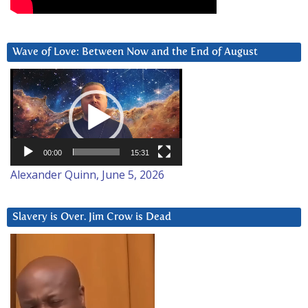
Wave of Love: Between Now and the End of August
Video
Player
00:00
15:31
Alexander Quinn, June 5, 2026
Slavery is Over. Jim Crow is Dead
Video
Player