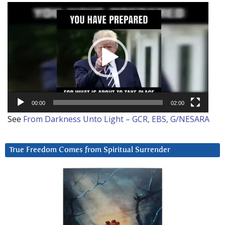
Video
Player
00:00
02:00
See
From Darkness Unto Light – GCR, EBS, G/NESARA
True Freedom Comes from Spiritual Surrender