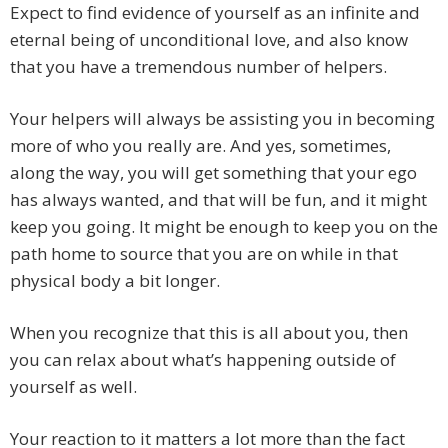
Expect to find evidence of yourself as an infinite and
eternal being of unconditional love, and also know
that you have a tremendous number of helpers.
Your helpers will always be assisting you in becoming
more of who you really are. And yes, sometimes,
along the way, you will get something that your ego
has always wanted, and that will be fun, and it might
keep you going. It might be enough to keep you on the
path home to source that you are on while in that
physical body a bit longer.
When you recognize that this is all about you, then
you can relax about what’s happening outside of
yourself as well.
Your reaction to it matters a lot more than the fact