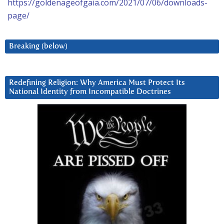
https://goldenageofgaia.com/2021/07/06/downloads-
page/
Breaking (below)
Redefining Religion: Why America Must Protect Its
National Identity from Incompatible Doctrines