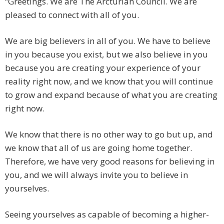
“Greetings. We are The Arcturian Council. We are
pleased to connect with all of you.
We are big believers in all of you. We have to believe
in you because you exist, but we also believe in you
because you are creating your experience of your
reality right now, and we know that you will continue
to grow and expand because of what you are creating
right now.
We know that there is no other way to go but up, and
we know that all of us are going home together.
Therefore, we have very good reasons for believing in
you, and we will always invite you to believe in
yourselves.
Seeing yourselves as capable of becoming a higher-