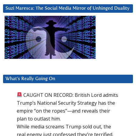
Suzi Maresca: The Social Media Mirror of Unhinged Duality
What’s Really Going On
CAUGHT ON RECORD: British Lord admits
Trump’s National Security Strategy has the
empire “on the ropes”—and reveals their
plan to outlast him.
While media screams Trump sold out, the
real enemy just confessed they’re terrified.