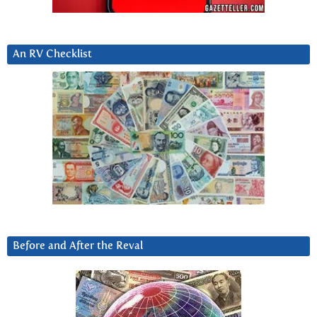
An RV Checklist
Before and After the Reval