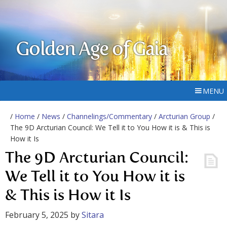
Golden Age of Gaia
MENU
/
Home
/
News
/
Channelings/Commentary
/
Arcturian Group
/
The 9D Arcturian Council: We Tell it to You How it is & This is
How it Is
The 9D Arcturian Council:
We Tell it to You How it is
& This is How it Is
February 5, 2025
by
Sitara