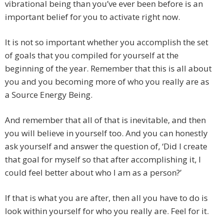
vibrational being than you’ve ever been before is an
important belief for you to activate right now.
It is not so important whether you accomplish the set
of goals that you compiled for yourself at the
beginning of the year. Remember that this is all about
you and you becoming more of who you really are as
a Source Energy Being.
And remember that all of that is inevitable, and then
you will believe in yourself too. And you can honestly
ask yourself and answer the question of, ‘Did I create
that goal for myself so that after accomplishing it, I
could feel better about who I am as a person?’
If that is what you are after, then all you have to do is
look within yourself for who you really are. Feel for it.