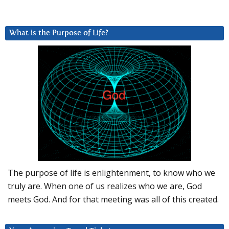
What is the Purpose of Life?
The purpose of life is enlightenment, to know who we
truly are. When one of us realizes who we are, God
meets God. And for that meeting was all of this created.