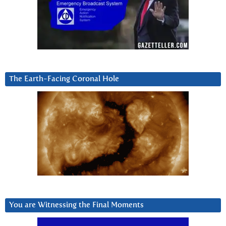
The Earth-Facing Coronal Hole
You are Witnessing the Final Moments