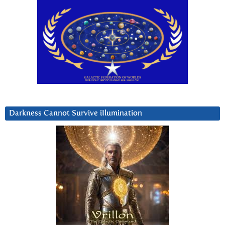
Darkness Cannot Survive iIlumination