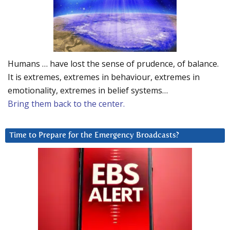
Humans … have lost the sense of prudence, of balance.
It is extremes, extremes in behaviour, extremes in
emotionality, extremes in belief systems…
Bring them back to the center.
Time to Prepare for the Emergency Broadcasts?