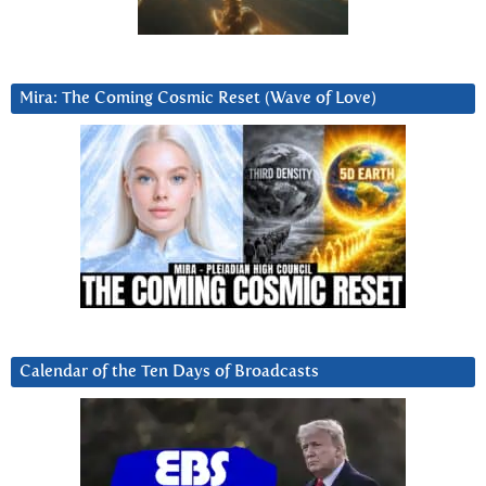
Mira: The Coming Cosmic Reset (Wave of Love)
Calendar of the Ten Days of Broadcasts