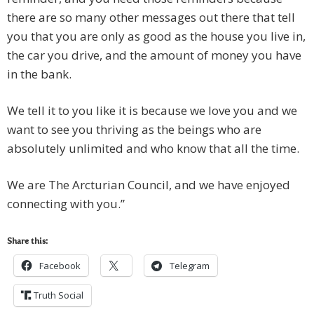
there are so many other messages out there that tell
you that you are only as good as the house you live in,
the car you drive, and the amount of money you have
in the bank.
We tell it to you like it is because we love you and we
want to see you thriving as the beings who are
absolutely unlimited and who know that all the time.
We are The Arcturian Council, and we have enjoyed
connecting with you.”
Share this:
Facebook
Telegram
Truth Social