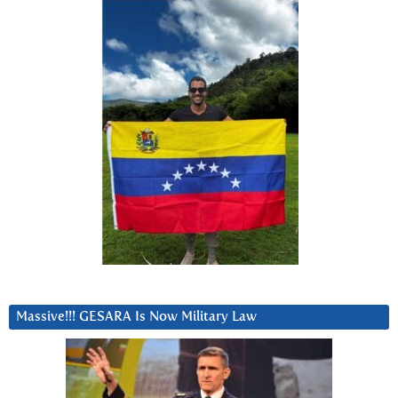
Massive!!! GESARA Is Now Military Law