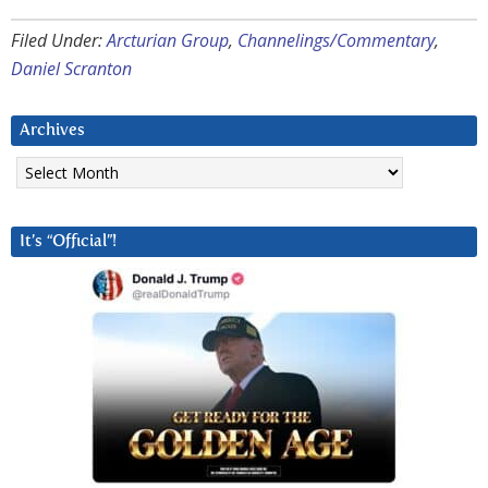
Filed Under:
Arcturian Group
,
Channelings/Commentary
,
Daniel Scranton
Archives
Archives
It’s “Official”!