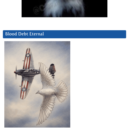
Blood Debt Eternal