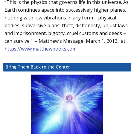
“This is the physics that governs life in this universe. As
Earth continues apace into successively higher planes,
nothing with low vibrations in any form – physical
bodies, subversive plans, theft, dishonesty, unjust laws
and imprisonment, bigotry, cruel customs and deeds –
can survive.” – Matthew’s Message, March 1, 2012, at
https://www.matthewbooks.com
.
Bring Them Back to the Center