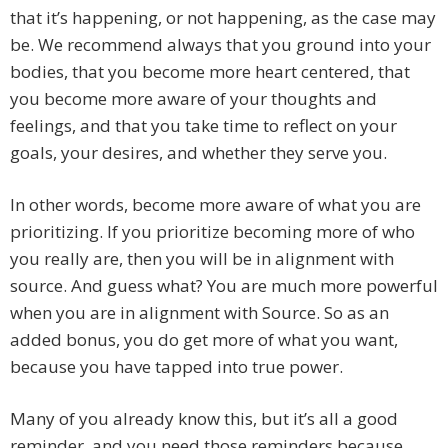
that it’s happening, or not happening, as the case may
be. We recommend always that you ground into your
bodies, that you become more heart centered, that
you become more aware of your thoughts and
feelings, and that you take time to reflect on your
goals, your desires, and whether they serve you.
In other words, become more aware of what you are
prioritizing. If you prioritize becoming more of who
you really are, then you will be in alignment with
source. And guess what? You are much more powerful
when you are in alignment with Source. So as an
added bonus, you do get more of what you want,
because you have tapped into true power.
Many of you already know this, but it’s all a good
reminder, and you need those reminders because