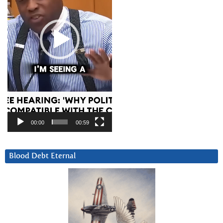
00:00
00:59
Blood Debt Eternal