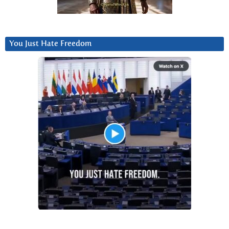
You Just Hate Freedom