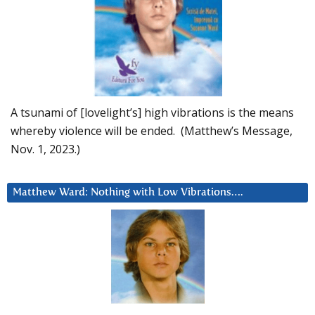
A tsunami of [lovelight’s] high vibrations is the means
whereby violence will be ended. (Matthew’s Message,
Nov. 1, 2023.)
Matthew Ward: Nothing with Low Vibrations….