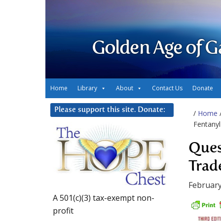
Golden Age of G
Home
Library
About
Contact Us
Donate
Please support this site. Donate:
/
Home
Fentanyl
Ques
Trad
February
A 501(c)(3) tax-exempt non-
profit