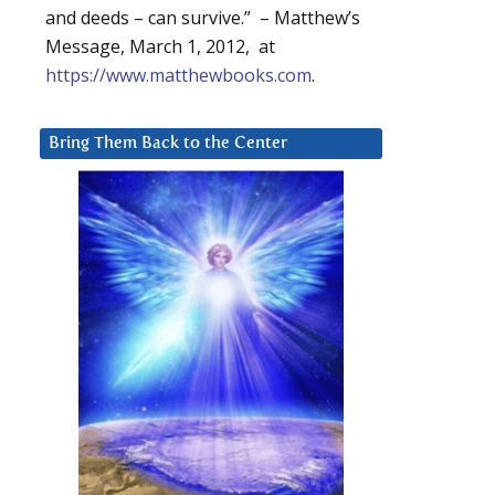
and deeds – can survive.” – Matthew’s
Message, March 1, 2012, at
https://www.matthewbooks.com
.
Bring Them Back to the Center