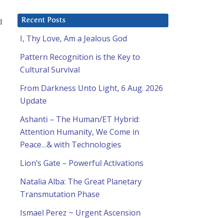
l
Recent Posts
I, Thy Love, Am a Jealous God
Pattern Recognition is the Key to
Cultural Survival
g
From Darkness Unto Light, 6 Aug. 2026
Update
Ashanti – The Human/ET Hybrid:
Attention Humanity, We Come in
Peace…& with Technologies
Lion’s Gate – Powerful Activations
Natalia Alba: The Great Planetary
Transmutation Phase
Ismael Perez ~ Urgent Ascension