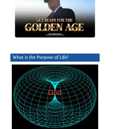
What is the Purpose of Life?