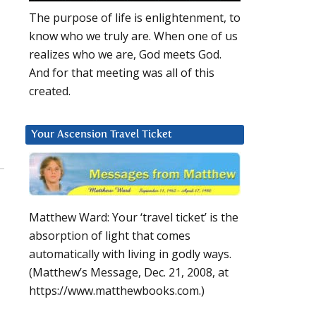
The purpose of life is enlightenment, to
know who we truly are. When one of us
realizes who we are, God meets God.
And for that meeting was all of this
created.
Your Ascension Travel Ticket
Matthew Ward: Your ‘travel ticket’ is the
absorption of light that comes
automatically with living in godly ways.
(Matthew’s Message, Dec. 21, 2008, at
https://www.matthewbooks.com.)