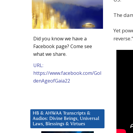
The dama
Yet powe
reverse.
Did you know we have a
Facebook page? Come see
what we share.
URL:
https://www.facebook.com/Gol
denAgeofGaia22
HB & AHWAA Transcripts &
Audios: Divine Beings, Universal
Laws, Blessings & Virtues