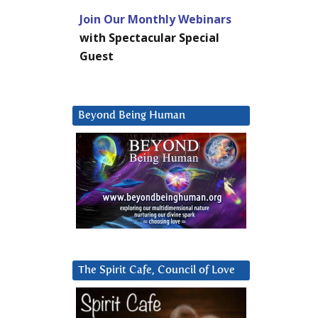
Join Our Monthly Webinars
with Spectacular Special
Guest
Beyond Being Human
The Spirit Cafe, Council of Love