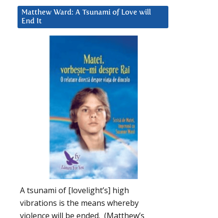
Matthew Ward: A Tsunami of Love will
End It
A tsunami of [lovelight’s] high
vibrations is the means whereby
violence will be ended. (Matthew’s