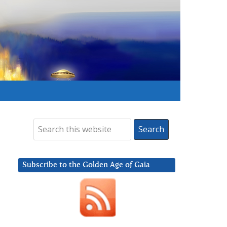
Subscribe to the Golden Age of Gaia