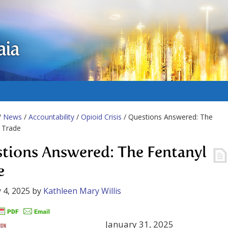
aia
/
News
/
Accountability
/
Opioid Crisis
/ Questions Answered: The
 Trade
tions Answered: The Fentanyl
e
 4, 2025
by
Kathleen Mary Willis
January 31, 2025