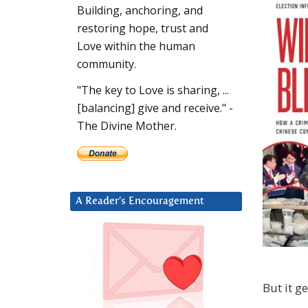
Building, anchoring, and
restoring hope, trust and
Love within the human
community.
"The key to Love is sharing, ...
[balancing] give and receive." -
The Divine Mother.
A Reader’s Encouragement
But it g