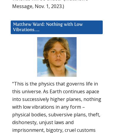
Message, Nov. 1, 2023.)
Matthew Ward: Nothing with Low
Vibrations….
“This is the physics that governs life in
this universe. As Earth continues apace
into successively higher planes, nothing
with low vibrations in any form –
physical bodies, subversive plans, theft,
dishonesty, unjust laws and
imprisonment, bigotry, cruel customs