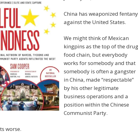
China has weaponized fentany
against the United States.
We might think of Mexican
kingpins as the top of the dru
food chain, but everybody
works for somebody and that
somebody is often a gangster
in China, made “respectable”
by his other legitimate
business operations and a
position within the Chinese
Communist Party.
ets worse.