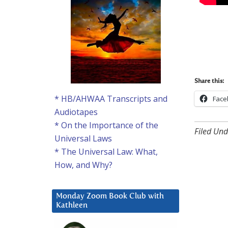
Share this:
* HB/AHWAA Transcripts and
Face
Audiotapes
* On the Importance of the
Filed Und
Universal Laws
* The Universal Law: What,
How, and Why?
Monday Zoom Book Club with
Kathleen