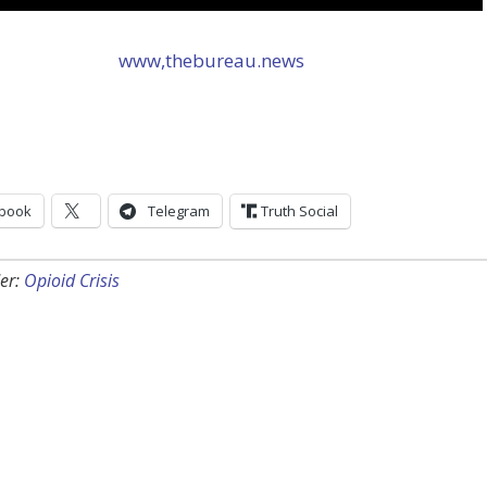
www,thebureau.news
book
Telegram
Truth Social
er:
Opioid Crisis