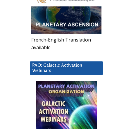
French-English Translation
available
PAO: Galactic Activation
Webinars