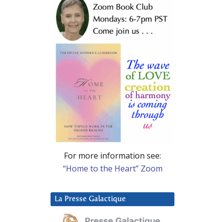
For more information see:
“Home to the Heart” Zoom
La Presse Galactique