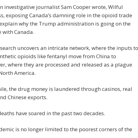
 investigative journalist Sam Cooper wrote, Wilful
s, exposing Canada’s damning role in the opioid trade
explain why the Trump administration is going on the
e with Canada.
search uncovers an intricate network, where the inputs t
thetic opioids like fentanyl move from China to
r, where they are processed and released as a plague
 North America.
e, the drug money is laundered through casinos, real
and Chinese exports.
eaths have soared in the past two decades.
demic is no longer limited to the poorest corners of the