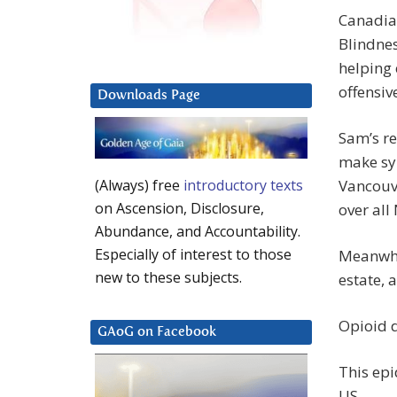
Canadian
Blindnes
helping 
offensiv
Downloads Page
Sam’s re
make syn
Vancouve
(Always) free
introductory texts
on Ascension, Disclosure,
over all
Abundance, and Accountability.
Especially of interest to those
Meanwhil
new to these subjects.
estate, 
Opioid d
GAoG on Facebook
This epi
US.