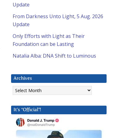
Update
From Darkness Unto Light, 5 Aug. 2026
Update
Only Efforts with Light as Their
Foundation can be Lasting
o
Natalia Alba: DNA Shift to Luminous
Archives
Archives
It’s “Official”!