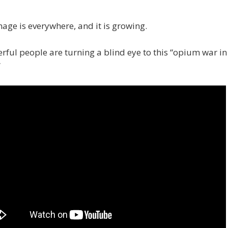
ge is everywhere, and it is growing.
rful people are turning a blind eye to this “opium war in
”