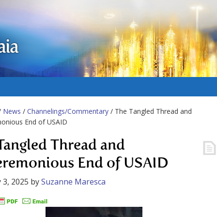
aia
/
News
/
Channelings/Commentary
/ The Tangled Thread and
onious End of USAID
Tangled Thread and
remonious End of USAID
 3, 2025
by
Suzanne Maresca