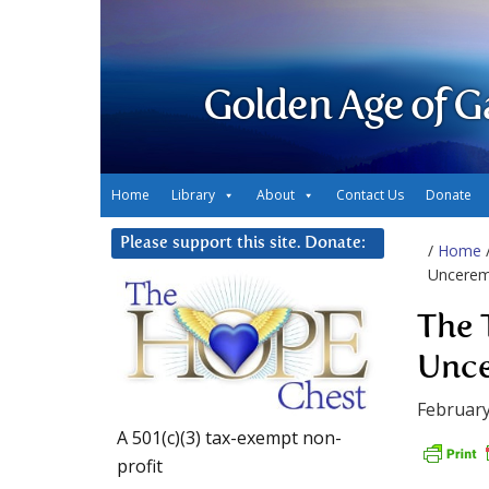
Golden Age of G
Home
Library
About
Contact Us
Donate
Please support this site. Donate:
/
Home
Uncerem
The 
Unce
February
A 501(c)(3) tax-exempt non-
profit