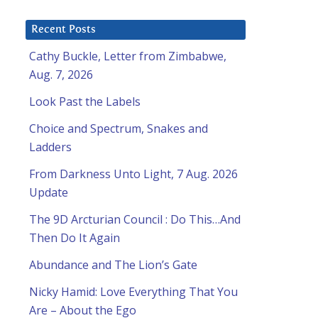
Recent Posts
Cathy Buckle, Letter from Zimbabwe,
Aug. 7, 2026
Look Past the Labels
Choice and Spectrum, Snakes and
Ladders
From Darkness Unto Light, 7 Aug. 2026
Update
The 9D Arcturian Council : Do This…And
Then Do It Again
Abundance and The Lion’s Gate
Nicky Hamid: Love Everything That You
Are – About the Ego