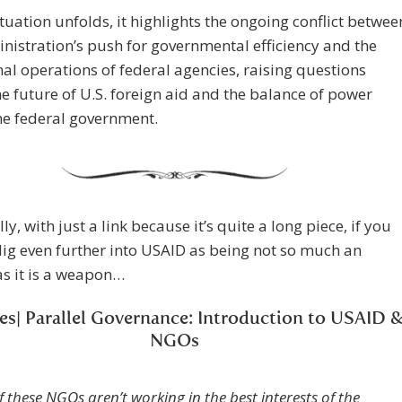
ituation unfolds, it highlights the ongoing conflict betwee
nistration’s push for governmental efficiency and the
nal operations of federal agencies, raising questions
e future of U.S. foreign aid and the balance of power
he federal government.
ly, with just a link because it’s quite a long piece, if you
dig even further into USAID as being not so much an
s it is a weapon…
ies| Parallel Governance: Introduction to USAID 
NGOs
If these NGOs aren’t working in the best interests of the