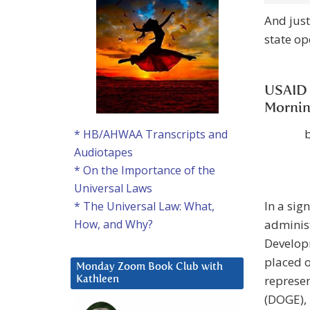
And just
state o
USAID 
Mornin
* HB/AHWAA Transcripts and
Audiotapes
* On the Importance of the
Universal Laws
In a sig
* The Universal Law: What,
administ
How, and Why?
Developm
placed o
Monday Zoom Book Club with
represen
Kathleen
(DOGE), 