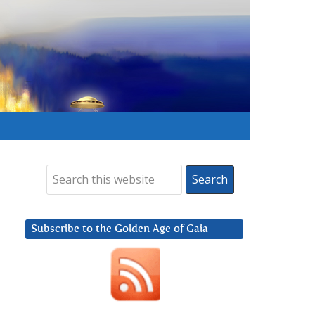
Subscribe to the Golden Age of Gaia