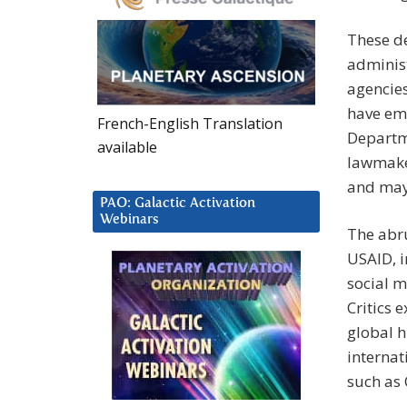
These de
administ
agencies
have eme
French-English Translation
Departm
available
lawmaker
and may 
PAO: Galactic Activation
Webinars
The abru
USAID, i
social m
Critics 
global h
internat
such as C