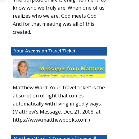
know who we truly are. When one of us
realizes who we are, God meets God.
And for that meeting was all of this
created.
Your Ascension Travel Ticket
Matthew Ward: Your ‘travel ticket’ is the
absorption of light that comes
automatically with living in godly ways.
(Matthew’s Message, Dec. 21, 2008, at
https://www.matthewbooks.com.)
Matthew Ward: A Tsunami of Love will