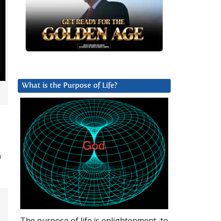
What is the Purpose of Life?
n
The purpose of life is enlightenment, to