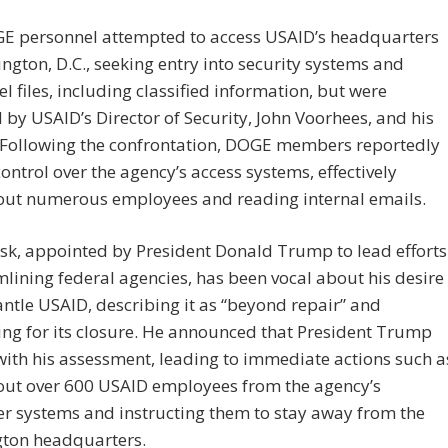
E personnel attempted to access USAID’s headquarters
ngton, D.C., seeking entry into security systems and
l files, including classified information, but were
 by USAID’s Director of Security, John Voorhees, and his
 Following the confrontation, DOGE members reportedly
ontrol over the agency’s access systems, effectively
 out numerous employees and reading internal emails.
sk, appointed by President Donald Trump to lead efforts
mlining federal agencies, has been vocal about his desire
ntle USAID, describing it as “beyond repair” and
ng for its closure. He announced that President Trump
ith his assessment, leading to immediate actions such a
 out over 600 USAID employees from the agency’s
r systems and instructing them to stay away from the
ton headquarters.