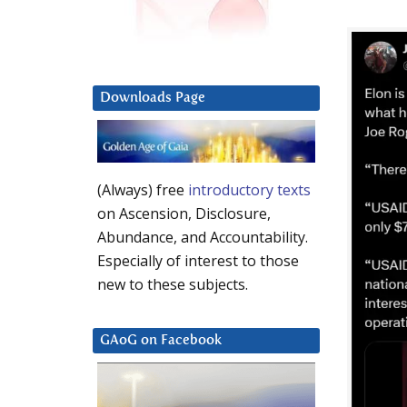
Downloads Page
(Always) free
introductory texts
on Ascension, Disclosure,
Abundance, and Accountability.
Especially of interest to those
new to these subjects.
GAoG on Facebook