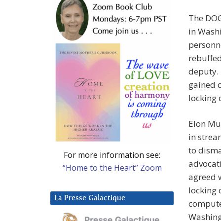
The DOG
in Washi
personne
rebuffed
deputy.
gained c
locking
Elon Mu
in strea
to disma
For more information see:
advocati
“Home to the Heart” Zoom
agreed w
locking
La Presse Galactique
compute
Washing