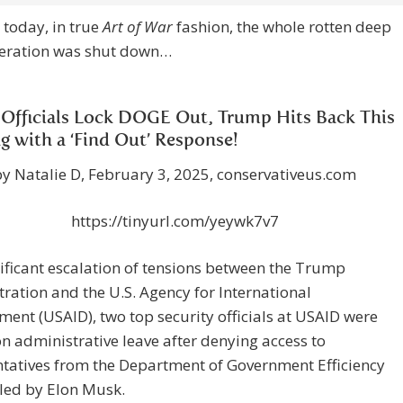
 today, in true
Art of War
fashion, the whole rotten deep
peration was shut down…
Officials Lock DOGE Out, Trump Hits Back This
g with a ‘Find Out’ Response!
by Natalie D, February 3, 2025, conservativeus.com
https://tinyurl.com/yeywk7v7
nificant escalation of tensions between the Trump
ration and the U.S. Agency for International
ent (USAID), two top security officials at USAID were
n administrative leave after denying access to
tatives from the Department of Government Efficiency
led by Elon Musk.