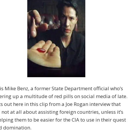
 is Mike Benz, a former State Department official who’s
ering up a multitude of red pills on social media of late.
s out here in this clip from a Joe Rogan interview that
 not at all about assisting foreign countries, unless it’s
lping them to be easier for the CIA to use in their quest
ld domination.