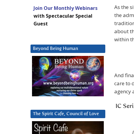
As the s
Join Our Monthly Webinars
the admi
with Spectacular Special
traditio
Guest
about th
within t
Beyond Being Human
And final
care to 
agency a
IC Ser
The Spirit Cafe, Council of Love