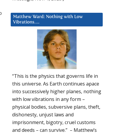
p
Matthew Ward: Nothing with Low
Vibrations….
“This is the physics that governs life in
this universe. As Earth continues apace
into successively higher planes, nothing
with low vibrations in any form –
physical bodies, subversive plans, theft,
dishonesty, unjust laws and
imprisonment, bigotry, cruel customs
and deeds – can survive.” – Matthew’s