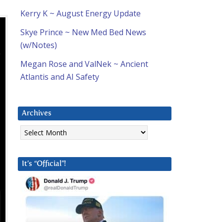
Kerry K ~ August Energy Update
Skye Prince ~ New Med Bed News
(w/Notes)
Megan Rose and ValNek ~ Ancient
Atlantis and AI Safety
Archives
Archives
It’s “Official”!