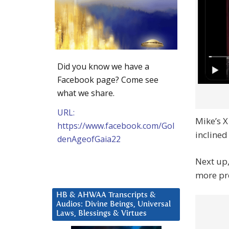
Did you know we have a
Facebook page? Come see
what we share.
URL:
Mike’s X
https://www.facebook.com/Gol
inclined
denAgeofGaia22
Next up
more pr
HB & AHWAA Transcripts &
Audios: Divine Beings, Universal
Laws, Blessings & Virtues