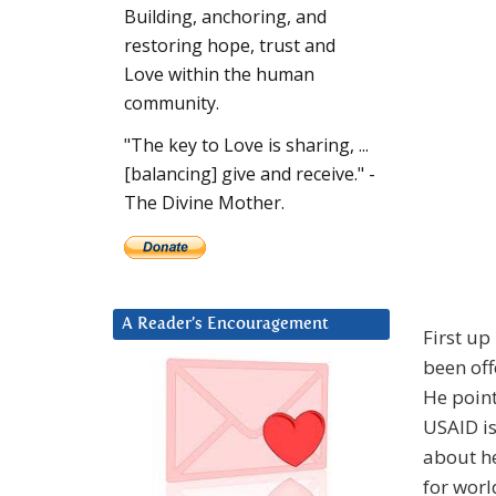
Building, anchoring, and
restoring hope, trust and
Love within the human
community.
"The key to Love is sharing, ...
[balancing] give and receive." -
The Divine Mother.
A Reader’s Encouragement
First up
been off
He point
USAID is
about he
for wor