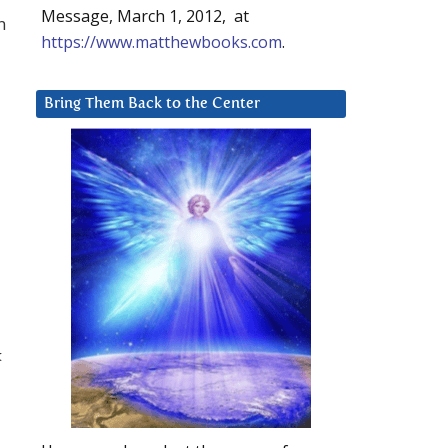
Message, March 1, 2012, at
n
https://www.matthewbooks.com
.
Bring Them Back to the Center
&