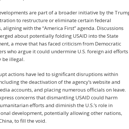
velopments are part of a broader initiative by the Trum
ration to restructure or eliminate certain federal
, aligning with the “America First” agenda. Discussions
rged about potentially folding USAID into the State
ent, a move that has faced criticism from Democratic
s who argue it could undermine U.S. foreign aid efforts
be illegal.
pt actions have led to significant disruptions within
ncluding the deactivation of the agency’s website and
edia accounts, and placing numerous officials on leave.
express concerns that dismantling USAID could harm
umanitarian efforts and diminish the U.S.’s role in
ional development, potentially allowing other nations,
hina, to fill the void.