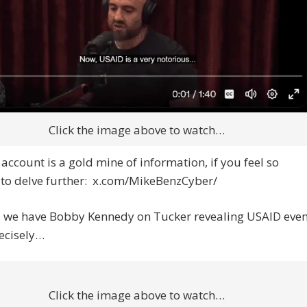
Click the image above to watch…
 account is a gold mine of information, if you feel so
 to delve further: x.com/MikeBenzCyber/
, we have Bobby Kennedy on Tucker revealing USAID eve
ecisely…
Click the image above to watch…