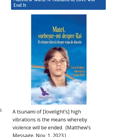
End It
s
A tsunami of [lovelight’s] high
vibrations is the means whereby
violence will be ended. (Matthew’s
Message, Nov. 1, 2023.)