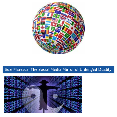
Suzi Maresca: The Social Media Mirror of Unhinged Duality