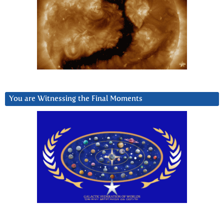
You are Witnessing the Final Moments