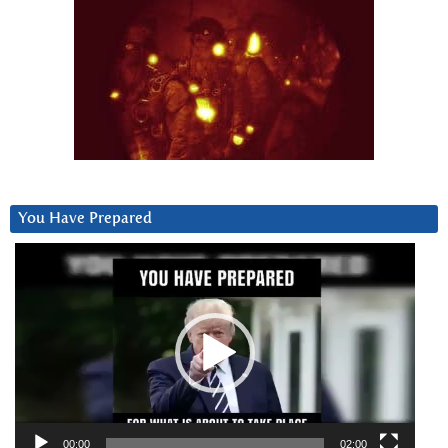
You Have Prepared
Video
Player
00:00
02:00