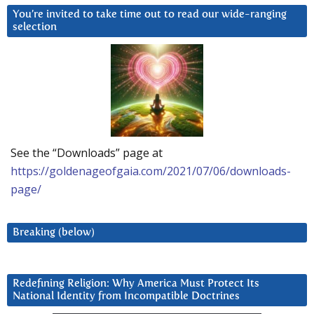
You’re invited to take time out to read our wide-ranging
selection
See the “Downloads” page at
https://goldenageofgaia.com/2021/07/06/downloads-
page/
Breaking (below)
Redefining Religion: Why America Must Protect Its
National Identity from Incompatible Doctrines