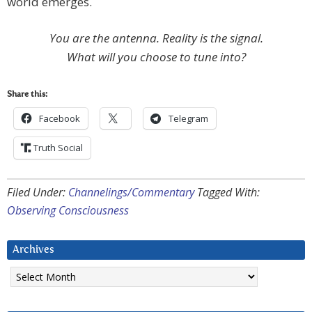
world emerges.
You are the antenna. Reality is the signal.
What will you choose to tune into?
Share this:
Facebook
Telegram
Truth Social
Filed Under:
Channelings/Commentary
Tagged With:
Observing Consciousness
Archives
Archives