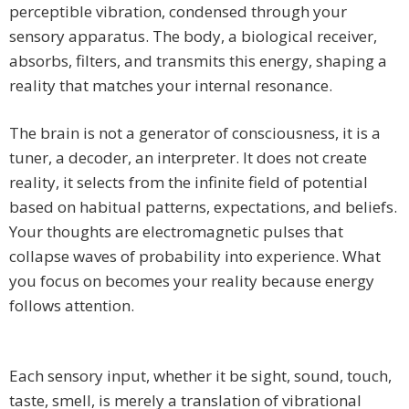
perceptible vibration, condensed through your
sensory apparatus. The body, a biological receiver,
absorbs, filters, and transmits this energy, shaping a
reality that matches your internal resonance.
The brain is not a generator of consciousness, it is a
tuner, a decoder, an interpreter. It does not create
reality, it selects from the infinite field of potential
based on habitual patterns, expectations, and beliefs.
Your thoughts are electromagnetic pulses that
collapse waves of probability into experience. What
you focus on becomes your reality because energy
follows attention.
Each sensory input, whether it be sight, sound, touch,
taste, smell, is merely a translation of vibrational