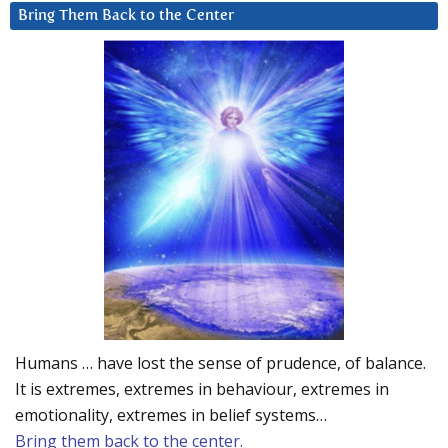
Bring Them Back to the Center
Humans … have lost the sense of prudence, of balance.
It is extremes, extremes in behaviour, extremes in
emotionality, extremes in belief systems…
Bring them back to the center.