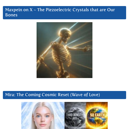
Maxpein on X ~ The Piezoelectric Crystals that are Our
Bones
Mira: The Coming Cosmic Reset (Wave of Love)