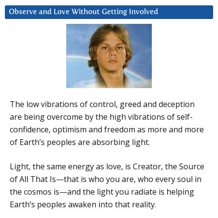
Observe and Love Without Getting Involved
The low vibrations of control, greed and deception
are being overcome by the high vibrations of self-
confidence, optimism and freedom as more and more
of Earth’s peoples are absorbing light.
Light, the same energy as love, is Creator, the Source
of All That Is—that is who you are, who every soul in
the cosmos is—and the light you radiate is helping
Earth’s peoples awaken into that reality.