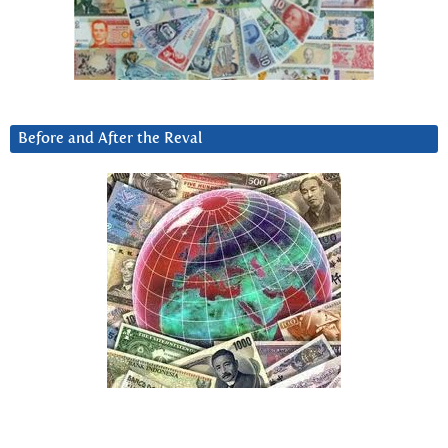
Before and After the Reval