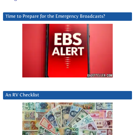
Time to Prepare for the Emergency Broadcasts?
An RV Checklist