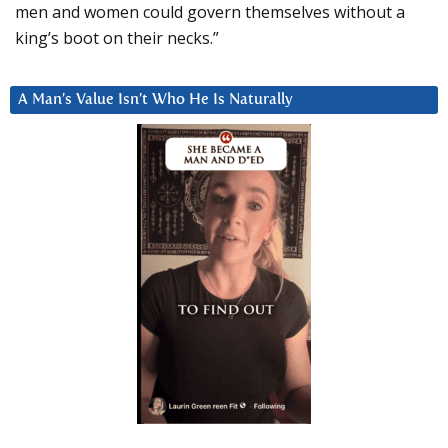
men and women could govern themselves without a
king’s boot on their necks.”
A Man’s Value Isn’t Who He Is Naturally