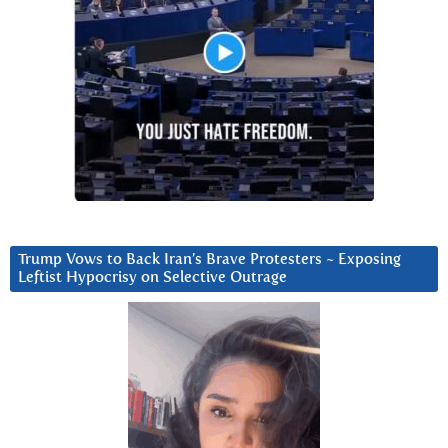
Trump Vows to Back Iran’s Brave Protesters ~ Exposing
Leftist Hypocrisy on Selective Outrage