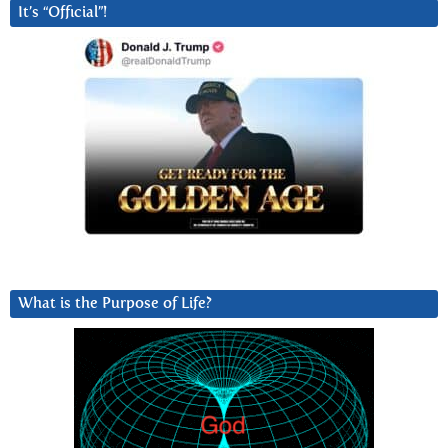
It’s “Official”!
What is the Purpose of Life?