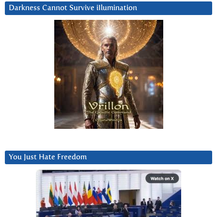
Darkness Cannot Survive iIlumination
You Just Hate Freedom