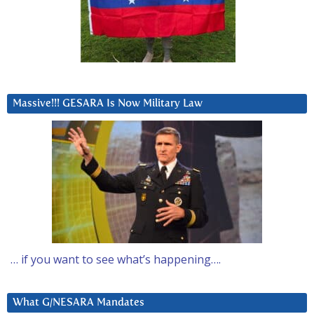
Massive!!! GESARA Is Now Military Law
… if you want to see what’s happening….
What G/NESARA Mandates