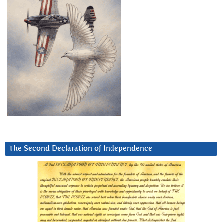
The Second Declaration of Independence