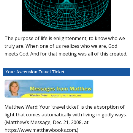
The purpose of life is enlightenment, to know who we
truly are. When one of us realizes who we are, God
meets God. And for that meeting was all of this created.
Your Ascension Travel Ticket
Matthew Ward: Your ‘travel ticket’ is the absorption of
light that comes automatically with living in godly ways.
(Matthew’s Message, Dec. 21, 2008, at
https://www.matthewbooks.com.)