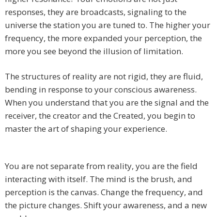
responses, they are broadcasts, signaling to the
universe the station you are tuned to. The higher your
frequency, the more expanded your perception, the
more you see beyond the illusion of limitation.
The structures of reality are not rigid, they are fluid,
bending in response to your conscious awareness.
When you understand that you are the signal and the
receiver, the creator and the Created, you begin to
master the art of shaping your experience.
You are not separate from reality, you are the field
interacting with itself. The mind is the brush, and
perception is the canvas. Change the frequency, and
the picture changes. Shift your awareness, and a new