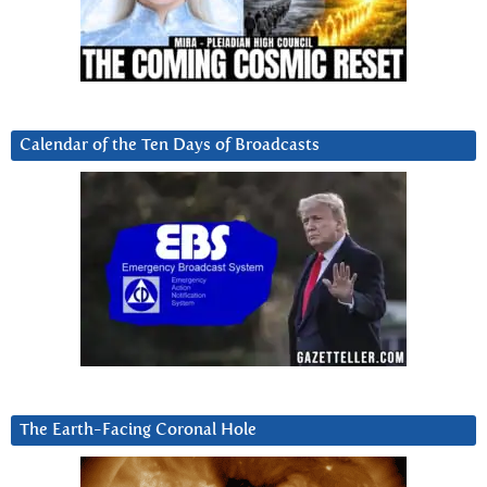
Calendar of the Ten Days of Broadcasts
The Earth-Facing Coronal Hole