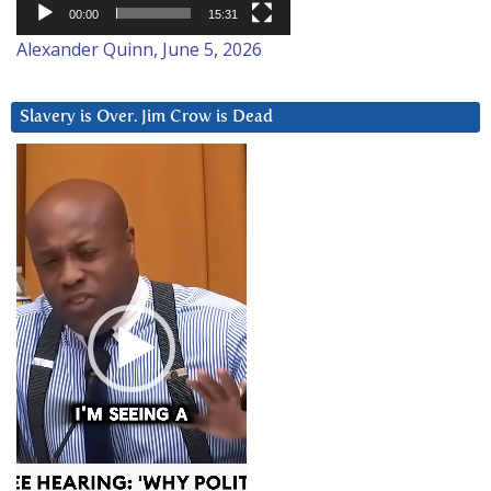
00:00
15:31
Alexander Quinn, June 5, 2026
Slavery is Over. Jim Crow is Dead
Video
Player