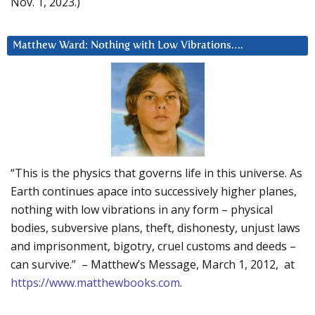
Nov. 1, 2023.)
Matthew Ward: Nothing with Low Vibrations….
“This is the physics that governs life in this universe. As
Earth continues apace into successively higher planes,
nothing with low vibrations in any form – physical
bodies, subversive plans, theft, dishonesty, unjust laws
and imprisonment, bigotry, cruel customs and deeds –
can survive.” – Matthew’s Message, March 1, 2012, at
https://www.matthewbooks.com
.