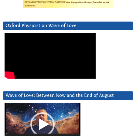
Oxford Physicist on Wave of Love
Wave of Love: Between Now and the End of August
Video
Player