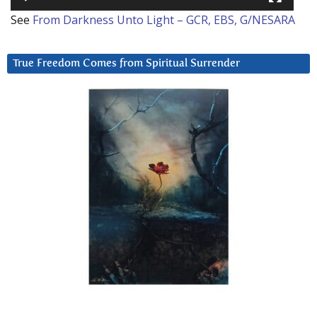
See
From Darkness Unto Light – GCR, EBS, G/NESARA
True Freedom Comes from Spiritual Surrender