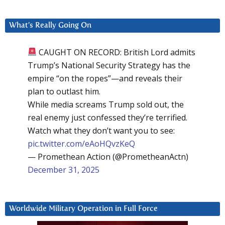
What’s Really Going On
CAUGHT ON RECORD: British Lord admits
Trump’s National Security Strategy has the
empire “on the ropes”—and reveals their
plan to outlast him.
While media screams Trump sold out, the
real enemy just confessed they’re terrified.
Watch what they don’t want you to see:
pic.twitter.com/eAoHQvzKeQ
— Promethean Action (@PrometheanActn)
December 31, 2025
Worldwide Military Operation in Full Force