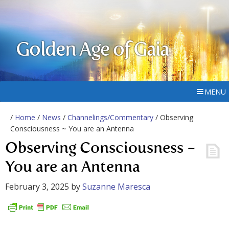
Golden Age of Gaia
MENU
/
Home
/
News
/
Channelings/Commentary
/ Observing
Consciousness ~ You are an Antenna
Observing Consciousness ~
You are an Antenna
February 3, 2025
by
Suzanne Maresca