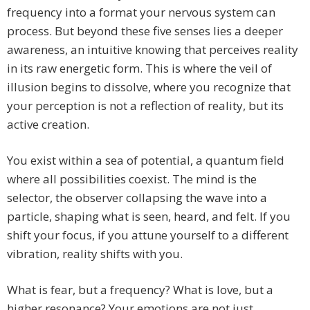
frequency into a format your nervous system can
process. But beyond these five senses lies a deeper
awareness, an intuitive knowing that perceives reality
in its raw energetic form. This is where the veil of
illusion begins to dissolve, where you recognize that
your perception is not a reflection of reality, but its
active creation.
You exist within a sea of potential, a quantum field
where all possibilities coexist. The mind is the
selector, the observer collapsing the wave into a
particle, shaping what is seen, heard, and felt. If you
shift your focus, if you attune yourself to a different
vibration, reality shifts with you.
What is fear, but a frequency? What is love, but a
higher resonance? Your emotions are not just