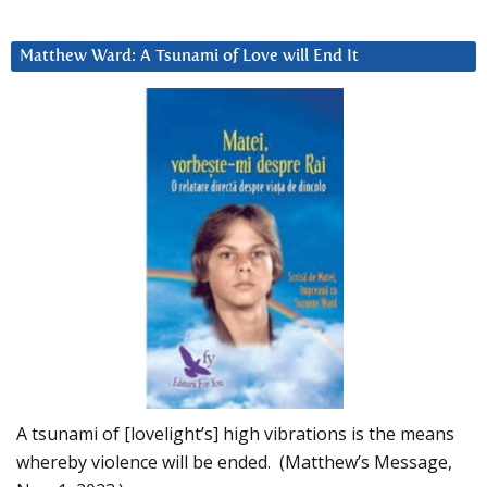
Matthew Ward: A Tsunami of Love will End It
A tsunami of [lovelight’s] high vibrations is the means
whereby violence will be ended. (Matthew’s Message,