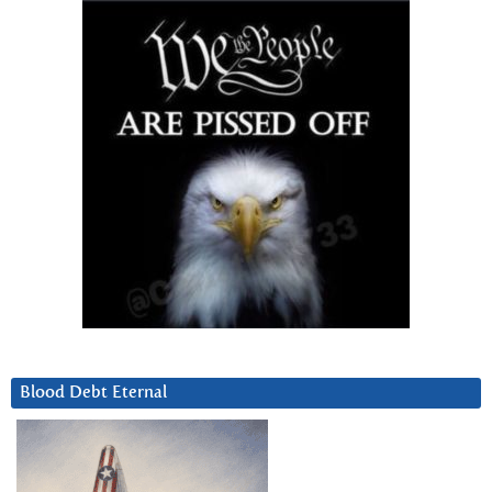
Blood Debt Eternal