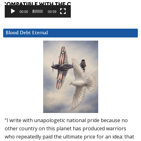
00:00
00:59
Blood Debt Eternal
“I write with unapologetic national pride because no
other country on this planet has produced warriors
who repeatedly paid the ultimate price for an idea: that