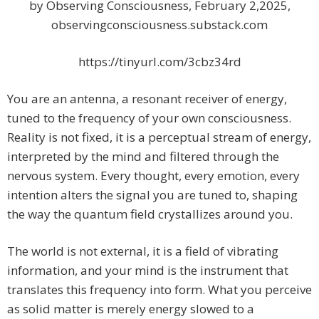
by Observing Consciousness, February 2,2025,
observingconsciousness.substack.com
https://tinyurl.com/3cbz34rd
You are an antenna, a resonant receiver of energy,
tuned to the frequency of your own consciousness.
Reality is not fixed, it is a perceptual stream of energy,
interpreted by the mind and filtered through the
nervous system. Every thought, every emotion, every
intention alters the signal you are tuned to, shaping
the way the quantum field crystallizes around you.
The world is not external, it is a field of vibrating
information, and your mind is the instrument that
translates this frequency into form. What you perceive
as solid matter is merely energy slowed to a