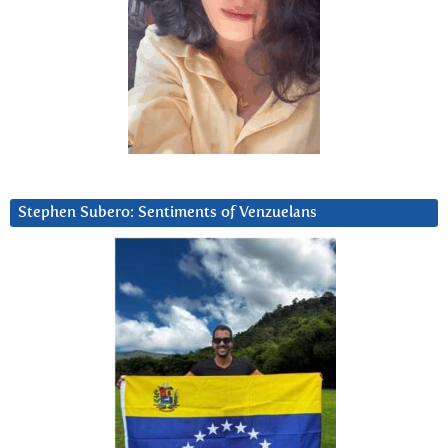
Stephen Subero: Sentiments of Venzuelans