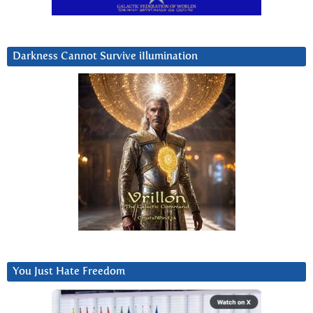
Darkness Cannot Survive iIlumination
You Just Hate Freedom