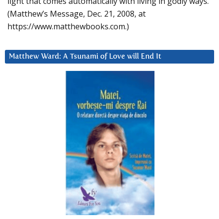
light that comes automatically with living in godly ways.
(Matthew’s Message, Dec. 21, 2008, at
https://www.matthewbooks.com.)
Matthew Ward: A Tsunami of Love will End It