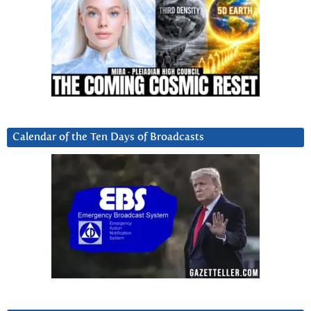
Calendar of the Ten Days of Broadcasts