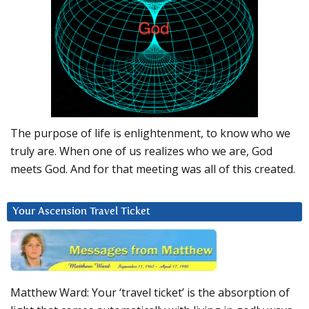
The purpose of life is enlightenment, to know who we
truly are. When one of us realizes who we are, God
meets God. And for that meeting was all of this created.
Your Ascension Travel Ticket
Matthew Ward: Your ‘travel ticket’ is the absorption of