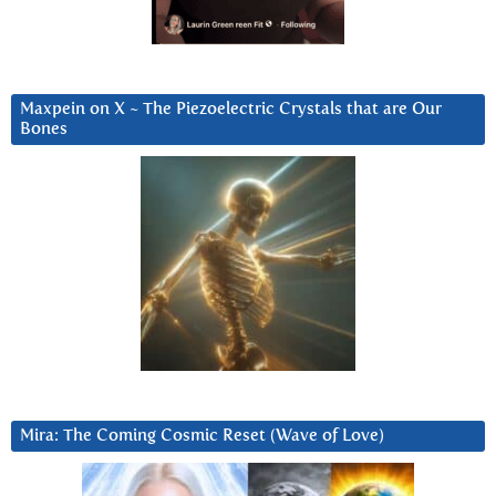
Maxpein on X ~ The Piezoelectric Crystals that are Our
Bones
Mira: The Coming Cosmic Reset (Wave of Love)