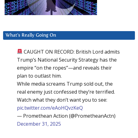
What’s Really Going On
CAUGHT ON RECORD: British Lord admits
Trump’s National Security Strategy has the
empire “on the ropes”—and reveals their
plan to outlast him.
While media screams Trump sold out, the
real enemy just confessed they’re terrified.
Watch what they don’t want you to see:
pic.twitter.com/eAoHQvzKeQ
— Promethean Action (@PrometheanActn)
December 31, 2025