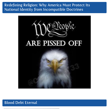
Redefining Religion: Why America Must Protect Its
National Identity from Incompatible Doctrines
Blood Debt Eternal