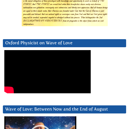
Oxford Physicist on Wave of Love
Wave of Love: Between Now and the End of August
Video
Player