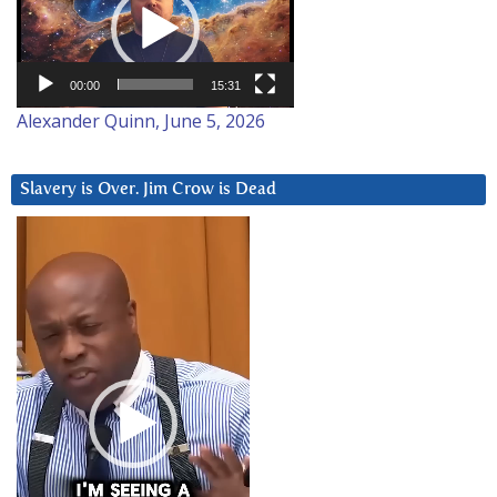
00:00
15:31
Alexander Quinn, June 5, 2026
Slavery is Over. Jim Crow is Dead
Video
Player