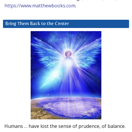
https://www.matthewbooks.com
.
Bring Them Back to the Center
Humans … have lost the sense of prudence, of balance.