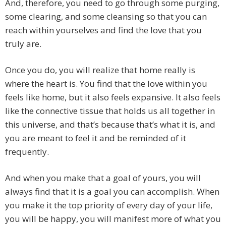
And, therefore, you need to go through some purging,
some clearing, and some cleansing so that you can
reach within yourselves and find the love that you
truly are.
Once you do, you will realize that home really is
where the heart is. You find that the love within you
feels like home, but it also feels expansive. It also feels
like the connective tissue that holds us all together in
this universe, and that’s because that’s what it is, and
you are meant to feel it and be reminded of it
frequently.
And when you make that a goal of yours, you will
always find that it is a goal you can accomplish. When
you make it the top priority of every day of your life,
you will be happy, you will manifest more of what you