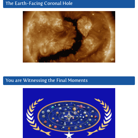
The Earth-Facing Coronal Hole
You are Witnessing the Final Moments