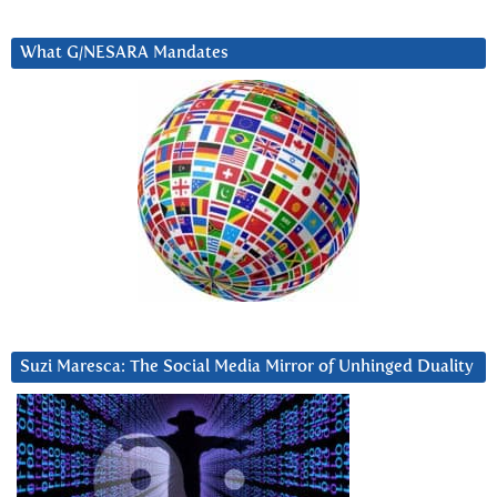
What G/NESARA Mandates
Suzi Maresca: The Social Media Mirror of Unhinged Duality