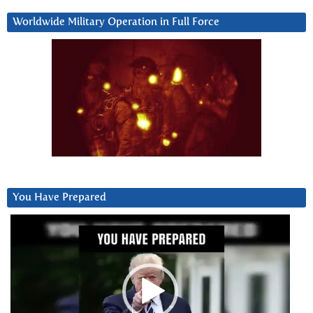
Worldwide Military Operation in Full Force
You Have Prepared
Video
Player