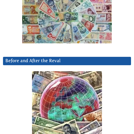
Before and After the Reval