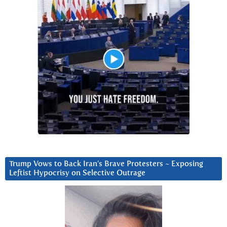
Trump Vows to Back Iran’s Brave Protesters ~ Exposing
Leftist Hypocrisy on Selective Outrage