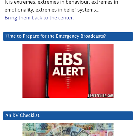
It is extremes, extremes in behaviour, extremes in
emotionality, extremes in belief systems…
Bring them back to the center.
Time to Prepare for the Emergency Broadcasts?
An RV Checklist