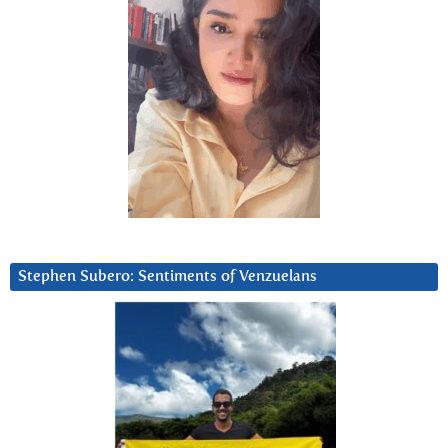
Stephen Subero: Sentiments of Venzuelans