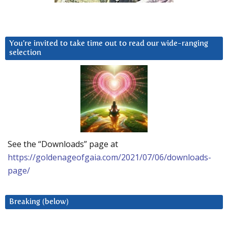
You’re invited to take time out to read our wide-ranging
selection
See the “Downloads” page at
https://goldenageofgaia.com/2021/07/06/downloads-
page/
Breaking (below)