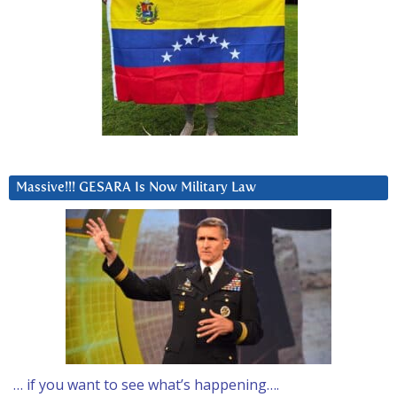
Massive!!! GESARA Is Now Military Law
… if you want to see what’s happening….