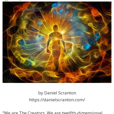
by Daniel Scranton
https://danielscranton.com/
“We are The Creators. We are twelfth-dimensional