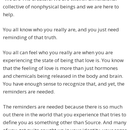
collective of nonphysical beings and we are here to
help.
You all know who you really are, and you just need
reminding of that truth.
You all can feel who you really are when you are
experiencing the state of being that love is. You know
that the feeling of love is more than just hormones
and chemicals being released in the body and brain.
You have enough sense to recognize that, and yet, the
reminders are needed.
The reminders are needed because there is so much
out there in the world that you experience that tries to
define you as something other than Source. And many