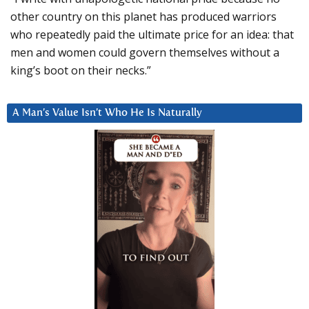
other country on this planet has produced warriors
who repeatedly paid the ultimate price for an idea: that
men and women could govern themselves without a
king’s boot on their necks.”
A Man’s Value Isn’t Who He Is Naturally