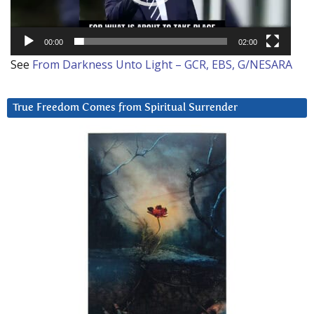
00:00
02:00
See
From Darkness Unto Light – GCR, EBS, G/NESARA
True Freedom Comes from Spiritual Surrender