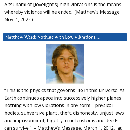
A tsunami of [lovelight’s] high vibrations is the means
whereby violence will be ended. (Matthew’s Message,
Nov. 1, 2023.)
Matthew Ward: Nothing with Low Vibrations….
“This is the physics that governs life in this universe. As
Earth continues apace into successively higher planes,
nothing with low vibrations in any form – physical
bodies, subversive plans, theft, dishonesty, unjust laws
and imprisonment, bigotry, cruel customs and deeds –
can survive.” – Matthew’s Message, March 1, 2012, at