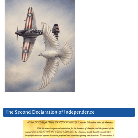
The Second Declaration of Independence