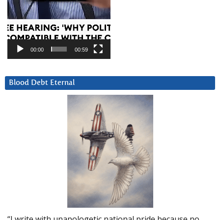
00:00
00:59
Blood Debt Eternal
“I write with unapologetic national pride because no