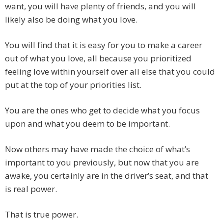
want, you will have plenty of friends, and you will
likely also be doing what you love.
You will find that it is easy for you to make a career
out of what you love, all because you prioritized
feeling love within yourself over all else that you could
put at the top of your priorities list.
You are the ones who get to decide what you focus
upon and what you deem to be important.
Now others may have made the choice of what’s
important to you previously, but now that you are
awake, you certainly are in the driver’s seat, and that
is real power.
That is true power.