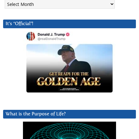
Archives
It’s “Official”!
What is the Purpose of Life?