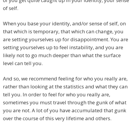
of you get quite caught up in your identity, your sense
of self.
When you base your identity, and/or sense of self, on
that which is temporary, that which can change, you
are setting yourselves up for disappointment. You are
setting yourselves up to feel instability, and you are
likely not to go much deeper than what the surface
level can tell you.
And so, we recommend feeling for who you really are,
rather than looking at the statistics and what they can
tell you. In order to feel for who you really are,
sometimes you must travel through the gunk of what
you are not. A lot of you have accumulated that gunk
over the course of this very lifetime and others.