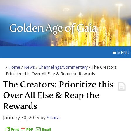
Golden Age of Gaia
MENU
/
Home
/
News
/
Channelings/Commentary
/ The Creators:
Prioritize this Over All Else & Reap the Rewards
The Creators: Prioritize this
Over All Else & Reap the
Rewards
January 30, 2025
by
Sitara