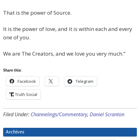
That is the power of Source.
It is the power of love, and it is within each and every
one of you.
We are The Creators, and we love you very much.”
Share this:
Facebook
Telegram
Truth Social
Filed Under:
Channelings/Commentary
,
Daniel Scranton
Archives