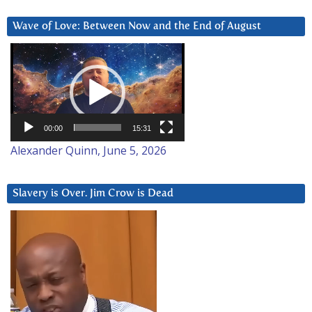
Wave of Love: Between Now and the End of August
Video
Player
00:00
15:31
Alexander Quinn, June 5, 2026
Slavery is Over. Jim Crow is Dead
Video
Player