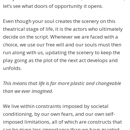
let’s see what doors of opportunity it opens.
Even though your soul creates the scenery on this
theatrical stage of life, it is the actors who ultimately
decide on the script. Whenever we are faced with a
choice, we use our free will and our souls must then
run along with us, updating the scenery to keep the
play going as the plot of the next act develops and
unfolds.
This means that life is far more plastic and changeable
than we ever imagined.
We live within constraints imposed by societal
conditioning, by our own fears, and our own self-
imposed limitations, all of which are constructs that
can be given less importance than we have granted