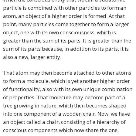
particle is combined with other particles to form an
atom, an object of a higher order is formed. At that
point, many particles come together to form a larger
object, one with its own consciousness, which is
greater than the sum of its parts. It is greater than the
sum of its parts because, in addition to its parts, it is
also a new, larger entity.
That atom may then become attached to other atoms
to form a molecule, which is yet another higher order
of functionality, also with its own unique combination
of properties. That molecule may become part of a
tree growing in nature, which then becomes shaped
into one component of a wooden chair. Now, we have
an object called a chair, consisting of a hierarchy of
conscious components which now share the one,