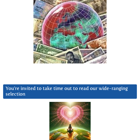
You’re invited to take time out to read our wide-ranging
selection