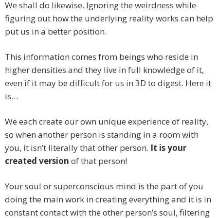
We shall do likewise. Ignoring the weirdness while
figuring out how the underlying reality works can help
put us in a better position.
This information comes from beings who reside in
higher densities and they live in full knowledge of it,
even if it may be difficult for us in 3D to digest. Here it
is…
We each create our own unique experience of reality,
so when another person is standing in a room with
you, it isn’t literally that other person.
It is your
created version
of that person!
Your soul or superconscious mind is the part of you
doing the main work in creating everything and it is in
constant contact with the other person’s soul, filtering