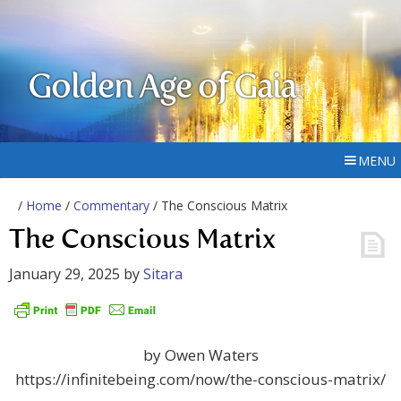
Golden Age of Gaia
MENU
/
Home
/
Commentary
/ The Conscious Matrix
The Conscious Matrix
January 29, 2025
by
Sitara
by Owen Waters
https://infinitebeing.com/now/the-conscious-matrix/