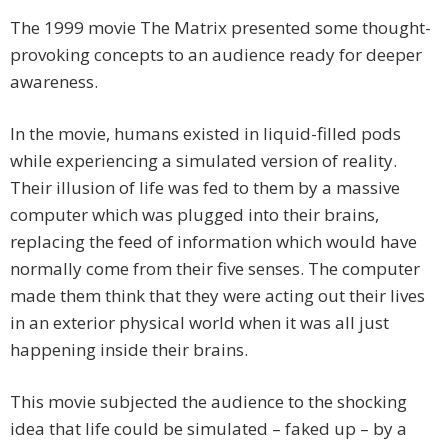
The 1999 movie The Matrix presented some thought-
provoking concepts to an audience ready for deeper
awareness.
In the movie, humans existed in liquid-filled pods
while experiencing a simulated version of reality.
Their illusion of life was fed to them by a massive
computer which was plugged into their brains,
replacing the feed of information which would have
normally come from their five senses. The computer
made them think that they were acting out their lives
in an exterior physical world when it was all just
happening inside their brains.
This movie subjected the audience to the shocking
idea that life could be simulated – faked up – by a