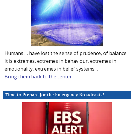
Humans … have lost the sense of prudence, of balance.
It is extremes, extremes in behaviour, extremes in
emotionality, extremes in belief systems…
Bring them back to the center.
Time to Prepare for the Emergency Broadcasts?