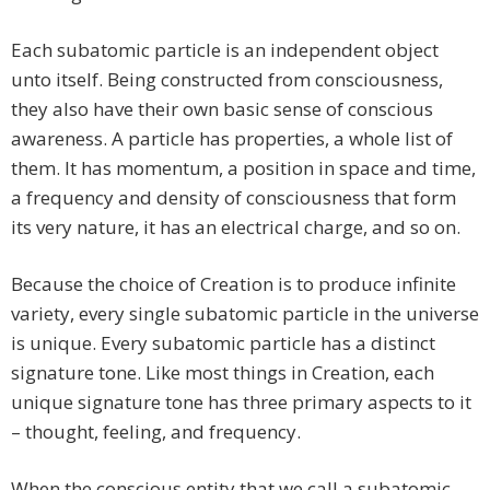
Each subatomic particle is an independent object
unto itself. Being constructed from consciousness,
they also have their own basic sense of conscious
awareness. A particle has properties, a whole list of
them. It has momentum, a position in space and time,
a frequency and density of consciousness that form
its very nature, it has an electrical charge, and so on.
Because the choice of Creation is to produce infinite
variety, every single subatomic particle in the universe
is unique. Every subatomic particle has a distinct
signature tone. Like most things in Creation, each
unique signature tone has three primary aspects to it
– thought, feeling, and frequency.
When the conscious entity that we call a subatomic