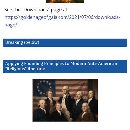
See the “Downloads” page at
https://goldenageofgaia.com/2021/07/06/downloads-
page/
Breaking (below)
Applying Founding Principles to Modern Anti-American
“Religious” Rhetoric