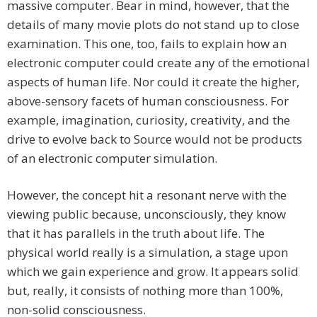
massive computer. Bear in mind, however, that the
details of many movie plots do not stand up to close
examination. This one, too, fails to explain how an
electronic computer could create any of the emotional
aspects of human life. Nor could it create the higher,
above-sensory facets of human consciousness. For
example, imagination, curiosity, creativity, and the
drive to evolve back to Source would not be products
of an electronic computer simulation.
However, the concept hit a resonant nerve with the
viewing public because, unconsciously, they know
that it has parallels in the truth about life. The
physical world really is a simulation, a stage upon
which we gain experience and grow. It appears solid
but, really, it consists of nothing more than 100%,
non-solid consciousness.