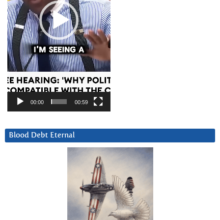
00:00
00:59
Blood Debt Eternal