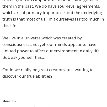
them in the past. We do have soul-level agreements,
which are of primary importance, but the underlying
truth is that most of us limit ourselves far too much in
this life.
We live in a universe which was created by
consciousness and, yet, our minds appear to have
limited power to affect our environment in daily life.
But, ask yourself this…
Could we really be great creators, just waiting to
discover our true abilities?
Share this: