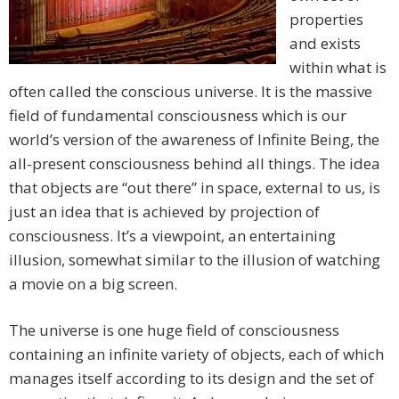
properties
and exists
within what is
often called the conscious universe. It is the massive
field of fundamental consciousness which is our
world’s version of the awareness of Infinite Being, the
all-present consciousness behind all things. The idea
that objects are “out there” in space, external to us, is
just an idea that is achieved by projection of
consciousness. It’s a viewpoint, an entertaining
illusion, somewhat similar to the illusion of watching
a movie on a big screen.
The universe is one huge field of consciousness
containing an infinite variety of objects, each of which
manages itself according to its design and the set of