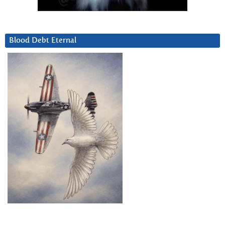
Blood Debt Eternal