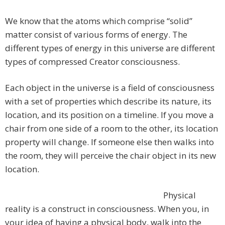
We know that the atoms which comprise “solid”
matter consist of various forms of energy. The
different types of energy in this universe are different
types of compressed Creator consciousness.
Each object in the universe is a field of consciousness
with a set of properties which describe its nature, its
location, and its position on a timeline. If you move a
chair from one side of a room to the other, its location
property will change. If someone else then walks into
the room, they will perceive the chair object in its new
location.
Physical
reality is a construct in consciousness. When you, in
your idea of having a physical body, walk into the