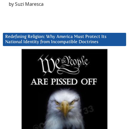
by Suzi Maresca
Redefining Religion: Why America Must Protect Its
National Identity from Incompatible Doctrines