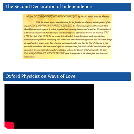
The Second Declaration of Independence
Oxford Physicist on Wave of Love