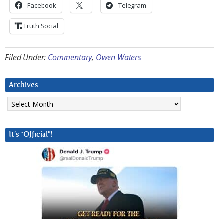
Facebook
Telegram
Truth Social
Filed Under:
Commentary
,
Owen Waters
Archives
Archives
It’s “Official”!