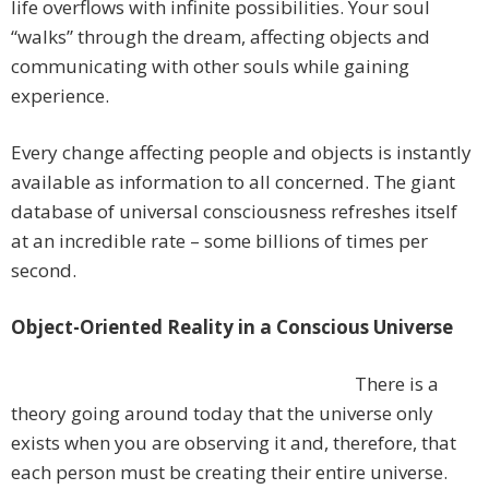
life overflows with infinite possibilities. Your soul
“walks” through the dream, affecting objects and
communicating with other souls while gaining
experience.
Every change affecting people and objects is instantly
available as information to all concerned. The giant
database of universal consciousness refreshes itself
at an incredible rate – some billions of times per
second.
Object-Oriented Reality in a Conscious Universe
There is a
theory going around today that the universe only
exists when you are observing it and, therefore, that
each person must be creating their entire universe.