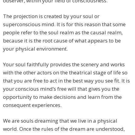
observer, within your field of consciousness.
The projection is created by your soul or
superconscious mind. It is for this reason that some
people refer to the soul realm as the causal realm,
because it is the root cause of what appears to be
your physical environment.
Your soul faithfully provides the scenery and works
with the other actors on the theatrical stage of life so
that you are free to act in the best way you see fit. It is
your conscious mind’s free will that gives you the
opportunity to make decisions and learn from the
consequent experiences.
We are souls dreaming that we live in a physical
world. Once the rules of the dream are understood,