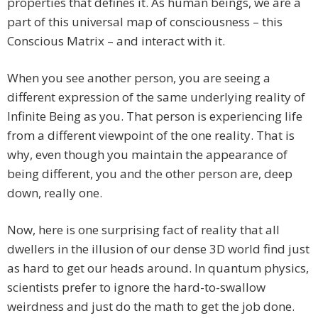
properties that defines it. As human beings, we are a
part of this universal map of consciousness – this
Conscious Matrix – and interact with it.
When you see another person, you are seeing a
different expression of the same underlying reality of
Infinite Being as you. That person is experiencing life
from a different viewpoint of the one reality. That is
why, even though you maintain the appearance of
being different, you and the other person are, deep
down, really one.
Now, here is one surprising fact of reality that all
dwellers in the illusion of our dense 3D world find just
as hard to get our heads around. In quantum physics,
scientists prefer to ignore the hard-to-swallow
weirdness and just do the math to get the job done.