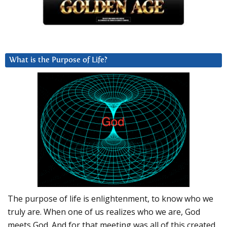
What is the Purpose of Life?
The purpose of life is enlightenment, to know who we
truly are. When one of us realizes who we are, God
meets God. And for that meeting was all of this created.