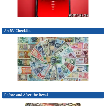
An RV Checklist
Before and After the Reval