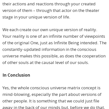
their actions and reactions through your created
version of them – through that actor on the theater
stage in your unique version of life.
We each create our own unique version of reality.
Your reality is one of an infinite number of viewpoints
of the original One, just as Infinite Being intended. The
constantly-updated information in the conscious
universe makes this possible, as does the cooperation
of other souls at the causal level of our souls.
In Conclusion
Yes, the whole conscious universe matrix concept is
mind-blowing, especially the part about versions of
other people. It is something that we could just file
away in the back of our minds but, before we do that,