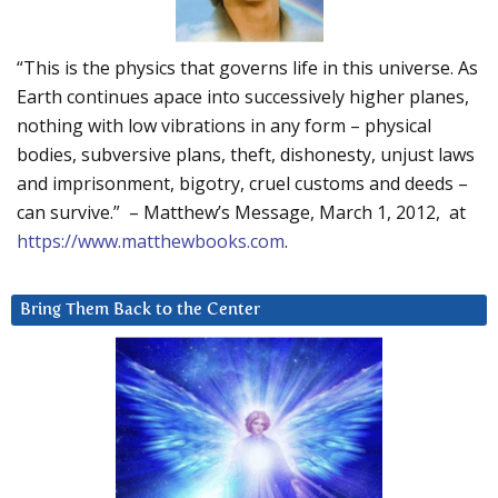
“This is the physics that governs life in this universe. As
Earth continues apace into successively higher planes,
nothing with low vibrations in any form – physical
bodies, subversive plans, theft, dishonesty, unjust laws
and imprisonment, bigotry, cruel customs and deeds –
can survive.” – Matthew’s Message, March 1, 2012, at
https://www.matthewbooks.com
.
Bring Them Back to the Center