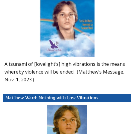
A tsunami of [lovelight’s] high vibrations is the means
whereby violence will be ended. (Matthew’s Message,
Nov. 1, 2023.)
Matthew Ward: Nothing with Low Vibrations….