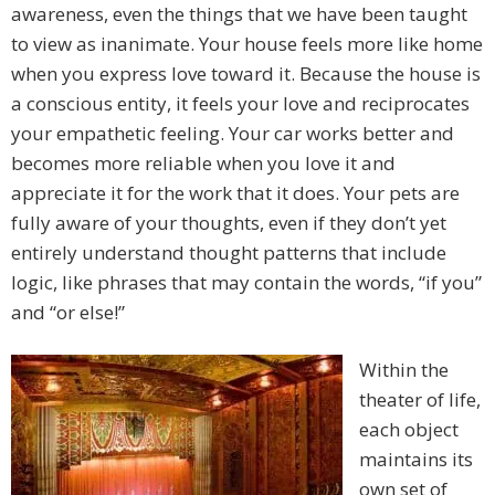
awareness, even the things that we have been taught
to view as inanimate. Your house feels more like home
when you express love toward it. Because the house is
a conscious entity, it feels your love and reciprocates
your empathetic feeling. Your car works better and
becomes more reliable when you love it and
appreciate it for the work that it does. Your pets are
fully aware of your thoughts, even if they don’t yet
entirely understand thought patterns that include
logic, like phrases that may contain the words, “if you”
and “or else!”
Within the
theater of life,
each object
maintains its
own set of