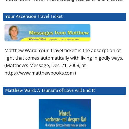
Your Ascension Travel Ticket
Matthew Ward: Your ‘travel ticket’ is the absorption of
light that comes automatically with living in godly ways.
(Matthew’s Message, Dec. 21, 2008, at
https://www.matthewbooks.com.)
Matthew Ward: A Tsunami of Love will End It