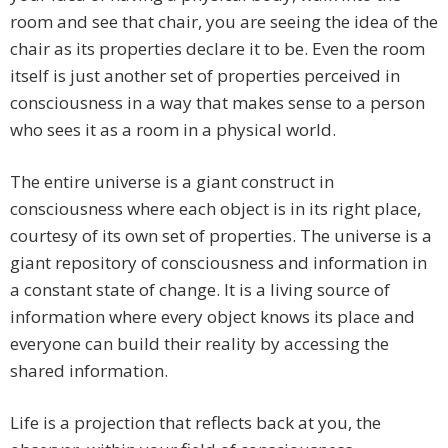
room and see that chair, you are seeing the idea of the
chair as its properties declare it to be. Even the room
itself is just another set of properties perceived in
consciousness in a way that makes sense to a person
who sees it as a room in a physical world.
The entire universe is a giant construct in
consciousness where each object is in its right place,
courtesy of its own set of properties. The universe is a
giant repository of consciousness and information in
a constant state of change. It is a living source of
information where every object knows its place and
everyone can build their reality by accessing the
shared information.
Life is a projection that reflects back at you, the