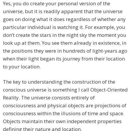
Yes, you do create your personal version of the
universe, but it is readily apparent that the universe
goes on doing what it does regardless of whether any
particular individual is watching it. For example, you
don’t create the stars in the night sky the moment you
look up at them. You see them already in existence, in
the positions they were in hundreds of light-years ago
when their light began its journey from their location
to your location.
The key to understanding the construction of the
conscious universe is something I call Object-Oriented
Reality. The universe consists entirely of
consciousness and physical objects are projections of
consciousness within the illusions of time and space.
Objects maintain their own independent properties
defining their nature and location.