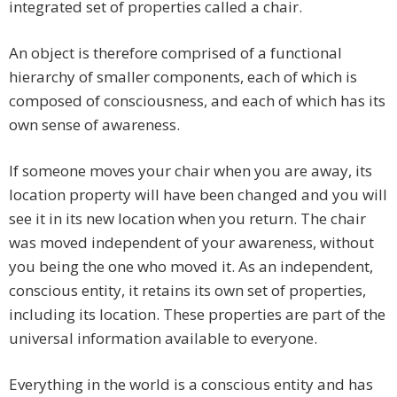
integrated set of properties called a chair.
An object is therefore comprised of a functional
hierarchy of smaller components, each of which is
composed of consciousness, and each of which has its
own sense of awareness.
If someone moves your chair when you are away, its
location property will have been changed and you will
see it in its new location when you return. The chair
was moved independent of your awareness, without
you being the one who moved it. As an independent,
conscious entity, it retains its own set of properties,
including its location. These properties are part of the
universal information available to everyone.
Everything in the world is a conscious entity and has