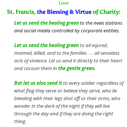
Love
St. Francis,
the Blessing & Virtue
of Charity:
Let us send the healing green
to the news stations
and social media controlled by corporate entities.
Let us send the healing green
to all injured,
maimed, killed, and to the families . . . all senseless
acts of violence.
Let us send it directly to their heart
and cocoon them in
the gentle green.
But let us also send it
to every soldier regardless of
what flag they serve or believe they serve, who lie
bleeding with their legs shot off or their arms, who
wonder in the dark of the night if they will live
through the day and if they are doing the right
thing.