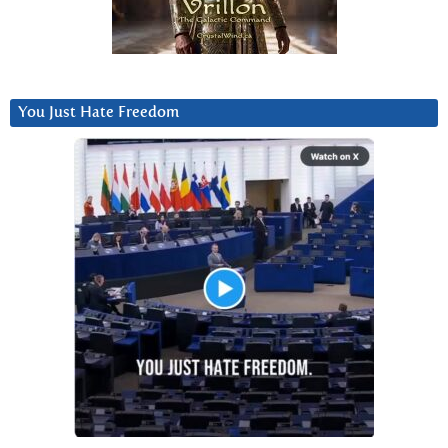
You Just Hate Freedom