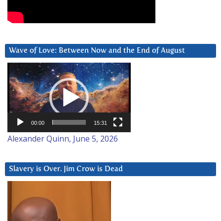
Wave of Love: Between Now and the End of August
Video
Player
00:00
15:31
Alexander Quinn, June 5, 2026
Slavery is Over. Jim Crow is Dead
Video
Player