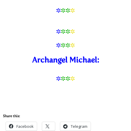
*
**
*
*
*
*
*
*
*
*
*
Archangel Michael:
*
*
*
*
Share this:
Facebook
Telegram