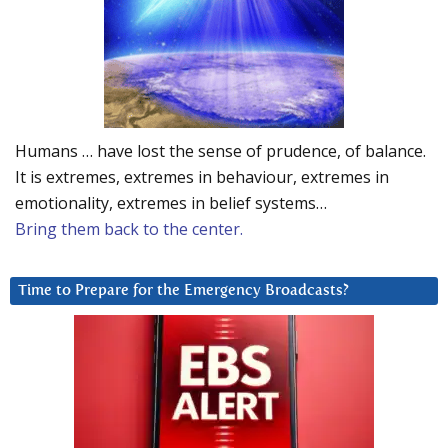
Humans … have lost the sense of prudence, of balance.
It is extremes, extremes in behaviour, extremes in
emotionality, extremes in belief systems…
Bring them back to the center.
Time to Prepare for the Emergency Broadcasts?