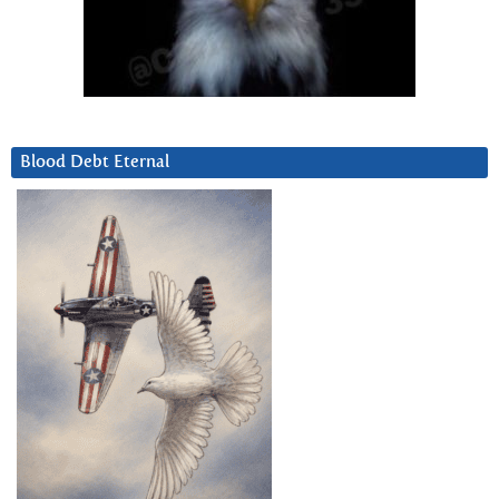
Blood Debt Eternal