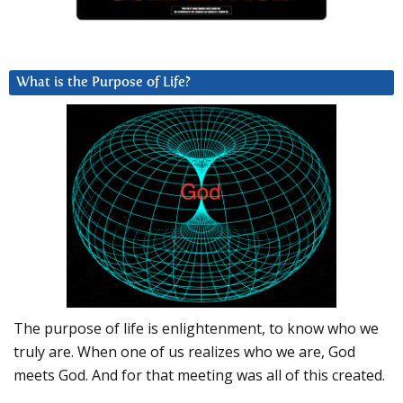
What is the Purpose of Life?
The purpose of life is enlightenment, to know who we
truly are. When one of us realizes who we are, God
meets God. And for that meeting was all of this created.