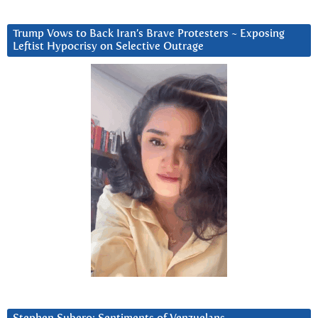
Trump Vows to Back Iran’s Brave Protesters ~ Exposing
Leftist Hypocrisy on Selective Outrage