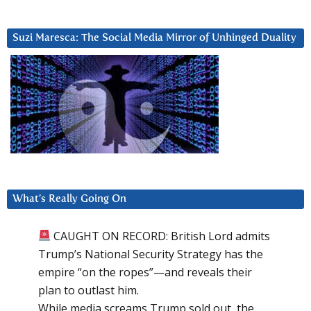
Suzi Maresca: The Social Media Mirror of Unhinged Duality
What’s Really Going On
CAUGHT ON RECORD: British Lord admits
Trump’s National Security Strategy has the
empire “on the ropes”—and reveals their
plan to outlast him.
While media screams Trump sold out, the