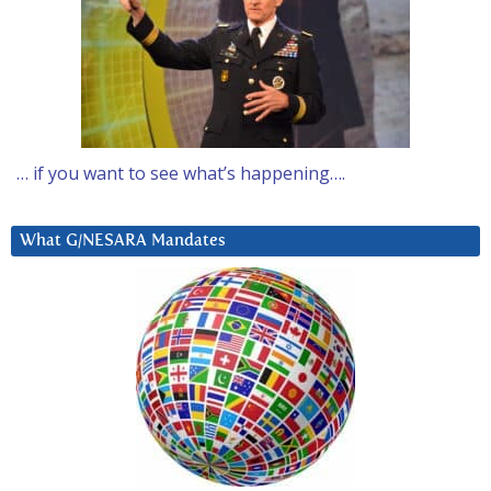
… if you want to see what’s happening….
What G/NESARA Mandates