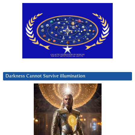
Darkness Cannot Survive iIlumination