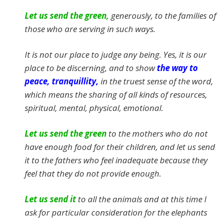
Let us send the green,
generously, to the families of
those who are serving in such ways.
It is not our place to judge any being. Yes, it is our
place to be discerning, and to show
the way to
peace, tranquillity,
in the truest sense of the word,
which means the sharing of all kinds of resources,
spiritual, mental, physical, emotional.
Let us send the green
to the mothers who do not
have enough food for their children, and let us send
it to the fathers who feel inadequate because they
feel that they do not provide enough.
Let us send it
to all the animals and at this time I
ask for particular consideration for the elephants