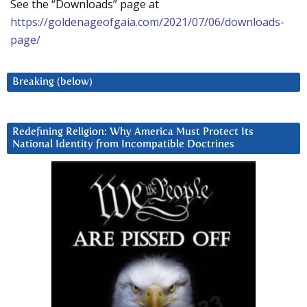
See the “Downloads” page at
https://goldenageofgaia.com/2021/07/06/downloads-
page/
Breaking (below)
Redefining Religion: Why America Must Protect Its
National Identity from Incompatible Doctrines