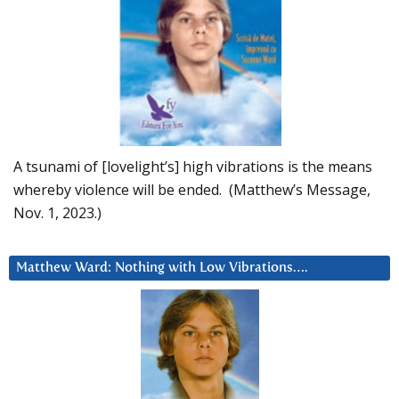
A tsunami of [lovelight’s] high vibrations is the means
whereby violence will be ended. (Matthew’s Message,
Nov. 1, 2023.)
Matthew Ward: Nothing with Low Vibrations….