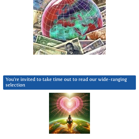
You’re invited to take time out to read our wide-ranging
selection