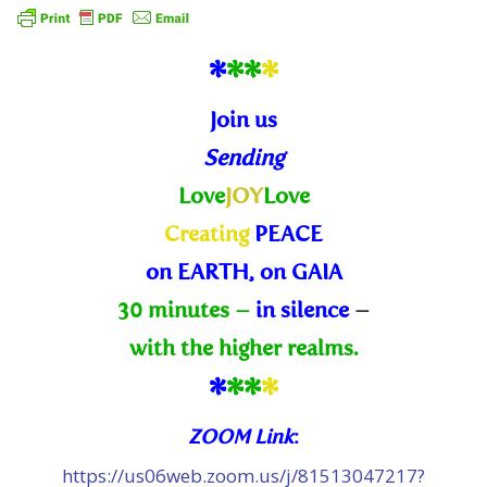
*
*
*
*
Join us
Sending
Love
JOY
Love
Creating
PEACE
on EARTH, on GAIA
30 minutes –
in silence
–
with the higher realms.
*
*
*
*
ZOOM Link
:
https://us06web.zoom.us/j/81513047217?