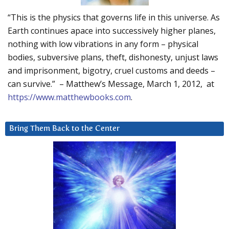
“This is the physics that governs life in this universe. As
Earth continues apace into successively higher planes,
nothing with low vibrations in any form – physical
bodies, subversive plans, theft, dishonesty, unjust laws
and imprisonment, bigotry, cruel customs and deeds –
can survive.” – Matthew’s Message, March 1, 2012, at
https://www.matthewbooks.com
.
Bring Them Back to the Center