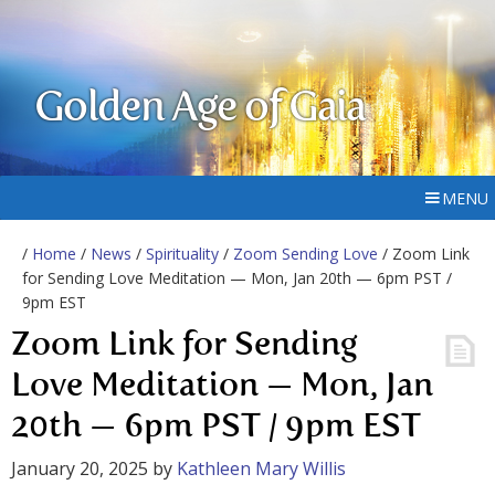
Golden Age of Gaia
MENU
/
Home
/
News
/
Spirituality
/
Zoom Sending Love
/ Zoom Link
for Sending Love Meditation — Mon, Jan 20th — 6pm PST /
9pm EST
Zoom Link for Sending
Love Meditation — Mon, Jan
20th — 6pm PST / 9pm EST
January 20, 2025
by
Kathleen Mary Willis