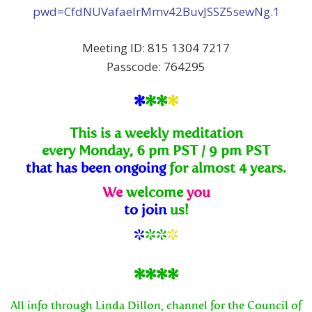
pwd=CfdNUVafaelrMmv42BuvJSSZ5sewNg.1
Meeting ID: 815 1304 7217
Passcode: 764295
*
**
*
This is a weekly meditation
every Monday, 6 pm PST / 9 pm PST
that has been ongoing
for almost 4 years.
We
welcome
you
to join
us!
*
**
*
****
All info through Linda Dillon, channel for the Council of