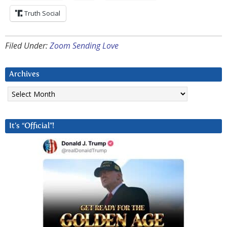
Truth Social
Filed Under:
Zoom Sending Love
Archives
Archives
It’s “Official”!