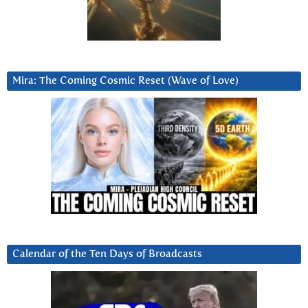
Mira: The Coming Cosmic Reset (Wave of Love)
Calendar of the Ten Days of Broadcasts