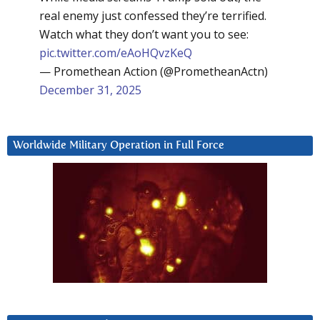
real enemy just confessed they’re terrified.
Watch what they don’t want you to see:
pic.twitter.com/eAoHQvzKeQ
— Promethean Action (@PrometheanActn)
December 31, 2025
Worldwide Military Operation in Full Force