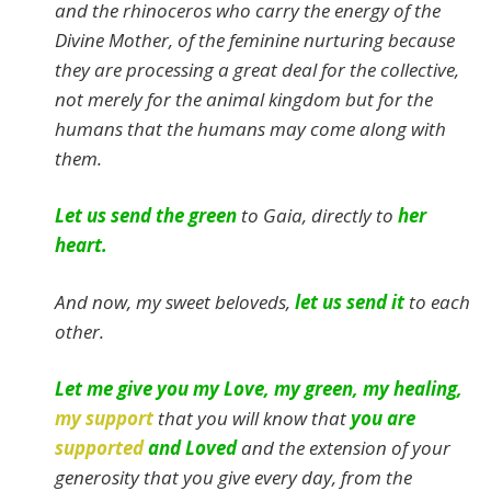
and the rhinoceros who carry the energy of the
Divine Mother, of the feminine nurturing because
they are processing a great deal for the collective,
not merely for the animal kingdom but for the
humans that the humans may come along with
them.
Let us send the green
to Gaia, directly to
her
heart.
And now, my sweet beloveds,
let us send it
to each
other.
Let me give you my Love, my green, my healing,
my support
that you will know that
you are
supported
and Loved
and the extension of your
generosity that you give every day, from the