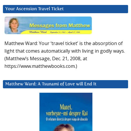
Your Ascension Travel Ticket
Matthew Ward: Your ‘travel ticket’ is the absorption of
light that comes automatically with living in godly ways.
(Matthew’s Message, Dec. 21, 2008, at
https://www.matthewbooks.com.)
Matthew Ward: A Tsunami of Love will End It