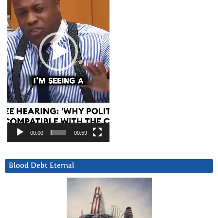
00:00
00:59
Blood Debt Eternal