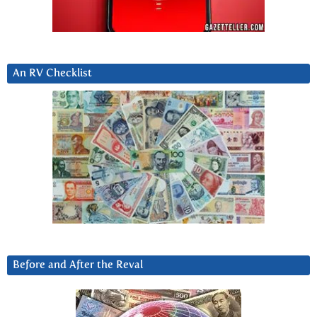
An RV Checklist
Before and After the Reval