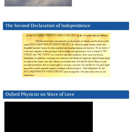
The Second Declaration of Independence
Oxford Physicist on Wave of Love