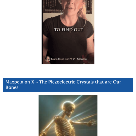
Maxpein on X ~ The Piezoelectric Crystals that are Our
Bones