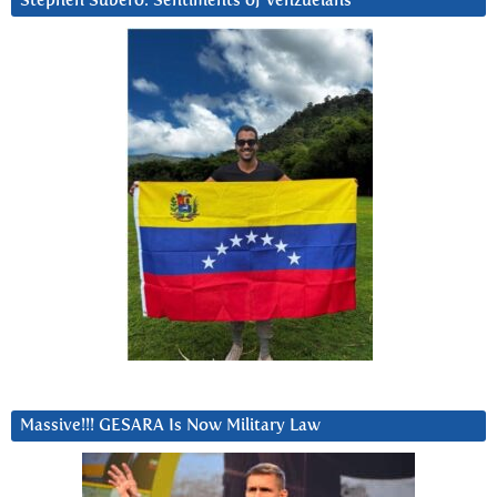
Stephen Subero: Sentiments of Venzuelans
Massive!!! GESARA Is Now Military Law