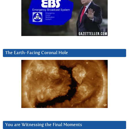
The Earth-Facing Coronal Hole
You are Witnessing the Final Moments