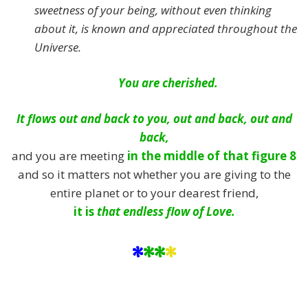
sweetness of your being, without even thinking
about it, is known and appreciated throughout the
Universe.
You are cherished.
It flows out and back to you, out and back, out and
back,
and you are meeting
in the middle of that figure 8
and so it matters not whether you are giving to the
entire planet or to your dearest friend,
it is
that endless flow of Love.
*
**
*