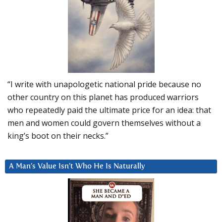
“I write with unapologetic national pride because no
other country on this planet has produced warriors
who repeatedly paid the ultimate price for an idea: that
men and women could govern themselves without a
king’s boot on their necks.”
A Man’s Value Isn’t Who He Is Naturally