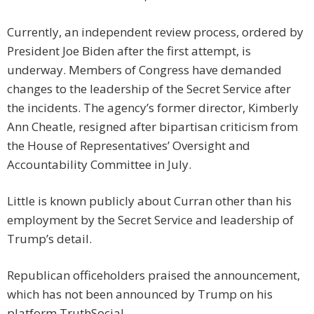
Currently, an independent review process, ordered by
President Joe Biden after the first attempt, is
underway. Members of Congress have demanded
changes to the leadership of the Secret Service after
the incidents. The agency’s former director, Kimberly
Ann Cheatle, resigned after bipartisan criticism from
the House of Representatives’ Oversight and
Accountability Committee in July.
Little is known publicly about Curran other than his
employment by the Secret Service and leadership of
Trump’s detail.
Republican officeholders praised the announcement,
which has not been announced by Trump on his
platform TruthSocial.