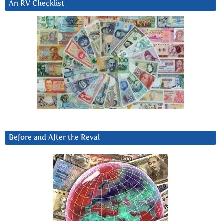
An RV Checklist
Before and After the Reval