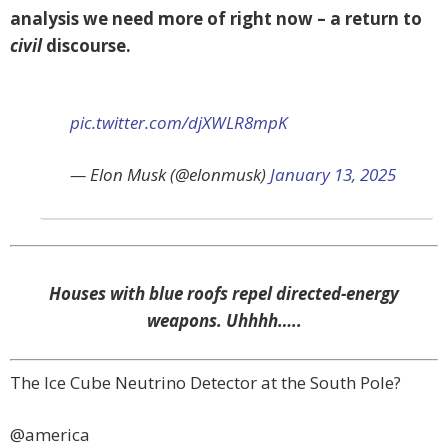
analysis we need more of right now – a return to
civil
discourse.
pic.twitter.com/djXWLR8mpK
— Elon Musk (@elonmusk)
January 13, 2025
Houses with blue roofs repel directed-energy
weapons. Uhhhh…..
The Ice Cube Neutrino Detector at the South Pole?
@america