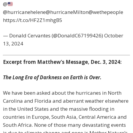
@
@hurricanehelene@hurricaneMilton@wethepeople
https://t.co/HF2Z1mhgB5
— Donald Cervantes (@DonaldC67199426) October
13, 2024
Excerpt from Matthew’s Message, Dec. 3, 2024:
The Long Era of Darkness on Earth is Over.
We have been asked about the hurricanes in North
Carolina and Florida and aberrant weather elsewhere
in the United States and the massive flooding in
countries in Europe, South Asia, Central America and
South Africa. None of those many devastating events
is due to climate change and none is Mother Nature’s