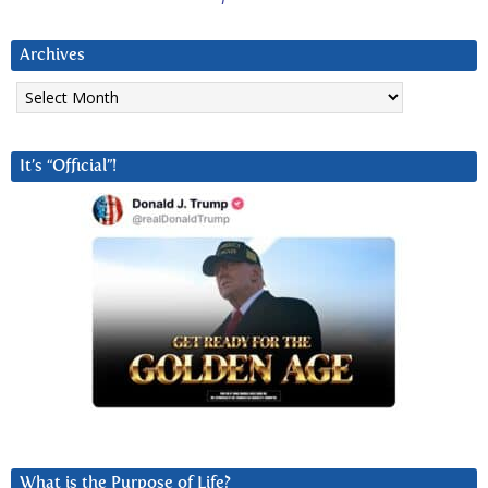
Archives
Archives
It’s “Official”!
What is the Purpose of Life?