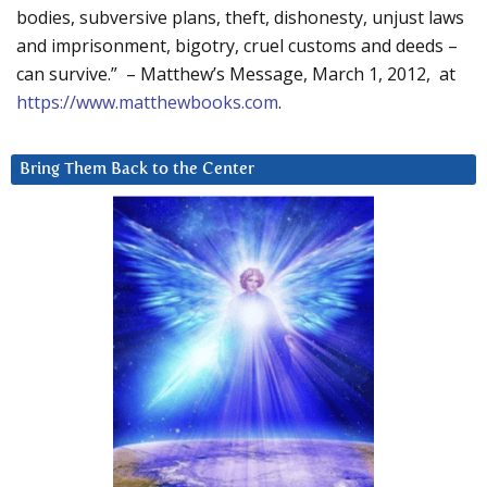
bodies, subversive plans, theft, dishonesty, unjust laws
and imprisonment, bigotry, cruel customs and deeds –
can survive.” – Matthew’s Message, March 1, 2012, at
https://www.matthewbooks.com
.
Bring Them Back to the Center