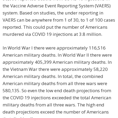
the Vaccine Adverse Event Reporting System (VAERS)
system. Based on studies, the under reporting in
VAERS can be anywhere from 1 of 30, to 1 of 100 cases
reported. This could put the number of Americans
murdered via COVID 19 injections at 3.8 million.
In World War I there were approximately 116,516
American military deaths. In World War II there were
approximately 405,399 American military deaths. In
the Vietnam War there were approximately 58,220
American military deaths. In total, the combined
American military deaths from all three wars were
580,135. So even the low end death projections from
the COVID 19 injections exceeded the total American
military deaths from all three wars. The high end
death projections exceed the number of Americans