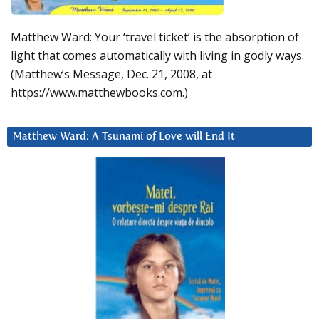
Matthew Ward: Your ‘travel ticket’ is the absorption of
light that comes automatically with living in godly ways.
(Matthew’s Message, Dec. 21, 2008, at
https://www.matthewbooks.com.)
Matthew Ward: A Tsunami of Love will End It