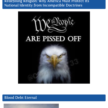
Redefining Religion: Why America Must Protect Its
National Identity from Incompatible Doctrines
Blood Debt Eternal