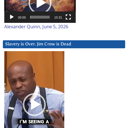
00:00
15:31
Alexander Quinn, June 5, 2026
Slavery is Over. Jim Crow is Dead
Video
Player