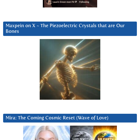
Maxpein on X ~ The Piezoelectric Crystals that are Our
Bones
Mira: The Coming Cosmic Reset (Wave of Love)