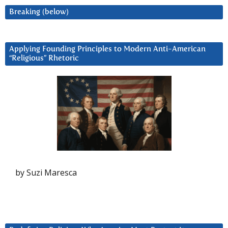
Breaking (below)
Applying Founding Principles to Modern Anti-American
“Religious” Rhetoric
by Suzi Maresca