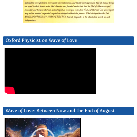
Oxford Physicist on Wave of Love
Wave of Love: Between Now and the End of August
Video
Player