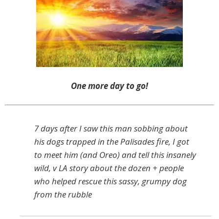
One more day to go!
7 days after I saw this man sobbing about
his dogs trapped in the Palisades fire, I got
to meet him (and Oreo) and tell this insanely
wild, v LA story about the dozen + people
who helped rescue this sassy, grumpy dog
from the rubble