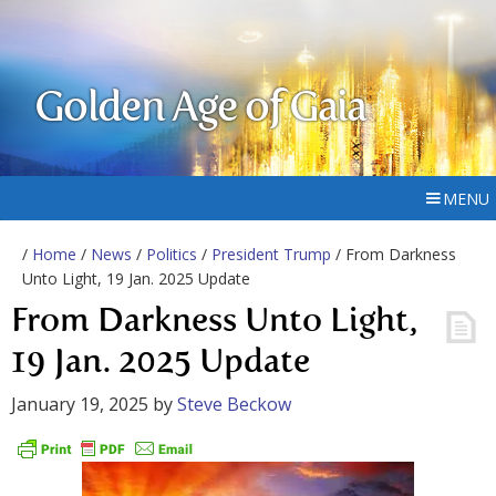
Golden Age of Gaia
MENU
/
Home
/
News
/
Politics
/
President Trump
/ From Darkness
Unto Light, 19 Jan. 2025 Update
From Darkness Unto Light,
19 Jan. 2025 Update
January 19, 2025
by
Steve Beckow