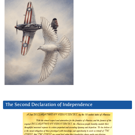
The Second Declaration of Independence