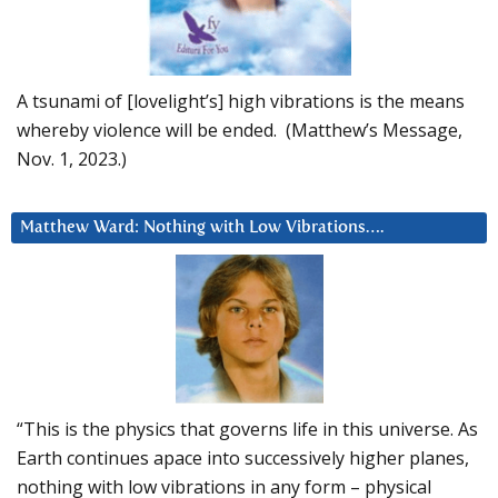
A tsunami of [lovelight’s] high vibrations is the means
whereby violence will be ended. (Matthew’s Message,
Nov. 1, 2023.)
Matthew Ward: Nothing with Low Vibrations….
“This is the physics that governs life in this universe. As
Earth continues apace into successively higher planes,
nothing with low vibrations in any form – physical