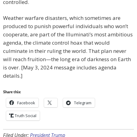
controlled.
Weather warfare disasters, which sometimes are
produced to punish powerful individuals who won’t
cooperate, are part of the Illuminati’s most ambitious
agenda, the climate control hoax that would
culminate in their ruling the world. That plan never
will reach fruition—the long era of darkness on Earth
is over. [May 3, 2024 message includes agenda
details.]
Share this:
Facebook
Telegram
Truth Social
Filed Under:
President Trump