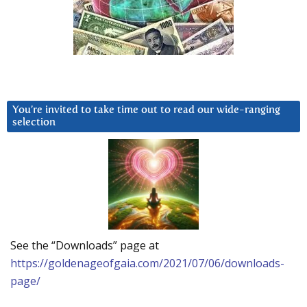
You’re invited to take time out to read our wide-ranging
selection
See the “Downloads” page at
https://goldenageofgaia.com/2021/07/06/downloads-
page/