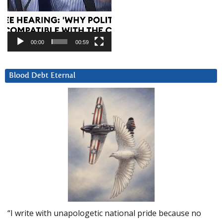
00:00
00:59
Blood Debt Eternal
“I write with unapologetic national pride because no