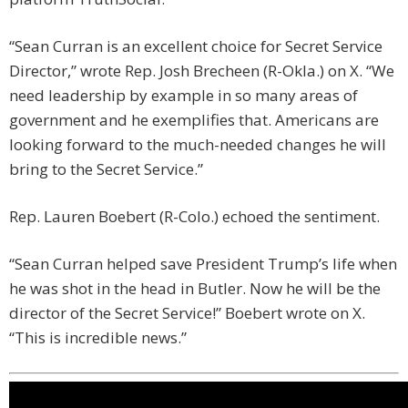
“Sean Curran is an excellent choice for Secret Service
Director,” wrote Rep. Josh Brecheen (R-Okla.) on X. “We
need leadership by example in so many areas of
government and he exemplifies that. Americans are
looking forward to the much-needed changes he will
bring to the Secret Service.”
Rep. Lauren Boebert (R-Colo.) echoed the sentiment.
“Sean Curran helped save President Trump’s life when
he was shot in the head in Butler. Now he will be the
director of the Secret Service!” Boebert wrote on X.
“This is incredible news.”