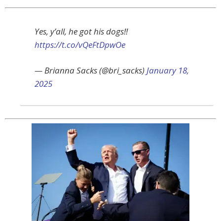
Yes, y’all, he got his dogs!!
https://t.co/vQeFtDpwOe
— Brianna Sacks (@bri_sacks)
January 18,
2025