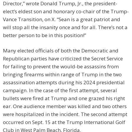
Director,” wrote Donald Trump, Jr., the president-
elect’s eldest son and honorary co-chair of the Trump-
Vance Transition, on X. “Sean is a great patriot and
will stop all the insanity once and for all. There’s not a
better person to be in this position!”
Many elected officials of both the Democratic and
Republican parties have criticized the Secret Service
for failing to prevent the would-be assassins from
bringing firearms within range of Trump in the two
assassination attempts during his 2024 presidential
campaign. In the case of the first attempt, several
bullets were fired at Trump and one grazed his right
ear. One audience member was killed and two others
were hospitalized in the incident. The second attempt
occurred on Sept. 15 at the Trump International Golf
Club in West Palm Beach, Florida.