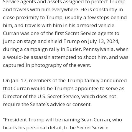
Service agents and assets assigned to protect Trump
and travels with him everywhere. He is constantly in
close proximity to Trump, usually a few steps behind
him, and travels with him in his armored vehicle.
Curran was one of the first Secret Service agents to
jump on stage and shield Trump on July 13, 2024,
during a campaign rally in Butler, Pennsylvania, when
a would-be assassin attempted to shoot him, and was
captured in photography of the event.
On Jan. 17, members of the Trump family announced
that Curran would be Trump’s appointee to serve as
Director of the U.S. Secret Service, which does not
require the Senate’s advice or consent.
“President Trump will be naming Sean Curran, who
heads his personal detail, to be Secret Service