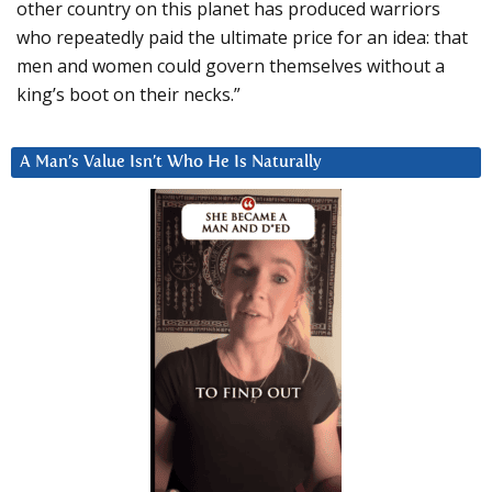
other country on this planet has produced warriors
who repeatedly paid the ultimate price for an idea: that
men and women could govern themselves without a
king’s boot on their necks.”
A Man’s Value Isn’t Who He Is Naturally