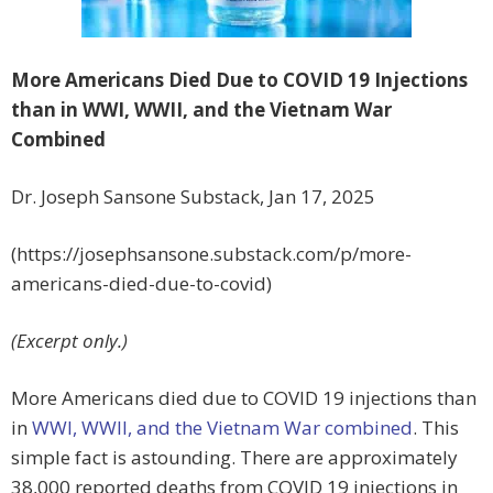
More Americans Died Due to COVID 19 Injections
than in WWI, WWII, and the Vietnam War
Combined
Dr. Joseph Sansone Substack, Jan 17, 2025
(https://josephsansone.substack.com/p/more-
americans-died-due-to-covid)
(Excerpt only.)
More Americans died due to COVID 19 injections than
in
WWI, WWII, and the Vietnam War combined
. This
simple fact is astounding. There are approximately
38,000 reported deaths from COVID 19 injections in