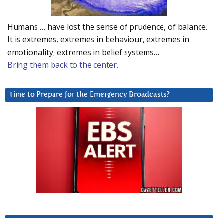
Humans … have lost the sense of prudence, of balance.
It is extremes, extremes in behaviour, extremes in
emotionality, extremes in belief systems…
Bring them back to the center.
Time to Prepare for the Emergency Broadcasts?