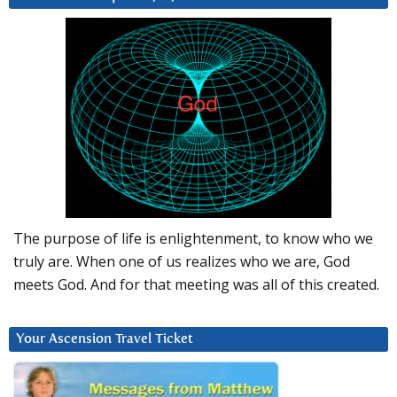
The purpose of life is enlightenment, to know who we
truly are. When one of us realizes who we are, God
meets God. And for that meeting was all of this created.
Your Ascension Travel Ticket