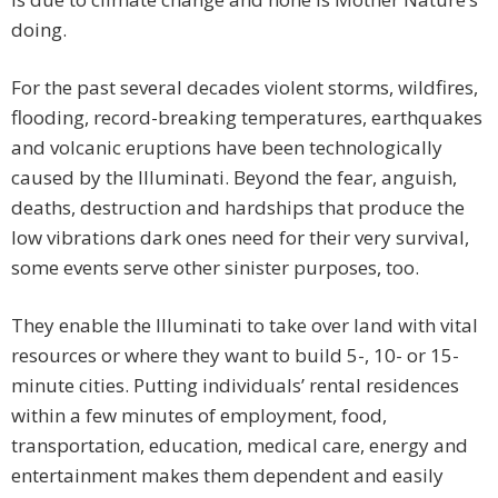
doing.
For the past several decades violent storms, wildfires,
flooding, record-breaking temperatures, earthquakes
and volcanic eruptions have been technologically
caused by the Illuminati. Beyond the fear, anguish,
deaths, destruction and hardships that produce the
low vibrations dark ones need for their very survival,
some events serve other sinister purposes, too.
They enable the Illuminati to take over land with vital
resources or where they want to build 5-, 10- or 15-
minute cities. Putting individuals’ rental residences
within a few minutes of employment, food,
transportation, education, medical care, energy and
entertainment makes them dependent and easily