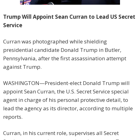
Trump Will Appoint Sean Curran to Lead US Secret
Service
Curran was photographed while shielding
presidential candidate Donald Trump in Butler,
Pennsylvania, after the first assassination attempt
against Trump.
WASHINGTON—President-elect Donald Trump will
appoint Sean Curran, the U.S. Secret Service special
agent in charge of his personal protective detail, to
lead the agency as its director, according to multiple
reports.
Curran, in his current role, supervises all Secret