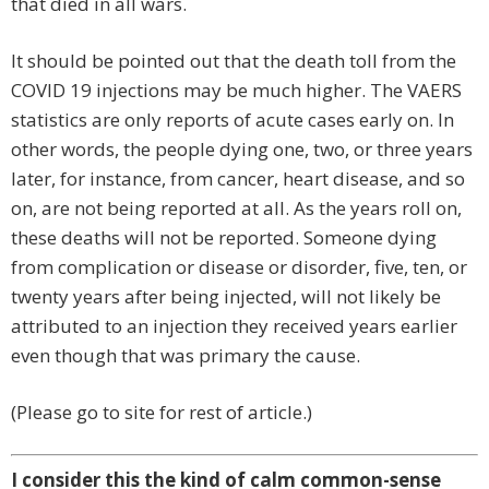
that died in all wars.
It should be pointed out that the death toll from the
COVID 19 injections may be much higher. The VAERS
statistics are only reports of acute cases early on. In
other words, the people dying one, two, or three years
later, for instance, from cancer, heart disease, and so
on, are not being reported at all. As the years roll on,
these deaths will not be reported. Someone dying
from complication or disease or disorder, five, ten, or
twenty years after being injected, will not likely be
attributed to an injection they received years earlier
even though that was primary the cause.
(Please go to site for rest of article.)
I consider this the kind of calm common-sense