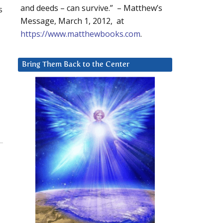
and deeds – can survive.” – Matthew’s
s
Message, March 1, 2012, at
https://www.matthewbooks.com
.
Bring Them Back to the Center