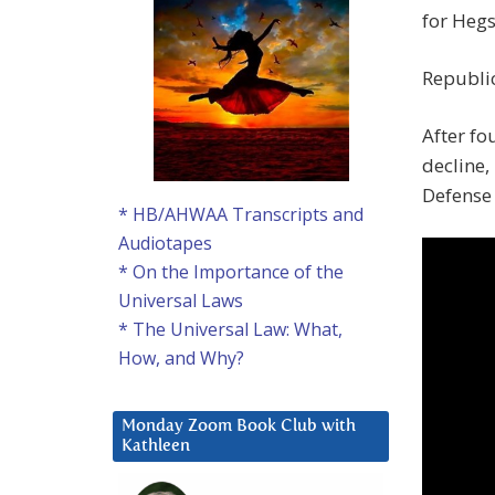
for Hegs
Republic
After fo
decline,
Defense 
* HB/AHWAA Transcripts and
Audiotapes
* On the Importance of the
Universal Laws
* The Universal Law: What,
How, and Why?
Monday Zoom Book Club with
Kathleen