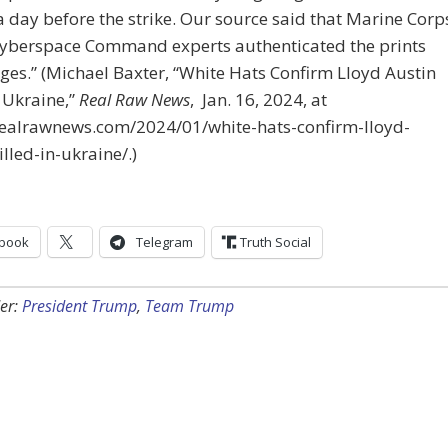
 day before the strike. Our source said that Marine Corp
Cyberspace Command experts authenticated the prints
es.” (Michael Baxter, “White Hats Confirm Lloyd Austin
n Ukraine,”
Real Raw News
, Jan. 16, 2024, at
/realrawnews.com/2024/01/white-hats-confirm-lloyd-
illed-in-ukraine/.)
book
Telegram
Truth Social
er:
President Trump
,
Team Trump