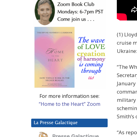
(1) Lloy
cruise m
Ukraine
“The Whi
Secretar
January 
command
For more information see:
military
“Home to the Heart” Zoom
scheming
Smith’s 
La Presse Galactique
“As repo