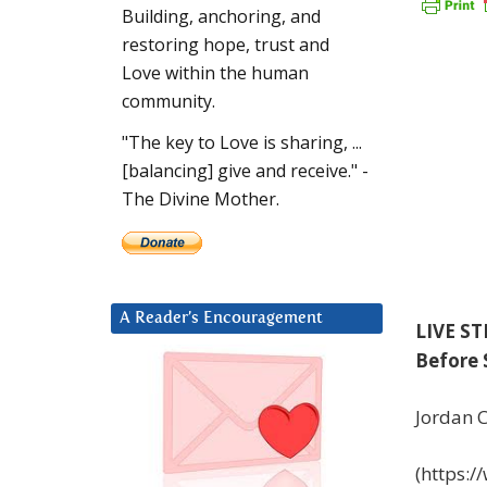
Building, anchoring, and
restoring hope, trust and
Love within the human
community.
"The key to Love is sharing, ...
[balancing] give and receive." -
The Divine Mother.
A Reader’s Encouragement
LIVE ST
Before 
Jordan C
(https: