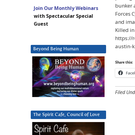
bunker a
Join Our Monthly Webinars
Forces 
with Spectacular Special
and imag
Guest
Killed i
https:/
austin-k
Beyond Being Human
Share this:
Face
Filed Und
The Spirit Cafe, Council of Love