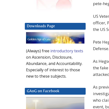
pete-he
US Veter
officer,
Downloads Page
the US 
Pete Heg
Defense
(Always) free
introductory texts
on Ascension, Disclosure,
As Hegse
Abundance, and Accountability.
the fake
Especially of interest to those
attacke
new to these subjects.
As previ
GAoG on Facebook
investi
who clai
event, b