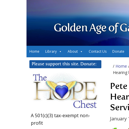
Golden Age of G
Home
Library
About
Contact Us
Donate
Please support this site. Donate:
/
Home
Hearing
Pete
Hear
Serv
A 501(c)(3) tax-exempt non-
January 
profit