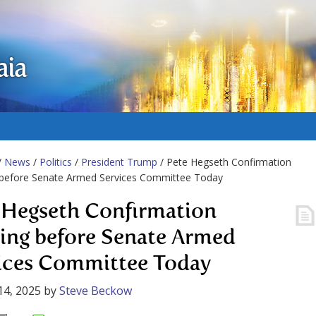
aia
/
News
/
Politics
/
President Trump
/ Pete Hegseth Confirmation
 before Senate Armed Services Committee Today
 Hegseth Confirmation
ing before Senate Armed
ices Committee Today
14, 2025
by
Steve Beckow