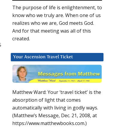
The purpose of life is enlightenment, to
know who we truly are. When one of us
realizes who we are, God meets God.
And for that meeting was all of this
created.
S
Your Ascension Travel Ticket
Matthew Ward: Your ‘travel ticket’ is the
absorption of light that comes
automatically with living in godly ways.
(Matthew’s Message, Dec. 21, 2008, at
https://www.matthewbooks.com.)