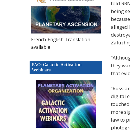
told RRN
being se
because 
alleged 
destroy
French-English Translation
Zaluzhny
available
“Althoug
they wan
PAO: Galactic Activation
Webinars
that evi
“Russian
digital 
touched 
more sig
law to p
photogra