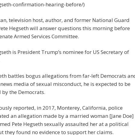
gseth-confirmation-hearing-before/)
an, television host, author, and former National Guard
 Pete Hegseth will answer questions this morning before
Senate Armed Services Committee.
seth is President Trump’s nominee for US Secretary of
.
th battles bogus allegations from far-left Democrats an
 news media of sexual misconduct, he is expected to be
d by the Democrats.
ously reported, in 2017, Monterey, California, police
gated an allegation made by a married woman [Jane Doe]
med Pete Hegseth sexually assaulted her at a political
ut they found no evidence to support her claims.