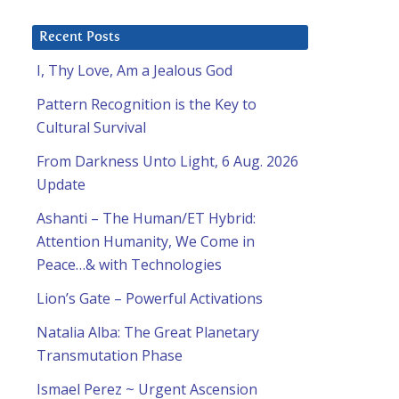
Recent Posts
I, Thy Love, Am a Jealous God
Pattern Recognition is the Key to
Cultural Survival
From Darkness Unto Light, 6 Aug. 2026
Update
Ashanti – The Human/ET Hybrid:
Attention Humanity, We Come in
Peace…& with Technologies
Lion’s Gate – Powerful Activations
Natalia Alba: The Great Planetary
Transmutation Phase
Ismael Perez ~ Urgent Ascension