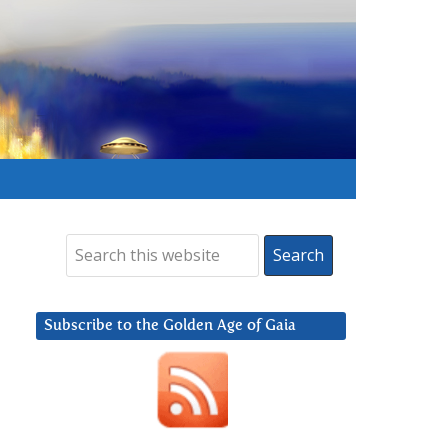
Subscribe to the Golden Age of Gaia