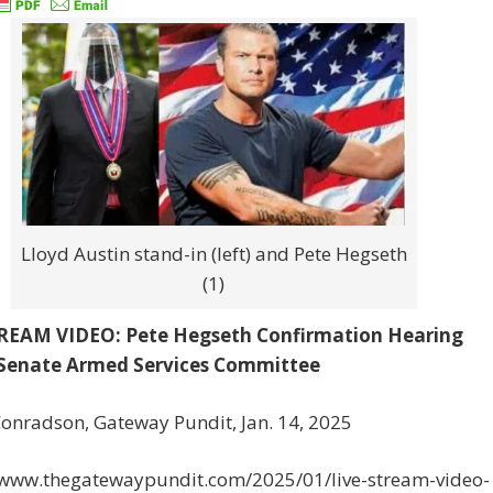
Lloyd Austin stand-in (left) and Pete Hegseth
(1)
REAM VIDEO: Pete Hegseth Confirmation Hearing
Senate Armed Services Committee
onradson, Gateway Pundit, Jan. 14, 2025
//www.thegatewaypundit.com/2025/01/live-stream-video-