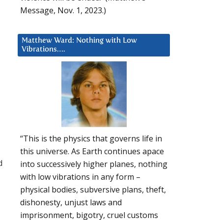
Message, Nov. 1, 2023.)
Matthew Ward: Nothing with Low
Vibrations….
d
“This is the physics that governs life in
a
this universe. As Earth continues apace
d
into successively higher planes, nothing
with low vibrations in any form –
physical bodies, subversive plans, theft,
dishonesty, unjust laws and
imprisonment, bigotry, cruel customs