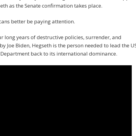
eth as the Senate confirmation takes place.
ans better be paying attention.
ur long years of destructive policies, surrender, and
 by Joe Biden, Hegseth is the person needed to lead the U
Department back to its international dominance.