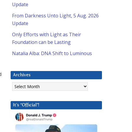
Update
From Darkness Unto Light, 5 Aug. 2026
Update
Only Efforts with Light as Their
Foundation can be Lasting
Natalia Alba: DNA Shift to Luminous
d
Archives
Archives
It’s “Official”!