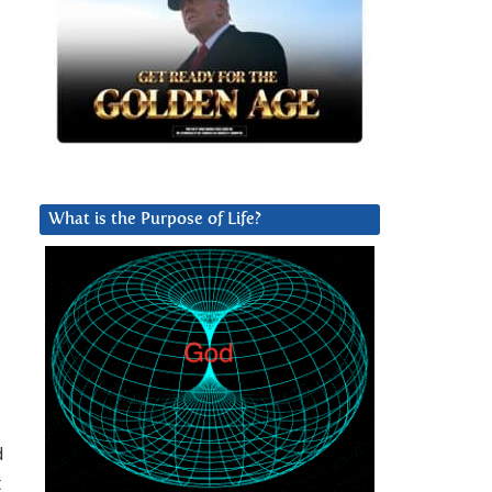
What is the Purpose of Life?
d
t