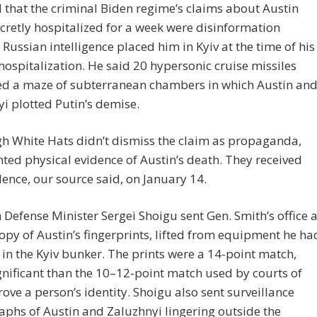
 that the criminal Biden regime’s claims about Austin
cretly hospitalized for a week were disinformation
Russian intelligence placed him in Kyiv at the time of his
hospitalization. He said 20 hypersonic cruise missiles
ed a maze of subterranean chambers in which Austin an
i plotted Putin’s demise.
h White Hats didn’t dismiss the claim as propaganda,
ted physical evidence of Austin’s death. They received
dence, our source said, on January 14.
 Defense Minister Sergei Shoigu sent Gen. Smith’s office 
copy of Austin’s fingerprints, lifted from equipment he ha
in the Kyiv bunker. The prints were a 14-point match,
nificant than the 10–12-point match used by courts of
rove a person’s identity. Shoigu also sent surveillance
phs of Austin and Zaluzhnyi lingering outside the