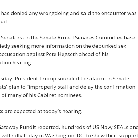
 has denied any wrongdoing and said the encounter was
ual.
op Senators on the Senate Armed Services Committee have
ietly seeking more information on the debunked sex
accusation against Pete Hegseth ahead of his
tion hearing.
esday, President Trump sounded the alarm on Senate
s’ plan to “improperly stall and delay the confirmation
 of many of his Cabinet nominees.
s are expected at today’s hearing.
Gateway Pundit reported, hundreds of US Navy SEALs an
 will rally today in Washington, DC, to show their suppor