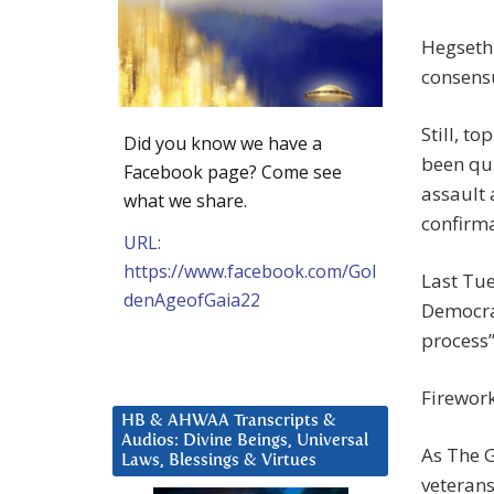
Hegseth
consens
Still, t
Did you know we have a
been qu
Facebook page? Come see
assault 
what we share.
confirma
URL:
https://www.facebook.com/Gol
Last Tu
denAgeofGaia22
Democrat
process”
Firework
HB & AHWAA Transcripts &
Audios: Divine Beings, Universal
As The 
Laws, Blessings & Virtues
veterans