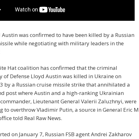
d Austin was confirmed to have been killed by a Russian
issile while negotiating with military leaders in the
:
te Hat coalition has confirmed that the criminal
y of Defense Lloyd Austin was killed in Ukraine on
3 by a Russian cruise missile strike that annihilated a
 post where Austin and a high-ranking Ukrainian
 commander, Lieutenant General Valerii Zaluzhnyi, were
 to overthrow Vladimir Putin, a source in General Eric M
office told Real Raw News.
rted on January 7, Russian FSB agent Andrei Zakharov