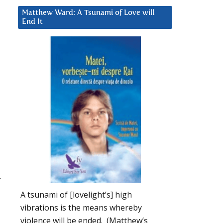
Matthew Ward: A Tsunami of Love will
End It
.
A tsunami of [lovelight’s] high
vibrations is the means whereby
violence will be ended. (Matthew’s