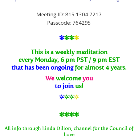
Meeting ID: 815 1304 7217
Passcode: 764295
*
**
*
This is a weekly meditation
every Monday, 6 pm PST / 9 pm EST
that has been ongoing
for almost 4 years.
We
welcome
you
to join
us!
*
**
*
****
All info through Linda Dillon, channel for the Council of
Love