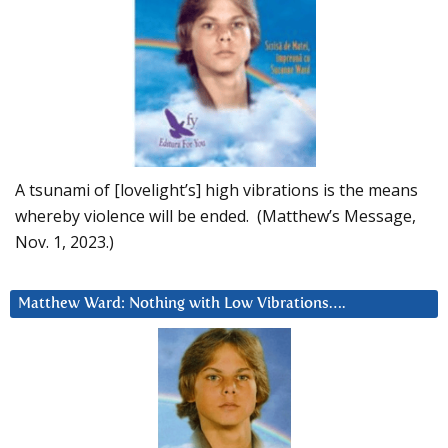
A tsunami of [lovelight’s] high vibrations is the means
whereby violence will be ended. (Matthew’s Message,
Nov. 1, 2023.)
Matthew Ward: Nothing with Low Vibrations….