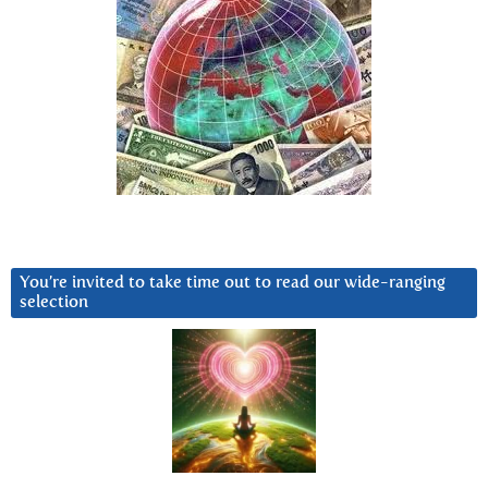
You’re invited to take time out to read our wide-ranging
selection