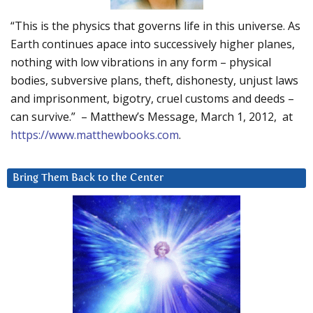
“This is the physics that governs life in this universe. As
Earth continues apace into successively higher planes,
nothing with low vibrations in any form – physical
bodies, subversive plans, theft, dishonesty, unjust laws
and imprisonment, bigotry, cruel customs and deeds –
can survive.” – Matthew’s Message, March 1, 2012, at
https://www.matthewbooks.com
.
Bring Them Back to the Center