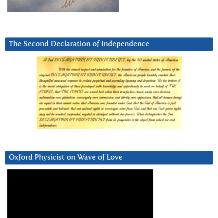
The Second Declaration of Independence
Oxford Physicist on Wave of Love