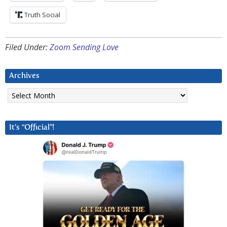
Truth Social
Filed Under:
Zoom Sending Love
Archives
Archives
It’s “Official”!