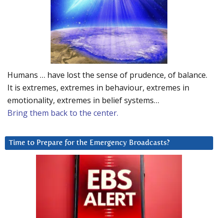
Humans … have lost the sense of prudence, of balance.
It is extremes, extremes in behaviour, extremes in
emotionality, extremes in belief systems…
Bring them back to the center.
Time to Prepare for the Emergency Broadcasts?