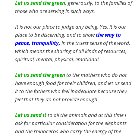
Let us send the green,
generously, to the families of
those who are serving in such ways.
It is not our place to judge any being. Yes, it is our
place to be discerning, and to show
the way to
peace, tranquillity,
in the truest sense of the word,
which means the sharing of all kinds of resources,
spiritual, mental, physical, emotional.
Let us send the green
to the mothers who do not
have enough food for their children, and let us send
it to the fathers who feel inadequate because they
feel that they do not provide enough.
Let us send it
to all the animals and at this time I
ask for particular consideration for the elephants
and the rhinoceros who carry the energy of the