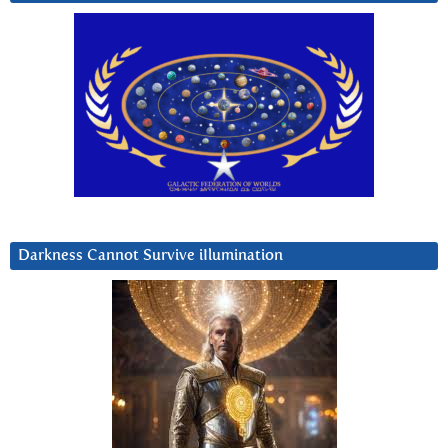
Darkness Cannot Survive iIlumination