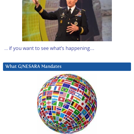
… if you want to see what’s happening….
What G/NESARA Mandates