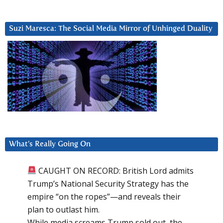
Suzi Maresca: The Social Media Mirror of Unhinged Duality
What’s Really Going On
CAUGHT ON RECORD: British Lord admits
Trump’s National Security Strategy has the
empire “on the ropes”—and reveals their
plan to outlast him.
While media screams Trump sold out, the