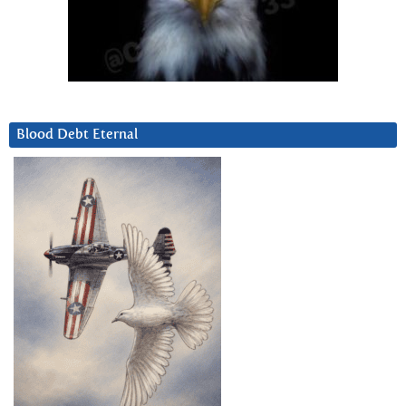
Blood Debt Eternal