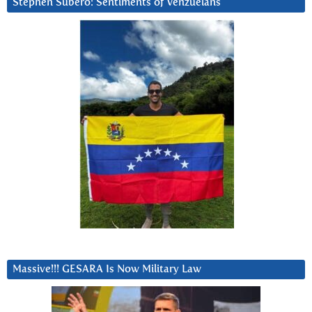
Stephen Subero: Sentiments of Venzuelans
Massive!!! GESARA Is Now Military Law