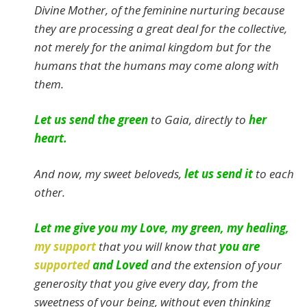
Divine Mother, of the feminine nurturing because
they are processing a great deal for the collective,
not merely for the animal kingdom but for the
humans that the humans may come along with
them.
Let us send the green
to Gaia, directly to
her
heart.
And now, my sweet beloveds,
let us send it
to each
other.
Let me give you my Love, my green, my healing,
my support
that you will know that
you are
supported
and Loved
and the extension of your
generosity that you give every day, from the
sweetness of your being, without even thinking