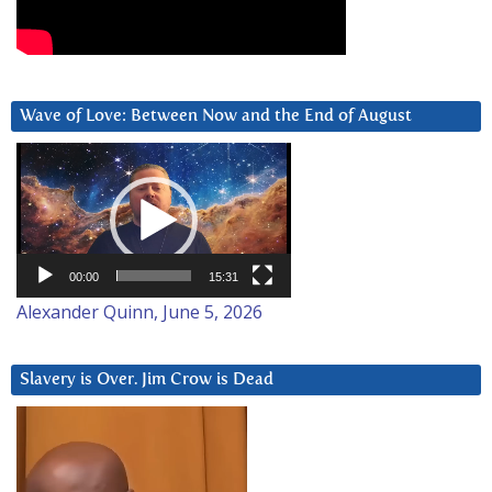
Wave of Love: Between Now and the End of August
Video
Player
00:00
15:31
Alexander Quinn, June 5, 2026
Slavery is Over. Jim Crow is Dead
Video
Player