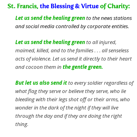
St. Francis,
the Blessing & Virtue
of Charity:
Let us send the healing green
to the news stations
and social media controlled by corporate entities.
Let us send the healing green
to all injured,
maimed, killed, and to the families . . . all senseless
acts of violence.
Let us send it directly to their heart
and cocoon them in
the gentle green.
But let us also send it
to every soldier regardless of
what flag they serve or believe they serve, who lie
bleeding with their legs shot off or their arms, who
wonder in the dark of the night if they will live
through the day and if they are doing the right
thing.