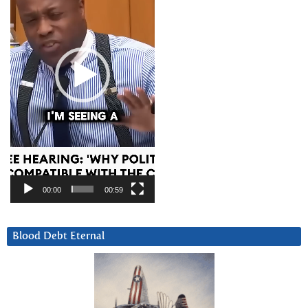
00:00
00:59
Blood Debt Eternal