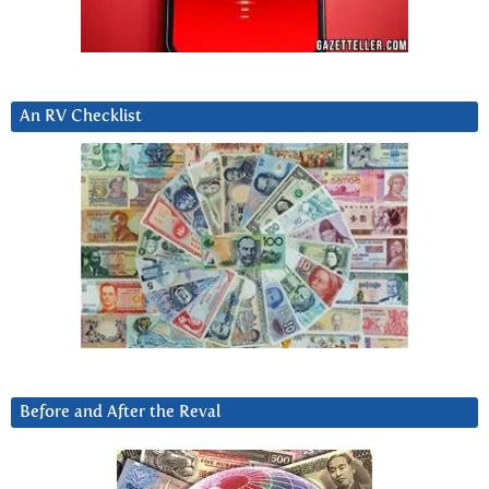
An RV Checklist
Before and After the Reval