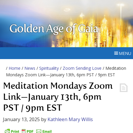
Golden Age of Gaia
MENU
/
Home
/
News
/
Spirituality
/
Zoom Sending Love
/ Meditation
Mondays Zoom Link—January 13th, 6pm PST / 9pm EST
Meditation Mondays Zoom
Link—January 13th, 6pm
PST / 9pm EST
January 13, 2025
by
Kathleen Mary Willis