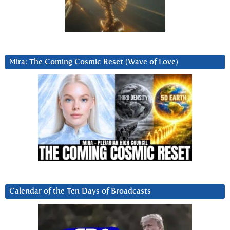
Mira: The Coming Cosmic Reset (Wave of Love)
Calendar of the Ten Days of Broadcasts