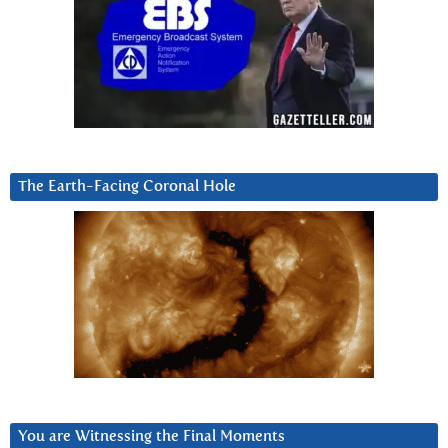
The Earth-Facing Coronal Hole
You are Witnessing the Final Moments