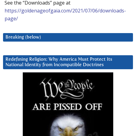
See the “Downloads” page at
https://goldenageofgaia.com/2021/07/06/downloads-
page/
Breaking (below)
Redefining Religion: Why America Must Protect Its
National Identity from Incompatible Doctrines