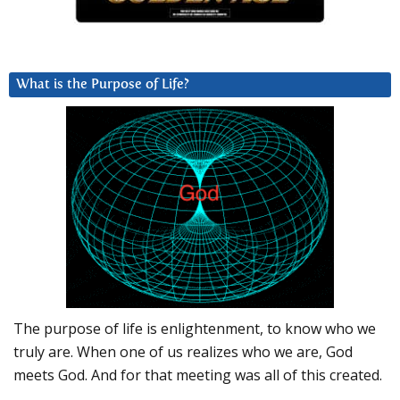
What is the Purpose of Life?
The purpose of life is enlightenment, to know who we
truly are. When one of us realizes who we are, God
meets God. And for that meeting was all of this created.