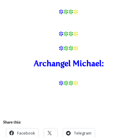
*
**
*
*
*
*
*
*
*
*
*
Archangel Michael:
*
*
*
*
Share this:
Facebook
Telegram