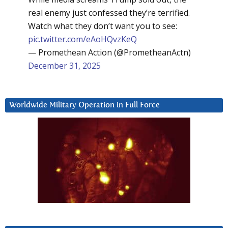
real enemy just confessed they’re terrified.
Watch what they don’t want you to see:
pic.twitter.com/eAoHQvzKeQ
— Promethean Action (@PrometheanActn)
December 31, 2025
Worldwide Military Operation in Full Force