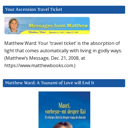
Your Ascension Travel Ticket
Matthew Ward: Your ‘travel ticket’ is the absorption of
light that comes automatically with living in godly ways.
(Matthew’s Message, Dec. 21, 2008, at
https://www.matthewbooks.com.)
Matthew Ward: A Tsunami of Love will End It