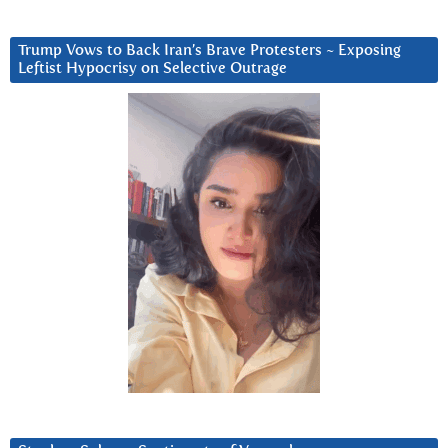
Trump Vows to Back Iran’s Brave Protesters ~ Exposing
Leftist Hypocrisy on Selective Outrage