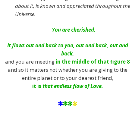
about it, is known and appreciated throughout the
Universe.
You are cherished.
It flows out and back to you, out and back, out and
back,
and you are meeting
in the middle of that figure 8
and so it matters not whether you are giving to the
entire planet or to your dearest friend,
it is
that endless flow of Love.
*
**
*