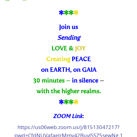
*
*
*
*
Join us
Sending
LOVE &
JOY
Creating
PEACE
on EARTH, on GAIA
30 minutes –
in silence
–
with the higher realms.
*
*
*
*
ZOOM Link
:
https://us06web.zoom.us/j/81513047217?
pwd=CfdNUVafaelrMmv42BuvJSSZ5sewNg.1