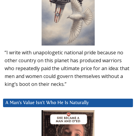
“I write with unapologetic national pride because no
other country on this planet has produced warriors
who repeatedly paid the ultimate price for an idea: that
men and women could govern themselves without a
king’s boot on their necks.”
A Man’s Value Isn’t Who He Is Naturally