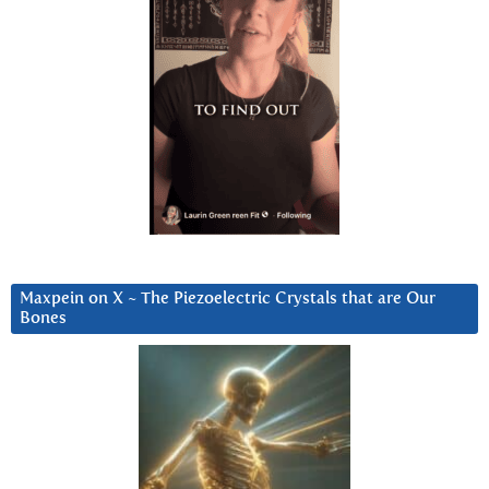
Maxpein on X ~ The Piezoelectric Crystals that are Our
Bones