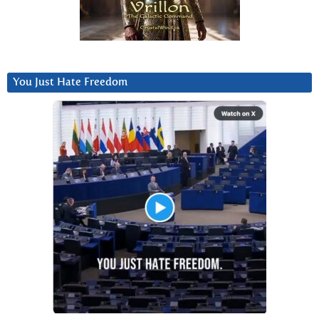
You Just Hate Freedom