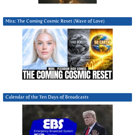
Mira: The Coming Cosmic Reset (Wave of Love)
Calendar of the Ten Days of Broadcasts