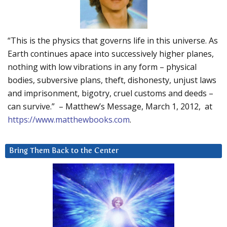
“This is the physics that governs life in this universe. As
Earth continues apace into successively higher planes,
nothing with low vibrations in any form – physical
bodies, subversive plans, theft, dishonesty, unjust laws
and imprisonment, bigotry, cruel customs and deeds –
can survive.” – Matthew’s Message, March 1, 2012, at
https://www.matthewbooks.com
.
Bring Them Back to the Center