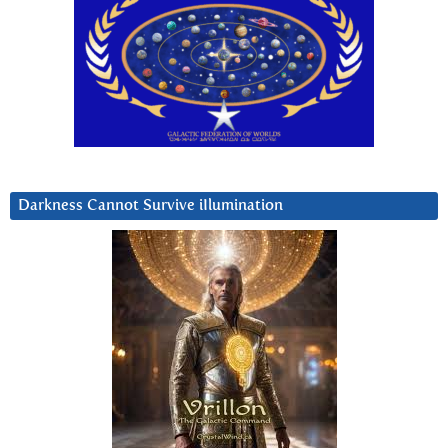
Darkness Cannot Survive iIlumination