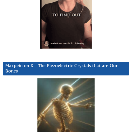
Maxpein on X ~ The Piezoelectric Crystals that are Our
Bones