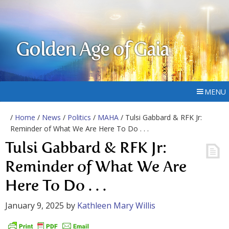
Golden Age of Gaia
MENU
/
Home
/
News
/
Politics
/
MAHA
/ Tulsi Gabbard & RFK Jr:
Reminder of What We Are Here To Do . . .
Tulsi Gabbard & RFK Jr:
Reminder of What We Are
Here To Do . . .
January 9, 2025
by
Kathleen Mary Willis