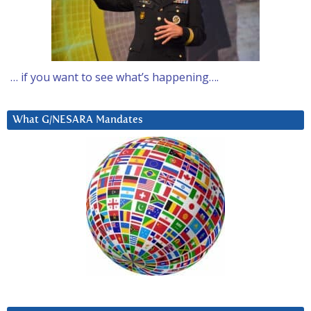
… if you want to see what’s happening….
What G/NESARA Mandates