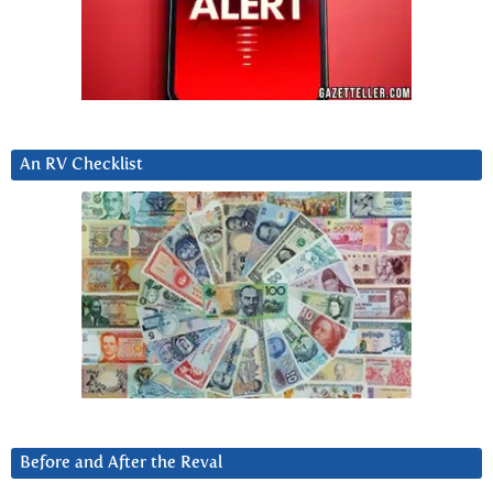
An RV Checklist
Before and After the Reval