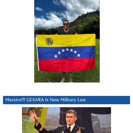
Massive!!! GESARA Is Now Military Law