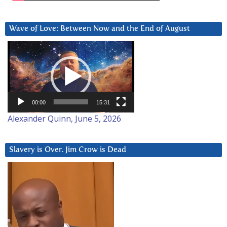
Wave of Love: Between Now and the End of August
Video
Player
00:00
15:31
Alexander Quinn, June 5, 2026
Slavery is Over. Jim Crow is Dead
Video
Player