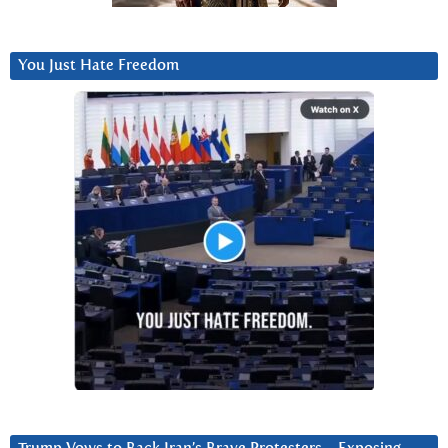
You Just Hate Freedom