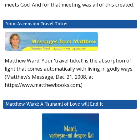
meets God. And for that meeting was all of this created.
Your Ascension Travel Ticket
Matthew Ward: Your ‘travel ticket’ is the absorption of
light that comes automatically with living in godly ways.
(Matthew’s Message, Dec. 21, 2008, at
https://www.matthewbooks.com.)
Matthew Ward: A Tsunami of Love will End It