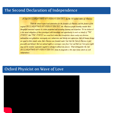
The Second Declaration of Independence
Oxford Physicist on Wave of Love