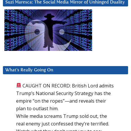
Suzi Maresca: The Social Media Mirror of Unhinged Duality
What’s Really Going On
CAUGHT ON RECORD: British Lord admits
Trump’s National Security Strategy has the
empire “on the ropes”—and reveals their
plan to outlast him.
While media screams Trump sold out, the
real enemy just confessed they’re terrified.