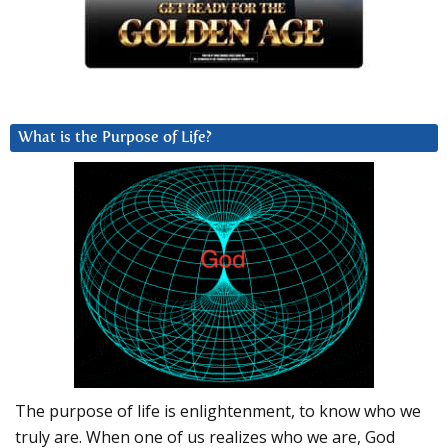
What is the Purpose of Life?
The purpose of life is enlightenment, to know who we
truly are. When one of us realizes who we are, God