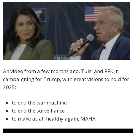
An video from a few months ago, Tulsi and RFK Jr
campaigning for Trump, with great visions to hold for
2025:
to end the war machine
to end the surveillance
to make us all healthy again, MAHA