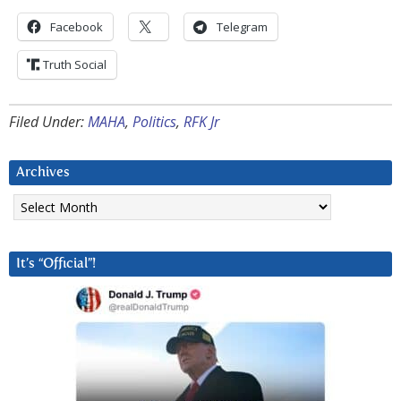
Facebook
Telegram
Truth Social
Filed Under:
MAHA
,
Politics
,
RFK Jr
Archives
Archives
It’s “Official”!