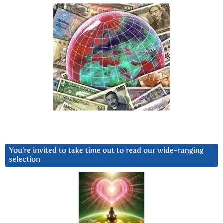
You’re invited to take time out to read our wide-ranging
selection