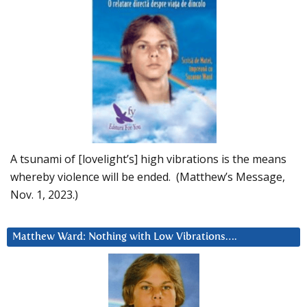
A tsunami of [lovelight’s] high vibrations is the means
whereby violence will be ended. (Matthew’s Message,
Nov. 1, 2023.)
Matthew Ward: Nothing with Low Vibrations….