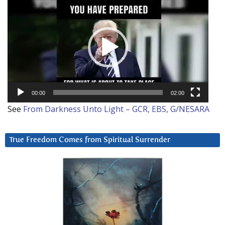
Player
00:00
02:00
See
From Darkness Unto Light – GCR, EBS, G/NESARA
True Freedom Comes from Spiritual Surrender