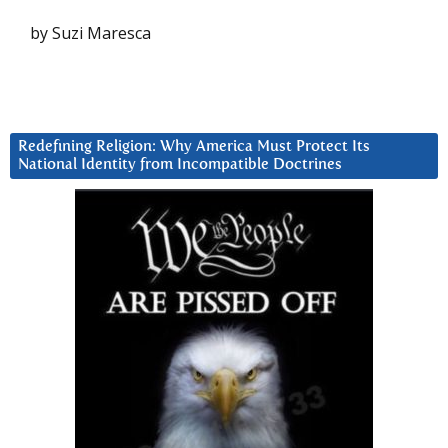
by Suzi Maresca
Redefining Religion: Why America Must Protect Its
National Identity from Incompatible Doctrines