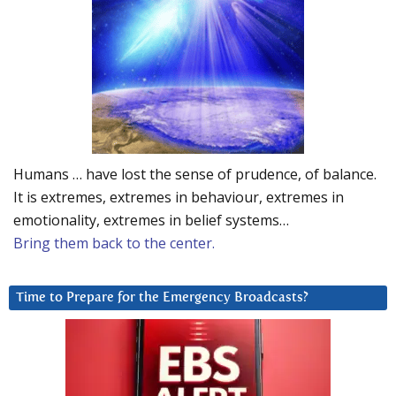
Humans … have lost the sense of prudence, of balance.
It is extremes, extremes in behaviour, extremes in
emotionality, extremes in belief systems…
Bring them back to the center.
Time to Prepare for the Emergency Broadcasts?