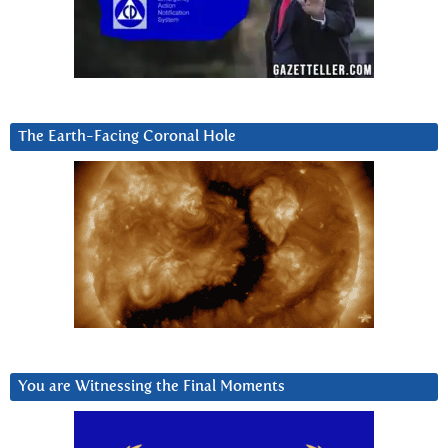
The Earth-Facing Coronal Hole
You are Witnessing the Final Moments