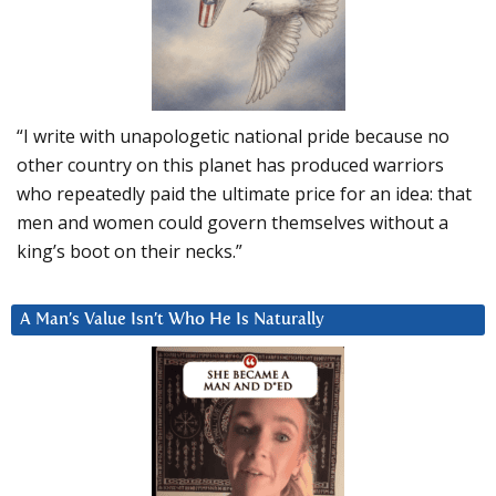
“I write with unapologetic national pride because no
other country on this planet has produced warriors
who repeatedly paid the ultimate price for an idea: that
men and women could govern themselves without a
king’s boot on their necks.”
A Man’s Value Isn’t Who He Is Naturally