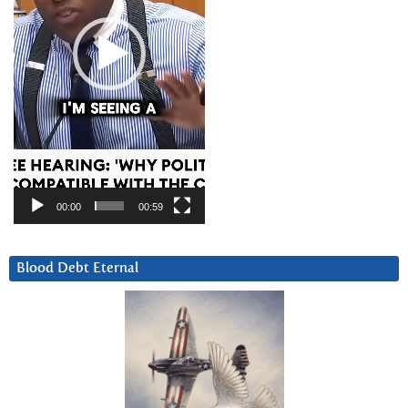
00:00
00:59
Blood Debt Eternal