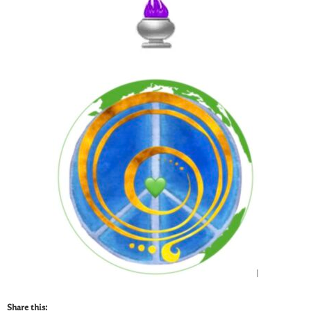
Share this: