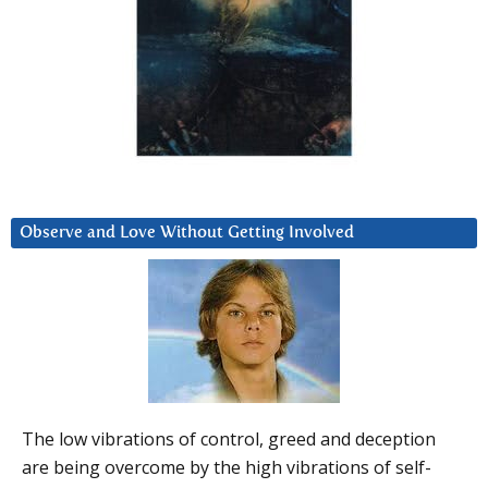
Observe and Love Without Getting Involved
The low vibrations of control, greed and deception
are being overcome by the high vibrations of self-