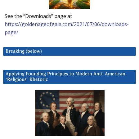
See the “Downloads” page at
https://goldenageofgaia.com/2021/07/06/downloads-
page/
Breaking (below)
Applying Founding Principles to Modern Anti-American
“Religious” Rhetoric