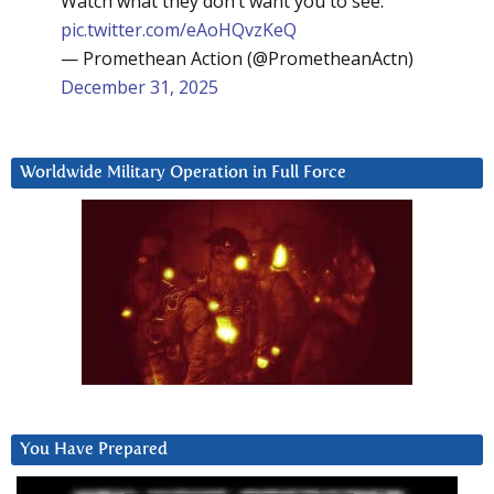
Watch what they don’t want you to see:
pic.twitter.com/eAoHQvzKeQ
— Promethean Action (@PrometheanActn)
December 31, 2025
Worldwide Military Operation in Full Force
You Have Prepared
Video