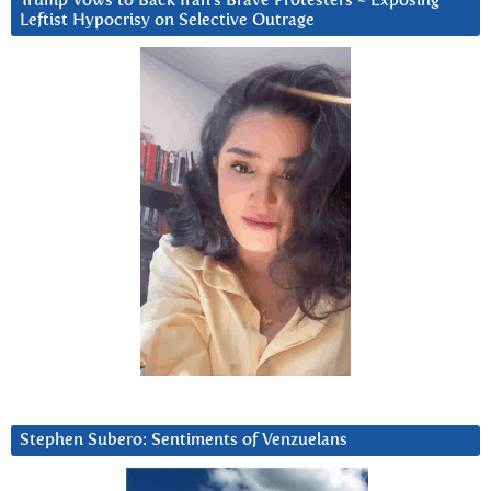
Trump Vows to Back Iran’s Brave Protesters ~ Exposing
Leftist Hypocrisy on Selective Outrage
Stephen Subero: Sentiments of Venzuelans