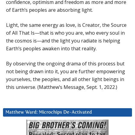
confidence, optimism and freedom as more and more
of Earth’s peoples are absorbing light.
Light, the same energy as love, is Creator, the Source
of All That Is—that is who you are, who every soul in
the cosmos is—and the light you radiate is helping
Earth’s peoples awaken into that reality.
By observing the ongoing drama of this process but
not being drawn into it, you are further empowering
yourselves, the peoples, and all other light beings in
this universe. (Matthew’s Message, Sept. 1, 2022.)
Matthew Ward: Microchips De-Activated