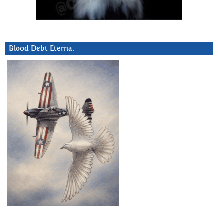
Blood Debt Eternal