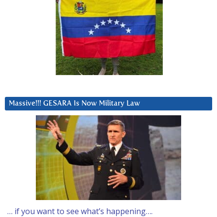
Massive!!! GESARA Is Now Military Law
… if you want to see what’s happening….