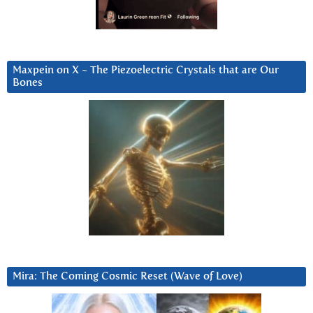
Maxpein on X ~ The Piezoelectric Crystals that are Our
Bones
Mira: The Coming Cosmic Reset (Wave of Love)