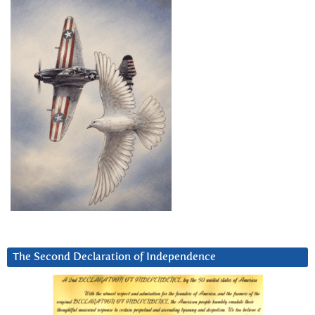
The Second Declaration of Independence