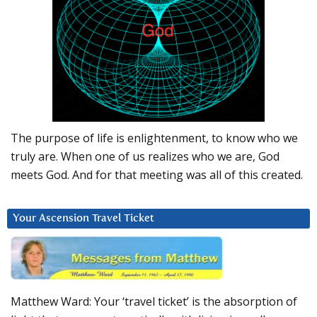
The purpose of life is enlightenment, to know who we
truly are. When one of us realizes who we are, God
meets God. And for that meeting was all of this created.
Your Ascension Travel Ticket
Matthew Ward: Your ‘travel ticket’ is the absorption of