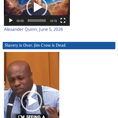
00:00
15:31
Alexander Quinn, June 5, 2026
Slavery is Over. Jim Crow is Dead
Video
Player