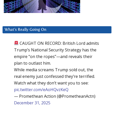
What’s Really Going On
CAUGHT ON RECORD: British Lord admits
Trump’s National Security Strategy has the
empire “on the ropes”—and reveals their
plan to outlast him.
While media screams Trump sold out, the
real enemy just confessed they’re terrified.
Watch what they don’t want you to see:
pic.twitter.com/eAoHQvzKeQ
— Promethean Action (@PrometheanActn)
December 31, 2025