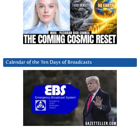
Calendar of the Ten Days of Broadcasts