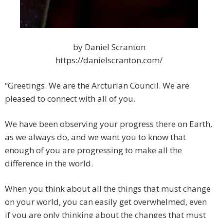
by Daniel Scranton
https://danielscranton.com/
“Greetings. We are the Arcturian Council. We are
pleased to connect with all of you.
We have been observing your progress there on Earth,
as we always do, and we want you to know that
enough of you are progressing to make all the
difference in the world.
When you think about all the things that must change
on your world, you can easily get overwhelmed, even
if you are only thinking about the changes that must