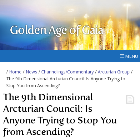
Golden Age of Gaia
MENU
/
Home
/
News
/
Channelings/Commentary
/
Arcturian Group
/
The 9th Dimensional Arcturian Council: Is Anyone Trying to
Stop You from Ascending?
The 9th Dimensional
Arcturian Council: Is
Anyone Trying to Stop You
from Ascending?