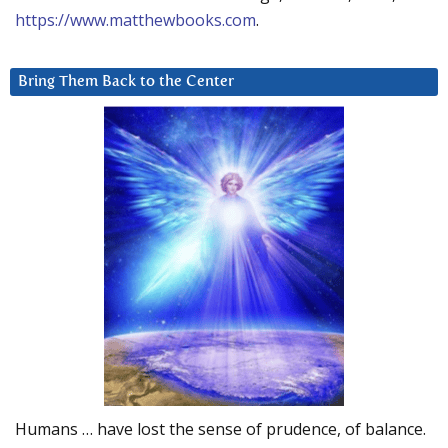
https://www.matthewbooks.com
.
Bring Them Back to the Center
Humans … have lost the sense of prudence, of balance.