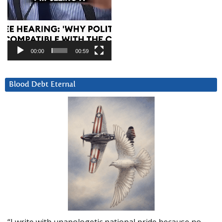
00:00
00:59
Blood Debt Eternal
“I write with unapologetic national pride because no