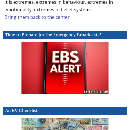
It is extremes, extremes in behaviour, extremes in
emotionality, extremes in belief systems…
Bring them back to the center.
Time to Prepare for the Emergency Broadcasts?
An RV Checklist