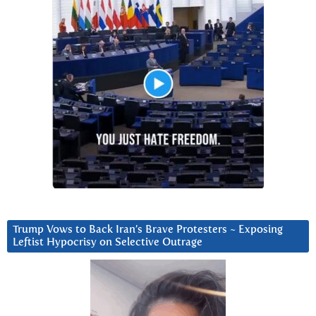
Trump Vows to Back Iran’s Brave Protesters ~ Exposing
Leftist Hypocrisy on Selective Outrage