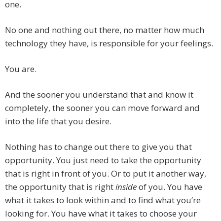
one.
No one and nothing out there, no matter how much
technology they have, is responsible for your feelings.
You are.
And the sooner you understand that and know it
completely, the sooner you can move forward and
into the life that you desire.
Nothing has to change out there to give you that
opportunity. You just need to take the opportunity
that is right in front of you. Or to put it another way,
the opportunity that is right
inside
of you. You have
what it takes to look within and to find what you’re
looking for. You have what it takes to choose your