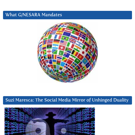
What G/NESARA Mandates
Suzi Maresca: The Social Media Mirror of Unhinged Duality