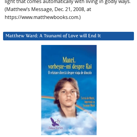
light that comes automatically with living in godly ways.
(Matthew’s Message, Dec. 21, 2008, at
https://www.matthewbooks.com.)
Matthew Ward: A Tsunami of Love will End It