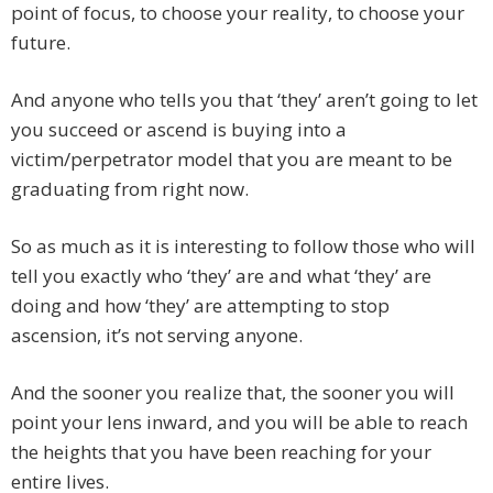
point of focus, to choose your reality, to choose your
future.
And anyone who tells you that ‘they’ aren’t going to let
you succeed or ascend is buying into a
victim/perpetrator model that you are meant to be
graduating from right now.
So as much as it is interesting to follow those who will
tell you exactly who ‘they’ are and what ‘they’ are
doing and how ‘they’ are attempting to stop
ascension, it’s not serving anyone.
And the sooner you realize that, the sooner you will
point your lens inward, and you will be able to reach
the heights that you have been reaching for your
entire lives.