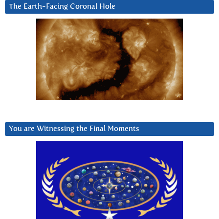
The Earth-Facing Coronal Hole
You are Witnessing the Final Moments