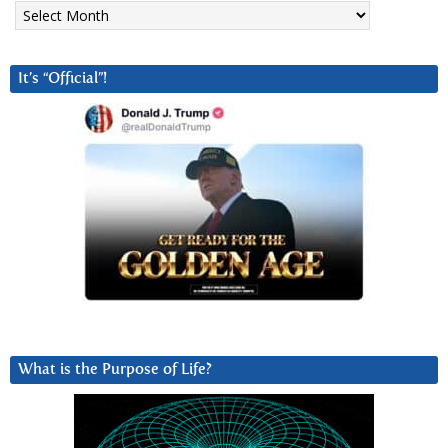
Archives
It’s “Official”!
What is the Purpose of Life?