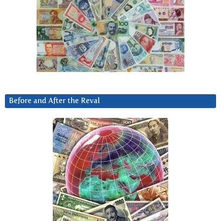
Before and After the Reval