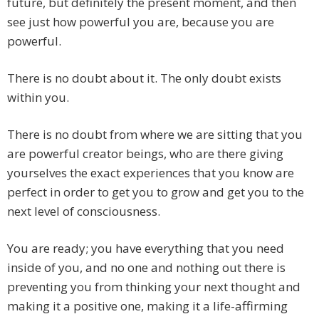
future, but definitely the present moment, and then
see just how powerful you are, because you are
powerful.
There is no doubt about it. The only doubt exists
within you.
There is no doubt from where we are sitting that you
are powerful creator beings, who are there giving
yourselves the exact experiences that you know are
perfect in order to get you to grow and get you to the
next level of consciousness.
You are ready; you have everything that you need
inside of you, and no one and nothing out there is
preventing you from thinking your next thought and
making it a positive one, making it a life-affirming