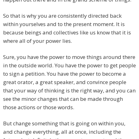
So that is why you are consistently directed back
within yourselves and to the present moment. It is
because beings and collectives like us know that it is
where all of your power lies.
Sure, you have the power to move things around there
in the outside world. You have the power to get people
to sign a petition. You have the power to become a
great orator, a great speaker, and convince people
that your way of thinking is the right way, and you can
see the minor changes that can be made through
those actions or those words.
But change something that is going on within you,
and change everything, all at once, including the