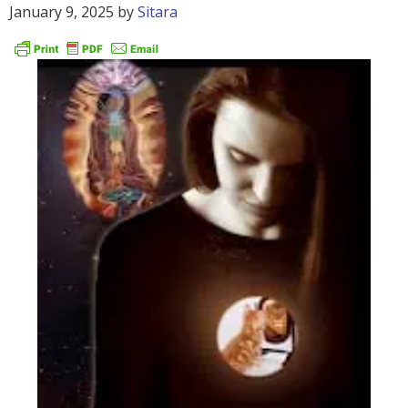
January 9, 2025
by
Sitara