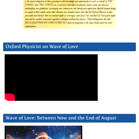
Oxford Physicist on Wave of Love
Wave of Love: Between Now and the End of August
Video
Player