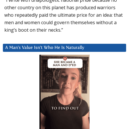
other country on this planet has produced warriors
who repeatedly paid the ultimate price for an idea: that
men and women could govern themselves without a
king’s boot on their necks.”
A Man’s Value Isn’t Who He Is Naturally