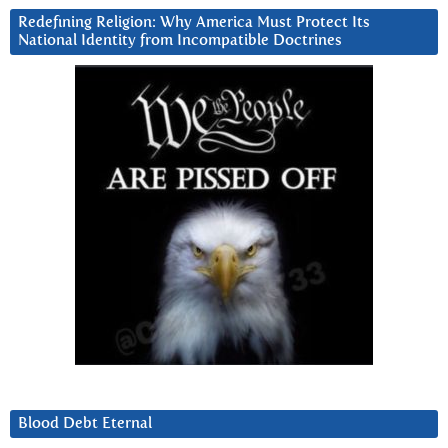
Redefining Religion: Why America Must Protect Its
National Identity from Incompatible Doctrines
Blood Debt Eternal