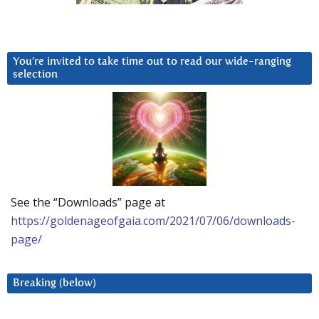
You’re invited to take time out to read our wide-ranging
selection
See the “Downloads” page at
https://goldenageofgaia.com/2021/07/06/downloads-
page/
Breaking (below)