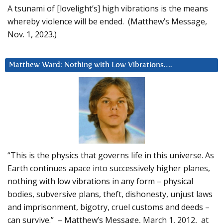
A tsunami of [lovelight’s] high vibrations is the means
whereby violence will be ended. (Matthew’s Message,
Nov. 1, 2023.)
Matthew Ward: Nothing with Low Vibrations….
“This is the physics that governs life in this universe. As
Earth continues apace into successively higher planes,
nothing with low vibrations in any form – physical
bodies, subversive plans, theft, dishonesty, unjust laws
and imprisonment, bigotry, cruel customs and deeds –
can survive.” – Matthew’s Message, March 1, 2012, at