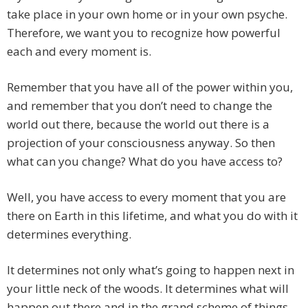
take place in your own home or in your own psyche.
Therefore, we want you to recognize how powerful
each and every moment is.
Remember that you have all of the power within you,
and remember that you don’t need to change the
world out there, because the world out there is a
projection of your consciousness anyway. So then
what can you change? What do you have access to?
Well, you have access to every moment that you are
there on Earth in this lifetime, and what you do with it
determines everything.
It determines not only what’s going to happen next in
your little neck of the woods. It determines what will
happen out there and in the grand scheme of things.