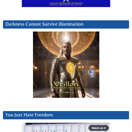
Darkness Cannot Survive iIlumination
You Just Hate Freedom