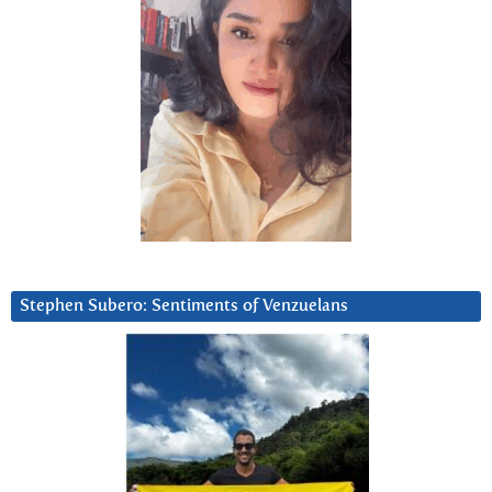
Stephen Subero: Sentiments of Venzuelans