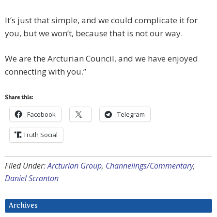
It’s just that simple, and we could complicate it for
you, but we won’t, because that is not our way.
We are the Arcturian Council, and we have enjoyed
connecting with you.”
Share this:
Facebook
Telegram
Truth Social
Filed Under:
Arcturian Group
,
Channelings/Commentary
,
Daniel Scranton
Archives