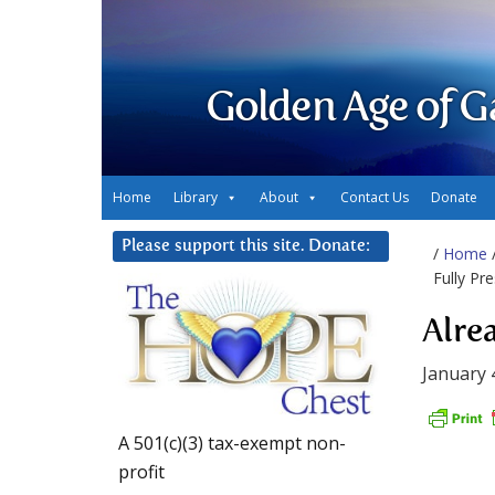
Golden Age of G
Home
Library
About
Contact Us
Donate
Please support this site. Donate:
/
Home
Fully Pr
Alre
January 
A 501(c)(3) tax-exempt non-
profit