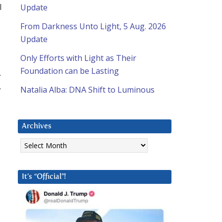
l
Update
From Darkness Unto Light, 5 Aug. 2026
Update
Only Efforts with Light as Their
Foundation can be Lasting
.
,
Natalia Alba: DNA Shift to Luminous
Archives
Archives
It’s “Official”!