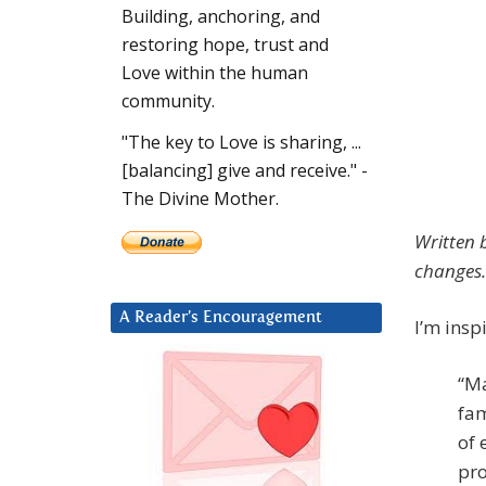
Building, anchoring, and
restoring hope, trust and
Love within the human
community.
"The key to Love is sharing, ...
[balancing] give and receive." -
The Divine Mother.
Written 
changes.
A Reader’s Encouragement
I’m insp
“Ma
fam
of 
pro