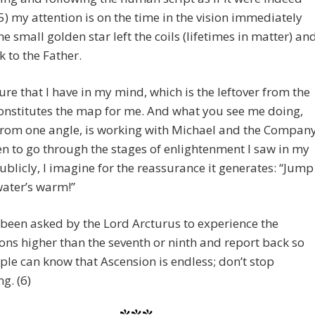
(5) my attention is on the time in the vision immediately
he small golden star left the coils (lifetimes in matter) an
k to the Father.
ure that I have in my mind, which is the leftover from the
constitutes the map for me. And what you see me doing,
from one angle, is working with Michael and the Compan
n to go through the stages of enlightenment I saw in my
publicly, I imagine for the reassurance it generates: “Jump
water’s warm!”
o been asked by the Lord Arcturus to experience the
ns higher than the seventh or ninth and report back so
ple can know that Ascension is endless; don’t stop
g. (6)