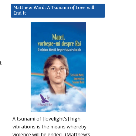
Matthew Ward: A Tsunami of Love will
End It
t
A tsunami of [lovelight’s] high
vibrations is the means whereby
violence will be ended. (Matthew’s