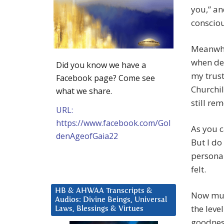
you,” an
conscio
Meanwhil
when de
Did you know we have a
my trus
Facebook page? Come see
Churchil
what we share.
still re
URL:
https://www.facebook.com/Gol
As you c
denAgeofGaia22
But I do
personal
felt.
HB & AHWAA Transcripts &
Now mul
Audios: Divine Beings, Universal
the leve
Laws, Blessings & Virtues
goodness