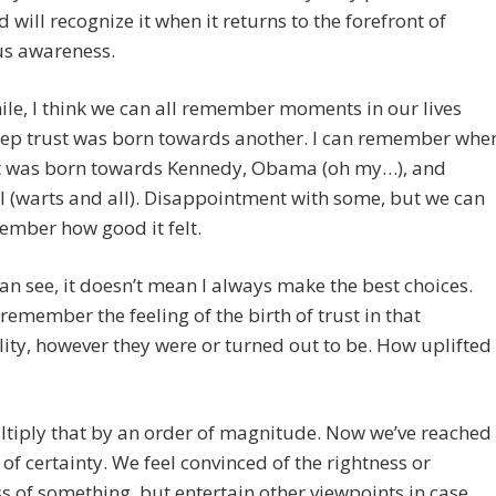
d will recognize it when it returns to the forefront of
us awareness.
e, I think we can all remember moments in our lives
ep trust was born towards another. I can remember whe
t was born towards Kennedy, Obama (oh my…), and
l (warts and all). Disappointment with some, but we can
member how good it felt.
an see, it doesn’t mean I always make the best choices.
 remember the feeling of the birth of trust in that
ity, however they were or turned out to be. How uplifted 
tiply that by an order of magnitude. Now we’ve reached
l of certainty. We feel convinced of the rightness or
 of something, but entertain other viewpoints in case