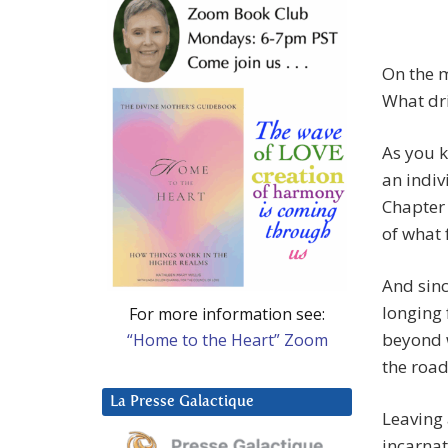
On the m
What dri
As you kn
an indiv
Chapter
of what 
And sinc
longing 
For more information see:
beyond w
“Home to the Heart” Zoom
the road
La Presse Galactique
Leaving 
incarnat