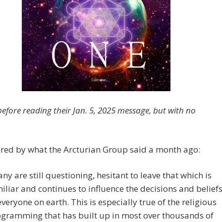
before reading their Jan. 5, 2025 message, but with no
ired by what the Arcturian Group said a month ago:
ny are still questioning, hesitant to leave that which is
iliar and continues to influence the decisions and belief
everyone on earth. This is especially true of the religious
gramming that has built up in most over thousands of