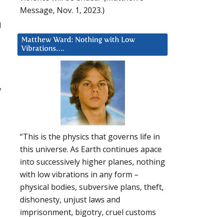
Message, Nov. 1, 2023.)
d
Matthew Ward: Nothing with Low
Vibrations….
y
“This is the physics that governs life in
this universe. As Earth continues apace
into successively higher planes, nothing
with low vibrations in any form –
physical bodies, subversive plans, theft,
dishonesty, unjust laws and
imprisonment, bigotry, cruel customs