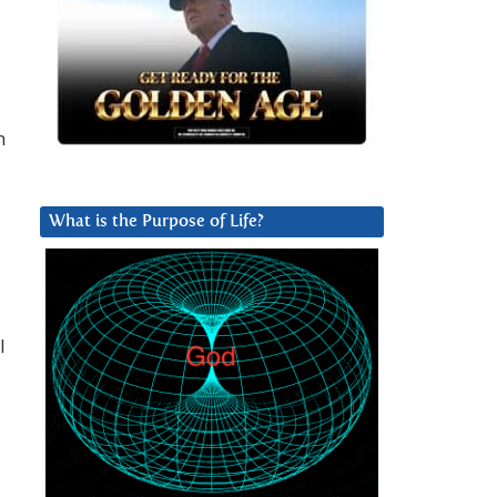
n
What is the Purpose of Life?
I