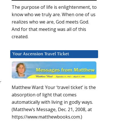
The purpose of life is enlightenment, to
know who we truly are. When one of us
realizes who we are, God meets God.
And for that meeting was all of this
created.
Your Ascension Travel Ticket
r
Matthew Ward: Your ‘travel ticket’ is the
absorption of light that comes
automatically with living in godly ways.
(Matthew’s Message, Dec. 21, 2008, at
https://www.matthewbooks.com.)