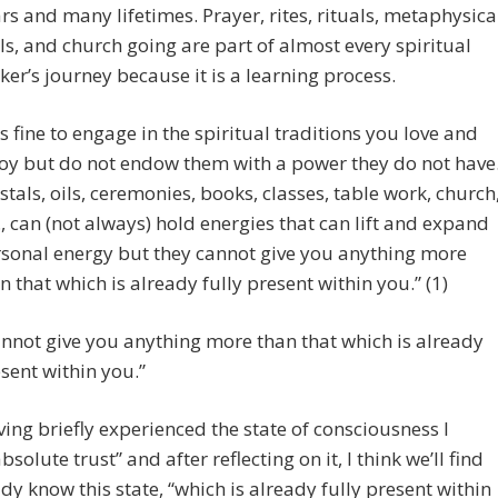
rs and many lifetimes. Prayer, rites, rituals, metaphysica
ls, and church going are part of almost every spiritual
ker’s journey because it is a learning process.
 is fine to engage in the spiritual traditions you love and
oy but do not endow them with a power they do not have
stals, oils, ceremonies, books, classes, table work, church
., can (not always) hold energies that can lift and expand
sonal energy but they cannot give you anything more
n that which is already fully present within you.” (1)
nnot give you anything more than that which is already
esent within you.”
ving briefly experienced the state of consciousness I
bsolute trust” and after reflecting on it, I think we’ll find
dy know this state, “which is already fully present within