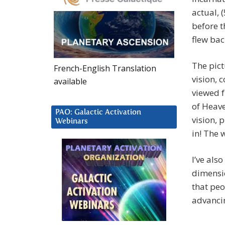
actual, 
before t
flew bac
The pict
French-English Translation
vision, 
available
viewed 
of Heave
PAO: Galactic Activation
vision, 
Webinars
in! The 
I’ve als
dimensio
that peo
advancin