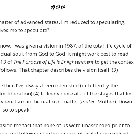
***
atter of advanced states, I’m reduced to speculating.
ves me to speculate?
ow, I was given a vision in 1987, of the total life cycle of
idual soul, from God to God. It might work best to read
 13 of
The Purpose of Life is Enlightenment
to get the contex
follows. That chapter describes the vision itself. (3)
e then I’ve always been interested (or bitten by the
for liberation) (4) to know more about the stages that lie
here I am in the realm of matter (
mater,
Mother). Down
, so to speak.
aside the fact that none of us were unascended prior to
ing and following the human script as if it were indeed