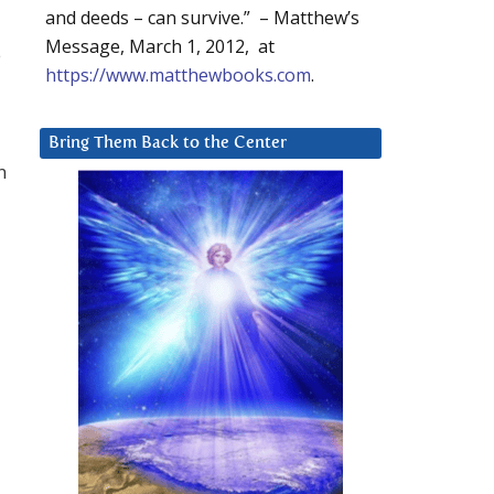
and deeds – can survive.” – Matthew’s
Message, March 1, 2012, at
e
https://www.matthewbooks.com
.
Bring Them Back to the Center
n