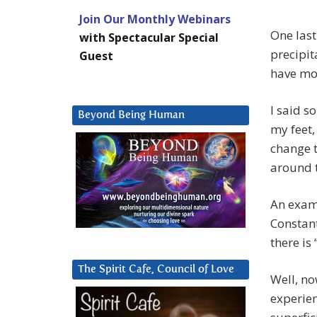
Join Our Monthly Webinars
One last
with Spectacular Special
precipita
Guest
have mo
I said s
Beyond Being Human
my feet,
change t
around t
An exam
Constan
there is
The Spirit Cafe, Council of Love
Well, no
experien