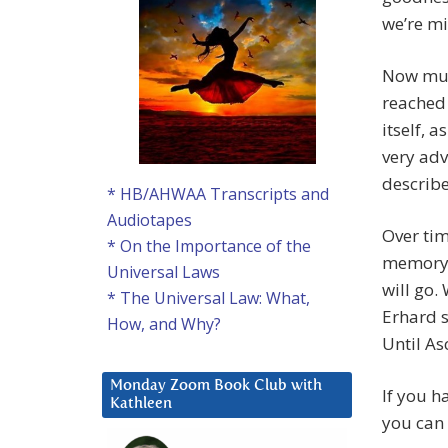
we’re m
Now mul
reached 
itself, a
very adv
describe
* HB/AHWAA Transcripts and
Audiotapes
Over tim
* On the Importance of the
memory. I
Universal Laws
will go.
* The Universal Law: What,
Erhard sa
How, and Why?
Until As
Monday Zoom Book Club with
If you h
Kathleen
you can 