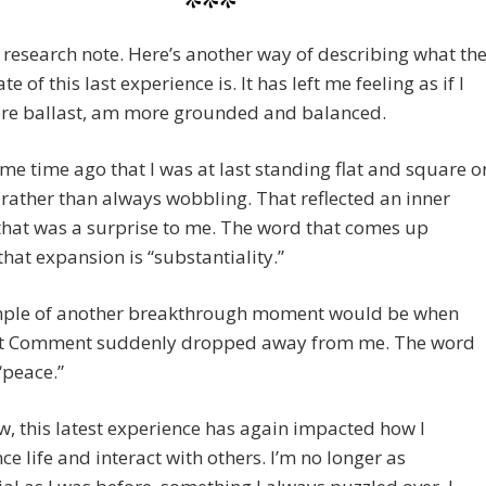
***
 research note. Here’s another way of describing what th
te of this last experience is. It has left me feeling as if I
re ballast, am more grounded and balanced.
ome time ago that I was at last standing flat and square o
 rather than always wobbling. That reflected an inner
hat was a surprise to me. The word that comes up
hat expansion is “substantiality.”
ple of another breakthrough moment would be when
t Comment suddenly dropped away from me. The word
 “peace.”
w, this latest experience has again impacted how I
ce life and interact with others. I’m no longer as