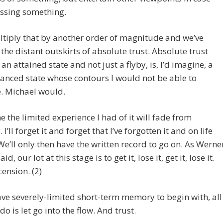
issing something.
tiply that by another order of magnitude and we’ve
the distant outskirts of absolute trust. Absolute trust
s an attained state and not just a flyby, is, I’d imagine, a
anced state whose contours I would not be able to
. Michael would.
e the limited experience I had of it will fade from
’ll forget it and forget that I’ve forgotten it and on life
 We’ll only then have the written record to go on. As Werne
id, our lot at this stage is to get it, lose it, get it, lose it.
cension. (2)
ave severely-limited short-term memory to begin with, all
do is let go into the flow. And trust.