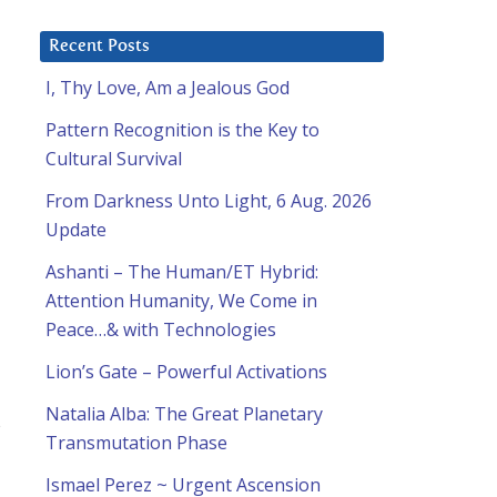
Recent Posts
I, Thy Love, Am a Jealous God
Pattern Recognition is the Key to
Cultural Survival
From Darkness Unto Light, 6 Aug. 2026
Update
Ashanti – The Human/ET Hybrid:
Attention Humanity, We Come in
Peace…& with Technologies
Lion’s Gate – Powerful Activations
Natalia Alba: The Great Planetary
s
Transmutation Phase
Ismael Perez ~ Urgent Ascension