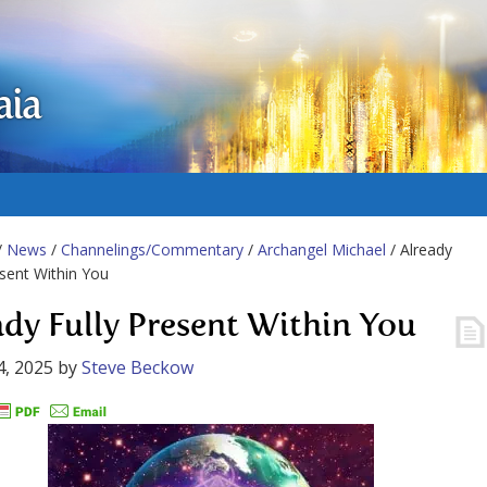
aia
/
News
/
Channelings/Commentary
/
Archangel Michael
/ Already
esent Within You
ady Fully Present Within You
4, 2025
by
Steve Beckow