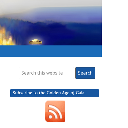
Subscribe to the Golden Age of Gaia