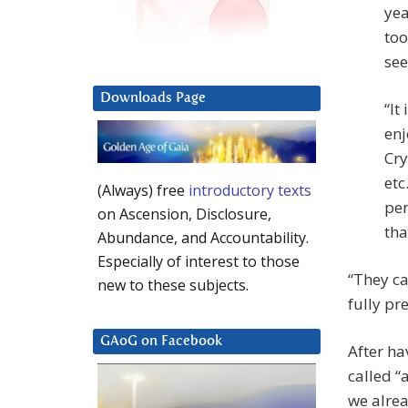
yea
too
see
Downloads Page
“It
enj
Cry
etc
(Always) free
introductory texts
per
on Ascension, Disclosure,
tha
Abundance, and Accountability.
Especially of interest to those
“They ca
new to these subjects.
fully pr
GAoG on Facebook
After ha
called “a
we alrea