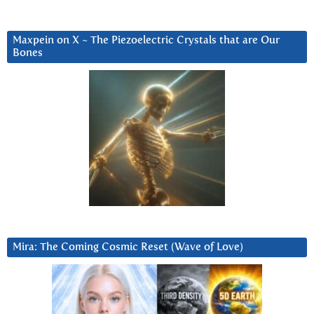
Maxpein on X ~ The Piezoelectric Crystals that are Our
Bones
Mira: The Coming Cosmic Reset (Wave of Love)