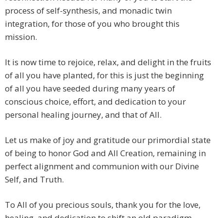
process of self-synthesis, and monadic twin
integration, for those of you who brought this
mission.
It is now time to rejoice, relax, and delight in the fruits
of all you have planted, for this is just the beginning
of all you have seeded during many years of
conscious choice, effort, and dedication to your
personal healing journey, and that of All.
Let us make of joy and gratitude our primordial state
of being to honor God and All Creation, remaining in
perfect alignment and communion with our Divine
Self, and Truth.
To All of you precious souls, thank you for the love,
healing, and dedication to shift an old paradigm.