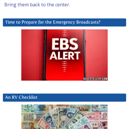
Bring them back to the center.
Time to Prepare for the Emergency Broadcasts?
An RV Checklist