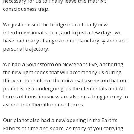
necessary for us to finally leave this matrix’s
consciousness trap.
We just crossed the bridge into a totally new
interdimensional space, and in just a few days, we
have had many changes in our planetary system and
personal trajectory.
We had a Solar storm on New Year’s Eve, anchoring
the new light codes that will accompany us during
this year to reinforce the universal ascension that our
planet is also undergoing, as the elementals and All
Forms of Consciousness are also on a long journey to
ascend into their illumined Forms.
Our planet also had a new opening in the Earth’s
Fabrics of time and space, as many of you carrying