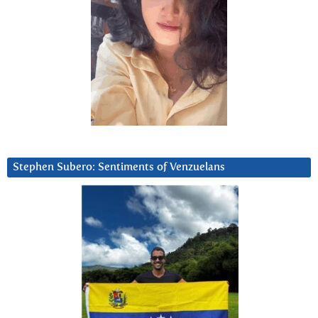
Stephen Subero: Sentiments of Venzuelans