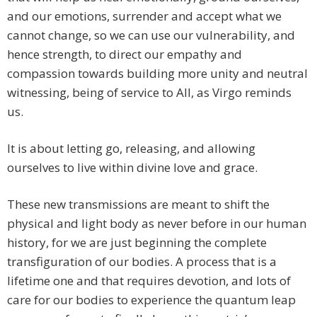
and our emotions, surrender and accept what we
cannot change, so we can use our vulnerability, and
hence strength, to direct our empathy and
compassion towards building more unity and neutral
witnessing, being of service to All, as Virgo reminds
us.
It is about letting go, releasing, and allowing
ourselves to live within divine love and grace.
These new transmissions are meant to shift the
physical and light body as never before in our human
history, for we are just beginning the complete
transfiguration of our bodies. A process that is a
lifetime one and that requires devotion, and lots of
care for our bodies to experience the quantum leap