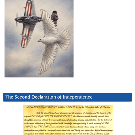
The Second Declaration of Independence