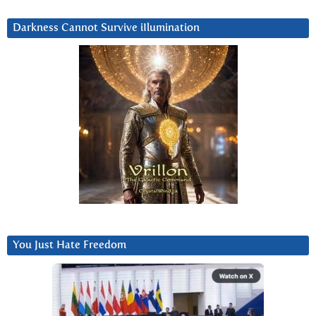
Darkness Cannot Survive iIlumination
You Just Hate Freedom