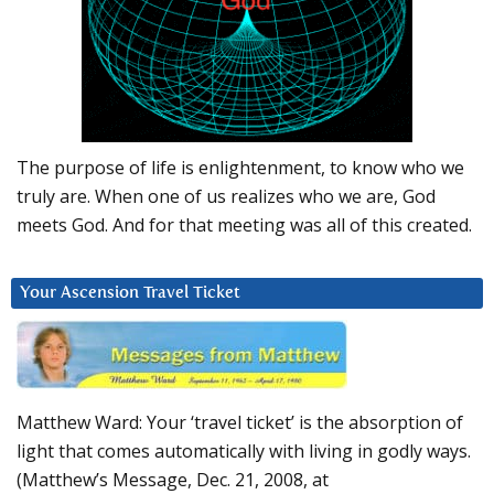
The purpose of life is enlightenment, to know who we
truly are. When one of us realizes who we are, God
meets God. And for that meeting was all of this created.
Your Ascension Travel Ticket
Matthew Ward: Your ‘travel ticket’ is the absorption of
light that comes automatically with living in godly ways.
(Matthew’s Message, Dec. 21, 2008, at