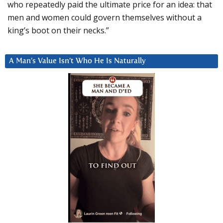
who repeatedly paid the ultimate price for an idea: that
men and women could govern themselves without a
king’s boot on their necks.”
A Man’s Value Isn’t Who He Is Naturally