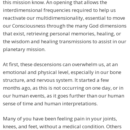
this mission know. An opening that allows the
interdimensional frequencies required to help us
reactivate our multidimensionality, essential to move
our Consciousness through the many God dimensions
that exist, retrieving personal memories, healing, or
the wisdom and healing transmissions to assist in our
planetary mission.
At first, these descensions can overwhelm us, at an
emotional and physical level, especially in our bone
structure, and nervous system. It started a few
months ago, as this is not occurring on one day, or in
our human events, as it goes further than our human
sense of time and human interpretations.
Many of you have been feeling pain in your joints,
knees, and feet, without a medical condition. Others