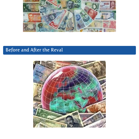
Before and After the Reval