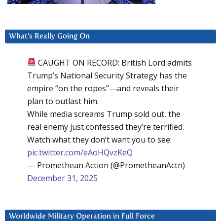
What’s Really Going On
CAUGHT ON RECORD: British Lord admits
Trump’s National Security Strategy has the
empire “on the ropes”—and reveals their
plan to outlast him.
While media screams Trump sold out, the
real enemy just confessed they’re terrified.
Watch what they don’t want you to see:
pic.twitter.com/eAoHQvzKeQ
— Promethean Action (@PrometheanActn)
December 31, 2025
Worldwide Military Operation in Full Force