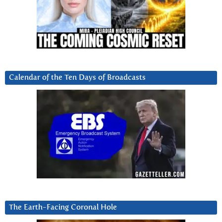
Calendar of the Ten Days of Broadcasts
The Earth-Facing Coronal Hole