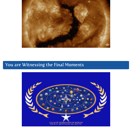
You are Witnessing the Final Moments