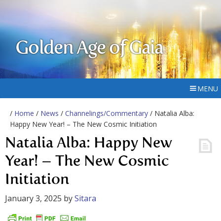
Golden Age of Gaia
MENU
/
Home
/
News
/
Channelings/Commentary
/ Natalia Alba:
Happy New Year! – The New Cosmic Initiation
Natalia Alba: Happy New
Year! – The New Cosmic
Initiation
January 3, 2025
by
Sitara