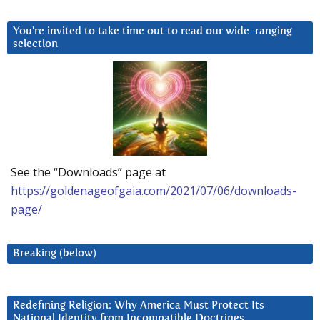
You’re invited to take time out to read our wide-ranging
selection
See the “Downloads” page at
https://goldenageofgaia.com/2021/07/06/downloads-
page/
Breaking (below)
Redefining Religion: Why America Must Protect Its
National Identity from Incompatible Doctrines