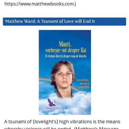
https://www.matthewbooks.com.)
Matthew Ward: A Tsunami of Love will End It
A tsunami of [lovelight’s] high vibrations is the means
whereby violence will be ended. (Matthew’s Message,