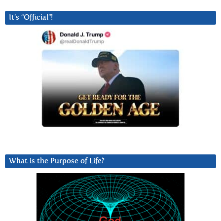
It’s “Official”!
What is the Purpose of Life?