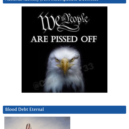
Blood Debt Eternal