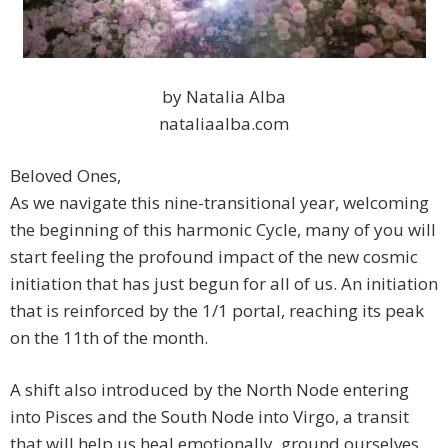
by Natalia Alba
nataliaalba.com
Beloved Ones,
As we navigate this nine-transitional year, welcoming
the beginning of this harmonic Cycle, many of you will
start feeling the profound impact of the new cosmic
initiation that has just begun for all of us. An initiation
that is reinforced by the 1/1 portal, reaching its peak
on the 11th of the month.
A shift also introduced by the North Node entering
into Pisces and the South Node into Virgo, a transit
that will help us heal emotionally, ground ourselves,