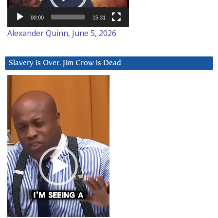
00:00
15:31
Alexander Quinn, June 5, 2026
Slavery is Over. Jim Crow is Dead
Video
Player