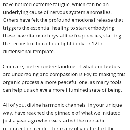
have noticed extreme fatigue, which can be an
underlying cause of nervous system anomalies.
Others have felt the profound emotional release that
triggers the essential healing to start embodying
these new diamond crystalline frequencies, starting
the reconstruction of our light body or 12th-
dimensional template.
Our care, higher understanding of what our bodies
are undergoing and compassion is key to making this
organic process a more peaceful one, as many tools
can help us achieve a more illumined state of being.
All of you, divine harmonic channels, in your unique
way, have reached the pinnacle of what we initiated
just a year ago when we started the monadic
reconnection needed for many of you to start the