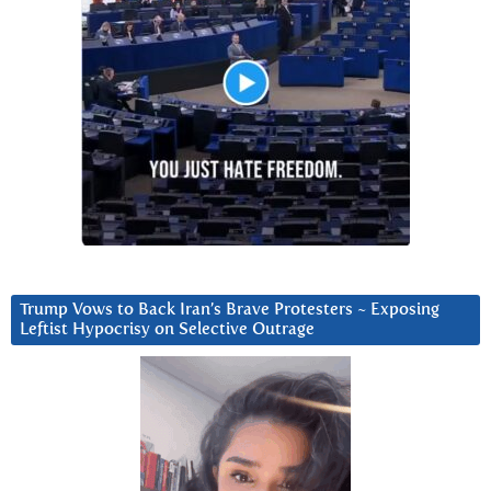
Trump Vows to Back Iran’s Brave Protesters ~ Exposing
Leftist Hypocrisy on Selective Outrage