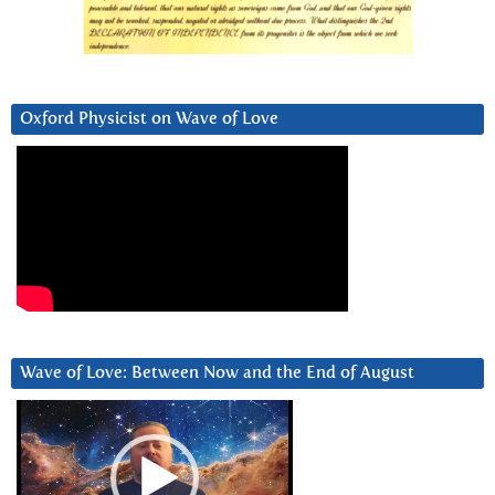
Oxford Physicist on Wave of Love
Wave of Love: Between Now and the End of August
Video
Player