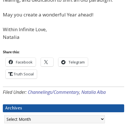
May you create a wonderful Year ahead!
Within Infinite Love,
Natalia
Share this:
Facebook
Telegram
Truth Social
Filed Under:
Channelings/Commentary
,
Natalia Alba
Archives
Archives