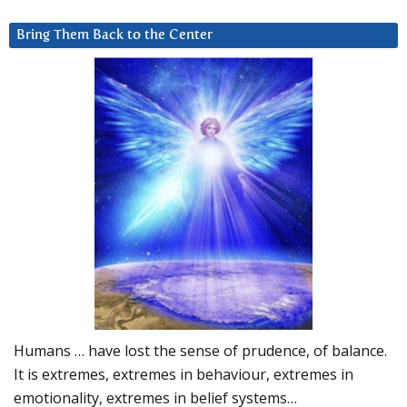
Bring Them Back to the Center
Humans … have lost the sense of prudence, of balance.
It is extremes, extremes in behaviour, extremes in
emotionality, extremes in belief systems…