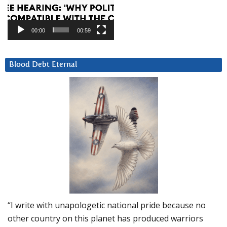
00:00
00:59
Blood Debt Eternal
“I write with unapologetic national pride because no
other country on this planet has produced warriors