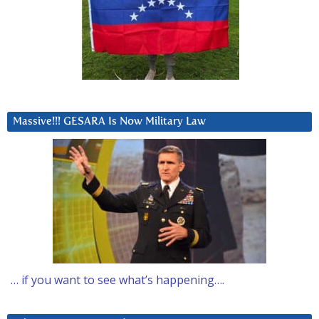
Massive!!! GESARA Is Now Military Law
… if you want to see what’s happening….