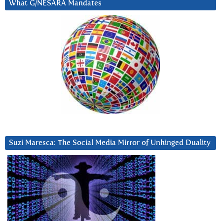
What G/NESARA Mandates
Suzi Maresca: The Social Media Mirror of Unhinged Duality