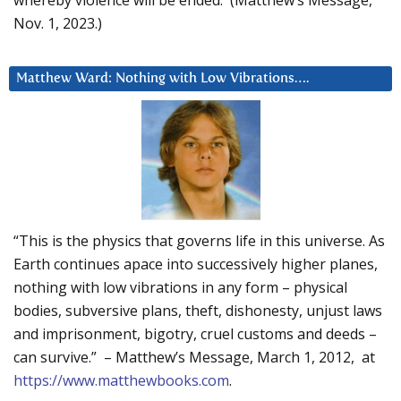
Nov. 1, 2023.)
Matthew Ward: Nothing with Low Vibrations….
“This is the physics that governs life in this universe. As
Earth continues apace into successively higher planes,
nothing with low vibrations in any form – physical
bodies, subversive plans, theft, dishonesty, unjust laws
and imprisonment, bigotry, cruel customs and deeds –
can survive.” – Matthew’s Message, March 1, 2012, at
https://www.matthewbooks.com
.