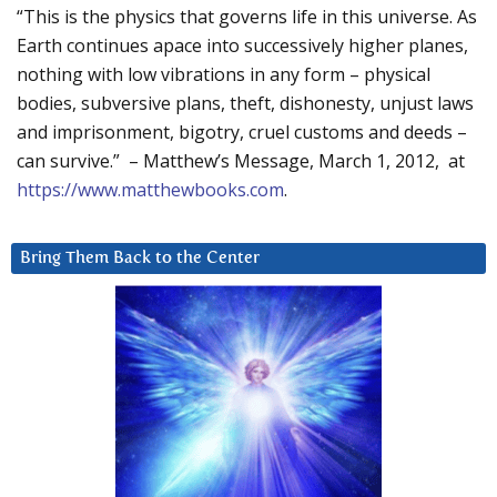
“This is the physics that governs life in this universe. As
Earth continues apace into successively higher planes,
nothing with low vibrations in any form – physical
bodies, subversive plans, theft, dishonesty, unjust laws
and imprisonment, bigotry, cruel customs and deeds –
can survive.” – Matthew’s Message, March 1, 2012, at
https://www.matthewbooks.com
.
Bring Them Back to the Center