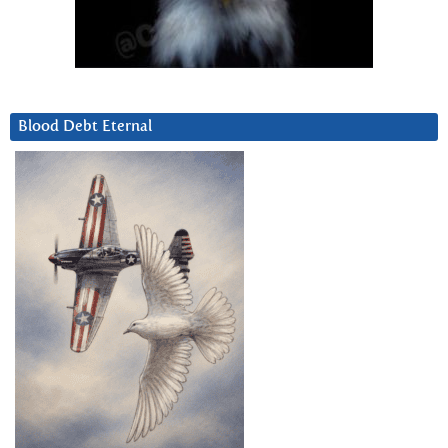
Blood Debt Eternal