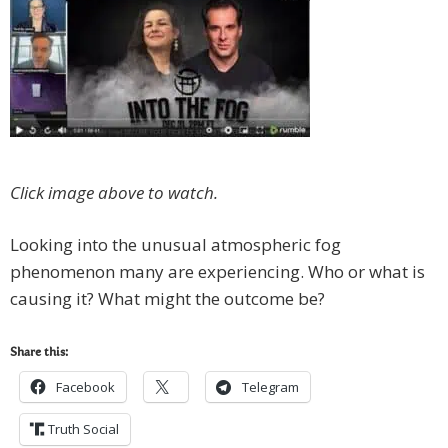
Click image above to watch.
Looking into the unusual atmospheric fog
phenomenon many are experiencing. Who or what is
causing it? What might the outcome be?
Share this:
Facebook
Telegram
Truth Social