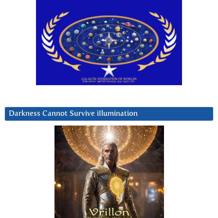
Darkness Cannot Survive iIlumination