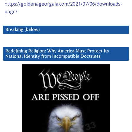
https://goldenageofgaia.com/2021/07/06/downloads-
page/
Breaking (below)
Redefining Religion: Why America Must Protect Its
National Identity from Incompatible Doctrines