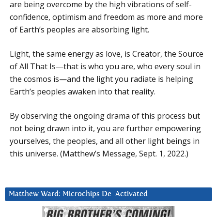
are being overcome by the high vibrations of self-
confidence, optimism and freedom as more and more
of Earth’s peoples are absorbing light.
Light, the same energy as love, is Creator, the Source
of All That Is—that is who you are, who every soul in
the cosmos is—and the light you radiate is helping
Earth’s peoples awaken into that reality.
By observing the ongoing drama of this process but
not being drawn into it, you are further empowering
yourselves, the peoples, and all other light beings in
this universe. (Matthew’s Message, Sept. 1, 2022.)
Matthew Ward: Microchips De-Activated