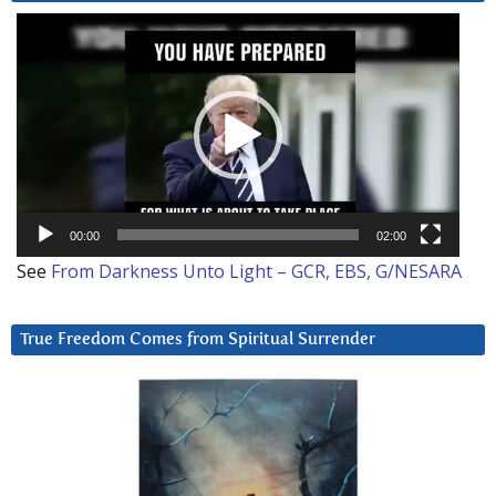
Video
Player
00:00
02:00
See
From Darkness Unto Light – GCR, EBS, G/NESARA
True Freedom Comes from Spiritual Surrender