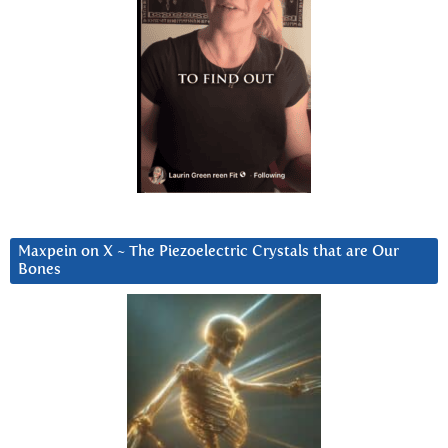
Maxpein on X ~ The Piezoelectric Crystals that are Our
Bones