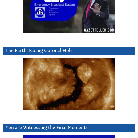
The Earth-Facing Coronal Hole
You are Witnessing the Final Moments