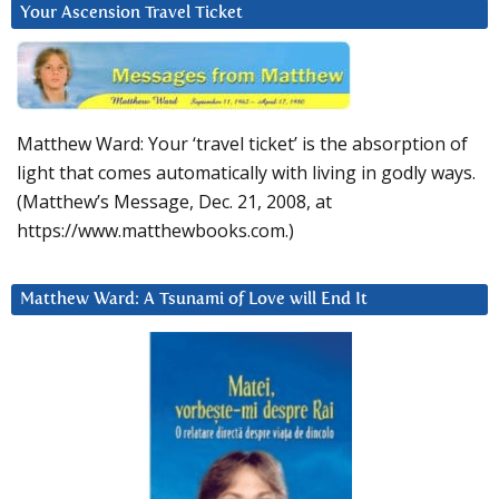
Your Ascension Travel Ticket
Matthew Ward: Your ‘travel ticket’ is the absorption of
light that comes automatically with living in godly ways.
(Matthew’s Message, Dec. 21, 2008, at
https://www.matthewbooks.com.)
Matthew Ward: A Tsunami of Love will End It