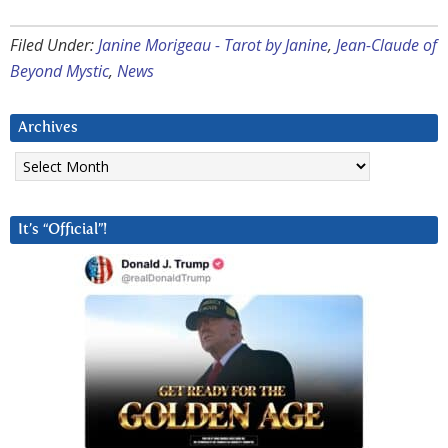
Filed Under:
Janine Morigeau - Tarot by Janine
,
Jean-Claude of
Beyond Mystic
,
News
Archives
Archives
It’s “Official”!