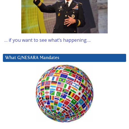
… if you want to see what’s happening….
What G/NESARA Mandates