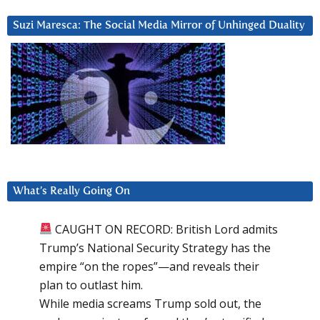
Suzi Maresca: The Social Media Mirror of Unhinged Duality
What’s Really Going On
CAUGHT ON RECORD: British Lord admits
Trump’s National Security Strategy has the
empire “on the ropes”—and reveals their
plan to outlast him.
While media screams Trump sold out, the