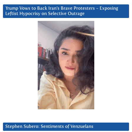
Trump Vows to Back Iran’s Brave Protesters ~ Exposing
Leftist Hypocrisy on Selective Outrage
Stephen Subero: Sentiments of Venzuelans