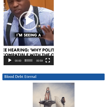
00:00
00:59
Blood Debt Eternal