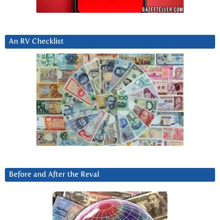
An RV Checklist
Before and After the Reval