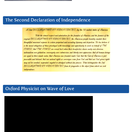
The Second Declaration of Independence
Oxford Physicist on Wave of Love