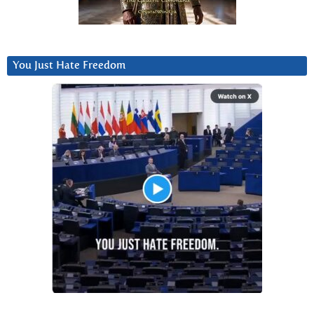
You Just Hate Freedom