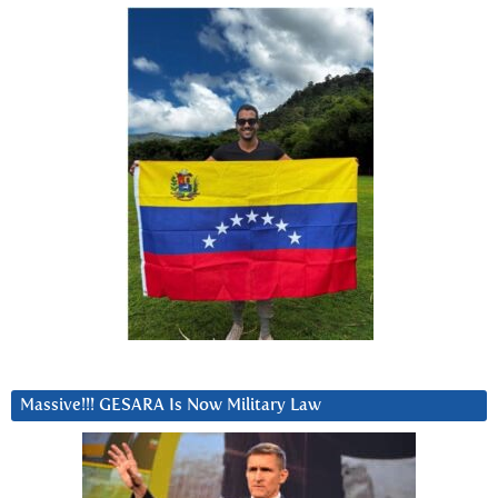
Massive!!! GESARA Is Now Military Law