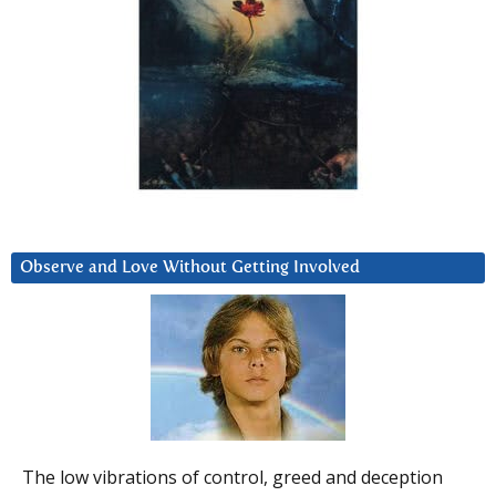
Observe and Love Without Getting Involved
The low vibrations of control, greed and deception