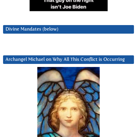
Divine Mandates (below)
Archangel Michael on Why All This Conflict is Occurring