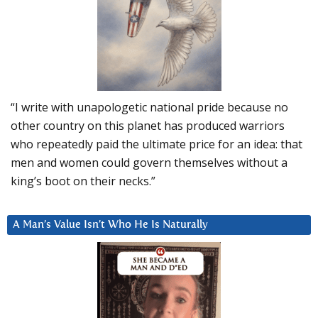
“I write with unapologetic national pride because no
other country on this planet has produced warriors
who repeatedly paid the ultimate price for an idea: that
men and women could govern themselves without a
king’s boot on their necks.”
A Man’s Value Isn’t Who He Is Naturally