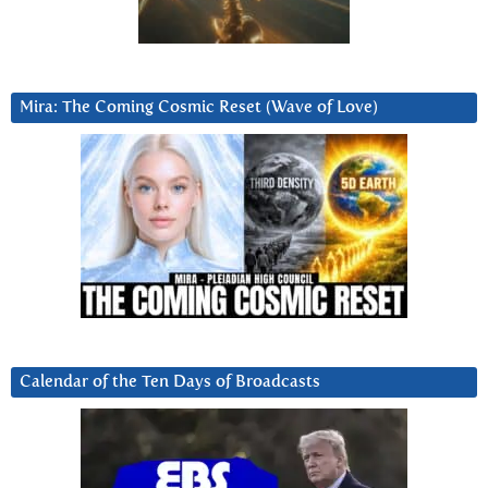
Mira: The Coming Cosmic Reset (Wave of Love)
Calendar of the Ten Days of Broadcasts