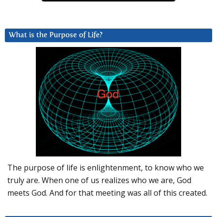
What is the Purpose of Life?
The purpose of life is enlightenment, to know who we
truly are. When one of us realizes who we are, God
meets God. And for that meeting was all of this created.