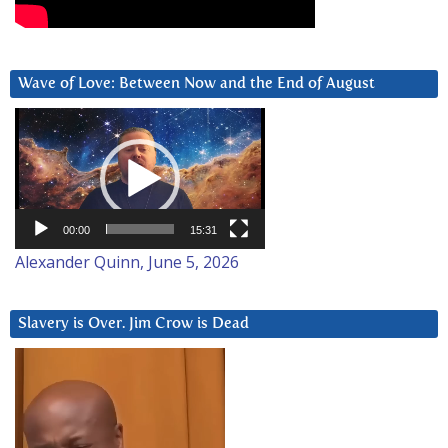
Wave of Love: Between Now and the End of August
Video
Player
00:00
15:31
Alexander Quinn, June 5, 2026
Slavery is Over. Jim Crow is Dead
Video
Player