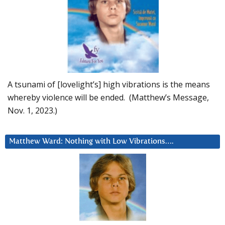
A tsunami of [lovelight’s] high vibrations is the means
whereby violence will be ended. (Matthew’s Message,
Nov. 1, 2023.)
Matthew Ward: Nothing with Low Vibrations….