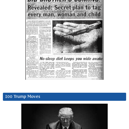
100 Trump Moves