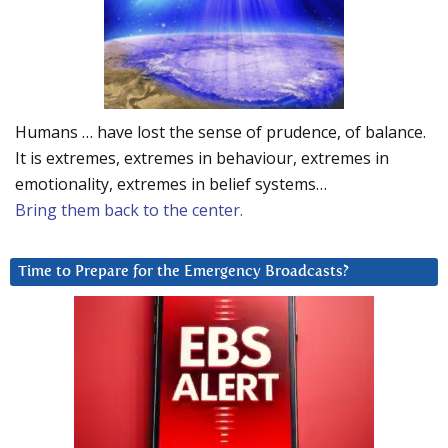
Humans … have lost the sense of prudence, of balance.
It is extremes, extremes in behaviour, extremes in
emotionality, extremes in belief systems…
Bring them back to the center.
Time to Prepare for the Emergency Broadcasts?