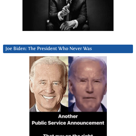
Joe Biden: The President Who Never Was