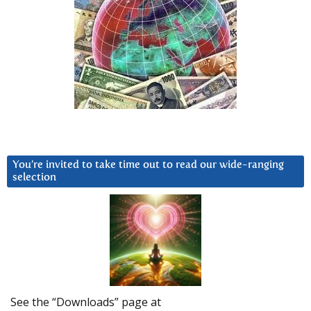
You’re invited to take time out to read our wide-ranging
selection
See the “Downloads” page at