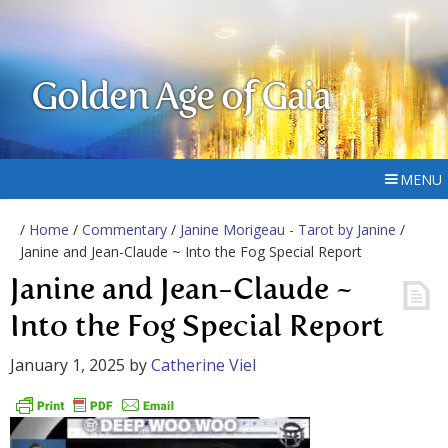
Golden Age of Gaia
MENU
/
Home
/
Commentary
/
Janine Morigeau - Tarot by Janine
/
Janine and Jean-Claude ~ Into the Fog Special Report
Janine and Jean-Claude ~
Into the Fog Special Report
January 1, 2025
by
Catherine Viel