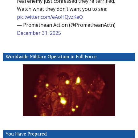
real enemy just confessed they’re terrified.
Watch what they don’t want you to see:
pic.twitter.com/eAoHQvzKeQ
— Promethean Action (@PrometheanActn)
December 31, 2025
Worldwide Military Operation in Full Force
You Have Prepared