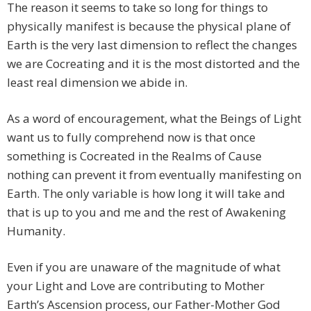
The reason it seems to take so long for things to
physically manifest is because the physical plane of
Earth is the very last dimension to reflect the changes
we are Cocreating and it is the most distorted and the
least real dimension we abide in.
As a word of encouragement, what the Beings of Light
want us to fully comprehend now is that once
something is Cocreated in the Realms of Cause
nothing can prevent it from eventually manifesting on
Earth. The only variable is how long it will take and
that is up to you and me and the rest of Awakening
Humanity.
Even if you are unaware of the magnitude of what
your Light and Love are contributing to Mother
Earth’s Ascension process, our Father-Mother God