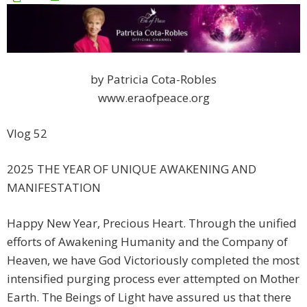
by Patricia Cota-Robles
www.eraofpeace.org
Vlog 52
2025 THE YEAR OF UNIQUE AWAKENING AND
MANIFESTATION
Happy New Year, Precious Heart. Through the unified
efforts of Awakening Humanity and the Company of
Heaven, we have God Victoriously completed the most
intensified purging process ever attempted on Mother
Earth. The Beings of Light have assured us that there