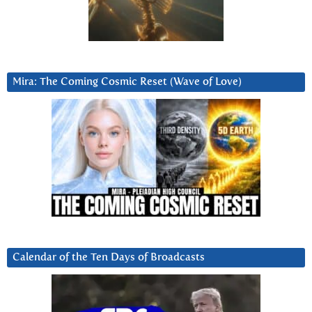
Mira: The Coming Cosmic Reset (Wave of Love)
Calendar of the Ten Days of Broadcasts