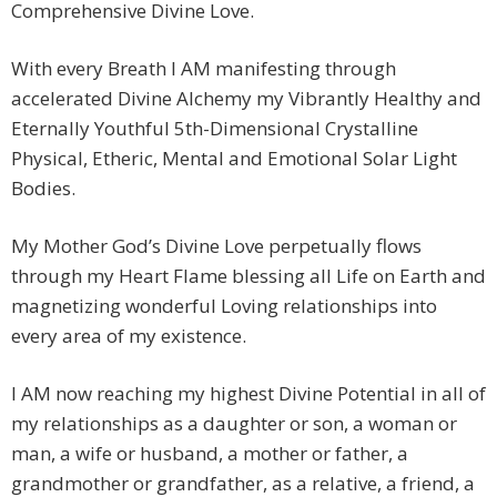
Comprehensive Divine Love.
With every Breath I AM manifesting through
accelerated Divine Alchemy my Vibrantly Healthy and
Eternally Youthful 5th-Dimensional Crystalline
Physical, Etheric, Mental and Emotional Solar Light
Bodies.
My Mother God’s Divine Love perpetually flows
through my Heart Flame blessing all Life on Earth and
magnetizing wonderful Loving relationships into
every area of my existence.
I AM now reaching my highest Divine Potential in all of
my relationships as a daughter or son, a woman or
man, a wife or husband, a mother or father, a
grandmother or grandfather, as a relative, a friend, a