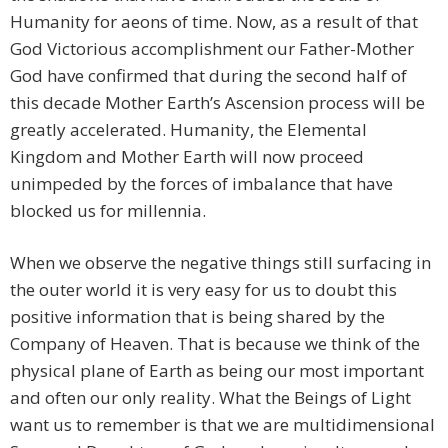
Humanity for aeons of time. Now, as a result of that
God Victorious accomplishment our Father-Mother
God have confirmed that during the second half of
this decade Mother Earth’s Ascension process will be
greatly accelerated. Humanity, the Elemental
Kingdom and Mother Earth will now proceed
unimpeded by the forces of imbalance that have
blocked us for millennia.
When we observe the negative things still surfacing in
the outer world it is very easy for us to doubt this
positive information that is being shared by the
Company of Heaven. That is because we think of the
physical plane of Earth as being our most important
and often our only reality. What the Beings of Light
want us to remember is that we are multidimensional