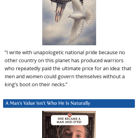
“I write with unapologetic national pride because no
other country on this planet has produced warriors
who repeatedly paid the ultimate price for an idea: that
men and women could govern themselves without a
king’s boot on their necks.”
A Man’s Value Isn’t Who He Is Naturally