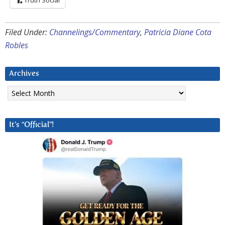
Truth Social
Filed Under:
Channelings/Commentary
,
Patricia Diane Cota
Robles
Archives
Archives
It’s “Official”!