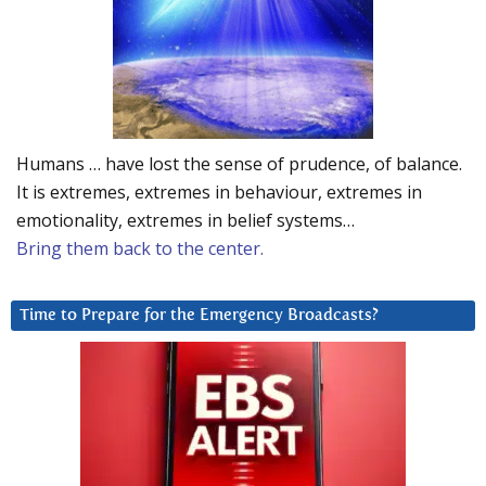
Humans … have lost the sense of prudence, of balance.
It is extremes, extremes in behaviour, extremes in
emotionality, extremes in belief systems…
Bring them back to the center.
Time to Prepare for the Emergency Broadcasts?