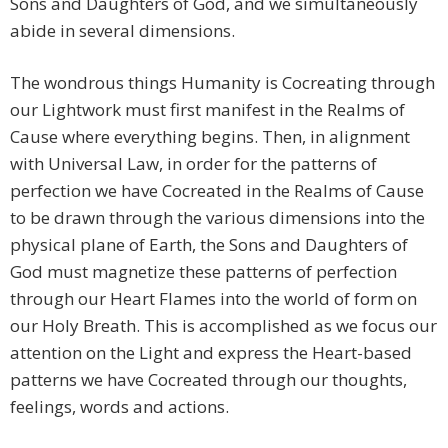
Sons and Daughters of God, and we simultaneously
abide in several dimensions.
The wondrous things Humanity is Cocreating through
our Lightwork must first manifest in the Realms of
Cause where everything begins. Then, in alignment
with Universal Law, in order for the patterns of
perfection we have Cocreated in the Realms of Cause
to be drawn through the various dimensions into the
physical plane of Earth, the Sons and Daughters of
God must magnetize these patterns of perfection
through our Heart Flames into the world of form on
our Holy Breath. This is accomplished as we focus our
attention on the Light and express the Heart-based
patterns we have Cocreated through our thoughts,
feelings, words and actions.