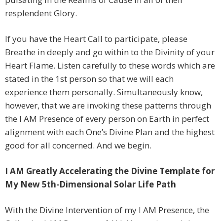
resplendent Glory.
If you have the Heart Call to participate, please
Breathe in deeply and go within to the Divinity of your
Heart Flame. Listen carefully to these words which are
stated in the 1st person so that we will each
experience them personally. Simultaneously know,
however, that we are invoking these patterns through
the I AM Presence of every person on Earth in perfect
alignment with each One’s Divine Plan and the highest
good for all concerned. And we begin.
I AM Greatly Accelerating the Divine Template for
My New 5th-Dimensional Solar Life Path
With the Divine Intervention of my I AM Presence, the