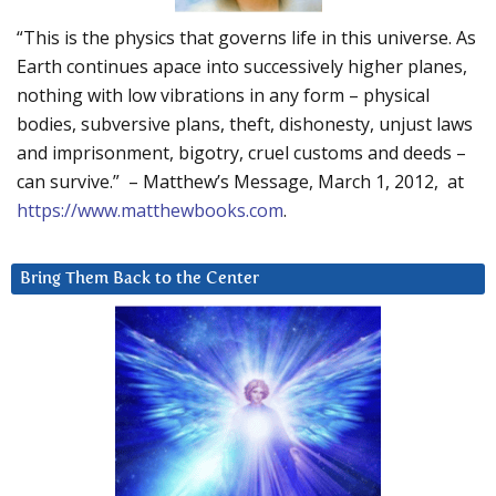
“This is the physics that governs life in this universe. As
Earth continues apace into successively higher planes,
nothing with low vibrations in any form – physical
bodies, subversive plans, theft, dishonesty, unjust laws
and imprisonment, bigotry, cruel customs and deeds –
can survive.” – Matthew’s Message, March 1, 2012, at
https://www.matthewbooks.com
.
Bring Them Back to the Center