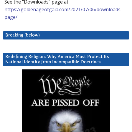
See the “Downloads” page at
https://goldenageofgaia.com/2021/07/06/downloads-
page/
Breaking (below)
Redefining Religion: Why America Must Protect Its
National Identity from Incompatible Doctrines