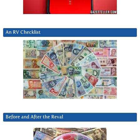
An RV Checklist
Before and After the Reval