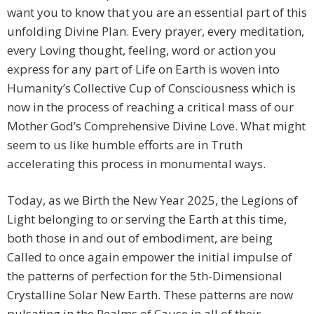
want you to know that you are an essential part of this
unfolding Divine Plan. Every prayer, every meditation,
every Loving thought, feeling, word or action you
express for any part of Life on Earth is woven into
Humanity’s Collective Cup of Consciousness which is
now in the process of reaching a critical mass of our
Mother God’s Comprehensive Divine Love. What might
seem to us like humble efforts are in Truth
accelerating this process in monumental ways.
Today, as we Birth the New Year 2025, the Legions of
Light belonging to or serving the Earth at this time,
both those in and out of embodiment, are being
Called to once again empower the initial impulse of
the patterns of perfection for the 5th-Dimensional
Crystalline Solar New Earth. These patterns are now
pulsating in the Realms of Cause in all of their