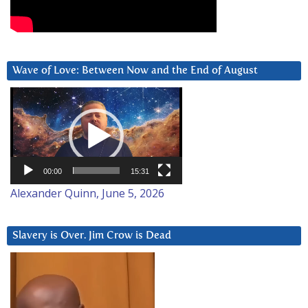
Wave of Love: Between Now and the End of August
Video
Player
00:00
15:31
Alexander Quinn, June 5, 2026
Slavery is Over. Jim Crow is Dead
Video
Player