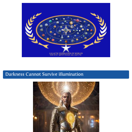
Darkness Cannot Survive iIlumination