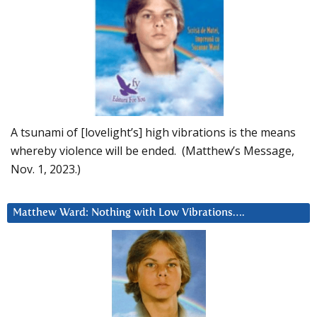
A tsunami of [lovelight’s] high vibrations is the means
whereby violence will be ended. (Matthew’s Message,
Nov. 1, 2023.)
Matthew Ward: Nothing with Low Vibrations….