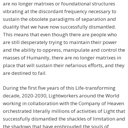
are no longer matrixes or foundational structures
vibrating at the discordant frequency necessary to
sustain the obsolete paradigms of separation and
duality that we have now successfully dismantled.
This means that even though there are people who
are still desperately trying to maintain their power
and the ability to oppress, manipulate and control the
masses of Humanity, there are no longer matrixes in
place that will sustain their nefarious efforts, and they
are destined to fail.
During the first five years of this Life-transforming
decade, 2020-2030, Lightworkers around the World
working in collaboration with the Company of Heaven
orchestrated literally millions of activities of Light that
successfully dismantled the shackles of limitation and
the shadows that have enshrouded the souls of