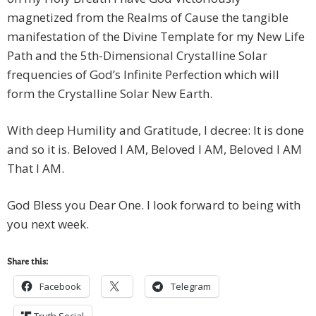
magnetized from the Realms of Cause the tangible
manifestation of the Divine Template for my New Life
Path and the 5th-Dimensional Crystalline Solar
frequencies of God’s Infinite Perfection which will
form the Crystalline Solar New Earth.
With deep Humility and Gratitude, I decree: It is done
and so it is. Beloved I AM, Beloved I AM, Beloved I AM
That I AM.
God Bless you Dear One. I look forward to being with
you next week.
Share this:
Facebook
Telegram