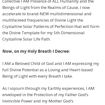
Collective I AM Presence of ALL Humanity and the
Beings of Light from the Realms of Cause, I now
accelerate to brand-NEW multidimensional and
multifaceted frequencies of Divine Light the
Crystalline Solar Patterns of Perfection that will form
the Divine Template for my 5th-Dimensional
Crystalline Solar Life Path.
Now, on my Holy Breath I Decree:
I AM a Beloved Child of God and I AM expressing my
full Divine Potential as a Loving and Heart-based
Being of Light with every Breath I take.
As I sojourn through my Earthly experiences, I AM
enveloped in the Protection of my Father God’s
Invincible Power and my Mother God’s