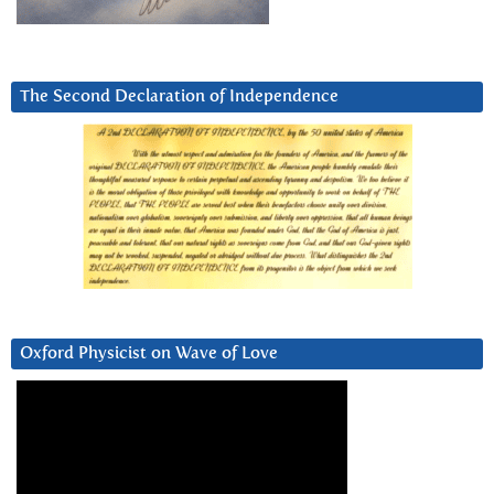
The Second Declaration of Independence
Oxford Physicist on Wave of Love