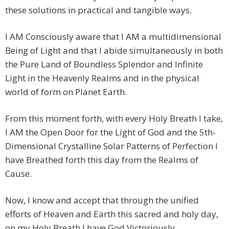
these solutions in practical and tangible ways.
I AM Consciously aware that I AM a multidimensional
Being of Light and that I abide simultaneously in both
the Pure Land of Boundless Splendor and Infinite
Light in the Heavenly Realms and in the physical
world of form on Planet Earth.
From this moment forth, with every Holy Breath I take,
I AM the Open Door for the Light of God and the 5th-
Dimensional Crystalline Solar Patterns of Perfection I
have Breathed forth this day from the Realms of
Cause.
Now, I know and accept that through the unified
efforts of Heaven and Earth this sacred and holy day,
on my Holy Breath I have God Victoriously