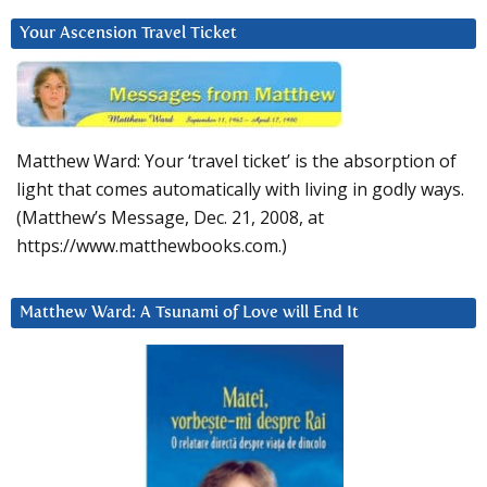
Your Ascension Travel Ticket
Matthew Ward: Your ‘travel ticket’ is the absorption of
light that comes automatically with living in godly ways.
(Matthew’s Message, Dec. 21, 2008, at
https://www.matthewbooks.com.)
Matthew Ward: A Tsunami of Love will End It