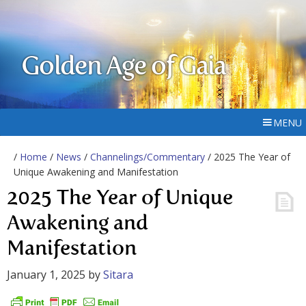
Golden Age of Gaia
MENU
/
Home
/
News
/
Channelings/Commentary
/ 2025 The Year of
Unique Awakening and Manifestation
2025 The Year of Unique
Awakening and
Manifestation
January 1, 2025
by
Sitara