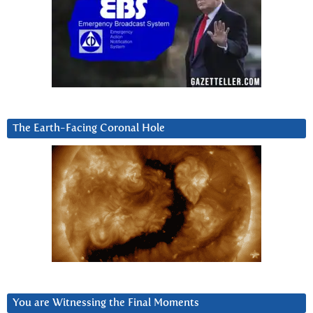
The Earth-Facing Coronal Hole
You are Witnessing the Final Moments