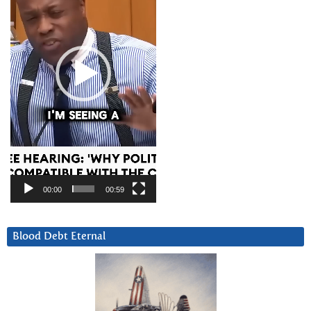
00:00
00:59
Blood Debt Eternal