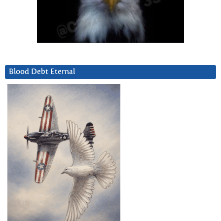
Blood Debt Eternal