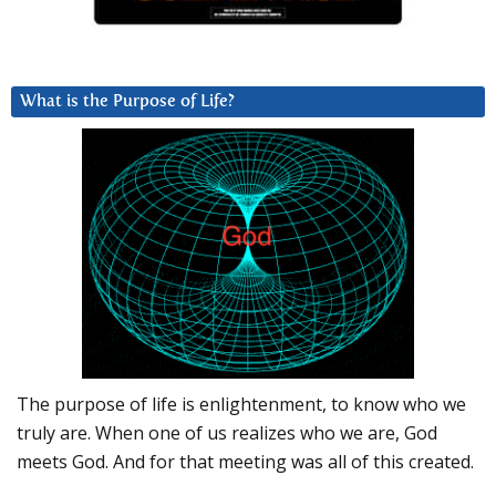
What is the Purpose of Life?
The purpose of life is enlightenment, to know who we
truly are. When one of us realizes who we are, God
meets God. And for that meeting was all of this created.