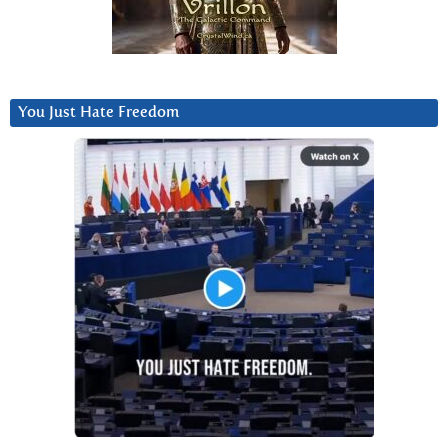
You Just Hate Freedom