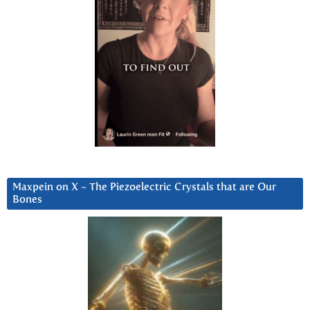
Maxpein on X ~ The Piezoelectric Crystals that are Our
Bones