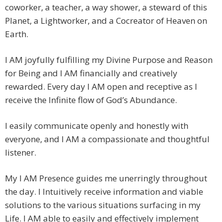
coworker, a teacher, a way shower, a steward of this
Planet, a Lightworker, and a Cocreator of Heaven on
Earth.
I AM joyfully fulfilling my Divine Purpose and Reason
for Being and I AM financially and creatively
rewarded. Every day I AM open and receptive as I
receive the Infinite flow of God’s Abundance.
I easily communicate openly and honestly with
everyone, and I AM a compassionate and thoughtful
listener.
My I AM Presence guides me unerringly throughout
the day. I Intuitively receive information and viable
solutions to the various situations surfacing in my
Life. I AM able to easily and effectively implement