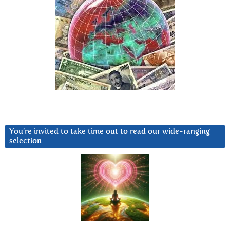
You’re invited to take time out to read our wide-ranging
selection