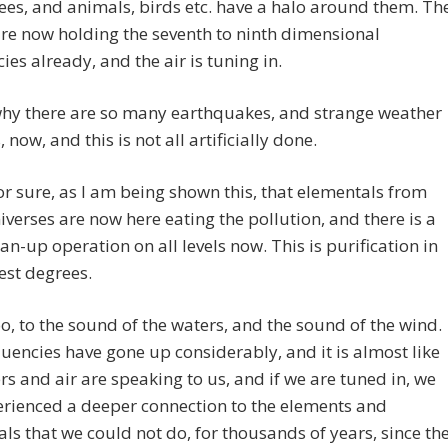
rees, and animals, birds etc. have a halo around them. Th
re now holding the seventh to ninth dimensional
ies already, and the air is tuning in.
why there are so many earthquakes, and strange weather
 now, and this is not all artificially done.
or sure, as I am being shown this, that elementals from
iverses are now here eating the pollution, and there is a
an-up operation on all levels now. This is purification in
est degrees.
oo, to the sound of the waters, and the sound of the wind.
uencies have gone up considerably, and it is almost like
rs and air are speaking to us, and if we are tuned in, we
rienced a deeper connection to the elements and
ls that we could not do, for thousands of years, since th