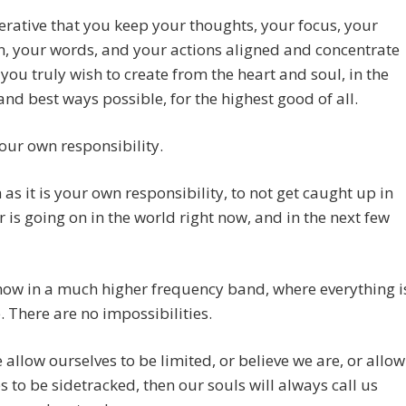
perative that you keep your thoughts, your focus, your
n, your words, and your actions aligned and concentrate
you truly wish to create from the heart and soul, in the
and best ways possible, for the highest good of all.
your own responsibility.
as it is your own responsibility, to not get caught up in
 is going on in the world right now, and in the next few
ow in a much higher frequency band, where everything i
. There are no impossibilities.
e allow ourselves to be limited, or believe we are, or allow
s to be sidetracked, then our souls will always call us