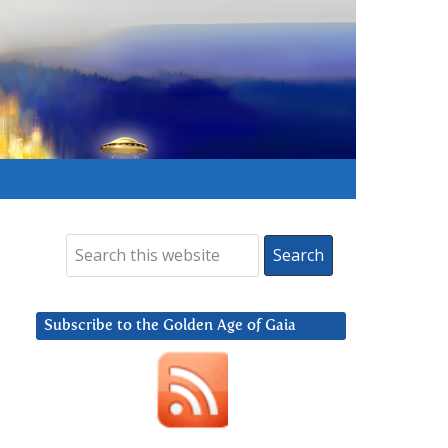
Subscribe to the Golden Age of Gaia