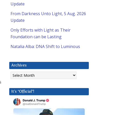
Update
From Darkness Unto Light, 5 Aug. 2026
Update
Only Efforts with Light as Their
Foundation can be Lasting
Natalia Alba: DNA Shift to Luminous
Archives
Archives
s
It’s “Official”!