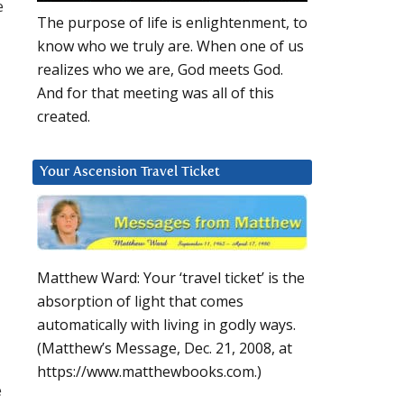
e
The purpose of life is enlightenment, to
know who we truly are. When one of us
realizes who we are, God meets God.
And for that meeting was all of this
created.
Your Ascension Travel Ticket
Matthew Ward: Your ‘travel ticket’ is the
absorption of light that comes
automatically with living in godly ways.
(Matthew’s Message, Dec. 21, 2008, at
https://www.matthewbooks.com.)
e