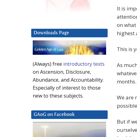
It is im
attentio
on what 
highest 
Downloads Page
This is 
(Always) free
introductory texts
As much 
on Ascension, Disclosure,
whatever
Abundance, and Accountability.
months.
Especially of interest to those
new to these subjects.
We are n
possible
GAoG on Facebook
But if w
ourselve