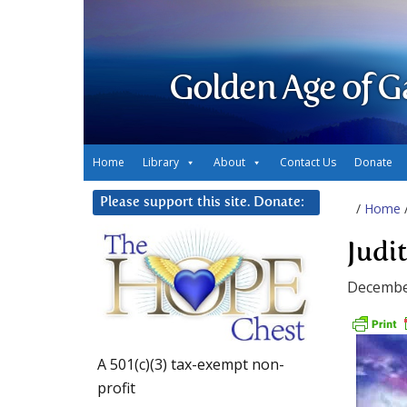
Golden Age of G
Home
Library
About
Contact Us
Donate
Please support this site. Donate:
/
Home
Judi
Decembe
A 501(c)(3) tax-exempt non-
profit