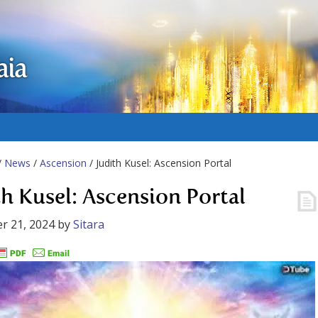
aia
/
News
/
Ascension
/ Judith Kusel: Ascension Portal
th Kusel: Ascension Portal
r 21, 2024
by
Sitara