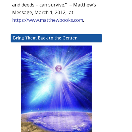
and deeds – can survive.” – Matthew’s
Message, March 1, 2012, at
https://www.matthewbooks.com
.
Bring Them Back to the Center