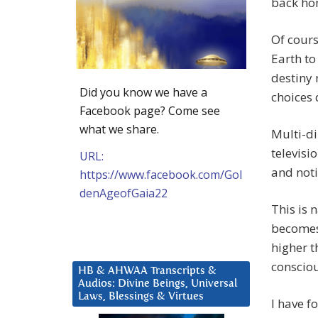
back ho
Of cours
Earth to
destiny 
Did you know we have a
choices
Facebook page? Come see
what we share.
Multi-di
televisi
URL:
and noti
https://www.facebook.com/Gol
denAgeofGaia22
This is 
becomes 
higher t
conscio
HB & AHWAA Transcripts &
Audios: Divine Beings, Universal
Laws, Blessings & Virtues
I have f