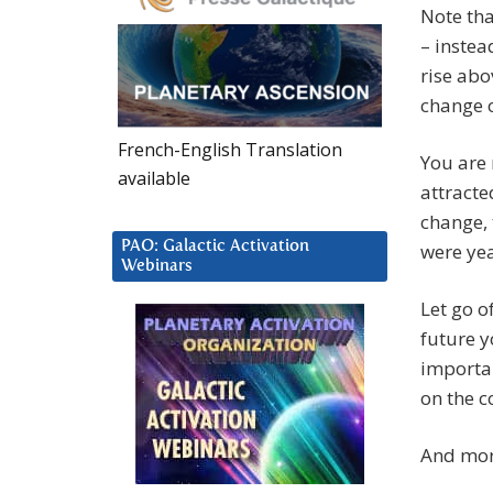
Note tha
– instea
rise abo
change o
French-English Translation
You are 
available
attracte
change, 
PAO: Galactic Activation
were ye
Webinars
Let go o
future y
importan
on the c
And more