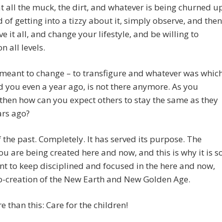
t all the muck, the dirt, and whatever is being churned u
d of getting into a tizzy about it, simply observe, and then
ve it all, and change your lifestyle, and be willing to
n all levels.
meant to change – to transfigure and whatever was whic
d you even a year ago, is not there anymore. As you
then how can you expect others to stay the same as they
ars ago?
f the past. Completely. It has served its purpose. The
ou are being created here and now, and this is why it is s
t to keep disciplined and focused in the here and now,
o-creation of the New Earth and New Golden Age.
 than this: Care for the children!