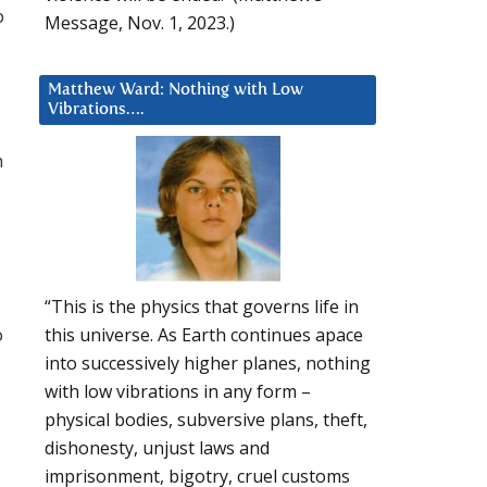
p
Message, Nov. 1, 2023.)
Matthew Ward: Nothing with Low
Vibrations….
h
“This is the physics that governs life in
o
this universe. As Earth continues apace
into successively higher planes, nothing
with low vibrations in any form –
physical bodies, subversive plans, theft,
dishonesty, unjust laws and
imprisonment, bigotry, cruel customs