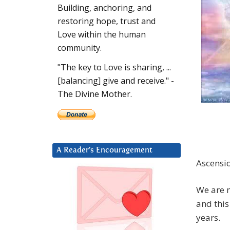
Building, anchoring, and
restoring hope, trust and
Love within the human
community.
"The key to Love is sharing, ...
[balancing] give and receive." -
The Divine Mother.
A Reader’s Encouragement
Ascensio
We are n
and this
years.