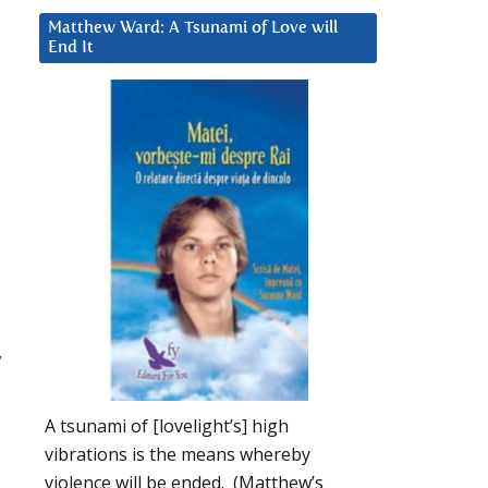
Matthew Ward: A Tsunami of Love will
End It
y
A tsunami of [lovelight’s] high
vibrations is the means whereby
violence will be ended. (Matthew’s