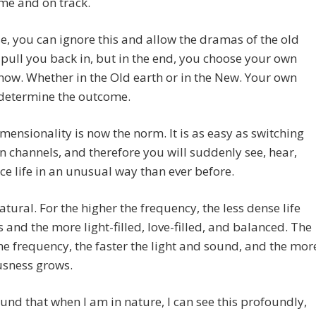
me and on track.
e, you can ignore this and allow the dramas of the old
 pull you back in, but in the end, you choose your own
now. Whether in the Old earth or in the New. Your own
 determine the outcome.
mensionality is now the norm. It is as easy as switching
on channels, and therefore you will suddenly see, hear,
ce life in an unusual way than ever before.
natural. For the higher the frequency, the less dense life
and the more light-filled, love-filled, and balanced. The
he frequency, the faster the light and sound, and the mor
usness grows.
ound that when I am in nature, I can see this profoundly,