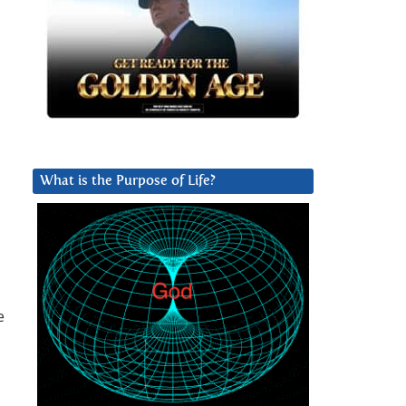
What is the Purpose of Life?
e