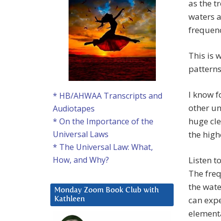
as the t
waters a
frequenc
This is 
patterns,
I know f
* HB/AHWAA Transcripts and
other un
Audiotapes
huge cle
* On the Importance of the
the high
Universal Laws
* The Universal Law: What,
Listen t
How, and Why?
The freq
the wate
Monday Zoom Book Club with
can expe
Kathleen
elementa