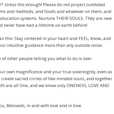
 stress this enough! Please do not project outdated
ms and methods, and foods and whatever on them, and
 education systems. Nurture THEIR SOULS. They are new
d never have had a lifetime on earth before!
n this: Stay centered in your heart and FEEL, know, and
our intuitive guidance more than any outside noise.
 of other people telling you what to do is over.
ur own magnificence and your true sovereignty, even as
create sacred circles of like-minded souls, and together
ruth are all One, and we know only ONENESS, LOVE AND
you, Beloveds, in and with love and in love.