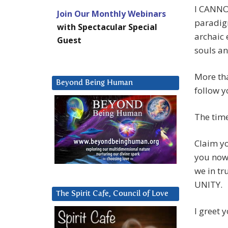
I CANNOT
Join Our Monthly Webinars
paradig
with Spectacular Special
archaic
Guest
souls an
More tha
Beyond Being Human
follow y
The time
Claim yo
you now 
we in t
UNITY.
The Spirit Cafe, Council of Love
I greet 