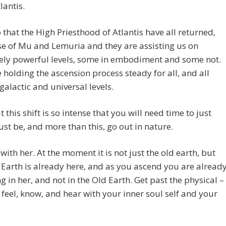
tlantis.
 that the High Priesthood of Atlantis have all returned,
e of Mu and Lemuria and they are assisting us on
ly powerful levels, some in embodiment and some not.
 holding the ascension process steady for all, and all
 galactic and universal levels.
t this shift is so intense that you will need time to just
 just be, and more than this, go out in nature.
with her. At the moment it is not just the old earth, but
Earth is already here, and as you ascend you are alread
g in her, and not in the Old Earth. Get past the physical –
 feel, know, and hear with your inner soul self and your