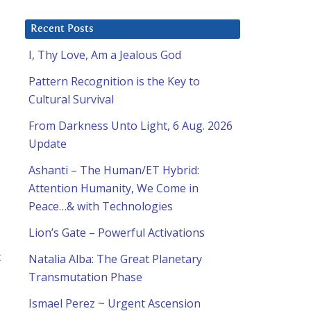
Recent Posts
I, Thy Love, Am a Jealous God
Pattern Recognition is the Key to
Cultural Survival
From Darkness Unto Light, 6 Aug. 2026
Update
Ashanti – The Human/ET Hybrid:
Attention Humanity, We Come in
Peace…& with Technologies
Lion’s Gate – Powerful Activations
t
Natalia Alba: The Great Planetary
Transmutation Phase
Ismael Perez ~ Urgent Ascension