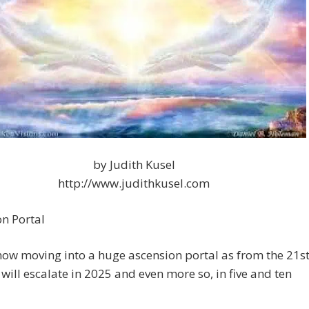
by Judith Kusel
http://www.judithkusel.com
n Portal
ow moving into a huge ascension portal as from the 21s
 will escalate in 2025 and even more so, in five and ten