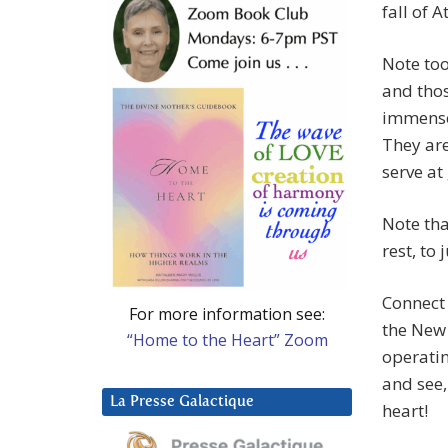
fall of A
Note too
and thos
immense
They are
serve at
Note tha
rest, to
Connect 
For more information see:
the New 
“Home to the Heart” Zoom
operatin
and see,
La Presse Galactique
heart!