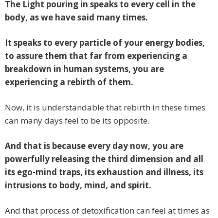
The Light pouring in speaks to every cell in the
body, as we have said many times.
It speaks to every particle of your energy bodies,
to assure them that far from experiencing a
breakdown in human systems, you are
experiencing a rebirth of them.
Now, it is understandable that rebirth in these times
can many days feel to be its opposite.
And that is because every day now, you are
powerfully releasing the third dimension and all
its ego-mind traps, its exhaustion and illness, its
intrusions to body, mind, and spirit.
And that process of detoxification can feel at times as