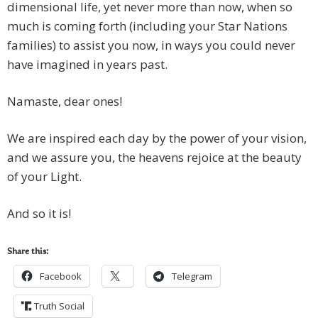
dimensional life, yet never more than now, when so
much is coming forth (including your Star Nations
families) to assist you now, in ways you could never
have imagined in years past.
Namaste, dear ones!
We are inspired each day by the power of your vision,
and we assure you, the heavens rejoice at the beauty
of your Light.
And so it is!
Share this:
Facebook
Telegram
Truth Social