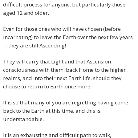
difficult process for anyone, but particularly those
aged 12 and older.
Even for those ones who will have chosen (before
incarnating) to leave the Earth over the next few years
—they are still Ascending!
They will carry that Light and that Ascension
consciousness with them, back Home to the higher
realms, and into their next Earth life, should they
choose to return to Earth once more.
It is so that many of you are regretting having come
back to the Earth at this time, and this is
understandable.
It is an exhausting and difficult path to walk,