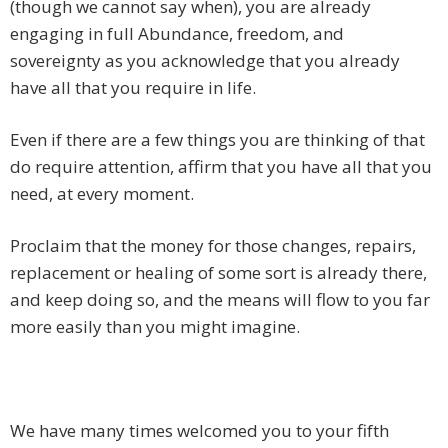
(though we cannot say when), you are already
engaging in full Abundance, freedom, and
sovereignty as you acknowledge that you already
have all that you require in life.
Even if there are a few things you are thinking of that
do require attention, affirm that you have all that you
need, at every moment.
Proclaim that the money for those changes, repairs,
replacement or healing of some sort is already there,
and keep doing so, and the means will flow to you far
more easily than you might imagine.
We have many times welcomed you to your fifth