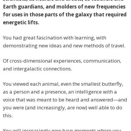
Earth guardians, and molders of new frequencies
for uses in those parts of the galaxy that required
energetic lifts.
You had great fascination with learning, with
demonstrating new ideas and new methods of travel.
Of cross-dimensional experiences, communication,
and intergalactic connections.
You viewed each animal, even the smallest butterfly,
as a person and a presence, an intelligence with a
voice that was meant to be heard and answered—and
you were (and increasingly, are now) well able to do
this.
You will increasingly now have moments where you