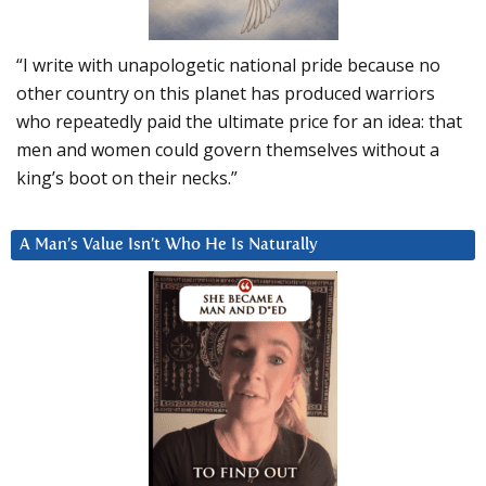
“I write with unapologetic national pride because no
other country on this planet has produced warriors
who repeatedly paid the ultimate price for an idea: that
men and women could govern themselves without a
king’s boot on their necks.”
A Man’s Value Isn’t Who He Is Naturally