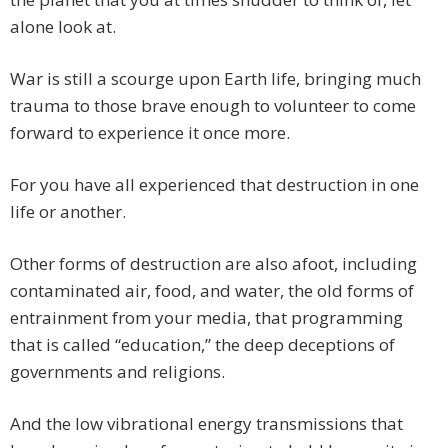
alone look at.
War is still a scourge upon Earth life, bringing much
trauma to those brave enough to volunteer to come
forward to experience it once more.
For you have all experienced that destruction in one
life or another.
Other forms of destruction are also afoot, including
contaminated air, food, and water, the old forms of
entrainment from your media, that programming
that is called “education,” the deep deceptions of
governments and religions.
And the low vibrational energy transmissions that