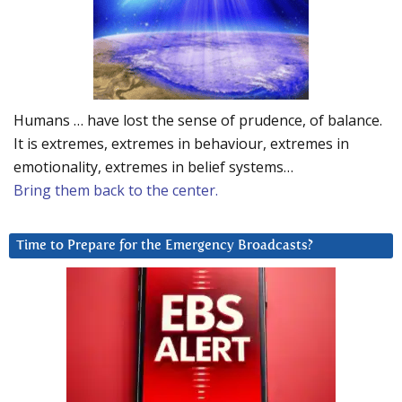
Humans … have lost the sense of prudence, of balance.
It is extremes, extremes in behaviour, extremes in
emotionality, extremes in belief systems…
Bring them back to the center.
Time to Prepare for the Emergency Broadcasts?