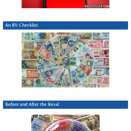
An RV Checklist
Before and After the Reval