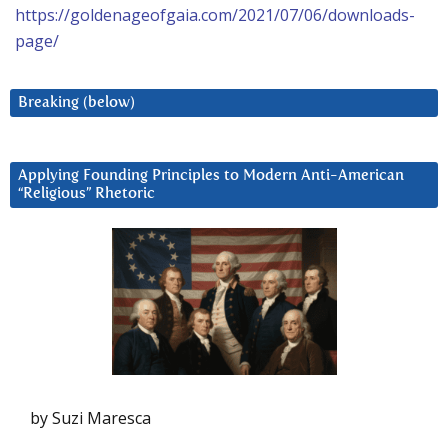
https://goldenageofgaia.com/2021/07/06/downloads-
page/
Breaking (below)
Applying Founding Principles to Modern Anti-American
“Religious” Rhetoric
by Suzi Maresca