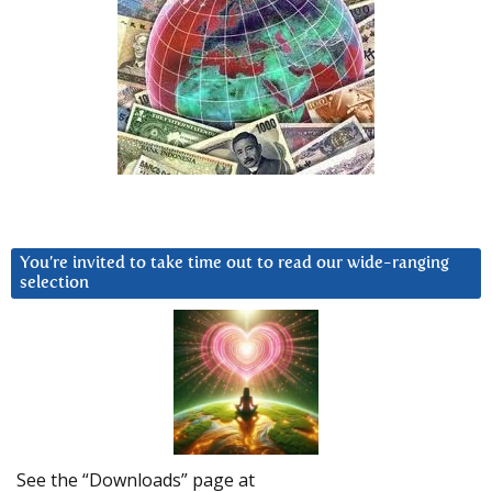
You’re invited to take time out to read our wide-ranging
selection
See the “Downloads” page at