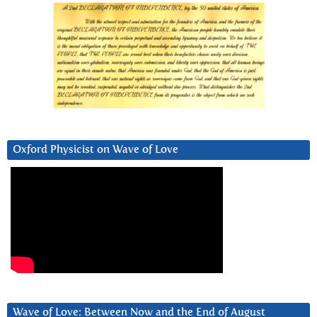
Oxford Physicist on Wave of Love
Wave of Love: Between Now and the End of August