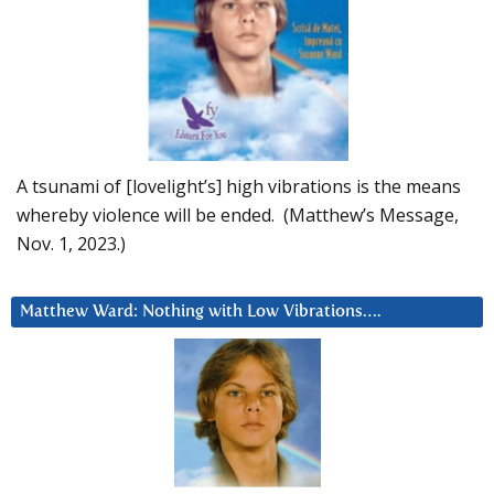
A tsunami of [lovelight’s] high vibrations is the means
whereby violence will be ended. (Matthew’s Message,
Nov. 1, 2023.)
Matthew Ward: Nothing with Low Vibrations….