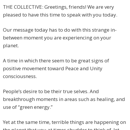
THE COLLECTIVE: Greetings, friends! We are very
pleased to have this time to speak with you today.
Our message today has to do with this strange in-
between moment you are experiencing on your
planet.
A time in which there seem to be great signs of
positive movement toward Peace and Unity
consciousness.
People’s desire to be their true selves. And
breakthrough moments in areas such as healing, and
use of “green energy.”
Yet at the same time, terrible things are happening on
the planet that you at times shudder to think of, let