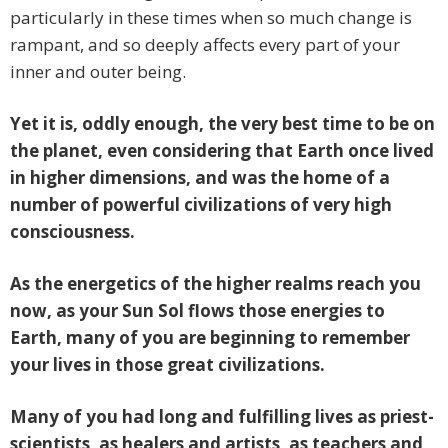
particularly in these times when so much change is
rampant, and so deeply affects every part of your
inner and outer being.
Yet it is, oddly enough, the very best time to be on
the planet, even considering that Earth once lived
in higher dimensions, and was the home of a
number of powerful civilizations of very high
consciousness.
As the energetics of the higher realms reach you
now, as your Sun Sol flows those energies to
Earth, many of you are beginning to remember
your lives in those great civilizations.
Many of you had long and fulfilling lives as priest-
scientists, as healers and artists, as teachers and