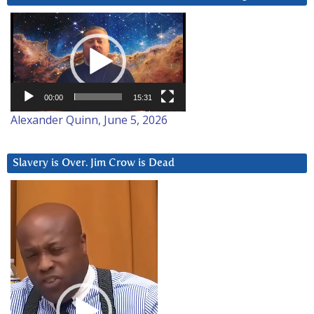
Video
Player
00:00
15:31
Alexander Quinn, June 5, 2026
Slavery is Over. Jim Crow is Dead
Video
Player