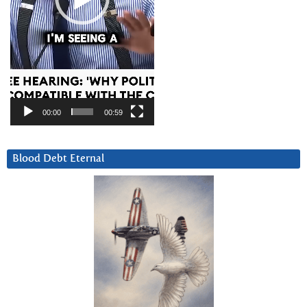
00:00
00:59
Blood Debt Eternal