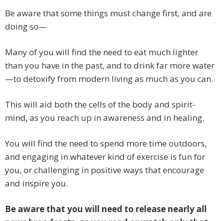
Be aware that some things must change first, and are
doing so—
Many of you will find the need to eat much lighter
than you have in the past, and to drink far more water
—to detoxify from modern living as much as you can.
This will aid both the cells of the body and spirit-
mind, as you reach up in awareness and in healing.
You will find the need to spend more time outdoors,
and engaging in whatever kind of exercise is fun for
you, or challenging in positive ways that encourage
and inspire you.
Be aware that you will need to release nearly all