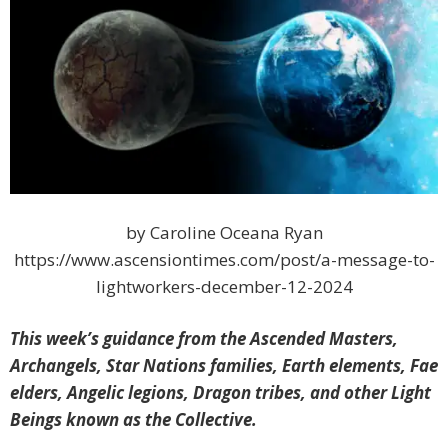
by Caroline Oceana Ryan
https://www.ascensiontimes.com/post/a-message-to-
lightworkers-december-12-2024
This week’s guidance from the Ascended Masters,
Archangels, Star Nations families, Earth elements, Fae
elders, Angelic legions, Dragon tribes, and other Light
Beings known as the Collective.