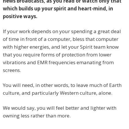
news broadcasts, as you read or watch only that
which builds up your spirit and heart-mind, in
positive ways.
If your work depends on your spending a great deal
of time in front of a computer, bless that computer
with higher energies, and let your Spirit team know
that you require forms of protection from lower
vibrations and EMR frequencies emanating from
screens.
You will need, in other words, to leave much of Earth
culture, and particularly Western culture, alone.
We would say, you will feel better and lighter with
owning less rather than more.