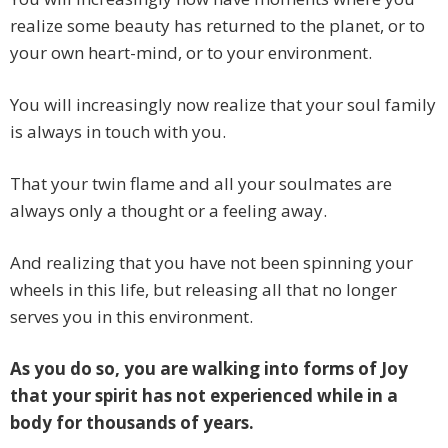
realize some beauty has returned to the planet, or to
your own heart-mind, or to your environment.
You will increasingly now realize that your soul family
is always in touch with you.
That your twin flame and all your soulmates are
always only a thought or a feeling away.
And realizing that you have not been spinning your
wheels in this life, but releasing all that no longer
serves you in this environment.
As you do so, you are walking into forms of Joy
that your spirit has not experienced while in a
body for thousands of years.