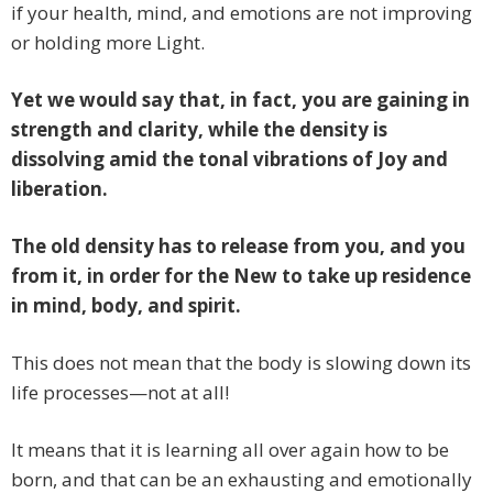
if your health, mind, and emotions are not improving
or holding more Light.
Yet we would say that, in fact, you are gaining in
strength and clarity, while the density is
dissolving amid the tonal vibrations of Joy and
liberation.
The old density has to release from you, and you
from it, in order for the New to take up residence
in mind, body, and spirit.
This does not mean that the body is slowing down its
life processes—not at all!
It means that it is learning all over again how to be
born, and that can be an exhausting and emotionally