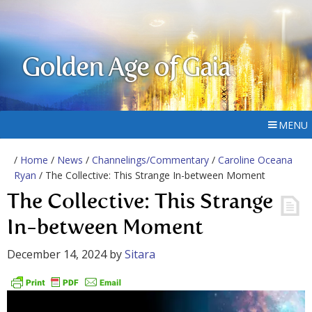
Golden Age of Gaia
MENU
/
Home
/
News
/
Channelings/Commentary
/
Caroline Oceana
Ryan
/ The Collective: This Strange In-between Moment
The Collective: This Strange
In-between Moment
December 14, 2024
by
Sitara