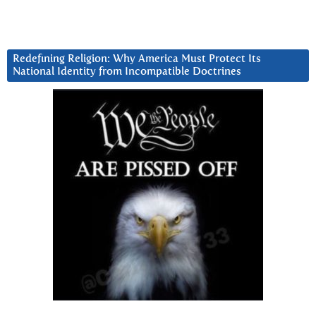
Redefining Religion: Why America Must Protect Its
National Identity from Incompatible Doctrines