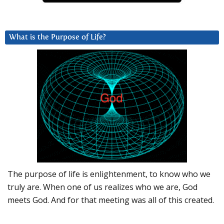
What is the Purpose of Life?
The purpose of life is enlightenment, to know who we
truly are. When one of us realizes who we are, God
meets God. And for that meeting was all of this created.