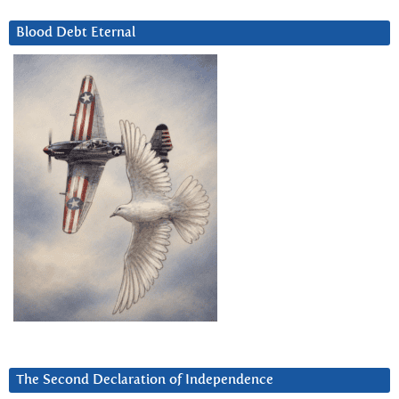
Blood Debt Eternal
The Second Declaration of Independence