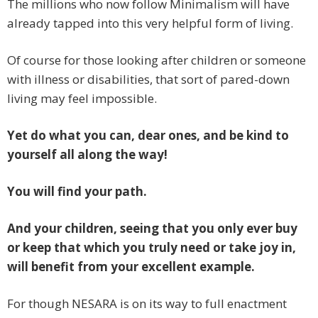
The millions who now follow Minimalism will have
already tapped into this very helpful form of living.
Of course for those looking after children or someone
with illness or disabilities, that sort of pared-down
living may feel impossible.
Yet do what you can, dear ones, and be kind to
yourself all along the way!
You will find your path.
And your children, seeing that you only ever buy
or keep that which you truly need or take joy in,
will benefit from your excellent example.
For though NESARA is on its way to full enactment