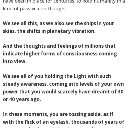
have been in place for centuries, to hold humanity in a
kind of passive non-thought.
We see all this, as we also see the ships in your
skies, the shifts in planetary vibration.
And the thoughts and feelings of millions that
indicate higher forms of consciousness coming
into view.
We see all of you holding the Light with such
steady awareness, coming into levels of your own
power that you would scarcely have dreamt of 30
or 40 years ago.
In these moments, you are tossing aside, as if
with the flick of an eyelash, thousands of years of