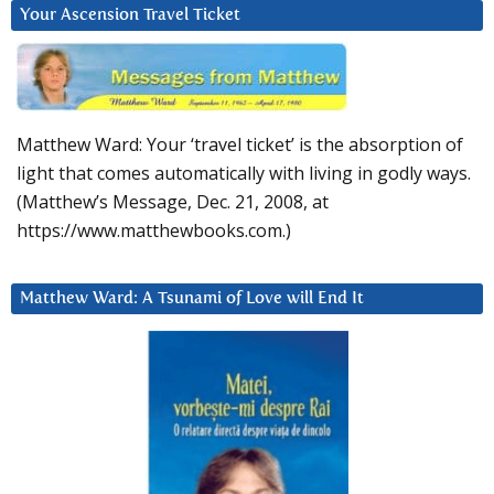
Your Ascension Travel Ticket
Matthew Ward: Your ‘travel ticket’ is the absorption of
light that comes automatically with living in godly ways.
(Matthew’s Message, Dec. 21, 2008, at
https://www.matthewbooks.com.)
Matthew Ward: A Tsunami of Love will End It