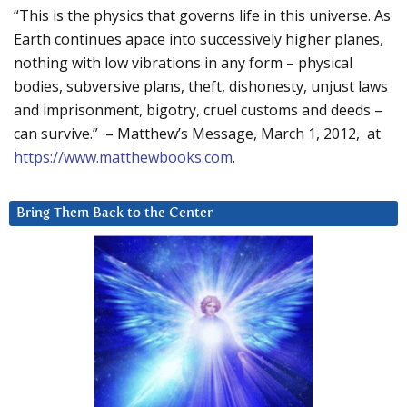
“This is the physics that governs life in this universe. As
Earth continues apace into successively higher planes,
nothing with low vibrations in any form – physical
bodies, subversive plans, theft, dishonesty, unjust laws
and imprisonment, bigotry, cruel customs and deeds –
can survive.” – Matthew’s Message, March 1, 2012, at
https://www.matthewbooks.com
.
Bring Them Back to the Center