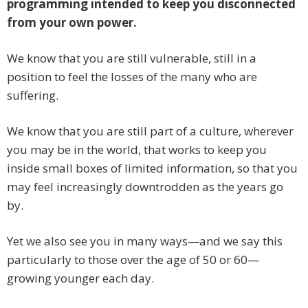
programming intended to keep you disconnected
from your own power.
We know that you are still vulnerable, still in a
position to feel the losses of the many who are
suffering.
We know that you are still part of a culture, wherever
you may be in the world, that works to keep you
inside small boxes of limited information, so that you
may feel increasingly downtrodden as the years go
by.
Yet we also see you in many ways—and we say this
particularly to those over the age of 50 or 60—
growing younger each day.