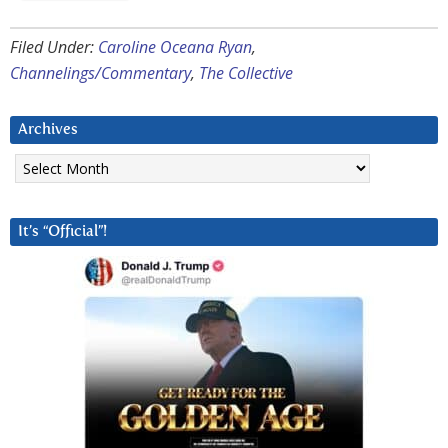
Filed Under:
Caroline Oceana Ryan
,
Channelings/Commentary
,
The Collective
Archives
Archives
It’s “Official”!