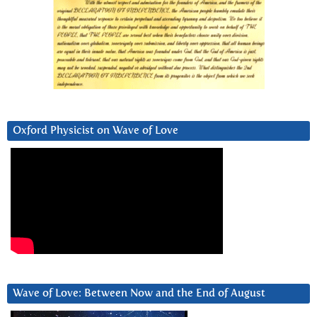
Oxford Physicist on Wave of Love
Wave of Love: Between Now and the End of August