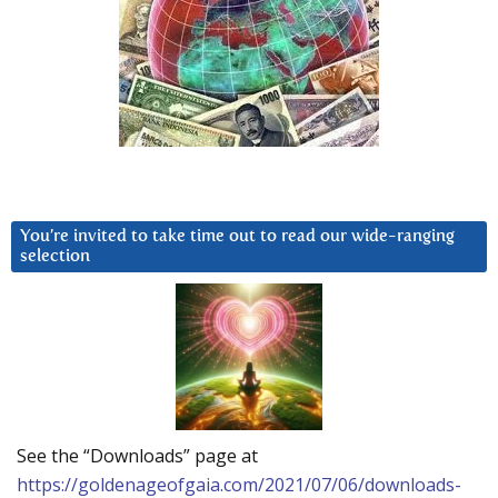
You’re invited to take time out to read our wide-ranging
selection
See the “Downloads” page at
https://goldenageofgaia.com/2021/07/06/downloads-