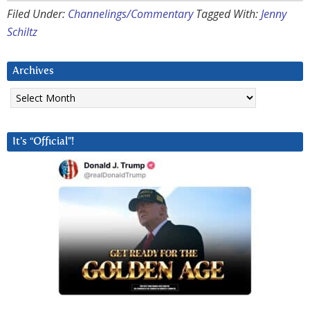
Filed Under:
Channelings/Commentary
Tagged With:
Jenny
Schiltz
Archives
Archives
It’s “Official”!