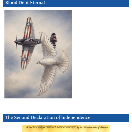
Blood Debt Eternal
The Second Declaration of Independence