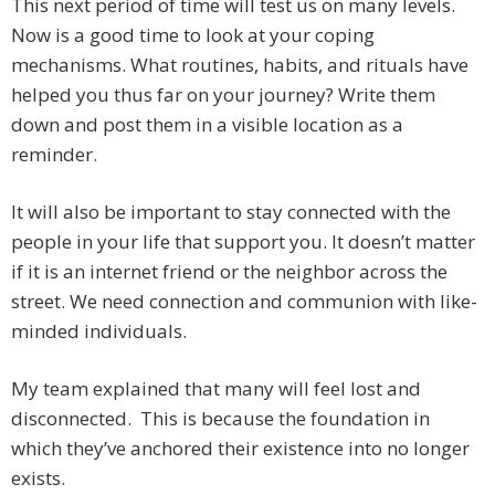
This next period of time will test us on many levels.
Now is a good time to look at your coping
mechanisms. What routines, habits, and rituals have
helped you thus far on your journey? Write them
down and post them in a visible location as a
reminder.
It will also be important to stay connected with the
people in your life that support you. It doesn’t matter
if it is an internet friend or the neighbor across the
street. We need connection and communion with like-
minded individuals.
My team explained that many will feel lost and
disconnected. This is because the foundation in
which they’ve anchored their existence into no longer
exists.