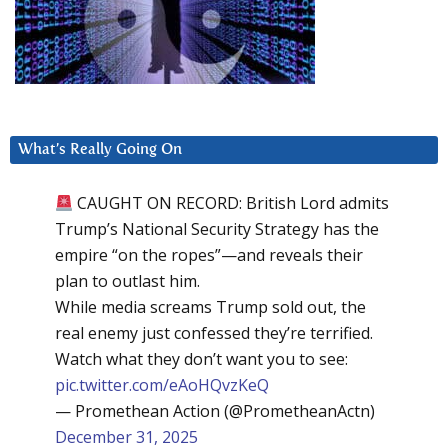
What’s Really Going On
CAUGHT ON RECORD: British Lord admits
Trump’s National Security Strategy has the
empire “on the ropes”—and reveals their
plan to outlast him.
While media screams Trump sold out, the
real enemy just confessed they’re terrified.
Watch what they don’t want you to see:
pic.twitter.com/eAoHQvzKeQ
— Promethean Action (@PrometheanActn)
December 31, 2025