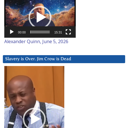
Video
Player
00:00
15:31
Alexander Quinn, June 5, 2026
Slavery is Over. Jim Crow is Dead
Video
Player