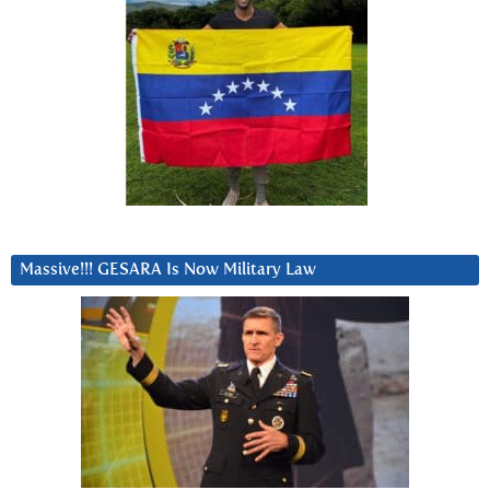
Massive!!! GESARA Is Now Military Law