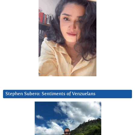
Stephen Subero: Sentiments of Venzuelans