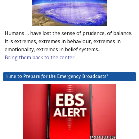
Humans … have lost the sense of prudence, of balance.
It is extremes, extremes in behaviour, extremes in
emotionality, extremes in belief systems…
Bring them back to the center.
Time to Prepare for the Emergency Broadcasts?