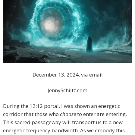
December 13, 2024, via email
JennySchiltz.com
During the 12:12 portal, I was shown an energetic
corridor that those who
choose
to enter are entering.
This sacred passageway will transport us to a new
energetic frequency bandwidth. As we embody this