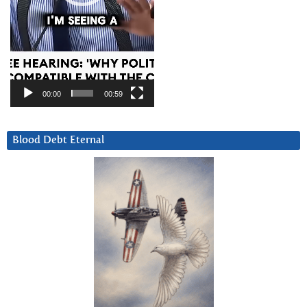
00:00
00:59
Blood Debt Eternal