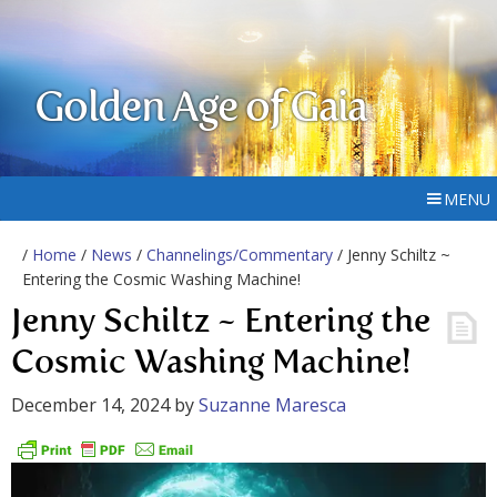
Golden Age of Gaia
MENU
/
Home
/
News
/
Channelings/Commentary
/ Jenny Schiltz ~
Entering the Cosmic Washing Machine!
Jenny Schiltz ~ Entering the
Cosmic Washing Machine!
December 14, 2024
by
Suzanne Maresca