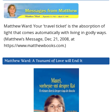
Matthew Ward: Your ‘travel ticket’ is the absorption of
light that comes automatically with living in godly ways.
(Matthew’s Message, Dec. 21, 2008, at
https://www.matthewbooks.com.)
Matthew Ward: A Tsunami of Love will End It