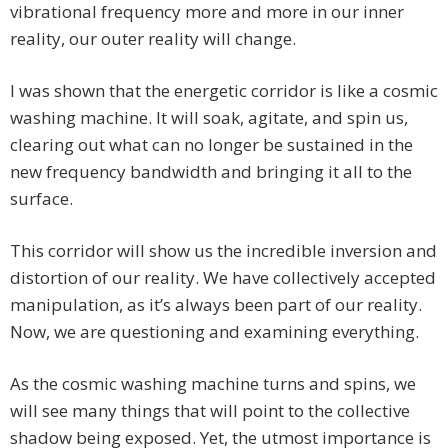
vibrational frequency more and more in our inner
reality, our outer reality will change.
I was shown that the energetic corridor is like a cosmic
washing machine. It will soak, agitate, and spin us,
clearing out what can no longer be sustained in the
new frequency bandwidth and bringing it all to the
surface.
This corridor will show us the incredible inversion and
distortion of our reality. We have collectively accepted
manipulation, as it’s always been part of our reality.
Now, we are questioning and examining everything.
As the cosmic washing machine turns and spins, we
will see many things that will point to the collective
shadow being exposed. Yet, the utmost importance is