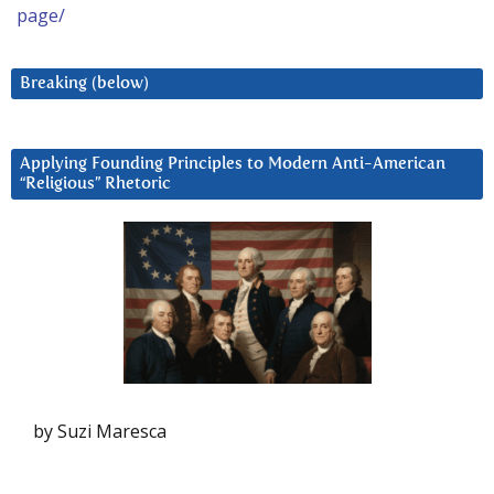
page/
Breaking (below)
Applying Founding Principles to Modern Anti-American
“Religious” Rhetoric
by Suzi Maresca