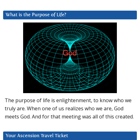
What is the Purpose of Life?
The purpose of life is enlightenment, to know who we
truly are. When one of us realizes who we are, God
meets God. And for that meeting was all of this created.
Your Ascension Travel Ticket