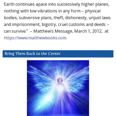
Earth continues apace into successively higher planes,
nothing with low vibrations in any form – physical
bodies, subversive plans, theft, dishonesty, unjust laws
and imprisonment, bigotry, cruel customs and deeds –
can survive.” – Matthew’s Message, March 1, 2012, at
https://www.matthewbooks.com
.
Bring Them Back to the Center