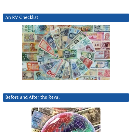
An RV Checklist
Before and After the Reval