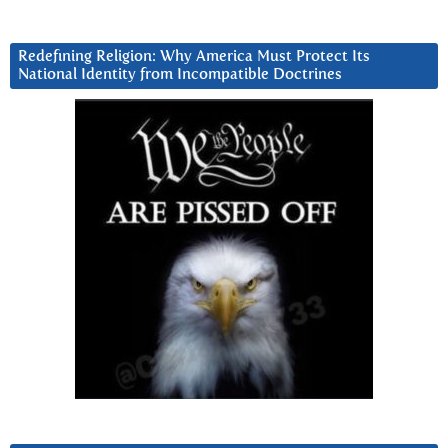
Redefining Religion: Why America Must Protect Its
National Identity from Incompatible Doctrines