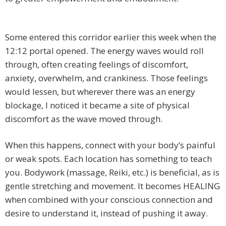
Some entered this corridor earlier this week when the
12:12 portal opened. The energy waves would roll
through, often creating feelings of discomfort,
anxiety, overwhelm, and crankiness. Those feelings
would lessen, but wherever there was an energy
blockage, I noticed it became a site of physical
discomfort as the wave moved through.
When this happens, connect with your body’s painful
or weak spots. Each location has something to teach
you. Bodywork (massage, Reiki, etc.) is beneficial, as is
gentle stretching and movement. It becomes HEALING
when combined with your conscious connection and
desire to understand it, instead of pushing it away.