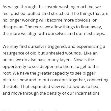
As we go through the cosmic washing machine, we
feel pushed, pulled, and stretched. The things that are
no longer working will become more obvious, or
disappear. The more we allow things to float away,
the more we align with ourselves and our next steps.
We may find ourselves triggered, and experiencing a
resurgence of old but unhealed wounds. Like an
onion, we do also have many layers. Now is the
opportunity to see deeper into them, to get to the
root. We have the greater capacity to see bigger
pictures now and to put concepts together, connecting
the dots. That expanded view will allow us to heal,
and move through the density of our incarnations.