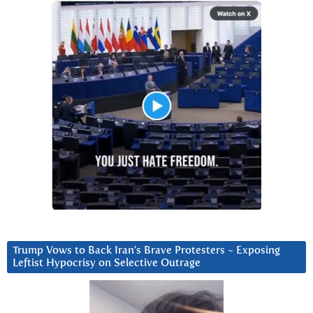
Trump Vows to Back Iran’s Brave Protesters ~ Exposing
Leftist Hypocrisy on Selective Outrage