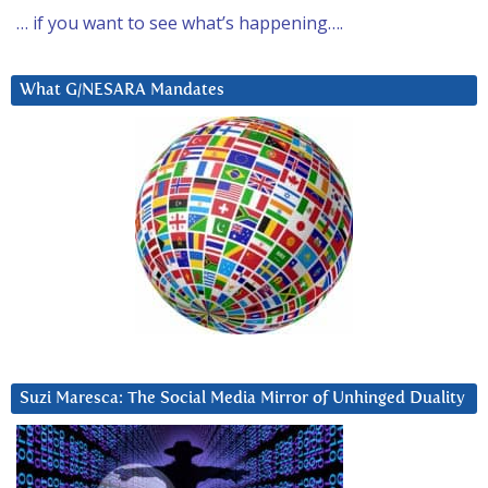
… if you want to see what’s happening….
What G/NESARA Mandates
Suzi Maresca: The Social Media Mirror of Unhinged Duality