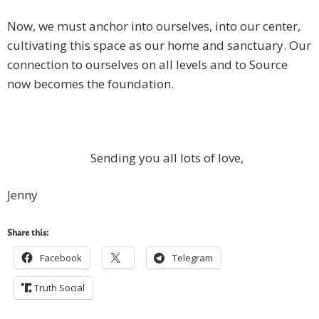
Now, we must anchor into ourselves, into our center,
cultivating this space as our home and sanctuary. Our
connection to ourselves on all levels and to Source
now becomes the foundation.
Sending you all lots of love,
Jenny
Share this:
Facebook
Telegram
Truth Social