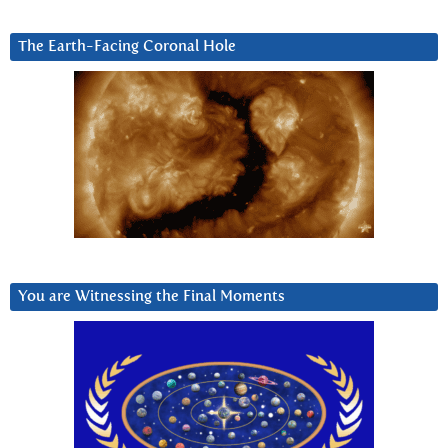
The Earth-Facing Coronal Hole
You are Witnessing the Final Moments