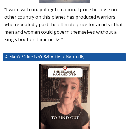
“I write with unapologetic national pride because no
other country on this planet has produced warriors
who repeatedly paid the ultimate price for an idea: that
men and women could govern themselves without a
king’s boot on their necks.”
A Man’s Value Isn’t Who He Is Naturally