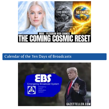
Calendar of the Ten Days of Broadcasts