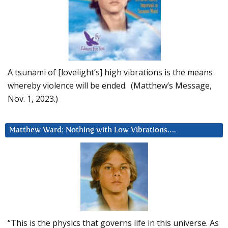
A tsunami of [lovelight’s] high vibrations is the means
whereby violence will be ended. (Matthew’s Message,
Nov. 1, 2023.)
Matthew Ward: Nothing with Low Vibrations….
“This is the physics that governs life in this universe. As