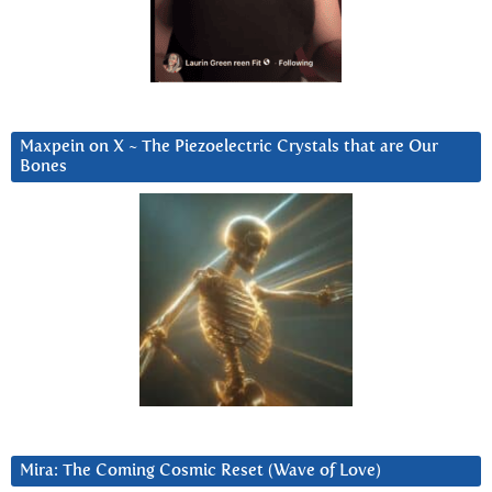
Maxpein on X ~ The Piezoelectric Crystals that are Our
Bones
Mira: The Coming Cosmic Reset (Wave of Love)