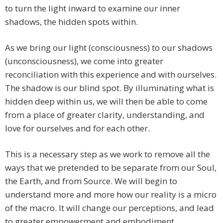
to turn the light inward to examine our inner
shadows, the hidden spots within.
As we bring our light (consciousness) to our shadows
(unconsciousness), we come into greater
reconciliation with this experience and with ourselves.
The shadow is our blind spot. By illuminating what is
hidden deep within us, we will then be able to come
from a place of greater clarity, understanding, and
love for ourselves and for each other.
This is a necessary step as we work to remove all the
ways that we pretended to be separate from our Soul,
the Earth, and from Source. We will begin to
understand more and more how our reality is a micro
of the macro. It will change our perceptions, and lead
to greater empowerment and embodiment.