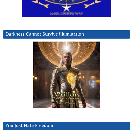
Darkness Cannot Survive iIlumination
You Just Hate Freedom