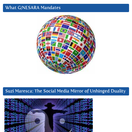
What G/NESARA Mandates
Suzi Maresca: The Social Media Mirror of Unhinged Duality