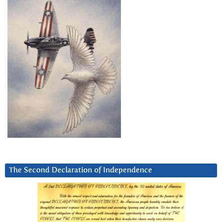
The Second Declaration of Independence