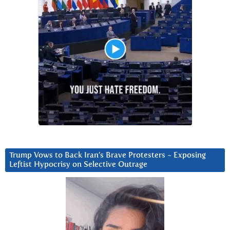
Trump Vows to Back Iran’s Brave Protesters ~ Exposing
Leftist Hypocrisy on Selective Outrage