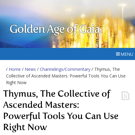
Golden Age of Gaia
MENU
/
Home
/
News
/
Channelings/Commentary
/ Thymus, The
Collective of Ascended Masters: Powerful Tools You Can Use
Right Now
Thymus, The Collective of
Ascended Masters:
Powerful Tools You Can Use
Right Now