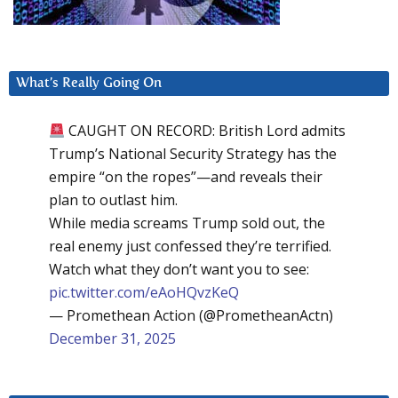
What’s Really Going On
CAUGHT ON RECORD: British Lord admits
Trump’s National Security Strategy has the
empire “on the ropes”—and reveals their
plan to outlast him.
While media screams Trump sold out, the
real enemy just confessed they’re terrified.
Watch what they don’t want you to see:
pic.twitter.com/eAoHQvzKeQ
— Promethean Action (@PrometheanActn)
December 31, 2025