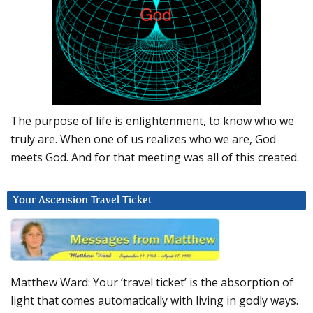
The purpose of life is enlightenment, to know who we
truly are. When one of us realizes who we are, God
meets God. And for that meeting was all of this created.
Your Ascension Travel Ticket
Matthew Ward: Your ‘travel ticket’ is the absorption of
light that comes automatically with living in godly ways.