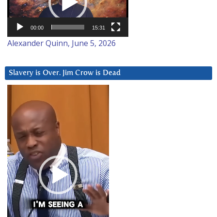
00:00
15:31
Alexander Quinn, June 5, 2026
Slavery is Over. Jim Crow is Dead
Video
Player