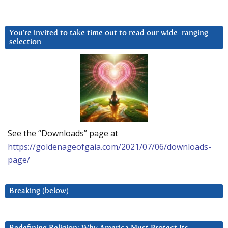
You’re invited to take time out to read our wide-ranging
selection
See the “Downloads” page at
https://goldenageofgaia.com/2021/07/06/downloads-
page/
Breaking (below)