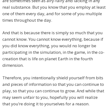
are sometimes seen as airy-fairy and lacking in any
real substance. But you know that you employ at least
one of them every day, and for some of you multiple
times throughout the day.
And that is because there is simply so much that you
cannot know. You cannot know everything, because if
you did know everything, you would no longer be
participating in the simulation, in the game, in the co-
creation that is life on planet Earth in the fourth
dimension.
Therefore, you intentionally shield yourself from bits
and pieces of information so that you can continue to
play, so that you can continue to grow. And while that
may seem unfair to you, hopefully you will realize
that you’re doing it to yourselves for a reason.