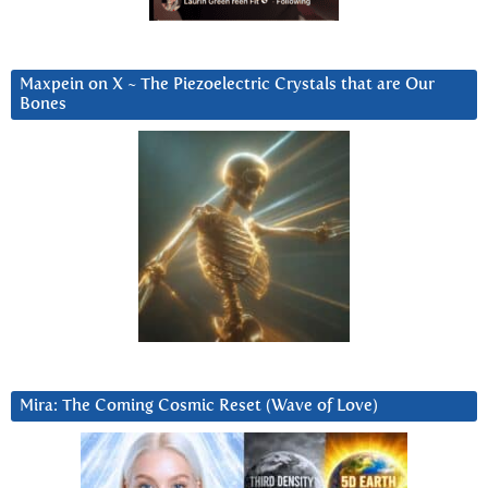
Maxpein on X ~ The Piezoelectric Crystals that are Our
Bones
Mira: The Coming Cosmic Reset (Wave of Love)