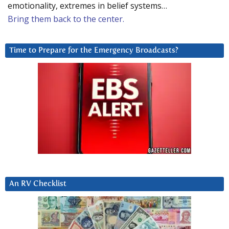
emotionality, extremes in belief systems…
Bring them back to the center.
Time to Prepare for the Emergency Broadcasts?
An RV Checklist