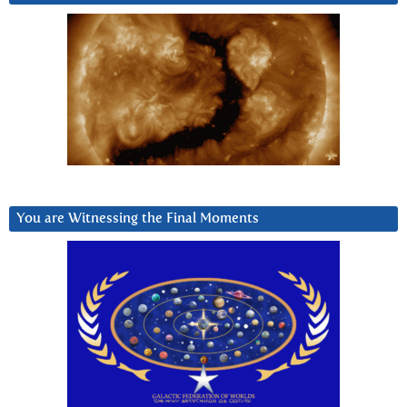
You are Witnessing the Final Moments