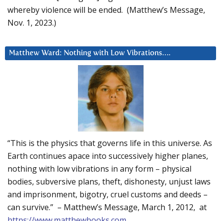
whereby violence will be ended. (Matthew’s Message,
Nov. 1, 2023.)
Matthew Ward: Nothing with Low Vibrations….
“This is the physics that governs life in this universe. As
Earth continues apace into successively higher planes,
nothing with low vibrations in any form – physical
bodies, subversive plans, theft, dishonesty, unjust laws
and imprisonment, bigotry, cruel customs and deeds –
can survive.” – Matthew’s Message, March 1, 2012, at
https://www.matthewbooks.com
.