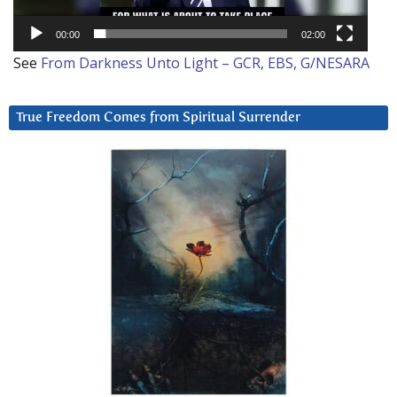
00:00
02:00
See
From Darkness Unto Light – GCR, EBS, G/NESARA
True Freedom Comes from Spiritual Surrender