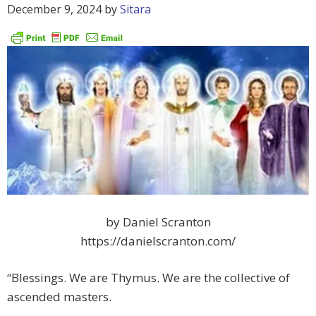
December 9, 2024
by
Sitara
by Daniel Scranton
https://danielscranton.com/
“Blessings. We are Thymus. We are the collective of
ascended masters.