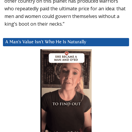
other country on this planet has produced warriors
who repeatedly paid the ultimate price for an idea: that
men and women could govern themselves without a
king’s boot on their necks.”
A Man’s Value Isn’t Who He Is Naturally