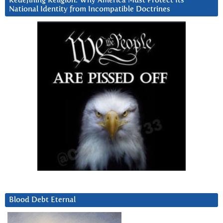
Redefining Religion: Why America Must Protect Its
National Identity from Incompatible Doctrines
Blood Debt Eternal