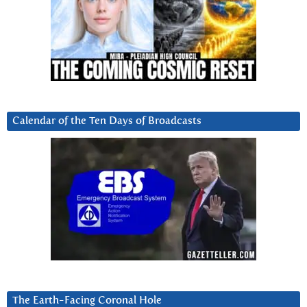
Calendar of the Ten Days of Broadcasts
The Earth-Facing Coronal Hole