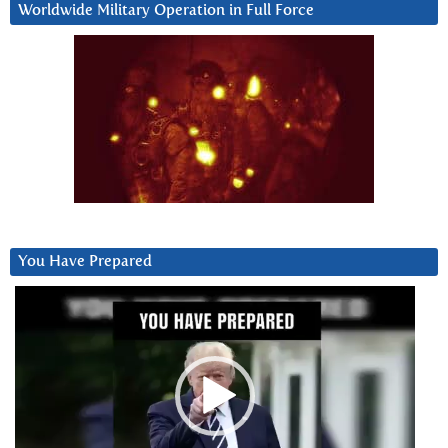
Worldwide Military Operation in Full Force
You Have Prepared
Video
Player