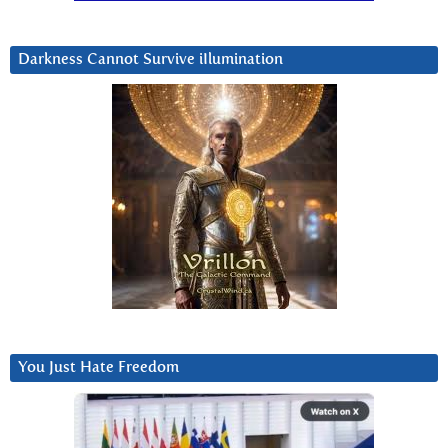
Darkness Cannot Survive iIlumination
You Just Hate Freedom