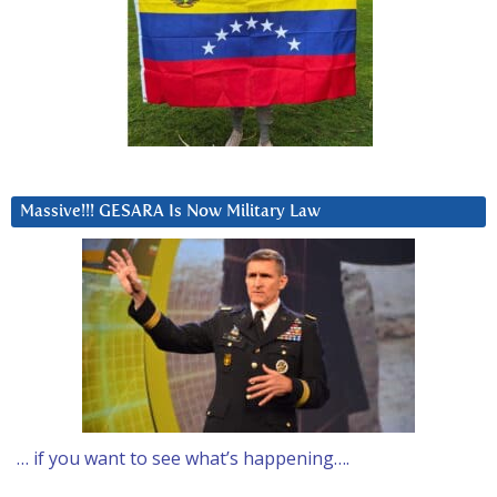
Massive!!! GESARA Is Now Military Law
… if you want to see what’s happening….