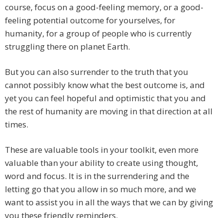
course, focus on a good-feeling memory, or a good-
feeling potential outcome for yourselves, for
humanity, for a group of people who is currently
struggling there on planet Earth.
But you can also surrender to the truth that you
cannot possibly know what the best outcome is, and
yet you can feel hopeful and optimistic that you and
the rest of humanity are moving in that direction at all
times.
These are valuable tools in your toolkit, even more
valuable than your ability to create using thought,
word and focus. It is in the surrendering and the
letting go that you allow in so much more, and we
want to assist you in all the ways that we can by giving
you these friendly reminders.