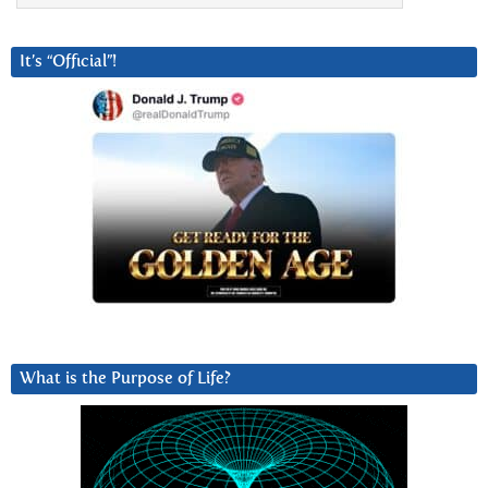
It’s “Official”!
What is the Purpose of Life?