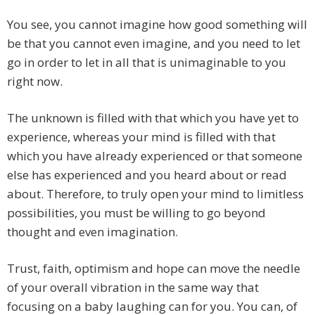
You see, you cannot imagine how good something will
be that you cannot even imagine, and you need to let
go in order to let in all that is unimaginable to you
right now.
The unknown is filled with that which you have yet to
experience, whereas your mind is filled with that
which you have already experienced or that someone
else has experienced and you heard about or read
about. Therefore, to truly open your mind to limitless
possibilities, you must be willing to go beyond
thought and even imagination.
Trust, faith, optimism and hope can move the needle
of your overall vibration in the same way that
focusing on a baby laughing can for you. You can, of