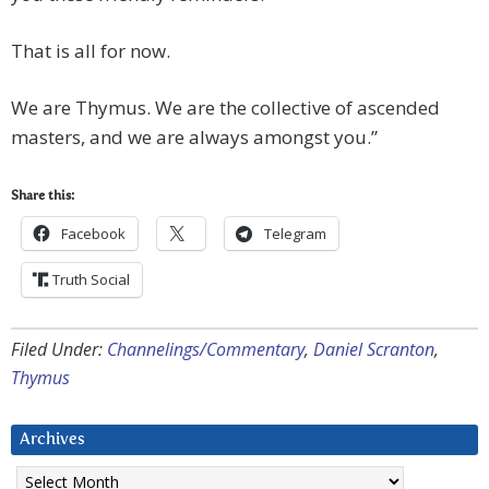
That is all for now.
We are Thymus. We are the collective of ascended
masters, and we are always amongst you.”
Share this:
Facebook
Telegram
Truth Social
Filed Under:
Channelings/Commentary
,
Daniel Scranton
,
Thymus
Archives
Archives