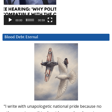
00:00
00:59
Blood Debt Eternal
“I write with unapologetic national pride because no