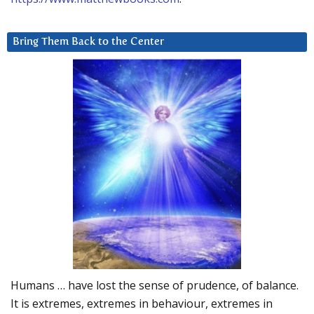
Bring Them Back to the Center
Humans … have lost the sense of prudence, of balance.
It is extremes, extremes in behaviour, extremes in