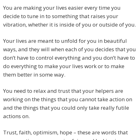
You are making your lives easier every time you
decide to tune in to something that raises your
vibration, whether it is inside of you or outside of you.
Your lives are meant to unfold for you in beautiful
ways, and they will when each of you decides that you
don’t have to control everything and you don’t have to
do everything to make your lives work or to make
them better in some way.
You need to relax and trust that your helpers are
working on the things that you cannot take action on
and the things that you could only take really futile
actions on.
Trust, faith, optimism, hope – these are words that