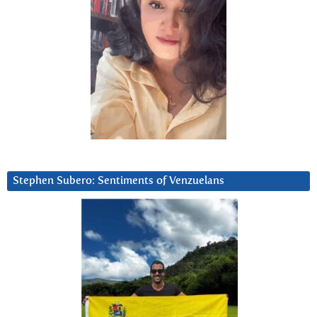
Stephen Subero: Sentiments of Venzuelans