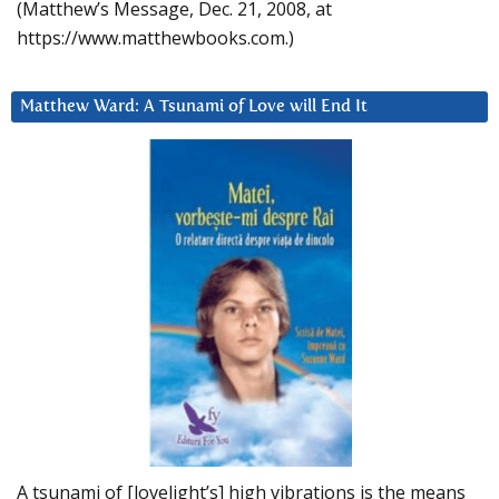
(Matthew’s Message, Dec. 21, 2008, at
https://www.matthewbooks.com.)
Matthew Ward: A Tsunami of Love will End It
A tsunami of [lovelight’s] high vibrations is the means