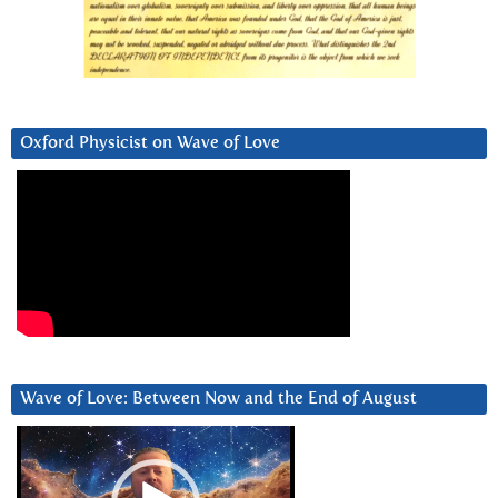
Oxford Physicist on Wave of Love
Wave of Love: Between Now and the End of August
Video
Player