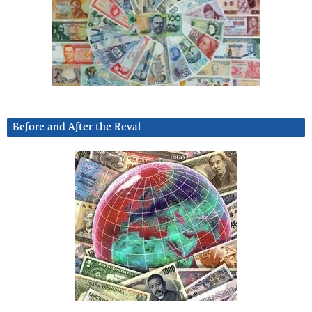
Before and After the Reval