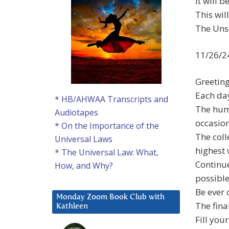
It will 
This wil
The Unse
11/26/2
Greetin
Each day
* HB/AHWAA Transcripts and
The huma
Audiotapes
occasio
* On the Importance of the
The coll
Universal Laws
highest 
* The Universal Law: What,
Continue
How, and Why?
possible
Be ever 
Monday Zoom Book Club with
The fina
Kathleen
Fill you