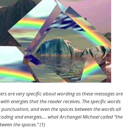
ers are very specific about wording as these messages are
with energies that the reader receives. The specific words
e punctuation, and even the spaces between the words all
coding and energies…. what Archangel Michael called “the
tween the spaces.” (1)