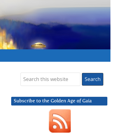
Subscribe to the Golden Age of Gaia