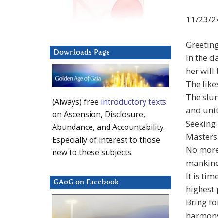
11/23/2
Greetin
Downloads Page
In the d
her will
The like
The slum
(Always) free
introductory texts
and uni
on Ascension, Disclosure,
Seeking 
Abundance, and Accountability.
Masters
Especially of interest to those
No more 
new to these subjects.
mankin
It is ti
GAoG on Facebook
highest 
Bring fo
harmony