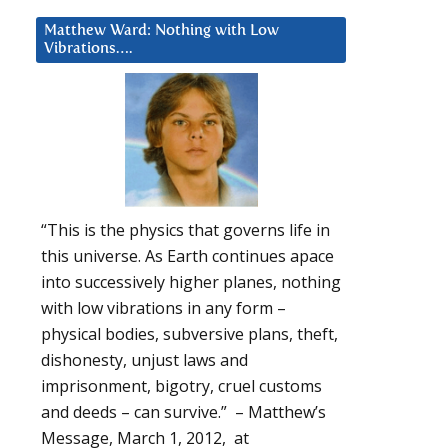
Matthew Ward: Nothing with Low
Vibrations….
“This is the physics that governs life in
this universe. As Earth continues apace
into successively higher planes, nothing
with low vibrations in any form –
physical bodies, subversive plans, theft,
dishonesty, unjust laws and
imprisonment, bigotry, cruel customs
and deeds – can survive.” – Matthew’s
Message, March 1, 2012, at