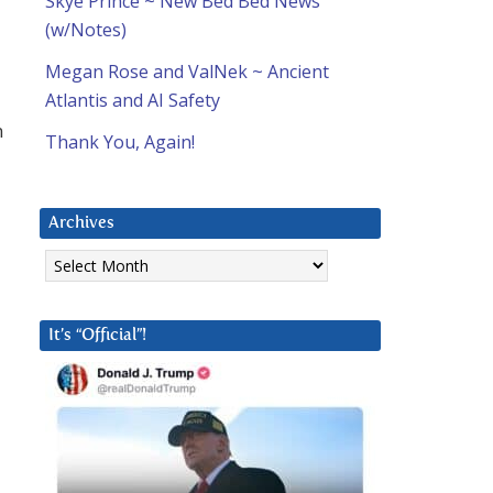
Skye Prince ~ New Bed Bed News
(w/Notes)
Megan Rose and ValNek ~ Ancient
Atlantis and AI Safety
n
Thank You, Again!
Archives
Archives
It’s “Official”!