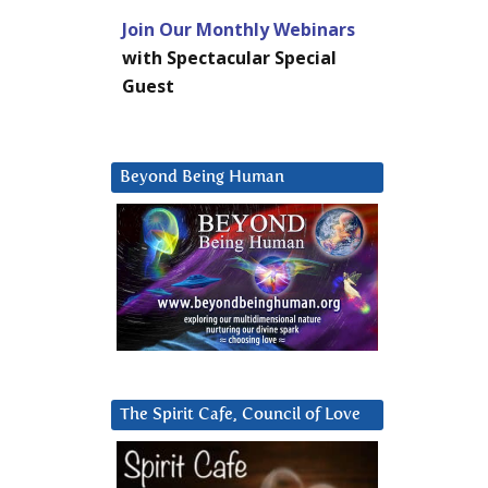
Join Our Monthly Webinars
with Spectacular Special
Guest
Beyond Being Human
The Spirit Cafe, Council of Love