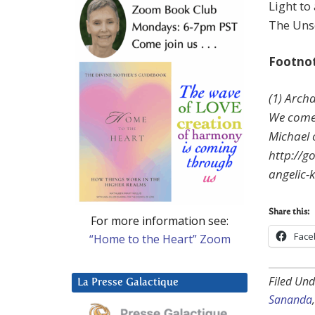
Light to
The Unse
Footno
(1) Arch
We come 
Michael 
http://g
angelic-
Share this:
For more information see:
Face
“Home to the Heart” Zoom
Filed Und
La Presse Galactique
Sananda