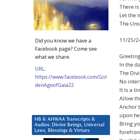
There i
Let the 
The Unse
11/25/2
Did you know we have a
Facebook page? Come see
Greetin
what we share.
In the d
URL:
The Divi
https://www.facebook.com/Gol
No inter
denAgeofGaia22
It is a 
Allow th
Anchor t
upon he
HB & AHWAA Transcripts &
Bring yo
Audios: Divine Beings, Universal
Laws, Blessings & Virtues
forefron