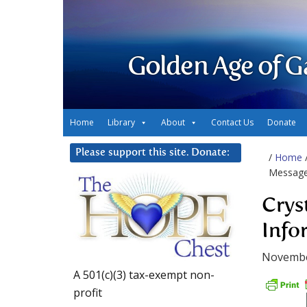
Golden Age of G
Home
Library
About
Contact Us
Donate
Please support this site. Donate:
/
Home
Message
Crys
Info
Novembe
A 501(c)(3) tax-exempt non-
profit