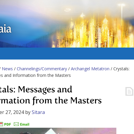
aia
/
News
/
Channelings/Commentary
/
Archangel Metatron
/ Crystals:
s and Information from the Masters
tals: Messages and
rmation from the Masters
r 27, 2024
by
Sitara