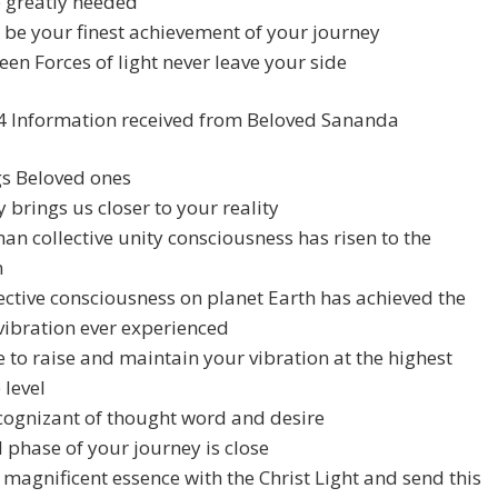
be greatly needed
l be your finest achievement of your journey
en Forces of light never leave your side
4 Information received from Beloved Sananda
gs Beloved ones
 brings us closer to your reality
n collective unity consciousness has risen to the
n
ective consciousness on planet Earth has achieved the
vibration ever experienced
 to raise and maintain your vibration at the highest
 level
cognizant of thought word and desire
l phase of your journey is close
r magnificent essence with the Christ Light and send this