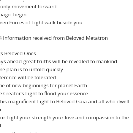
s only movement forward
magic begin
en Forces of Light walk beside you
4 Information received from Beloved Metatron
gs Beloved Ones
ays ahead great truths will be revealed to mankind
ne plan is to unfold quickly
ference will be tolerated
time of new beginnings for planet Earth
e Creator’s Light to flood your essence
his magnificent Light to Beloved Gaia and all who dwell
r
ur Light your strength your love and compassion to the
t