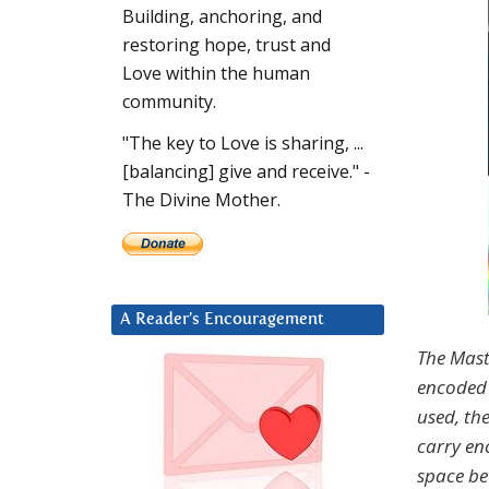
Building, anchoring, and
restoring hope, trust and
Love within the human
community.
"The key to Love is sharing, ...
[balancing] give and receive." -
The Divine Mother.
A Reader’s Encouragement
The Mast
encoded 
used, th
carry en
space be