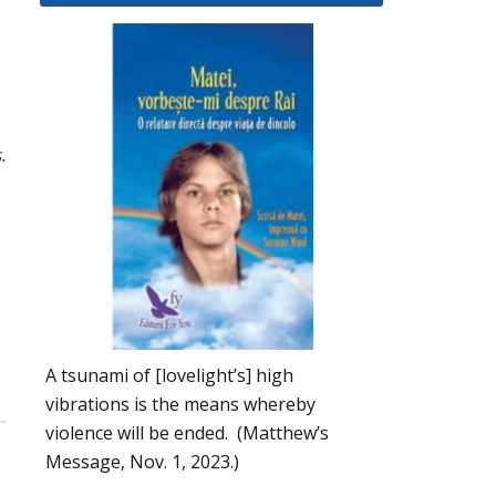
.
A tsunami of [lovelight’s] high
vibrations is the means whereby
violence will be ended. (Matthew’s
Message, Nov. 1, 2023.)