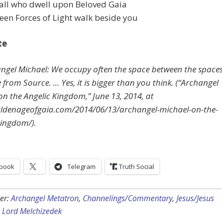
 all who dwell upon Beloved Gaia
en Forces of Light walk beside you
te
angel Michael: We occupy often the space between the spaces
from Source. … Yes, it is bigger than you think. (“Archangel
on the Angelic Kingdom,” June 13, 2014, at
oldenageofgaia.com/2014/06/13/archangel-michael-on-the-
kingdom/).
book
Telegram
Truth Social
er:
Archangel Metatron
,
Channelings/Commentary
,
Jesus/Jesus
,
Lord Melchizedek