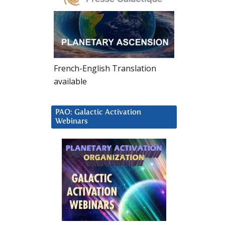
French-English Translation
available
PAO: Galactic Activation
Webinars