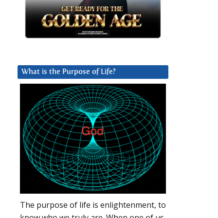
What is the Purpose of Life?
The purpose of life is enlightenment, to
know who we truly are. When one of us