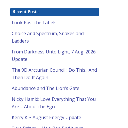
Recent Posts
Look Past the Labels
Choice and Spectrum, Snakes and
Ladders
From Darkness Unto Light, 7 Aug. 2026
Update
The 9D Arcturian Council : Do This…And
Then Do It Again
Abundance and The Lion’s Gate
Nicky Hamid: Love Everything That You
Are – About the Ego
Kerry K ~ August Energy Update