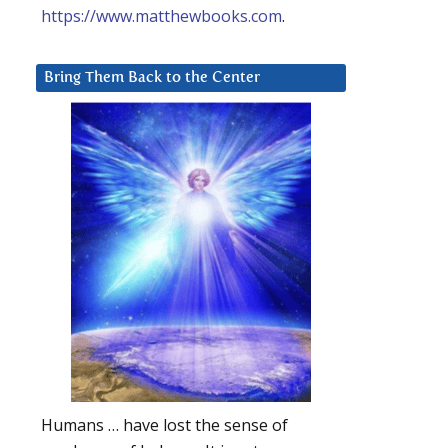
https://www.matthewbooks.com
.
Bring Them Back to the Center
Humans … have lost the sense of