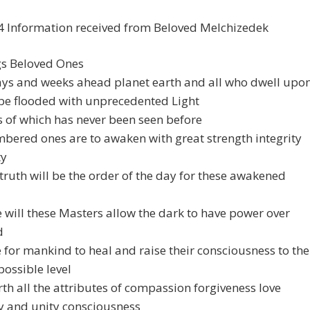
4 Information received from Beloved Melchizedek
gs Beloved Ones
ays and weeks ahead planet earth and all who dwell upo
 be flooded with unprecedented Light
s of which has never been seen before
bered ones are to awaken with great strength integrity
ty
truth will be the order of the day for these awakened
will these Masters allow the dark to have power over
d
me for mankind to heal and raise their consciousness to the
possible level
rth all the attributes of compassion forgiveness love
 and unity consciousness