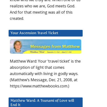
realizes who we are, God meets God.
And for that meeting was all of this
created.
Your Ascension Travel Ticket
Matthew Ward: Your ‘travel ticket’ is the
absorption of light that comes
automatically with living in godly ways.
(Matthew’s Message, Dec. 21, 2008, at
https://www.matthewbooks.com.)
Matthew Ward: A Tsunami of Love will
End It