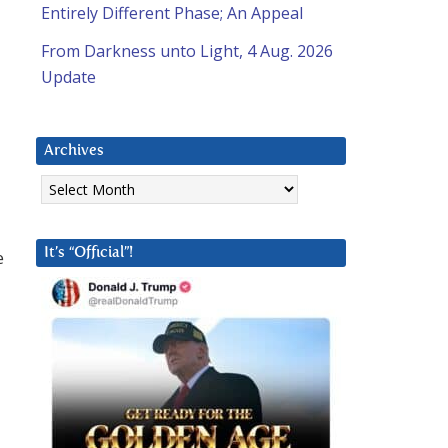
Entirely Different Phase; An Appeal
From Darkness unto Light, 4 Aug. 2026
Update
Archives
Archives
It’s “Official”!
e