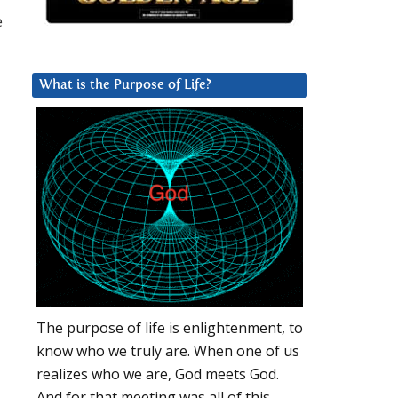
e
What is the Purpose of Life?
The purpose of life is enlightenment, to
know who we truly are. When one of us
realizes who we are, God meets God.
And for that meeting was all of this