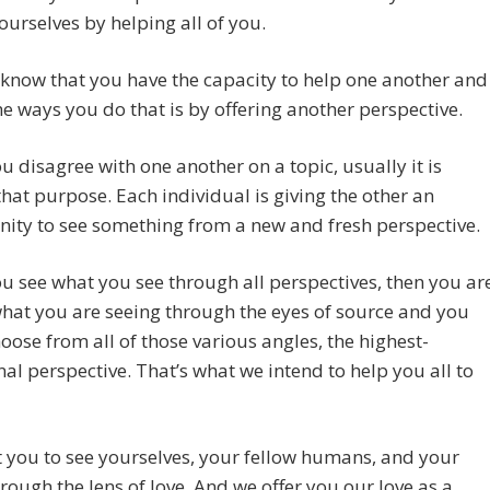
ourselves by helping all of you.
know that you have the capacity to help one another and
he ways you do that is by offering another perspective.
 disagree with one another on a topic, usually it is
that purpose. Each individual is giving the other an
ity to see something from a new and fresh perspective.
 see what you see through all perspectives, then you ar
hat you are seeing through the eyes of source and you
hoose from all of those various angles, the highest-
nal perspective. That’s what we intend to help you all to
you to see yourselves, your fellow humans, and your
rough the lens of love. And we offer you our love as a