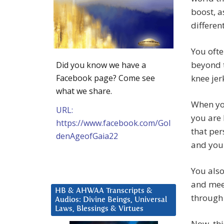
boost, a
different
You ofte
beyond 
Did you know we have a
Facebook page? Come see
knee jer
what we share.
When you
URL:
you are 
https://www.facebook.com/Gol
that per
denAgeofGaia22
and you 
You also
and meet
HB & AHWAA Transcripts &
through 
Audios: Divine Beings, Universal
Laws, Blessings & Virtues
Now, thi