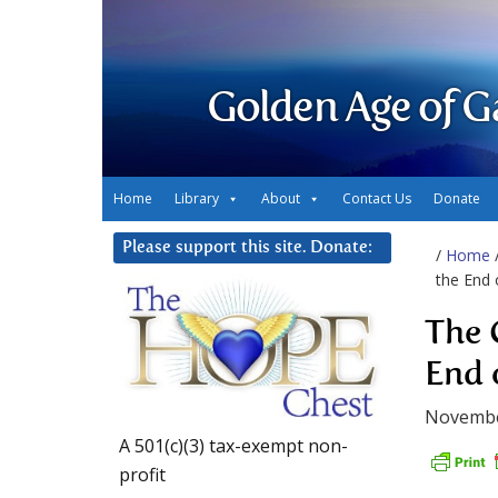
Golden Age of G
Home
Library
About
Contact Us
Donate
Please support this site. Donate:
/
Home
the End 
The 
End 
Novembe
A 501(c)(3) tax-exempt non-
profit