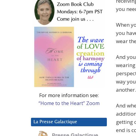
receivin
you need
When you
you have
wear the
And you 
wearing.
perspect
way you 
another.
For more information see:
“Home to the Heart” Zoom
And when
addition
getting 
La Presse Galactique
end is c