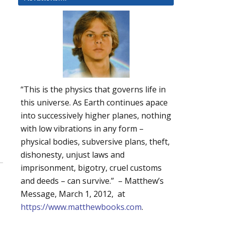
“This is the physics that governs life in
this universe. As Earth continues apace
into successively higher planes, nothing
with low vibrations in any form –
physical bodies, subversive plans, theft,
dishonesty, unjust laws and
imprisonment, bigotry, cruel customs
and deeds – can survive.” – Matthew’s
Message, March 1, 2012, at
https://www.matthewbooks.com
.