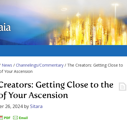
aia
/
News
/
Channelings/Commentary
/ The Creators: Getting Close to
of Your Ascension
Creators: Getting Close to the
of Your Ascension
r 26, 2024
by
Sitara