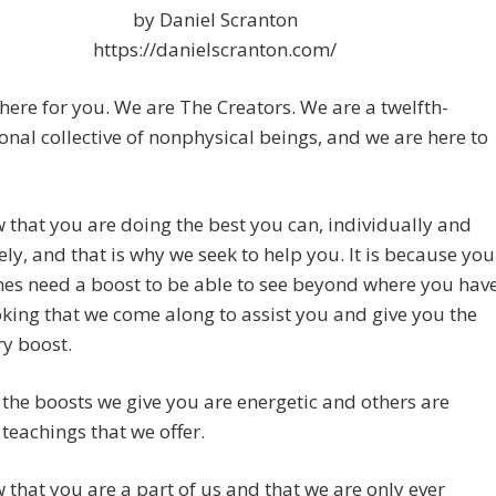
by Daniel Scranton
https://danielscranton.com/
here for you. We are The Creators. We are a twelfth-
nal collective of nonphysical beings, and we are here to
that you are doing the best you can, individually and
vely, and that is why we seek to help you. It is because you
es need a boost to be able to see beyond where you hav
king that we come along to assist you and give you the
y boost.
the boosts we give you are energetic and others are
teachings that we offer.
that you are a part of us and that we are only ever