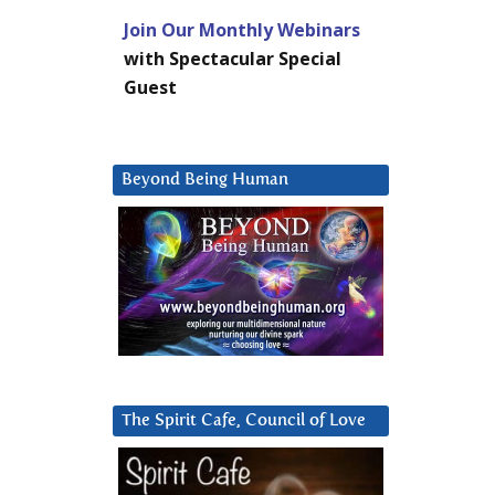
Join Our Monthly Webinars
with Spectacular Special
Guest
Beyond Being Human
The Spirit Cafe, Council of Love