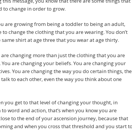
g this message, you know that there are some things that
 to change in order to grow.
 are growing from being a toddler to being an adult,
 to change the clothing that you are wearing. You don’t
 same shirt at age three that you wear at age thirty.
are changing more than just the clothing that you are
 You are changing your beliefs. You are changing your
ives. You are changing the way you do certain things, the
talk to each other, even the way you think about one
 you get to that level of changing your thought, in
 to word and action, that’s when you know you are
close to the end of your ascension journey, because that
oming and when you cross that threshold and you start t