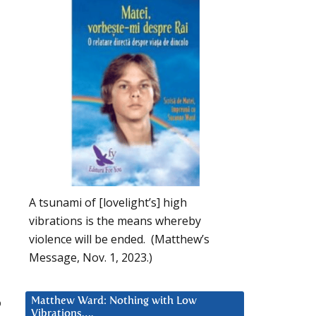
A tsunami of [lovelight’s] high
vibrations is the means whereby
violence will be ended. (Matthew’s
Message, Nov. 1, 2023.)
o
Matthew Ward: Nothing with Low
Vibrations….