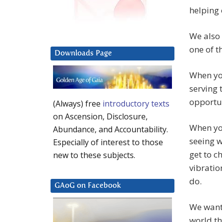
helping 
We also 
one of t
Downloads Page
When you
serving 
opportun
(Always) free
introductory texts
on Ascension, Disclosure,
When you
Abundance, and Accountability.
seeing w
Especially of interest to those
get to c
new to these subjects.
vibratio
do.
GAoG on Facebook
We want 
world th