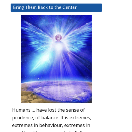
Bring Them Back to the Center
Humans … have lost the sense of
prudence, of balance. It is extremes,
extremes in behaviour, extremes in