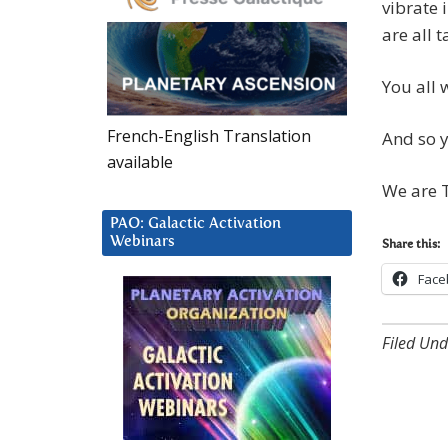
vibrate 
are all 
You all w
French-English Translation
And so y
available
We are T
PAO: Galactic Activation
Webinars
Share this:
Face
Filed Und