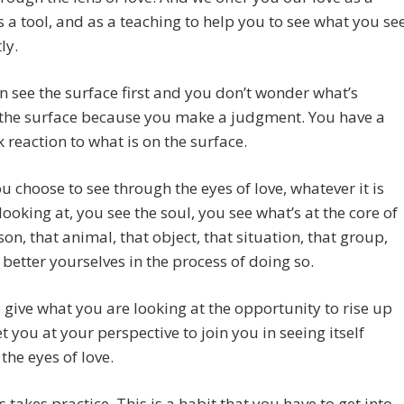
s a tool, and as a teaching to help you to see what you se
ly.
n see the surface first and you don’t wonder what’s
the surface because you make a judgment. You have a
k reaction to what is on the surface.
 choose to see through the eyes of love, whatever it is
looking at, you see the soul, you see what’s at the core of
son, that animal, that object, that situation, that group,
better yourselves in the process of doing so.
 give what you are looking at the opportunity to rise up
 you at your perspective to join you in seeing itself
the eyes of love.
s takes practice. This is a habit that you have to get into,