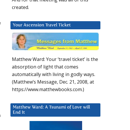
created.
e
Your Ascension Travel Ticket
Matthew Ward: Your ‘travel ticket’ is the
absorption of light that comes
automatically with living in godly ways.
(Matthew’s Message, Dec. 21, 2008, at
https://www.matthewbooks.com.)
Matthew Ward: A Tsunami of Love will
End It
a