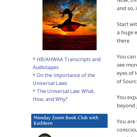
and so, i
Start wi
a huge 
there.
You can 
* HB/AHWAA Transcripts and
see more
Audiotapes
eyes of 
* On the Importance of the
of Sourc
Universal Laws
* The Universal Law: What,
You exp
How, and Why?
beyond j
Monday Zoom Book Club with
You are 
Kathleen
consciou