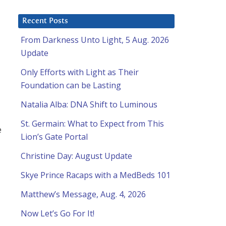
Recent Posts
From Darkness Unto Light, 5 Aug. 2026
Update
Only Efforts with Light as Their
Foundation can be Lasting
Natalia Alba: DNA Shift to Luminous
St. Germain: What to Expect from This
e
Lion’s Gate Portal
Christine Day: August Update
Skye Prince Racaps with a MedBeds 101
Matthew’s Message, Aug. 4, 2026
Now Let’s Go For It!