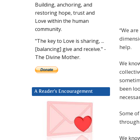
Building, anchoring, and
restoring hope, trust and
Love within the human
community.
“We are 
dimensio
"The key to Love is sharing, ...
help.
[balancing] give and receive." -
The Divine Mother.
We know 
collecti
sometim
been loo
A Reader’s Encouragement
necessar
Some of 
through 
We know 