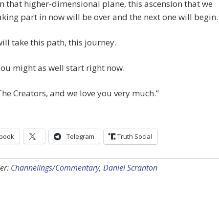
in that higher-dimensional plane, this ascension that we
taking part in now will be over and the next one will begin.
ill take this path, this journey.
ou might as well start right now.
he Creators, and we love you very much.”
book
Telegram
Truth Social
er:
Channelings/Commentary
,
Daniel Scranton