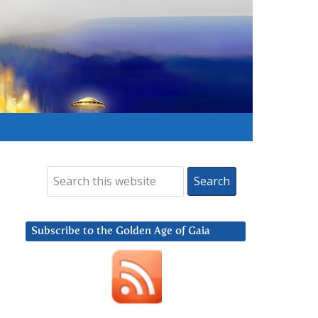
Subscribe to the Golden Age of Gaia