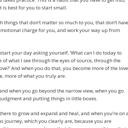
t is best for you to start small.
th things that don’t matter so much to you, that don’t hav
emotional charge for you, and work your way up from
start your day asking yourself, ‘What can I do today to
 of what I see through the eyes of source, through the
love?’ And when you do that, you become more of the love
e, more of what you truly are.
and when you go beyond the narrow view, when you go
udgment and putting things in little boxes.
there to grow and expand and heal, and when you’re on 
s journey, which you clearly are, because you are