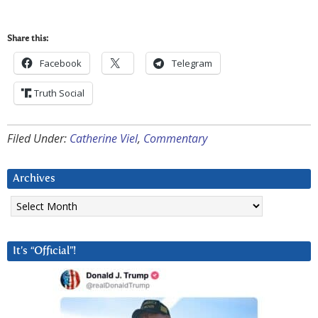
Share this:
Facebook
Telegram
Truth Social
Filed Under:
Catherine Viel
,
Commentary
Archives
Archives
It’s “Official”!