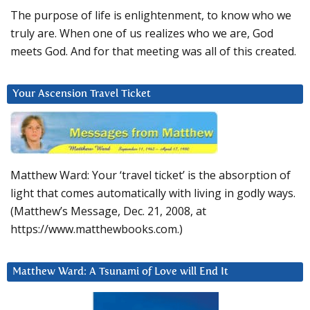
The purpose of life is enlightenment, to know who we
truly are. When one of us realizes who we are, God
meets God. And for that meeting was all of this created.
Your Ascension Travel Ticket
Matthew Ward: Your ‘travel ticket’ is the absorption of
light that comes automatically with living in godly ways.
(Matthew’s Message, Dec. 21, 2008, at
https://www.matthewbooks.com.)
Matthew Ward: A Tsunami of Love will End It