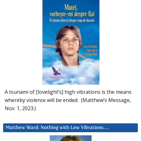
A tsunami of [lovelight’s] high vibrations is the means
whereby violence will be ended. (Matthew’s Message,
Nov. 1, 2023.)
Matthew Ward: Nothing with Low Vibrations….