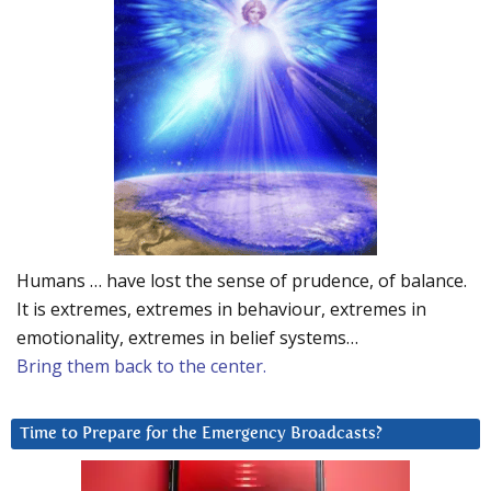
Humans … have lost the sense of prudence, of balance.
It is extremes, extremes in behaviour, extremes in
emotionality, extremes in belief systems…
Bring them back to the center.
Time to Prepare for the Emergency Broadcasts?