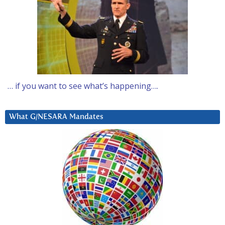
… if you want to see what’s happening….
What G/NESARA Mandates