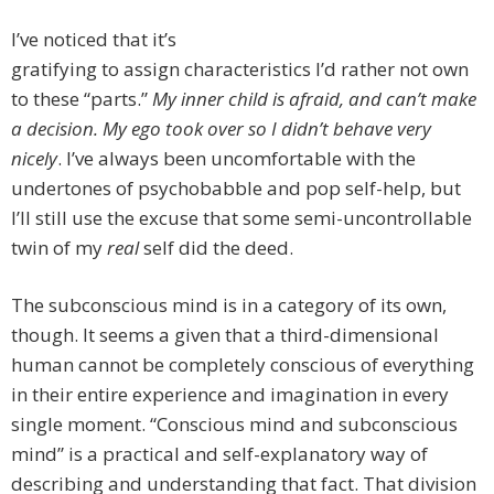
I’ve noticed that it’s
gratifying to assign characteristics I’d rather not own
to these “parts.”
My inner child is afraid, and can’t make
a decision. My ego took over so I didn’t behave very
nicely
. I’ve always been uncomfortable with the
undertones of psychobabble and pop self-help, but
I’ll still use the excuse that some semi-uncontrollable
twin of my
real
self did the deed.
The subconscious mind is in a category of its own,
though. It seems a given that a third-dimensional
human cannot be completely conscious of everything
in their entire experience and imagination in every
single moment. “Conscious mind and subconscious
mind” is a practical and self-explanatory way of
describing and understanding that fact. That division