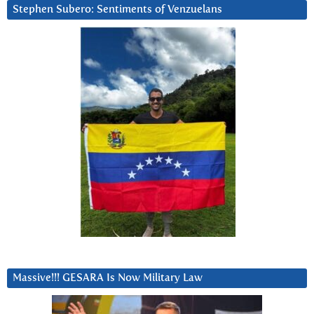
Stephen Subero: Sentiments of Venzuelans
Massive!!! GESARA Is Now Military Law