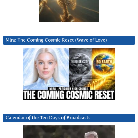
Mira: The Coming Cosmic Reset (Wave of Love)
Calendar of the Ten Days of Broadcasts