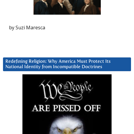
by Suzi Maresca
Redefining Religion: Why America Must Protect Its
National Identity from Incompatible Doctrines