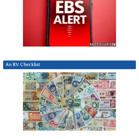
An RV Checklist