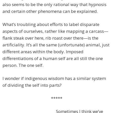
also seems to be the only rational way that hypnosis
and certain other phenomena can be explained.
What’s troubling about efforts to label disparate
aspects of ourselves, rather like mapping a carcass—
flank steak over here, rib roast over there—is the
artificiality. It’s all the same (unfortunate) animal, just
different areas within the body. Imposed
differentiations of a human self are all still the one
person. The one self.
I wonder if indigenous wisdom has a similar system
of dividing the self into parts?
*****
Sometimes I think we’ve