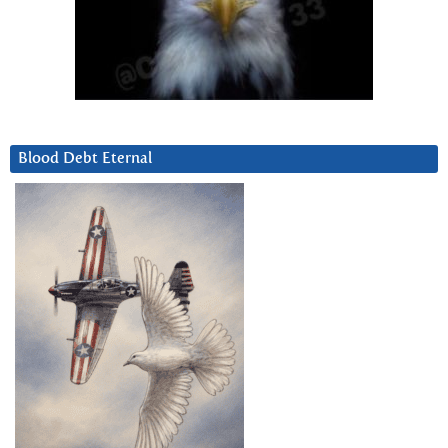
Blood Debt Eternal