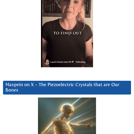
Maxpein on X ~ The Piezoelectric Crystals that are Our
Bones