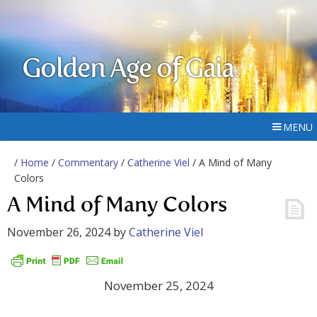
Golden Age of Gaia
MENU
/
Home
/
Commentary
/
Catherine Viel
/ A Mind of Many
Colors
A Mind of Many Colors
November 26, 2024
by
Catherine Viel
November 25, 2024