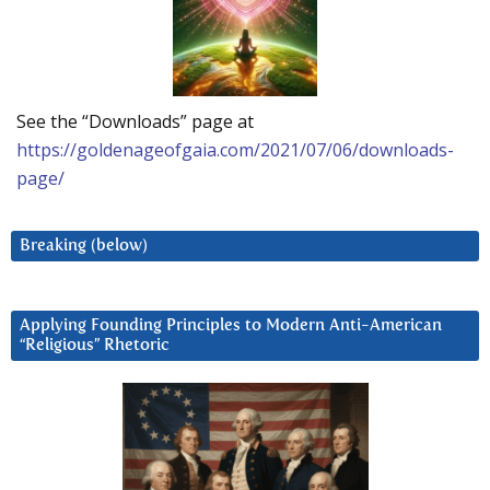
See the “Downloads” page at
https://goldenageofgaia.com/2021/07/06/downloads-
page/
Breaking (below)
Applying Founding Principles to Modern Anti-American
“Religious” Rhetoric