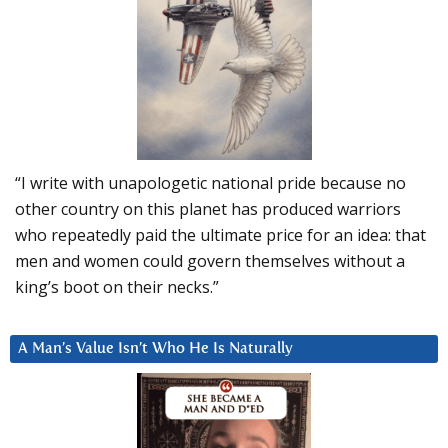
“I write with unapologetic national pride because no
other country on this planet has produced warriors
who repeatedly paid the ultimate price for an idea: that
men and women could govern themselves without a
king’s boot on their necks.”
A Man’s Value Isn’t Who He Is Naturally