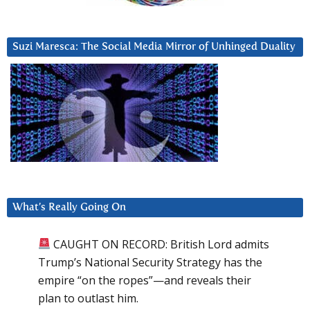
Suzi Maresca: The Social Media Mirror of Unhinged Duality
What’s Really Going On
CAUGHT ON RECORD: British Lord admits
Trump’s National Security Strategy has the
empire “on the ropes”—and reveals their
plan to outlast him.