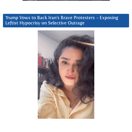
Trump Vows to Back Iran’s Brave Protesters ~ Exposing
Leftist Hypocrisy on Selective Outrage