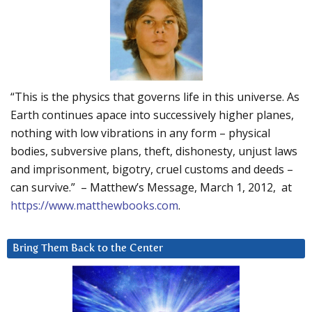
“This is the physics that governs life in this universe. As
Earth continues apace into successively higher planes,
nothing with low vibrations in any form – physical
bodies, subversive plans, theft, dishonesty, unjust laws
and imprisonment, bigotry, cruel customs and deeds –
can survive.” – Matthew’s Message, March 1, 2012, at
https://www.matthewbooks.com
.
Bring Them Back to the Center