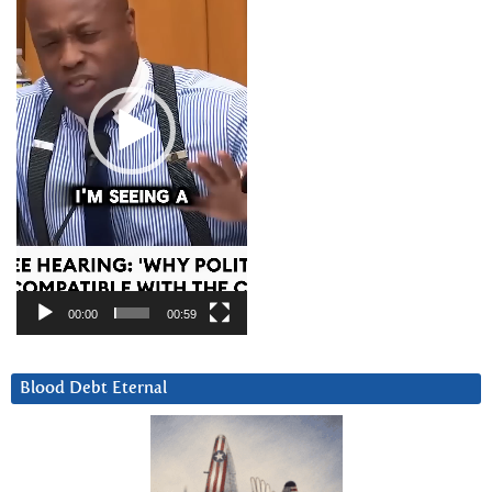
00:00
00:59
Blood Debt Eternal