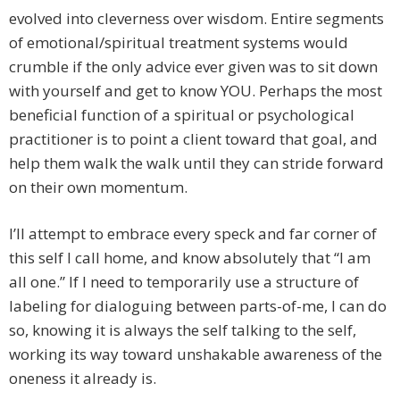
evolved into cleverness over wisdom. Entire segments
of emotional/spiritual treatment systems would
crumble if the only advice ever given was to sit down
with yourself and get to know YOU. Perhaps the most
beneficial function of a spiritual or psychological
practitioner is to point a client toward that goal, and
help them walk the walk until they can stride forward
on their own momentum.
I’ll attempt to embrace every speck and far corner of
this self I call home, and know absolutely that “I am
all one.” If I need to temporarily use a structure of
labeling for dialoguing between parts-of-me, I can do
so, knowing it is always the self talking to the self,
working its way toward unshakable awareness of the
oneness it already is.