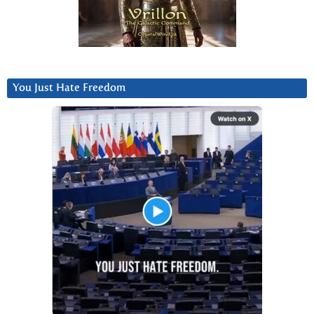
You Just Hate Freedom