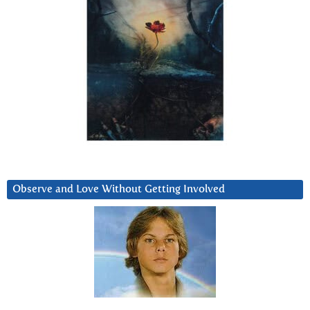
Observe and Love Without Getting Involved