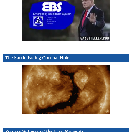
The Earth-Facing Coronal Hole
You are Witnessing the Final Moments