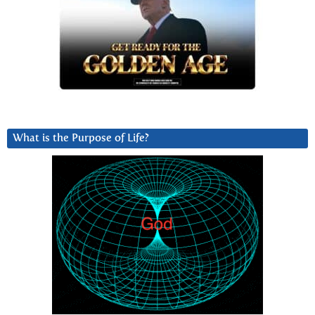
What is the Purpose of Life?