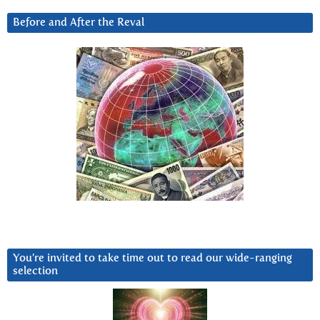
Before and After the Reval
You’re invited to take time out to read our wide-ranging
selection