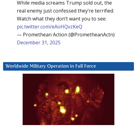
While media screams Trump sold out, the
real enemy just confessed they’re terrified.
Watch what they don’t want you to see:
pic.twitter.com/eAoHQvzKeQ
— Promethean Action (@PrometheanActn)
December 31, 2025
Worldwide Military Operation in Full Force