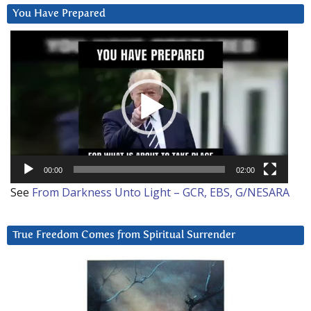
You Have Prepared
Video
Player
00:00
02:00
See
From Darkness Unto Light – GCR, EBS, G/NESARA
True Freedom Comes from Spiritual Surrender