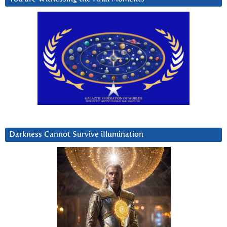
Darkness Cannot Survive iIlumination