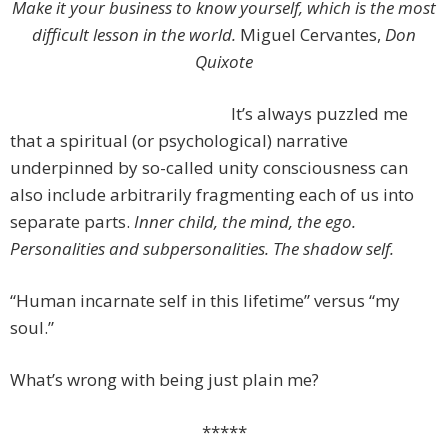
Make it your business to know yourself, which is the most
difficult lesson in the world.
Miguel Cervantes,
Don
Quixote
It’s always puzzled me
that a spiritual (or psychological) narrative
underpinned by so-called unity consciousness can
also include arbitrarily fragmenting each of us into
separate parts.
Inner child, the mind, the ego.
Personalities and subpersonalities. The shadow self.
“Human incarnate self in this lifetime” versus “my
soul.”
What’s wrong with being just plain me?
*****