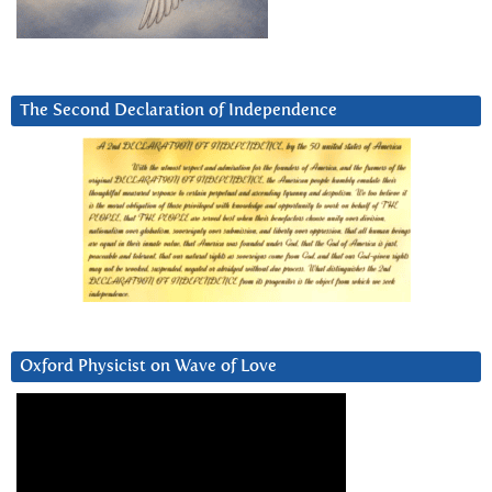
The Second Declaration of Independence
Oxford Physicist on Wave of Love