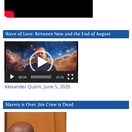
Wave of Love: Between Now and the End of August
Video
Player
00:00
15:31
Alexander Quinn, June 5, 2026
Slavery is Over. Jim Crow is Dead
Video
Player