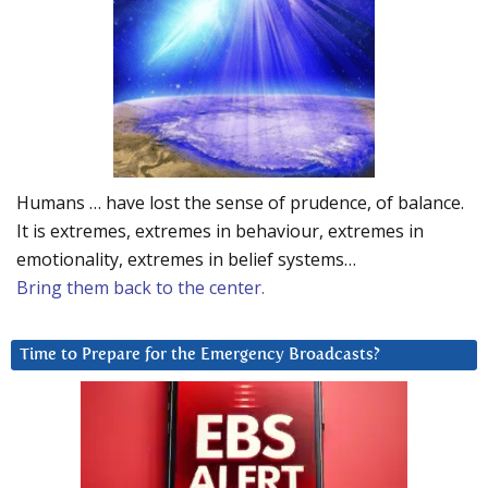
Humans … have lost the sense of prudence, of balance.
It is extremes, extremes in behaviour, extremes in
emotionality, extremes in belief systems…
Bring them back to the center.
Time to Prepare for the Emergency Broadcasts?