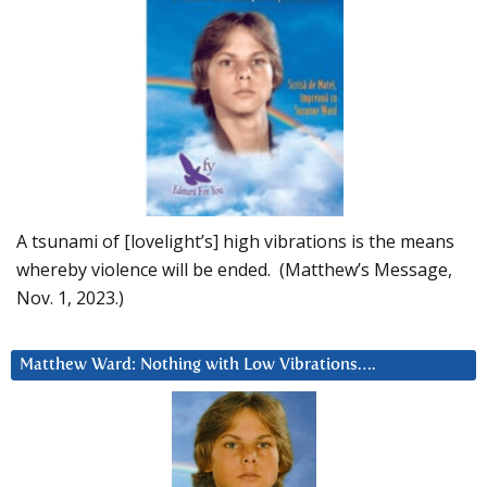
A tsunami of [lovelight’s] high vibrations is the means
whereby violence will be ended. (Matthew’s Message,
Nov. 1, 2023.)
Matthew Ward: Nothing with Low Vibrations….