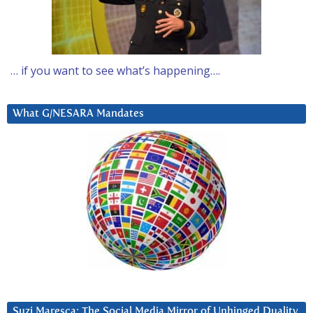
… if you want to see what’s happening….
What G/NESARA Mandates
Suzi Maresca: The Social Media Mirror of Unhinged Duality