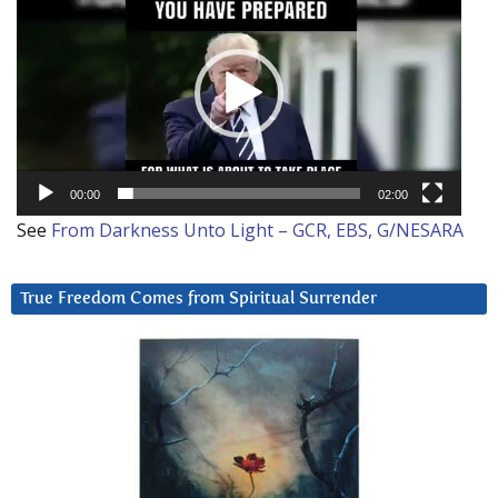
Player
00:00
02:00
See
From Darkness Unto Light – GCR, EBS, G/NESARA
True Freedom Comes from Spiritual Surrender