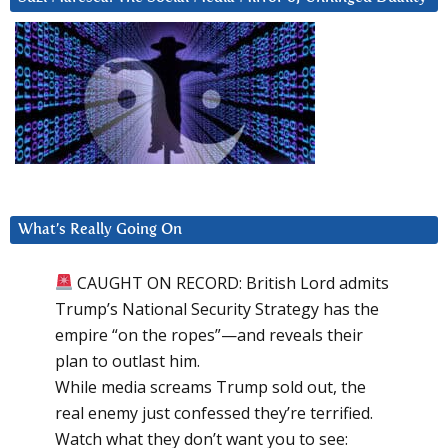
What’s Really Going On
CAUGHT ON RECORD: British Lord admits
Trump’s National Security Strategy has the
empire “on the ropes”—and reveals their
plan to outlast him.
While media screams Trump sold out, the
real enemy just confessed they’re terrified.
Watch what they don’t want you to see: