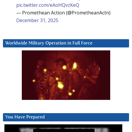
pic.twitter.com/eAoHQvzKeQ
— Promethean Action (@PrometheanActn)
December 31, 2025
Worldwide Military Operation in Full Force
You Have Prepared
Video