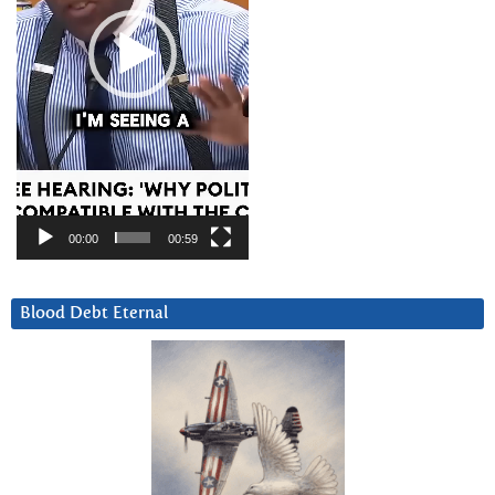
00:00
00:59
Blood Debt Eternal