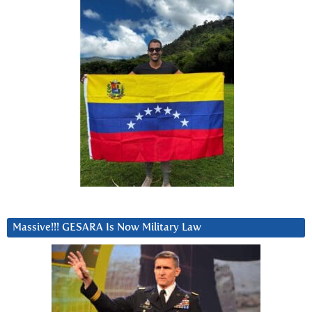
Massive!!! GESARA Is Now Military Law