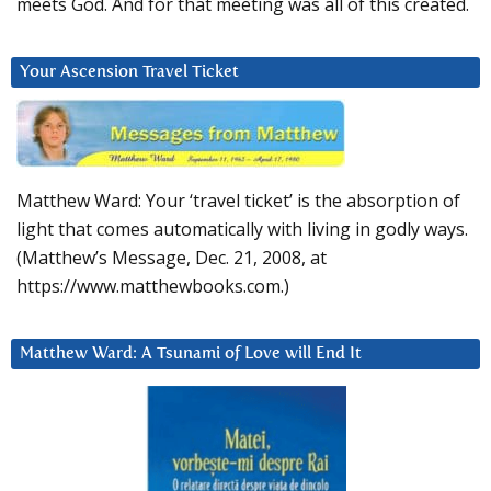
meets God. And for that meeting was all of this created.
Your Ascension Travel Ticket
Matthew Ward: Your ‘travel ticket’ is the absorption of
light that comes automatically with living in godly ways.
(Matthew’s Message, Dec. 21, 2008, at
https://www.matthewbooks.com.)
Matthew Ward: A Tsunami of Love will End It