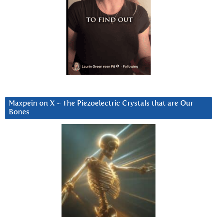
Maxpein on X ~ The Piezoelectric Crystals that are Our
Bones