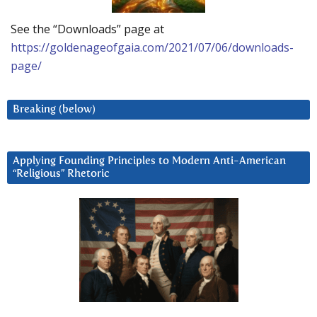
See the “Downloads” page at
https://goldenageofgaia.com/2021/07/06/downloads-
page/
Breaking (below)
Applying Founding Principles to Modern Anti-American
“Religious” Rhetoric