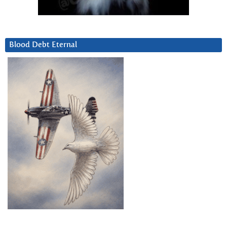
Blood Debt Eternal