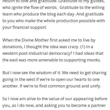
return to love and gratitude. Gratitude to my guides,
who ignite the flow of words. Gratitude to the willing
team who produce the blog each day. And gratitude
to you who make the whole production possible with
your financial support.
When the Divine Mother first asked me to live by
donations, I thought the idea was crazy. (1) In a
western post-industrial democracy? I had ideas that
the east was more amenable to supporting monks.
But I now see the wisdom of it. We need to get sharing
going in the west if we’re to open our hearts to one
another. If we’re to find common ground and unify.
So I now am alive to the value of our appearing before
you, as I do now, and asking you to become a partner