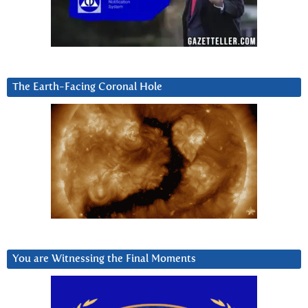
The Earth-Facing Coronal Hole
You are Witnessing the Final Moments