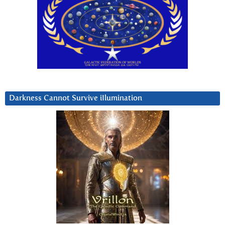
Darkness Cannot Survive iIlumination