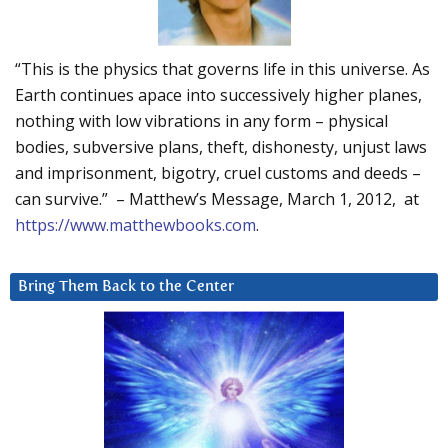
“This is the physics that governs life in this universe. As
Earth continues apace into successively higher planes,
nothing with low vibrations in any form – physical
bodies, subversive plans, theft, dishonesty, unjust laws
and imprisonment, bigotry, cruel customs and deeds –
can survive.” – Matthew’s Message, March 1, 2012, at
https://www.matthewbooks.com
.
Bring Them Back to the Center