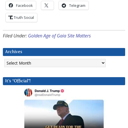
Facebook
Telegram
Truth Social
Filed Under:
Golden Age of Gaia Site Matters
Archives
Archives
It’s “Official”!