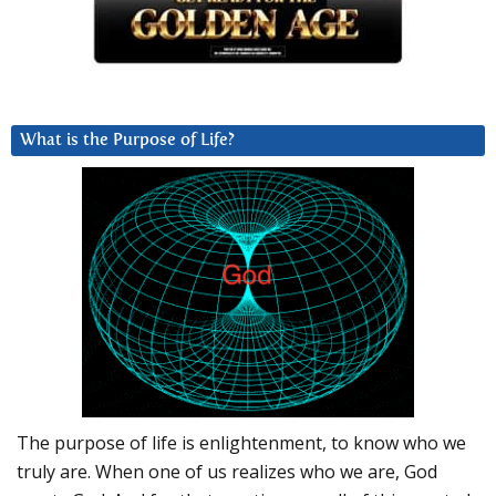
What is the Purpose of Life?
The purpose of life is enlightenment, to know who we
truly are. When one of us realizes who we are, God