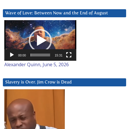
Wave of Love: Between Now and the End of August
Video
Player
00:00
15:31
Alexander Quinn, June 5, 2026
Slavery is Over. Jim Crow is Dead
Video
Player