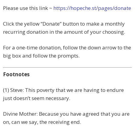
Please use this link ~
https://hopeche.st/pages/donate
Click the yellow “Donate” button to make a monthly
recurring donation in the amount of your choosing.
For a one-time donation, follow the down arrow to the
big box and follow the prompts.
Footnotes
(1) Steve: This poverty that we are having to endure
just doesn’t seem necessary.
Divine Mother: Because you have agreed that you are
on, can we say, the receiving end.