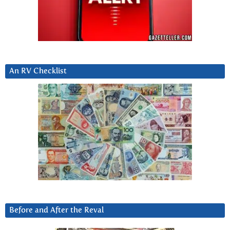
An RV Checklist
Before and After the Reval