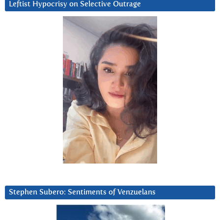
Leftist Hypocrisy on Selective Outrage
Stephen Subero: Sentiments of Venzuelans