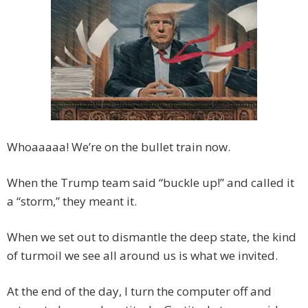
Whoaaaaa! We’re on the bullet train now.
When the Trump team said “buckle up!” and called it
a “storm,” they meant it.
When we set out to dismantle the deep state, the kind
of turmoil we see all around us is what we invited.
At the end of the day, I turn the computer off and