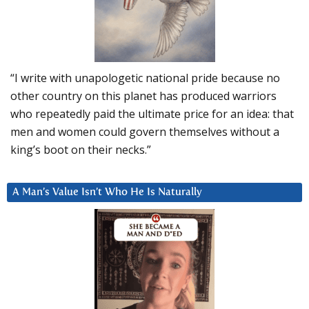
“I write with unapologetic national pride because no
other country on this planet has produced warriors
who repeatedly paid the ultimate price for an idea: that
men and women could govern themselves without a
king’s boot on their necks.”
A Man’s Value Isn’t Who He Is Naturally