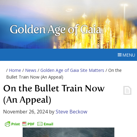
Golden Age of Gaia
MENU
/
Home
/
News
/
Golden Age of Gaia Site Matters
/ On the
Bullet Train Now (An Appeal)
On the Bullet Train Now
(An Appeal)
November 26, 2024
by
Steve Beckow