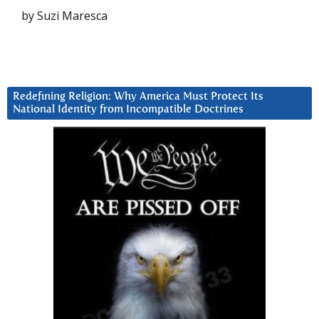
by Suzi Maresca
Redefining Religion: Why America Must Protect Its
National Identity from Incompatible Doctrines