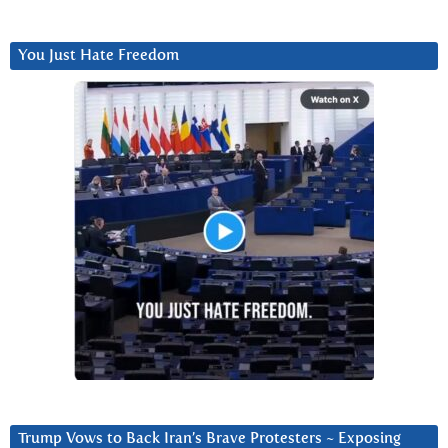
You Just Hate Freedom
Trump Vows to Back Iran’s Brave Protesters ~ Exposing