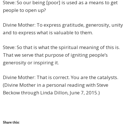
Steve: So our being [poor] is used as a means to get
people to open up?
Divine Mother: To express gratitude, generosity, unity
and to express what is valuable to them.
Steve: So that is what the spiritual meaning of this is.
That we serve that purpose of igniting people’s
generosity or inspiring it.
Divine Mother: That is correct. You are the catalysts.
(Divine Mother in a personal reading with Steve
Beckow through Linda Dillon, June 7, 2015.)
Share this: