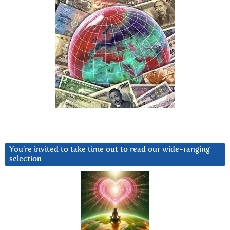
You’re invited to take time out to read our wide-ranging
selection