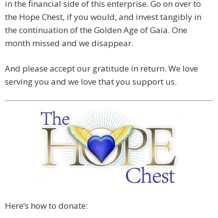
in the financial side of this enterprise. Go on over to
the Hope Chest, if you would, and invest tangibly in
the continuation of the Golden Age of Gaia. One
month missed and we disappear.
And please accept our gratitude in return. We love
serving you and we love that you support us.
Here‘s how to donate: