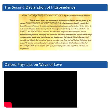
The Second Declaration of Independence
Oxford Physicist on Wave of Love