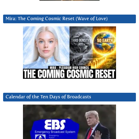
Mira: The Coming Cosmic Reset (Wave of Love)
Calendar of the Ten Days of Broadcasts