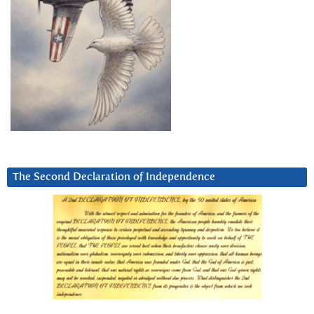
The Second Declaration of Independence