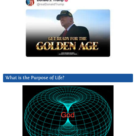
What is the Purpose of Life?