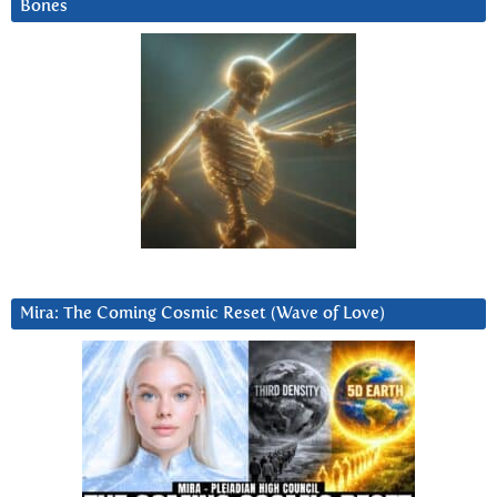
Bones
Mira: The Coming Cosmic Reset (Wave of Love)