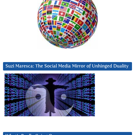
Suzi Maresca: The Social Media Mirror of Unhinged Duality