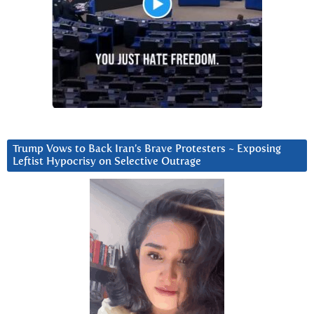
Trump Vows to Back Iran’s Brave Protesters ~ Exposing
Leftist Hypocrisy on Selective Outrage