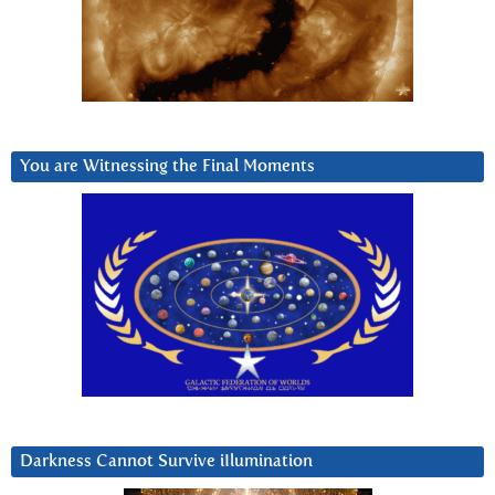
You are Witnessing the Final Moments
Darkness Cannot Survive iIlumination