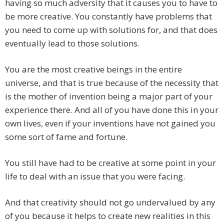
having so much adversity that it causes you to have to
be more creative. You constantly have problems that
you need to come up with solutions for, and that does
eventually lead to those solutions.
You are the most creative beings in the entire
universe, and that is true because of the necessity that
is the mother of invention being a major part of your
experience there. And all of you have done this in your
own lives, even if your inventions have not gained you
some sort of fame and fortune.
You still have had to be creative at some point in your
life to deal with an issue that you were facing.
And that creativity should not go undervalued by any
of you because it helps to create new realities in this