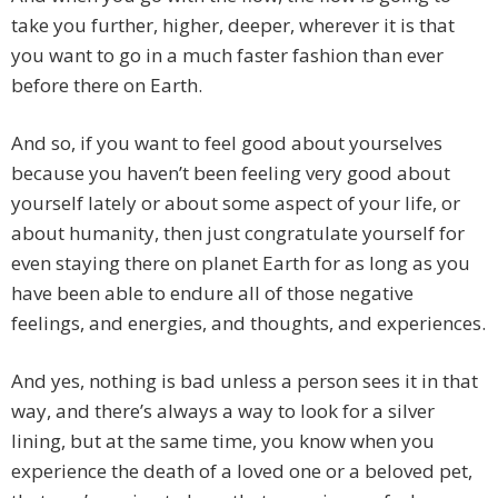
take you further, higher, deeper, wherever it is that
you want to go in a much faster fashion than ever
before there on Earth.
And so, if you want to feel good about yourselves
because you haven’t been feeling very good about
yourself lately or about some aspect of your life, or
about humanity, then just congratulate yourself for
even staying there on planet Earth for as long as you
have been able to endure all of those negative
feelings, and energies, and thoughts, and experiences.
And yes, nothing is bad unless a person sees it in that
way, and there’s always a way to look for a silver
lining, but at the same time, you know when you
experience the death of a loved one or a beloved pet,