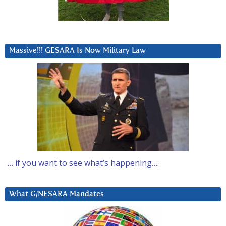
Massive!!! GESARA Is Now Military Law
… if you want to see what’s happening….
What G/NESARA Mandates