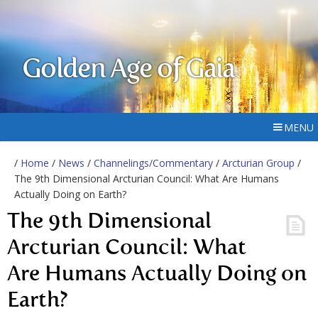
Golden Age of Gaia
MENU
/
Home
/
News
/
Channelings/Commentary
/
Arcturian Group
/
The 9th Dimensional Arcturian Council: What Are Humans
Actually Doing on Earth?
The 9th Dimensional
Arcturian Council: What
Are Humans Actually Doing on
Earth?