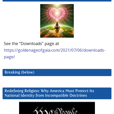
See the “Downloads” page at
https://goldenageofgaia.com/2021/07/06/downloads-
page/
Breaking (below)
Redefining Religion: Why America Must Protect Its
National Identity from Incompatible Doctrines