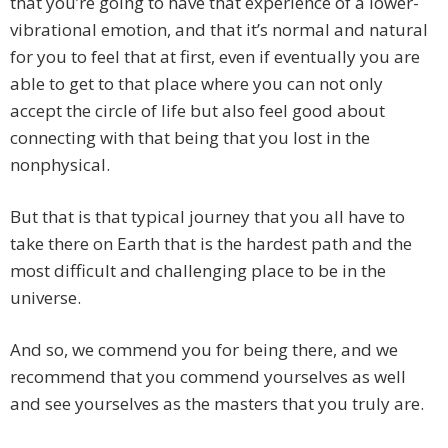
that you’re going to have that experience of a lower-
vibrational emotion, and that it’s normal and natural
for you to feel that at first, even if eventually you are
able to get to that place where you can not only
accept the circle of life but also feel good about
connecting with that being that you lost in the
nonphysical.
But that is that typical journey that you all have to
take there on Earth that is the hardest path and the
most difficult and challenging place to be in the
universe.
And so, we commend you for being there, and we
recommend that you commend yourselves as well
and see yourselves as the masters that you truly are.