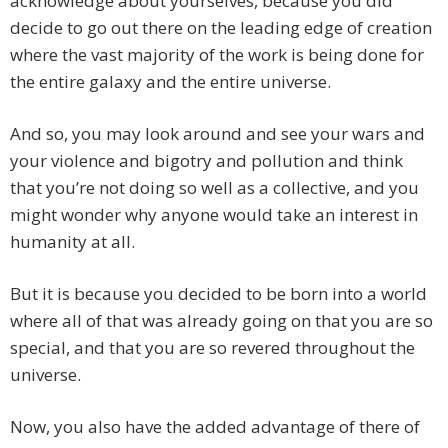
acknowledge about yourselves, because you did
decide to go out there on the leading edge of creation
where the vast majority of the work is being done for
the entire galaxy and the entire universe.
And so, you may look around and see your wars and
your violence and bigotry and pollution and think
that you’re not doing so well as a collective, and you
might wonder why anyone would take an interest in
humanity at all.
But it is because you decided to be born into a world
where all of that was already going on that you are so
special, and that you are so revered throughout the
universe.
Now, you also have the added advantage of there of