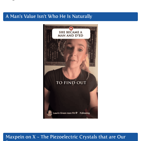
A Man’s Value Isn’t Who He Is Naturally
Maxpein on X ~ The Piezoelectric Crystals that are Our