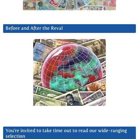
Before and After the Reval
You’re invited to take time out to read our wide-ranging
selection