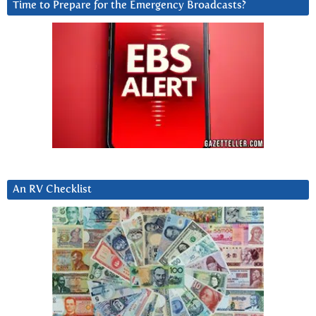
Time to Prepare for the Emergency Broadcasts?
An RV Checklist