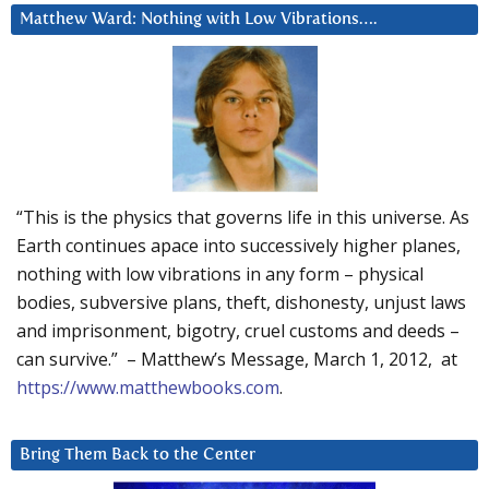
Matthew Ward: Nothing with Low Vibrations….
“This is the physics that governs life in this universe. As
Earth continues apace into successively higher planes,
nothing with low vibrations in any form – physical
bodies, subversive plans, theft, dishonesty, unjust laws
and imprisonment, bigotry, cruel customs and deeds –
can survive.” – Matthew’s Message, March 1, 2012, at
https://www.matthewbooks.com
.
Bring Them Back to the Center