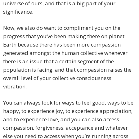
universe of ours, and that is a big part of your
significance.
Now, we also do want to compliment you on the
progress that you’ve been making there on planet
Earth because there has been more compassion
generated amongst the human collective whenever
there is an issue that a certain segment of the
population is facing, and that compassion raises the
overall level of your collective consciousness
vibration.
You can always look for ways to feel good, ways to be
happy, to experience joy, to experience appreciation,
and to experience love, and you can also access
compassion, forgiveness, acceptance and whatever
else you need to access when you’re running across