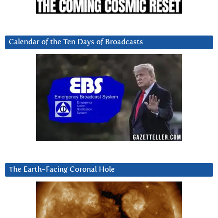
Calendar of the Ten Days of Broadcasts
The Earth-Facing Coronal Hole