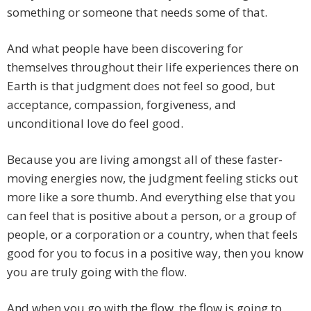
something or someone that needs some of that.
And what people have been discovering for
themselves throughout their life experiences there on
Earth is that judgment does not feel so good, but
acceptance, compassion, forgiveness, and
unconditional love do feel good.
Because you are living amongst all of these faster-
moving energies now, the judgment feeling sticks out
more like a sore thumb. And everything else that you
can feel that is positive about a person, or a group of
people, or a corporation or a country, when that feels
good for you to focus in a positive way, then you know
you are truly going with the flow.
And when you go with the flow, the flow is going to