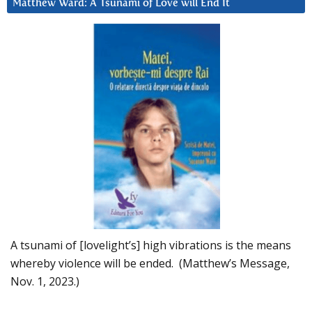
Matthew Ward: A Tsunami of Love will End It
A tsunami of [lovelight’s] high vibrations is the means
whereby violence will be ended. (Matthew’s Message,
Nov. 1, 2023.)