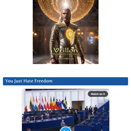
You Just Hate Freedom