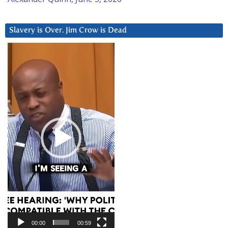
Slavery is Over. Jim Crow is Dead
Video
Player
00:00
00:59