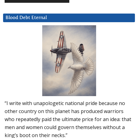
Blood Debt Eternal
“I write with unapologetic national pride because no
other country on this planet has produced warriors
who repeatedly paid the ultimate price for an idea: that
men and women could govern themselves without a
king’s boot on their necks.”