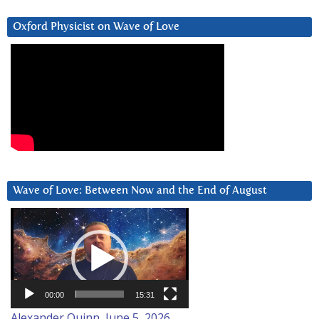
Oxford Physicist on Wave of Love
Wave of Love: Between Now and the End of August
Video
Player
00:00
15:31
Alexander Quinn, June 5, 2026