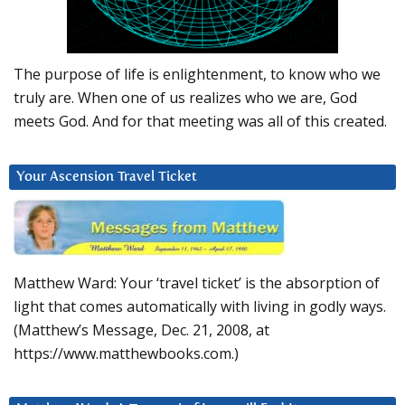
The purpose of life is enlightenment, to know who we
truly are. When one of us realizes who we are, God
meets God. And for that meeting was all of this created.
Your Ascension Travel Ticket
Matthew Ward: Your ‘travel ticket’ is the absorption of
light that comes automatically with living in godly ways.
(Matthew’s Message, Dec. 21, 2008, at
https://www.matthewbooks.com.)