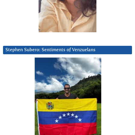
Stephen Subero: Sentiments of Venzuelans