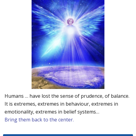
Humans … have lost the sense of prudence, of balance.
It is extremes, extremes in behaviour, extremes in
emotionality, extremes in belief systems…
Bring them back to the center.