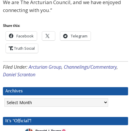
We are The Arcturian Council, and we have enjoyed
connecting with you.”
Share this:
Facebook
Telegram
Truth Social
Filed Under:
Arcturian Group
,
Channelings/Commentary
,
Daniel Scranton
Archives
Archives
It’s “Official”!