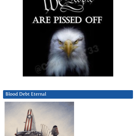
Blood Debt Eternal