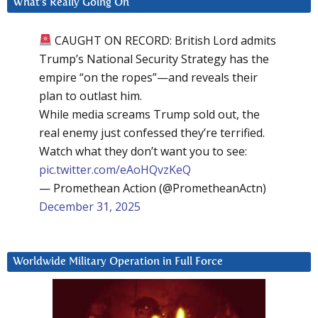
What’s Really Going On
CAUGHT ON RECORD: British Lord admits
Trump’s National Security Strategy has the
empire “on the ropes”—and reveals their
plan to outlast him.
While media screams Trump sold out, the
real enemy just confessed they’re terrified.
Watch what they don’t want you to see:
pic.twitter.com/eAoHQvzKeQ
— Promethean Action (@PrometheanActn)
December 31, 2025
Worldwide Military Operation in Full Force