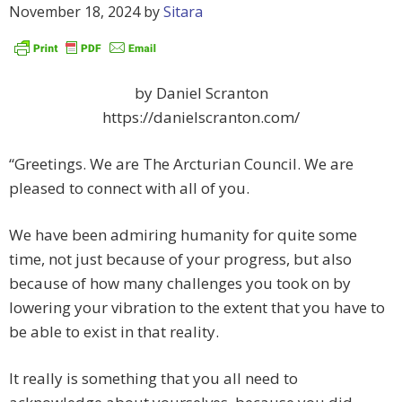
November 18, 2024
by
Sitara
by Daniel Scranton
https://danielscranton.com/
“Greetings. We are The Arcturian Council. We are
pleased to connect with all of you.
We have been admiring humanity for quite some
time, not just because of your progress, but also
because of how many challenges you took on by
lowering your vibration to the extent that you have to
be able to exist in that reality.
It really is something that you all need to