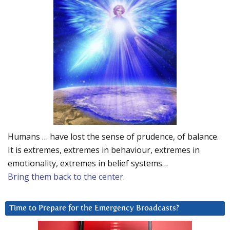
Humans … have lost the sense of prudence, of balance.
It is extremes, extremes in behaviour, extremes in
emotionality, extremes in belief systems…
Bring them back to the center.
Time to Prepare for the Emergency Broadcasts?