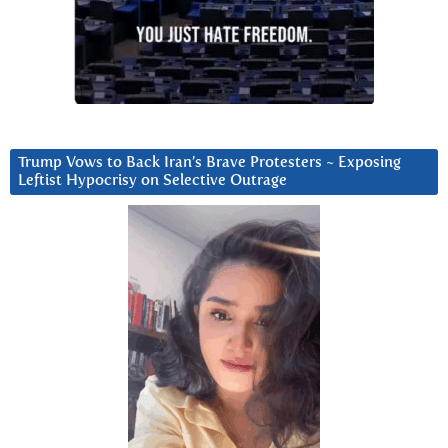
Trump Vows to Back Iran’s Brave Protesters ~ Exposing
Leftist Hypocrisy on Selective Outrage