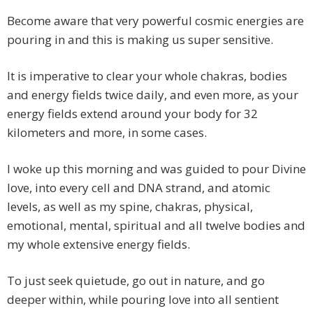
Become aware that very powerful cosmic energies are
pouring in and this is making us super sensitive.
It is imperative to clear your whole chakras, bodies
and energy fields twice daily, and even more, as your
energy fields extend around your body for 32
kilometers and more, in some cases.
I woke up this morning and was guided to pour Divine
love, into every cell and DNA strand, and atomic
levels, as well as my spine, chakras, physical,
emotional, mental, spiritual and all twelve bodies and
my whole extensive energy fields.
To just seek quietude, go out in nature, and go
deeper within, while pouring love into all sentient