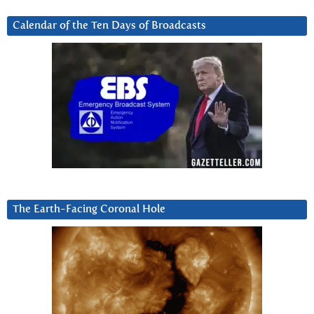
Calendar of the Ten Days of Broadcasts
The Earth-Facing Coronal Hole