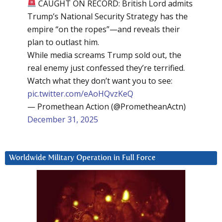
CAUGHT ON RECORD: British Lord admits
Trump’s National Security Strategy has the
empire “on the ropes”—and reveals their
plan to outlast him.
While media screams Trump sold out, the
real enemy just confessed they’re terrified.
Watch what they don’t want you to see:
pic.twitter.com/eAoHQvzKeQ
— Promethean Action (@PrometheanActn)
December 31, 2025
Worldwide Military Operation in Full Force