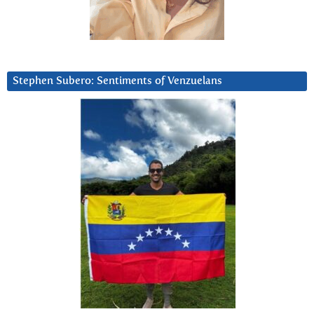
Stephen Subero: Sentiments of Venzuelans