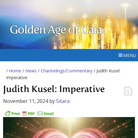
Golden Age of Gaia
MENU
/
Home
/
News
/
Channelings/Commentary
/ Judith Kusel:
Imperative
Judith Kusel: Imperative
November 11, 2024
by
Sitara