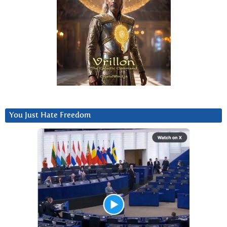
You Just Hate Freedom