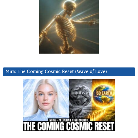
Mira: The Coming Cosmic Reset (Wave of Love)