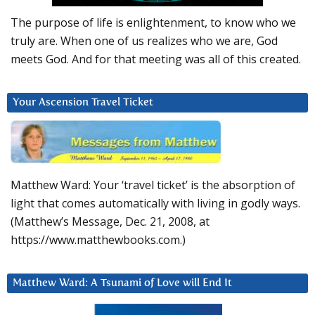
The purpose of life is enlightenment, to know who we
truly are. When one of us realizes who we are, God
meets God. And for that meeting was all of this created.
Your Ascension Travel Ticket
Matthew Ward: Your ‘travel ticket’ is the absorption of
light that comes automatically with living in godly ways.
(Matthew’s Message, Dec. 21, 2008, at
https://www.matthewbooks.com.)
Matthew Ward: A Tsunami of Love will End It