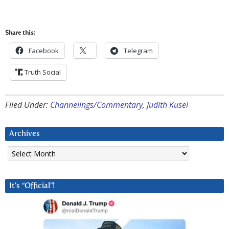
Share this:
Facebook
Telegram
Truth Social
Filed Under:
Channelings/Commentary
,
Judith Kusel
Archives
Archives
It’s “Official”!