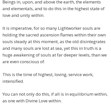
Beings in, upon, and above the earth, the elements
and elementals, and to do this in the highest state of
love and unity within.
It is imperative, for so many Lightworker souls are
holding the sacred ascension flames within their own
souls steady at this moment, as the old disintegrates
and many souls are lost at sea, yet this in truth is a
huge awakening of souls at far deeper levels, than we
are even conscious of.
This is the time of highest, loving, service work,
intensified.
You can not only do this, if all is in equilibrium within,
as one with Divine Love within.