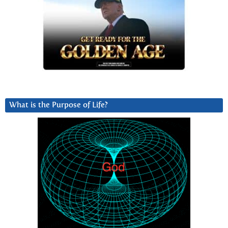
What is the Purpose of Life?