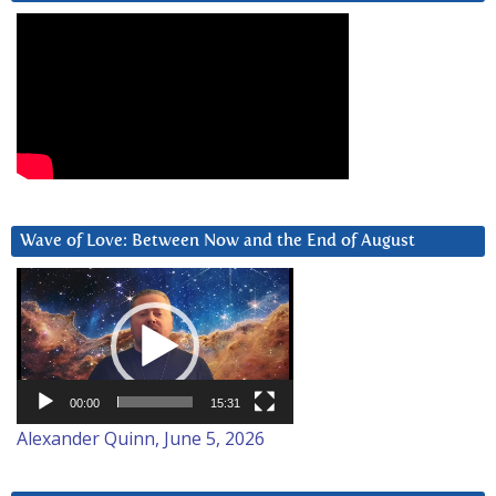
Wave of Love: Between Now and the End of August
Video
Player
00:00
15:31
Alexander Quinn, June 5, 2026