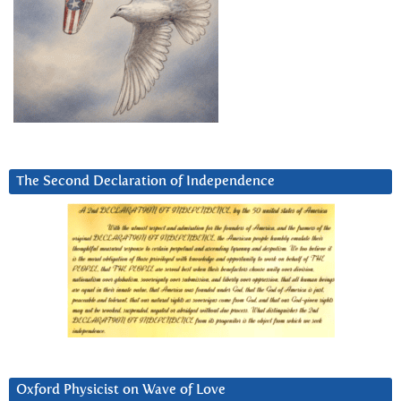
The Second Declaration of Independence
Oxford Physicist on Wave of Love