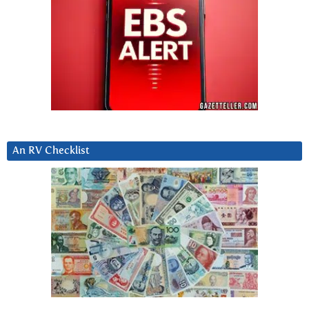
An RV Checklist