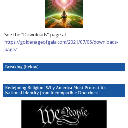
See the “Downloads” page at
https://goldenageofgaia.com/2021/07/06/downloads-
page/
Breaking (below)
Redefining Religion: Why America Must Protect Its
National Identity from Incompatible Doctrines