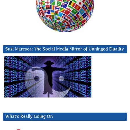
Suzi Maresca: The Social Media Mirror of Unhinged Duality
What’s Really Going On