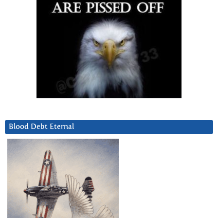
Blood Debt Eternal