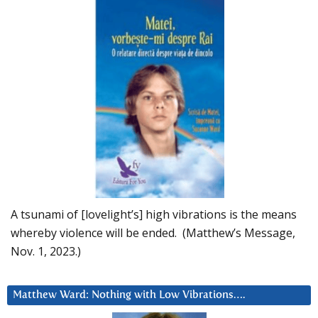
A tsunami of [lovelight’s] high vibrations is the means
whereby violence will be ended. (Matthew’s Message,
Nov. 1, 2023.)
Matthew Ward: Nothing with Low Vibrations….