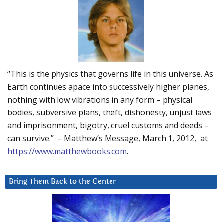
“This is the physics that governs life in this universe. As
Earth continues apace into successively higher planes,
nothing with low vibrations in any form – physical
bodies, subversive plans, theft, dishonesty, unjust laws
and imprisonment, bigotry, cruel customs and deeds –
can survive.” – Matthew’s Message, March 1, 2012, at
https://www.matthewbooks.com
.
Bring Them Back to the Center