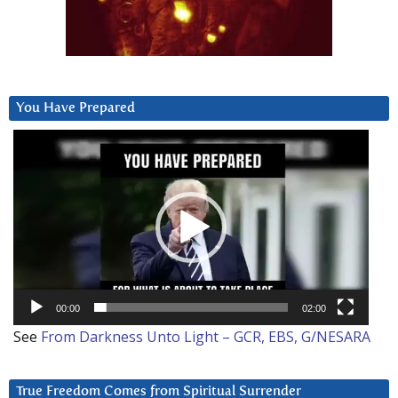
You Have Prepared
Video
Player
00:00
02:00
See
From Darkness Unto Light – GCR, EBS, G/NESARA
True Freedom Comes from Spiritual Surrender