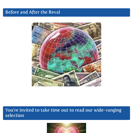
Before and After the Reval
You’re invited to take time out to read our wide-ranging
selection