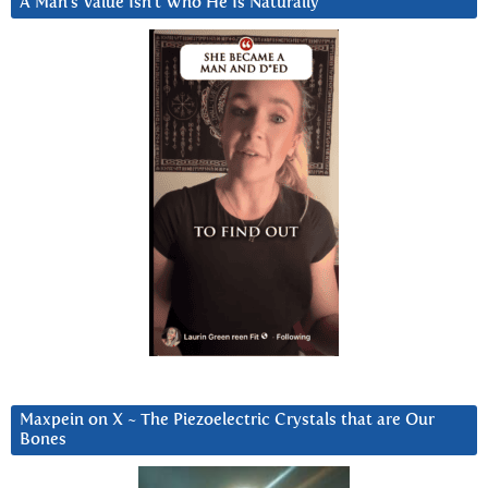
A Man’s Value Isn’t Who He Is Naturally
Maxpein on X ~ The Piezoelectric Crystals that are Our
Bones