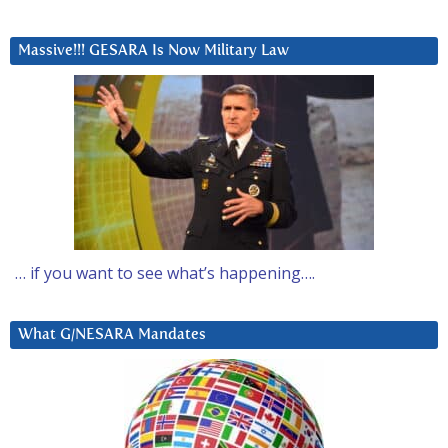
Massive!!! GESARA Is Now Military Law
… if you want to see what’s happening….
What G/NESARA Mandates