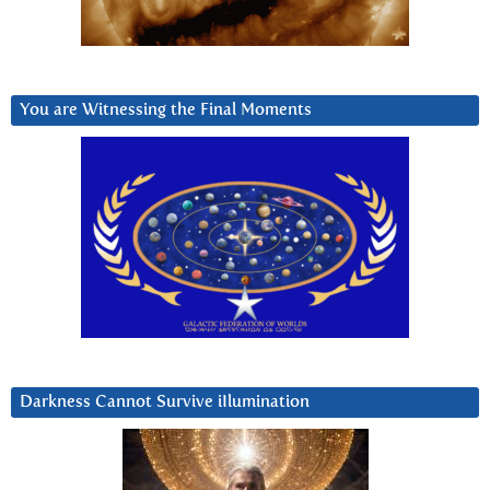
You are Witnessing the Final Moments
Darkness Cannot Survive iIlumination