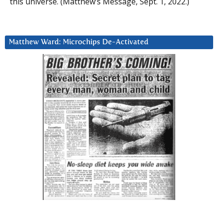
this universe. (Matthew’s Message, Sept. 1, 2022.)
Matthew Ward: Microchips De-Activated