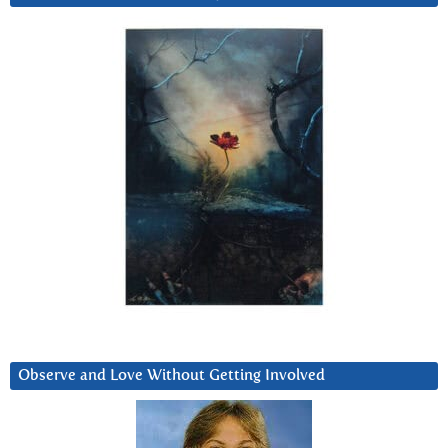
Observe and Love Without Getting Involved