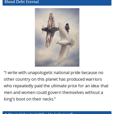
Blood Debt Eternal
“I write with unapologetic national pride because no
other country on this planet has produced warriors
who repeatedly paid the ultimate price for an idea: that
men and women could govern themselves without a
king’s boot on their necks.”