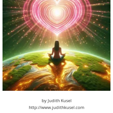
by Judith Kusel
http://www.judithkusel.com