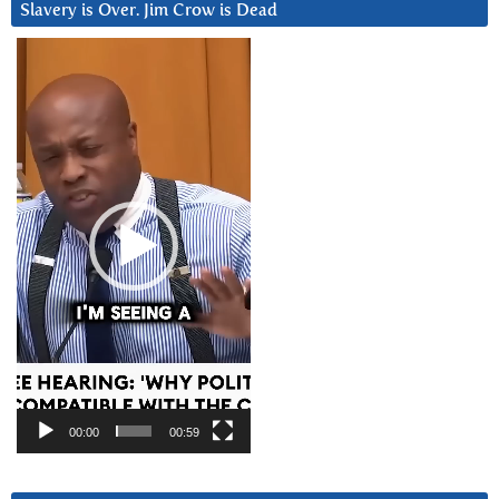
Slavery is Over. Jim Crow is Dead
Video
Player
00:00
00:59