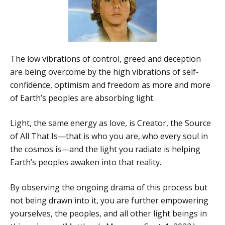
The low vibrations of control, greed and deception
are being overcome by the high vibrations of self-
confidence, optimism and freedom as more and more
of Earth’s peoples are absorbing light.
Light, the same energy as love, is Creator, the Source
of All That Is—that is who you are, who every soul in
the cosmos is—and the light you radiate is helping
Earth’s peoples awaken into that reality.
By observing the ongoing drama of this process but
not being drawn into it, you are further empowering
yourselves, the peoples, and all other light beings in