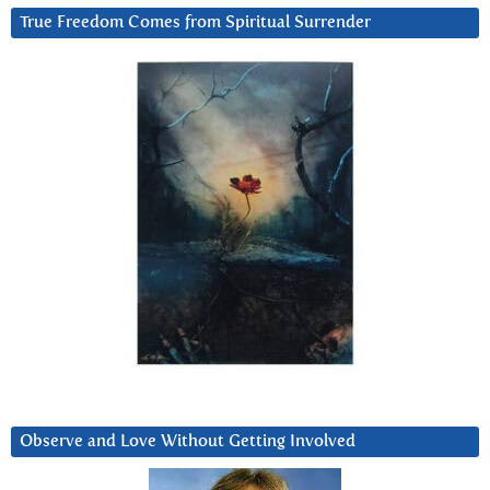
True Freedom Comes from Spiritual Surrender
Observe and Love Without Getting Involved