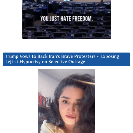
Trump Vows to Back Iran’s Brave Protesters ~ Exposing
Leftist Hypocrisy on Selective Outrage