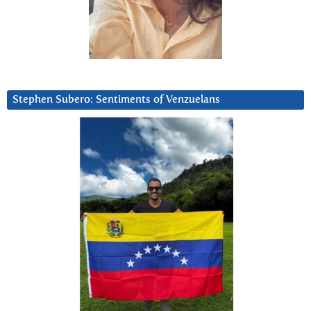
Stephen Subero: Sentiments of Venzuelans