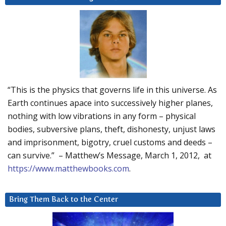
“This is the physics that governs life in this universe. As
Earth continues apace into successively higher planes,
nothing with low vibrations in any form – physical
bodies, subversive plans, theft, dishonesty, unjust laws
and imprisonment, bigotry, cruel customs and deeds –
can survive.” – Matthew’s Message, March 1, 2012, at
https://www.matthewbooks.com
.
Bring Them Back to the Center