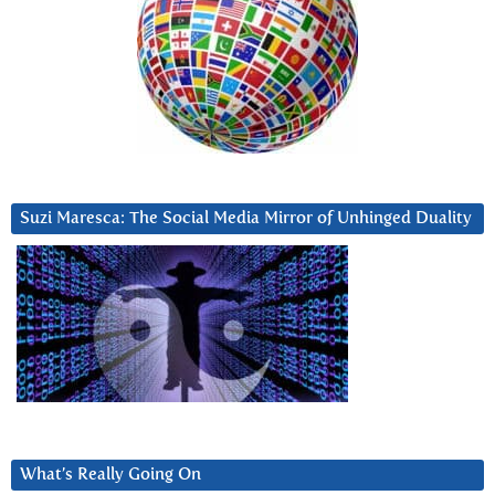
Suzi Maresca: The Social Media Mirror of Unhinged Duality
What’s Really Going On