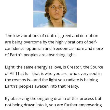
The low vibrations of control, greed and deception
are being overcome by the high vibrations of self-
confidence, optimism and freedom as more and more
of Earth’s peoples are absorbing light.
Light, the same energy as love, is Creator, the Source
of All That Is—that is who you are, who every soul in
the cosmos is—and the light you radiate is helping
Earth’s peoples awaken into that reality.
By observing the ongoing drama of this process but
not being drawn into it, you are further empowering