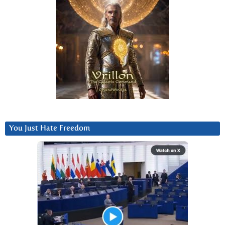
You Just Hate Freedom