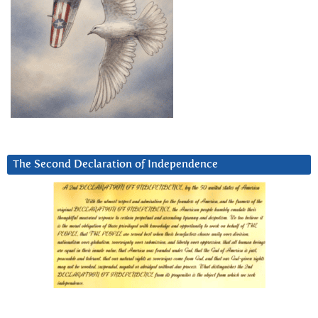
The Second Declaration of Independence