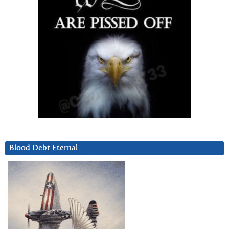
Blood Debt Eternal