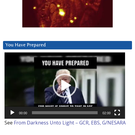
You Have Prepared
Video
Player
00:00
02:00
See
From Darkness Unto Light – GCR, EBS, G/NESARA