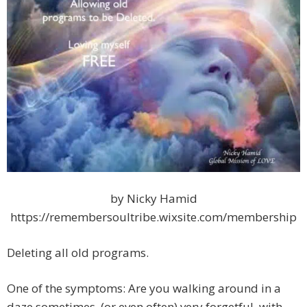
by Nicky Hamid
https://remembersoultribe.wixsite.com/membership
Deleting all old programs.
One of the symptoms: Are you walking around in a
daze sometimes, (or even often) very forgetful, with