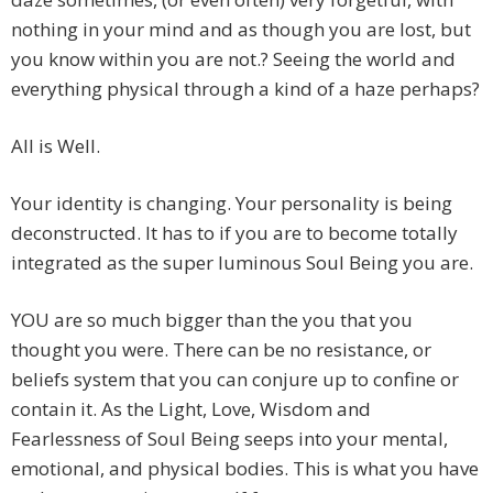
nothing in your mind and as though you are lost, but
you know within you are not.? Seeing the world and
everything physical through a kind of a haze perhaps?
All is Well.
Your identity is changing. Your personality is being
deconstructed. It has to if you are to become totally
integrated as the super luminous Soul Being you are.
YOU are so much bigger than the you that you
thought you were. There can be no resistance, or
beliefs system that you can conjure up to confine or
contain it. As the Light, Love, Wisdom and
Fearlessness of Soul Being seeps into your mental,
emotional, and physical bodies. This is what you have