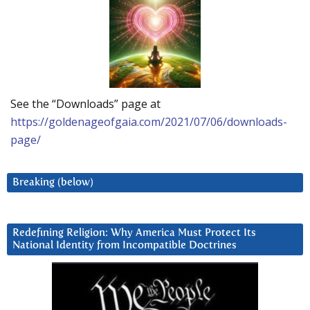
See the “Downloads” page at
https://goldenageofgaia.com/2021/07/06/downloads-
page/
Breaking (below)
Redefining Religion: Why America Must Protect Its
National Identity from Incompatible Doctrines