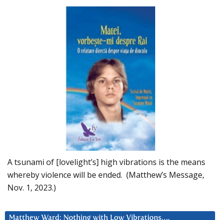
A tsunami of [lovelight’s] high vibrations is the means
whereby violence will be ended. (Matthew’s Message,
Nov. 1, 2023.)
Matthew Ward: Nothing with Low Vibrations….