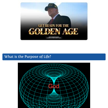
What is the Purpose of Life?