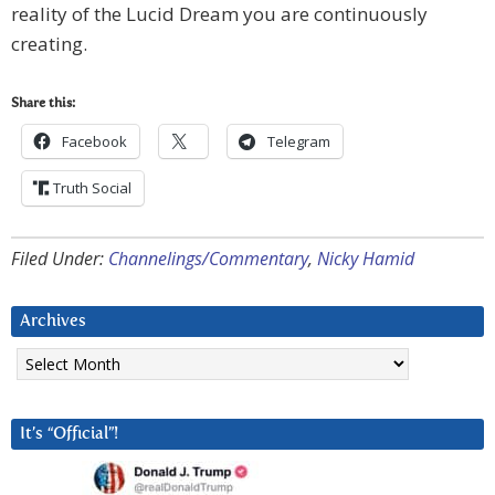
reality of the Lucid Dream you are continuously
creating.
Share this:
Facebook
Telegram
Truth Social
Filed Under:
Channelings/Commentary
,
Nicky Hamid
Archives
Archives
It’s “Official”!