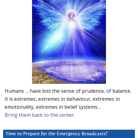
Humans … have lost the sense of prudence, of balance.
It is extremes, extremes in behaviour, extremes in
emotionality, extremes in belief systems…
Bring them back to the center.
Time to Prepare for the Emergency Broadcasts?