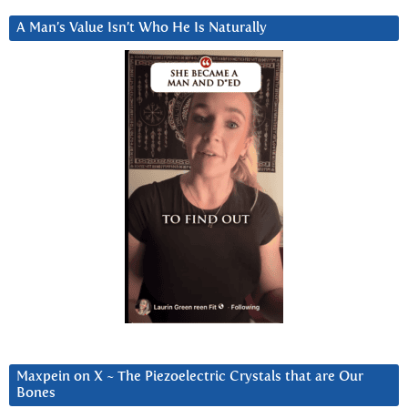
A Man’s Value Isn’t Who He Is Naturally
Maxpein on X ~ The Piezoelectric Crystals that are Our
Bones