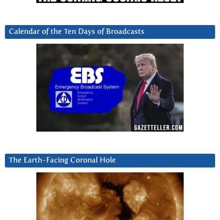
Calendar of the Ten Days of Broadcasts
The Earth-Facing Coronal Hole