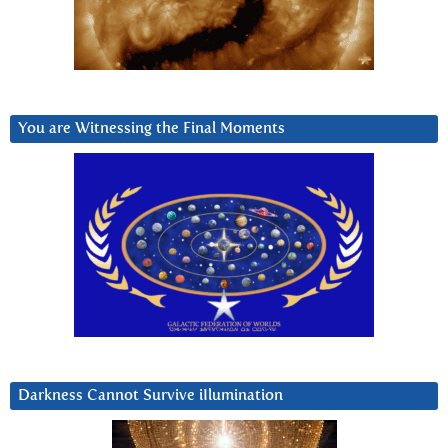
You are Witnessing the Final Moments
Darkness Cannot Survive iIlumination