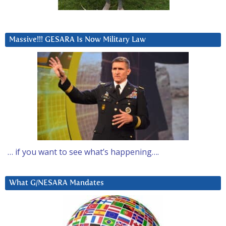
Massive!!! GESARA Is Now Military Law
… if you want to see what’s happening….
What G/NESARA Mandates