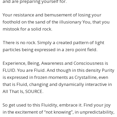
and are preparing yourself for.
Your resistance and bemusement of losing your
foothold on the sand of the illusionary You, that you
mistook for a solid rock.
There is no rock. Simply a created pattern of light
particles being expressed in a zero point field.
Experience, Being, Awareness and Consciousness is
FLUID. You are Fluid. And though in this density Purity
is expressed in frozen moments as Crystalline, even
that is Fluid, changing and dynamically interactive in
All That Is, SOURCE.
So get used to this Fluidity, embrace it. Find your joy
in the excitement of “not knowing”, in unpredictability,