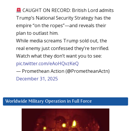
CAUGHT ON RECORD: British Lord admits
Trump’s National Security Strategy has the
empire “on the ropes”—and reveals their
plan to outlast him.
While media screams Trump sold out, the
real enemy just confessed they’re terrified.
Watch what they don’t want you to see:
pic.twitter.com/eAoHQvzKeQ
— Promethean Action (@PrometheanActn)
December 31, 2025
Worldwide Military Operation in Full Force