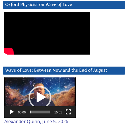
Oxford Physicist on Wave of Love
Wave of Love: Between Now and the End of August
Video
Player
00:00
15:31
Alexander Quinn, June 5, 2026