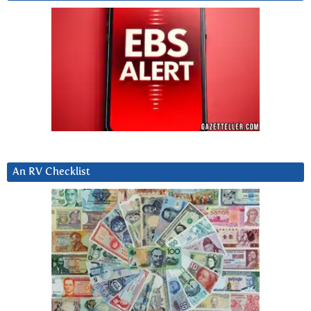
An RV Checklist