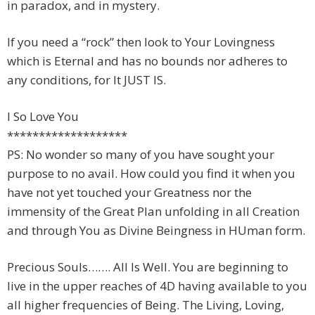
in paradox, and in mystery.
If you need a “rock” then look to Your Lovingness
which is Eternal and has no bounds nor adheres to
any conditions, for It JUST IS.
I So Love You
*******************
PS: No wonder so many of you have sought your
purpose to no avail. How could you find it when you
have not yet touched your Greatness nor the
immensity of the Great Plan unfolding in all Creation
and through You as Divine Beingness in HUman form.
Precious Souls……. All Is Well. You are beginning to
live in the upper reaches of 4D having available to you
all higher frequencies of Being. The Living, Loving,