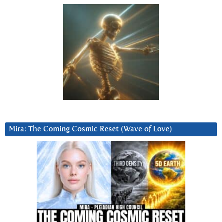
Mira: The Coming Cosmic Reset (Wave of Love)