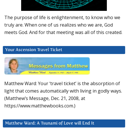
The purpose of life is enlightenment, to know who we
truly are. When one of us realizes who we are, God
meets God. And for that meeting was all of this created.
Your Ascension Travel Ticket
Matthew Ward: Your ‘travel ticket’ is the absorption of
light that comes automatically with living in godly ways.
(Matthew’s Message, Dec. 21, 2008, at
https://www.matthewbooks.com.)
Matthew Ward: A Tsunami of Love will End It