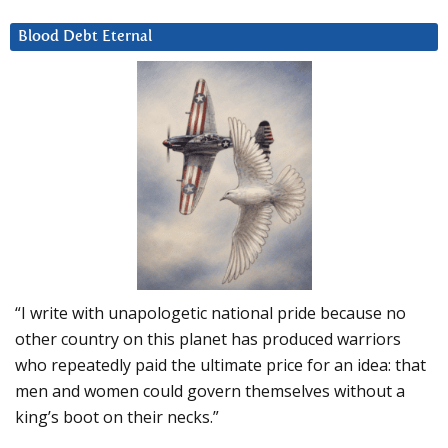
Blood Debt Eternal
“I write with unapologetic national pride because no
other country on this planet has produced warriors
who repeatedly paid the ultimate price for an idea: that
men and women could govern themselves without a
king’s boot on their necks.”