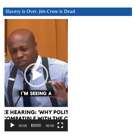
Slavery is Over. Jim Crow is Dead
Video
Player
00:00
00:59