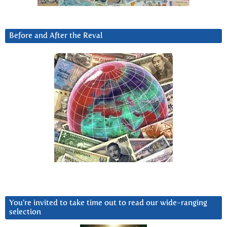
Before and After the Reval
You’re invited to take time out to read our wide-ranging
selection