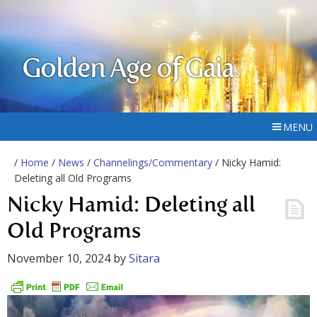
Golden Age of Gaia
MENU
/
Home
/
News
/
Channelings/Commentary
/ Nicky Hamid:
Deleting all Old Programs
Nicky Hamid: Deleting all
Old Programs
November 10, 2024
by
Sitara