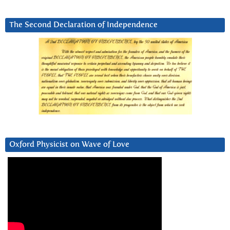
The Second Declaration of Independence
Oxford Physicist on Wave of Love