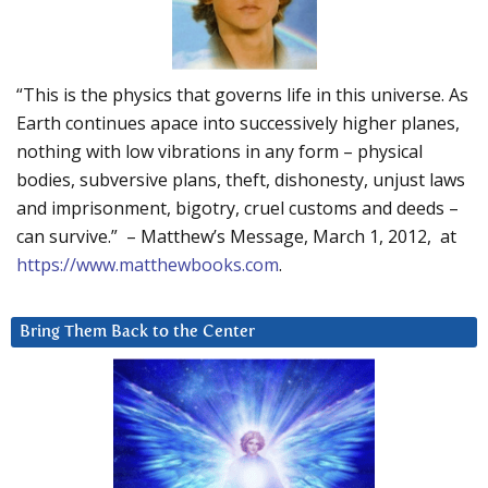
“This is the physics that governs life in this universe. As
Earth continues apace into successively higher planes,
nothing with low vibrations in any form – physical
bodies, subversive plans, theft, dishonesty, unjust laws
and imprisonment, bigotry, cruel customs and deeds –
can survive.” – Matthew’s Message, March 1, 2012, at
https://www.matthewbooks.com
.
Bring Them Back to the Center