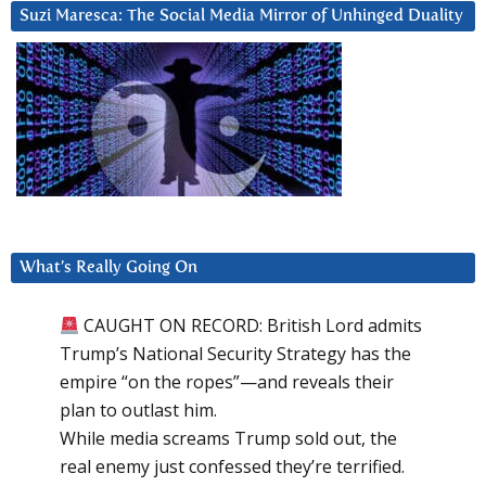
Suzi Maresca: The Social Media Mirror of Unhinged Duality
What’s Really Going On
CAUGHT ON RECORD: British Lord admits
Trump’s National Security Strategy has the
empire “on the ropes”—and reveals their
plan to outlast him.
While media screams Trump sold out, the
real enemy just confessed they’re terrified.