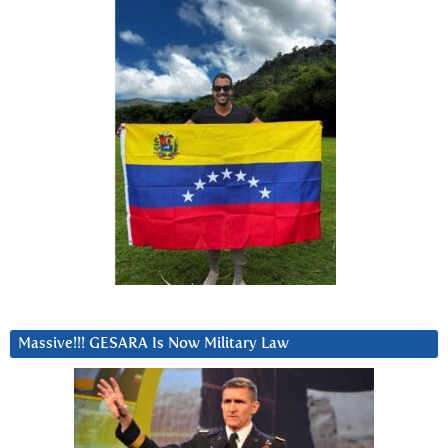
Massive!!! GESARA Is Now Military Law