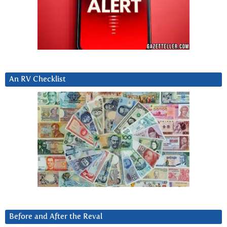
An RV Checklist
Before and After the Reval