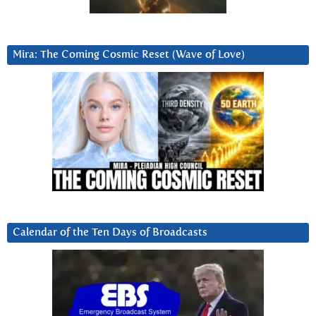
Mira: The Coming Cosmic Reset (Wave of Love)
Calendar of the Ten Days of Broadcasts