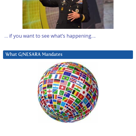
… if you want to see what’s happening….
What G/NESARA Mandates