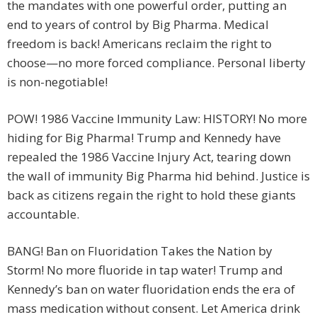
the mandates with one powerful order, putting an
end to years of control by Big Pharma. Medical
freedom is back! Americans reclaim the right to
choose—no more forced compliance. Personal liberty
is non-negotiable!
POW! 1986 Vaccine Immunity Law: HISTORY! No more
hiding for Big Pharma! Trump and Kennedy have
repealed the 1986 Vaccine Injury Act, tearing down
the wall of immunity Big Pharma hid behind. Justice is
back as citizens regain the right to hold these giants
accountable.
BANG! Ban on Fluoridation Takes the Nation by
Storm! No more fluoride in tap water! Trump and
Kennedy’s ban on water fluoridation ends the era of
mass medication without consent. Let America drink