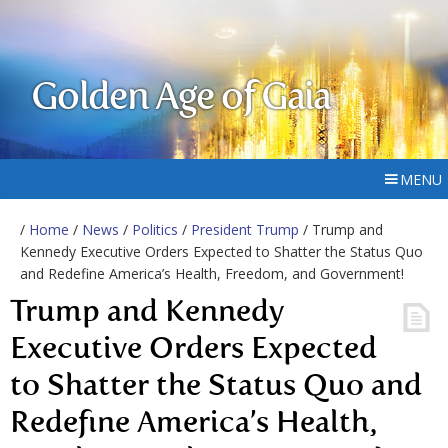
Golden Age of Gaia
MENU
/
Home
/
News
/
Politics
/
President Trump
/ Trump and
Kennedy Executive Orders Expected to Shatter the Status Quo
and Redefine America’s Health, Freedom, and Government!
Trump and Kennedy
Executive Orders Expected
to Shatter the Status Quo and
Redefine America’s Health,