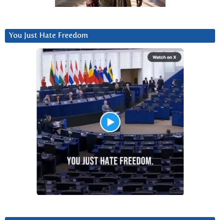
You Just Hate Freedom