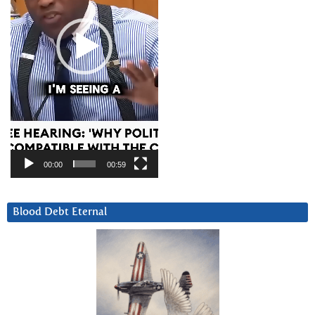
00:00
00:59
Blood Debt Eternal