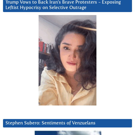
Trump Vows to Back Iran’s Brave Protesters ~ Exposing
Leftist Hypocrisy on Selective Outrage
Stephen Subero: Sentiments of Venzuelans