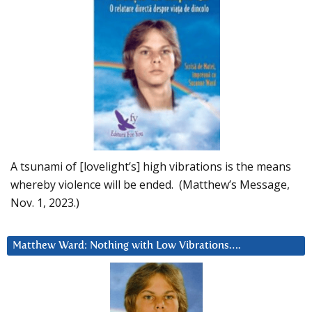
A tsunami of [lovelight’s] high vibrations is the means
whereby violence will be ended. (Matthew’s Message,
Nov. 1, 2023.)
Matthew Ward: Nothing with Low Vibrations….