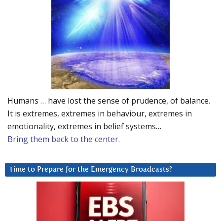
Humans … have lost the sense of prudence, of balance.
It is extremes, extremes in behaviour, extremes in
emotionality, extremes in belief systems…
Bring them back to the center.
Time to Prepare for the Emergency Broadcasts?