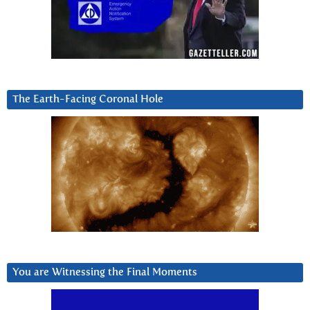
The Earth-Facing Coronal Hole
You are Witnessing the Final Moments