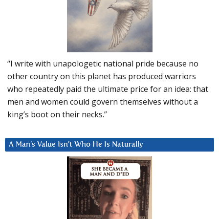
“I write with unapologetic national pride because no
other country on this planet has produced warriors
who repeatedly paid the ultimate price for an idea: that
men and women could govern themselves without a
king’s boot on their necks.”
A Man’s Value Isn’t Who He Is Naturally