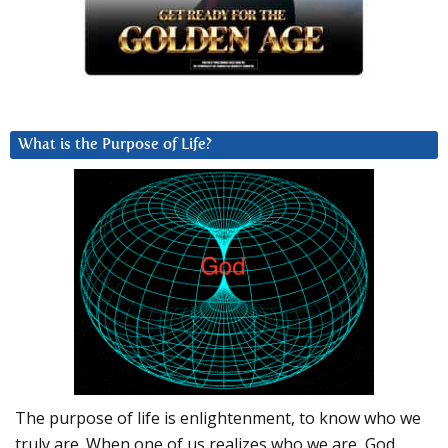
What is the Purpose of Life?
The purpose of life is enlightenment, to know who we
truly are. When one of us realizes who we are, God