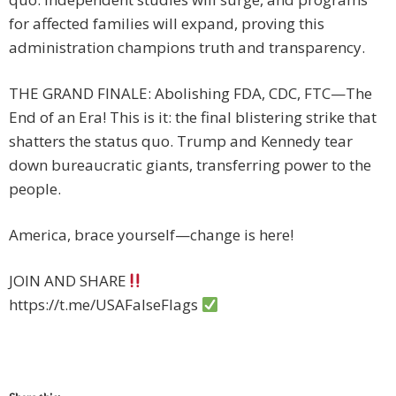
for affected families will expand, proving this
administration champions truth and transparency.
THE GRAND FINALE: Abolishing FDA, CDC, FTC—The
End of an Era! This is it: the final blistering strike that
shatters the status quo. Trump and Kennedy tear
down bureaucratic giants, transferring power to the
people.
America, brace yourself—change is here!
JOIN AND SHARE
https://t.me/USAFalseFlags