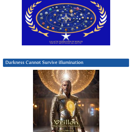
Darkness Cannot Survive iIlumination