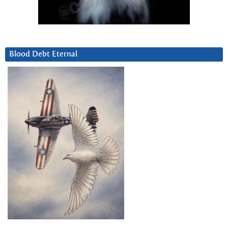
Blood Debt Eternal