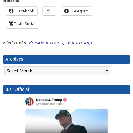
Share this:
Facebook
Telegram
Truth Social
Filed Under:
President Trump
,
Team Trump
Archives
Archives
It’s “Official”!