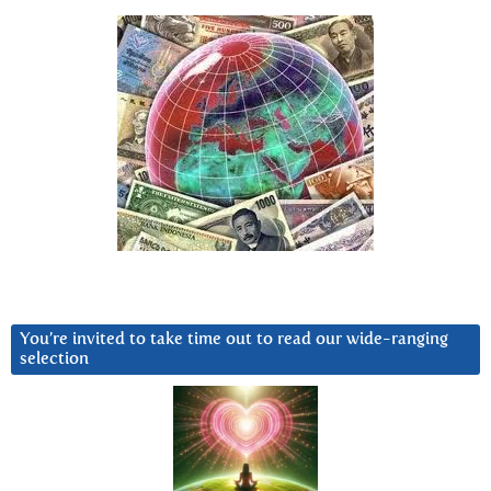
You’re invited to take time out to read our wide-ranging
selection