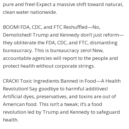
pure and free! Expect a massive shift toward natural,
clean water nationwide.
BOOM! FDA, CDC, and FTC Reshuffled—No,
Demolished! Trump and Kennedy don’t just reform—
they obliterate the FDA, CDC, and FTC, dismantling
bureaucracy. This is bureaucracy zero! New,
accountable agencies will report to the people and
protect health without corporate strings.
CRACK! Toxic Ingredients Banned in Food—A Health
Revolution! Say goodbye to harmful additives!
Artificial dyes, preservatives, and toxins are out of
American food. This isn’t a tweak; it’s a food
revolution led by Trump and Kennedy to safeguard
health.