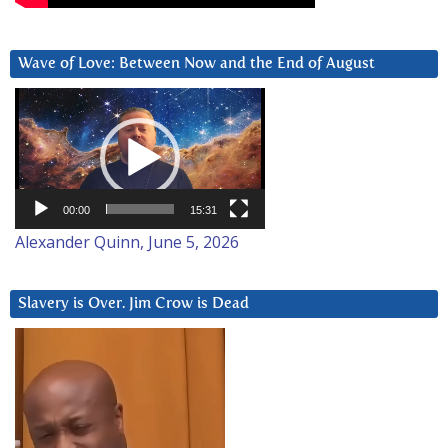
Wave of Love: Between Now and the End of August
Video
Player
00:00
15:31
Alexander Quinn, June 5, 2026
Slavery is Over. Jim Crow is Dead
Video
Player