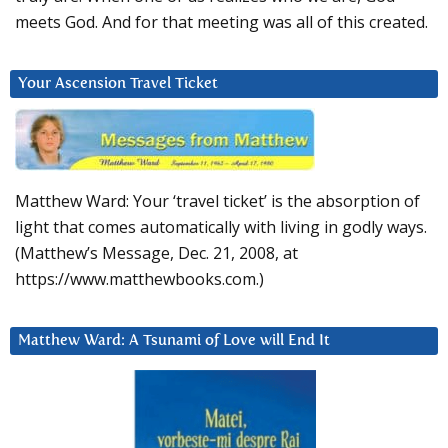
meets God. And for that meeting was all of this created.
Your Ascension Travel Ticket
Matthew Ward: Your ‘travel ticket’ is the absorption of
light that comes automatically with living in godly ways.
(Matthew’s Message, Dec. 21, 2008, at
https://www.matthewbooks.com.)
Matthew Ward: A Tsunami of Love will End It