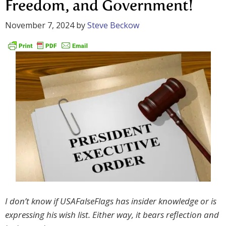
Freedom, and Government!
November 7, 2024
by
Steve Beckow
I don’t know if USAFalseFlags has insider knowledge or is
expressing his wish list. Either way, it bears reflection and