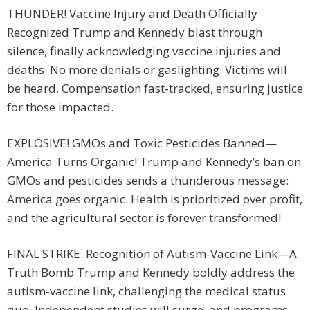
THUNDER! Vaccine Injury and Death Officially
Recognized Trump and Kennedy blast through
silence, finally acknowledging vaccine injuries and
deaths. No more denials or gaslighting. Victims will
be heard. Compensation fast-tracked, ensuring justice
for those impacted.
EXPLOSIVE! GMOs and Toxic Pesticides Banned—
America Turns Organic! Trump and Kennedy’s ban on
GMOs and pesticides sends a thunderous message:
America goes organic. Health is prioritized over profit,
and the agricultural sector is forever transformed!
FINAL STRIKE: Recognition of Autism-Vaccine Link—A
Truth Bomb Trump and Kennedy boldly address the
autism-vaccine link, challenging the medical status
quo. Independent studies will surge, and programs