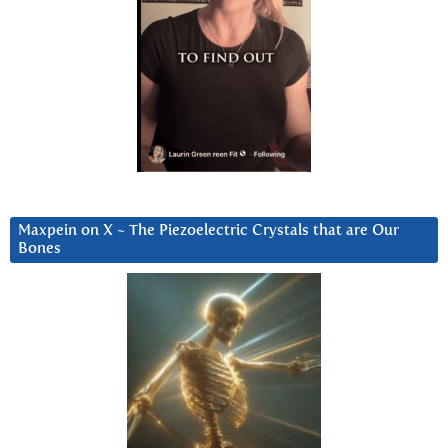
Maxpein on X ~ The Piezoelectric Crystals that are Our
Bones