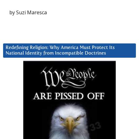
by Suzi Maresca
Redefining Religion: Why America Must Protect Its
National Identity from Incompatible Doctrines