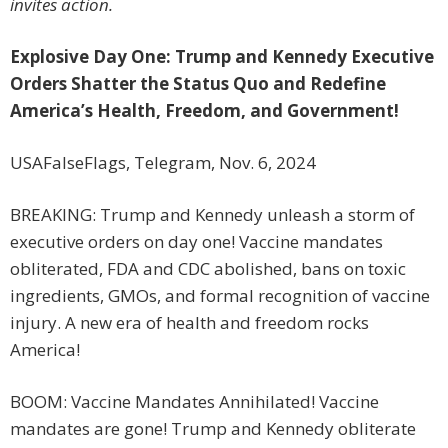
invites action.
Explosive Day One: Trump and Kennedy Executive
Orders Shatter the Status Quo and Redefine
America’s Health, Freedom, and Government!
USAFalseFlags, Telegram, Nov. 6, 2024
BREAKING: Trump and Kennedy unleash a storm of
executive orders on day one! Vaccine mandates
obliterated, FDA and CDC abolished, bans on toxic
ingredients, GMOs, and formal recognition of vaccine
injury. A new era of health and freedom rocks
America!
BOOM: Vaccine Mandates Annihilated! Vaccine
mandates are gone! Trump and Kennedy obliterate