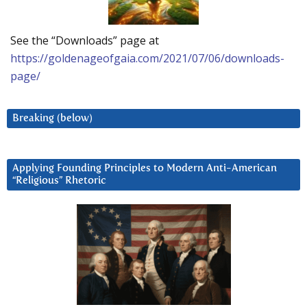
See the “Downloads” page at
https://goldenageofgaia.com/2021/07/06/downloads-
page/
Breaking (below)
Applying Founding Principles to Modern Anti-American
“Religious” Rhetoric