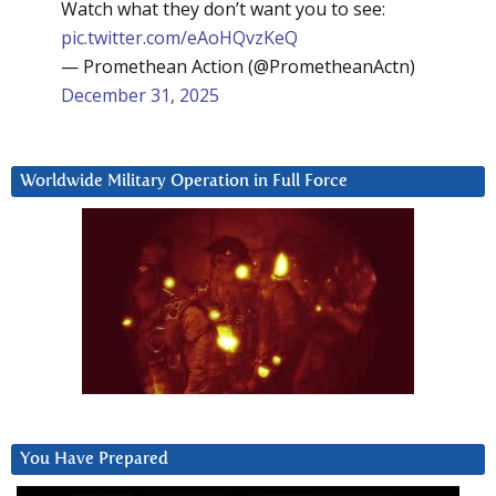
Watch what they don’t want you to see:
pic.twitter.com/eAoHQvzKeQ
— Promethean Action (@PrometheanActn)
December 31, 2025
Worldwide Military Operation in Full Force
You Have Prepared