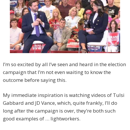
I’m so excited by all I’ve seen and heard in the election
campaign that I’m not even waiting to know the
outcome before saying this.
My immediate inspiration is watching videos of Tulsi
Gabbard and JD Vance, which, quite frankly, I’ll do
long after the campaign is over, they’re both such
good examples of … lightworkers.