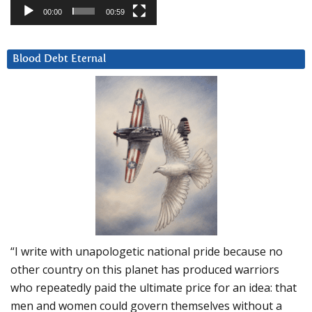
00:00
00:59
Blood Debt Eternal
“I write with unapologetic national pride because no
other country on this planet has produced warriors
who repeatedly paid the ultimate price for an idea: that
men and women could govern themselves without a