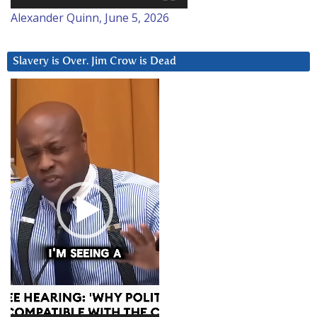
Alexander Quinn, June 5, 2026
Slavery is Over. Jim Crow is Dead
Video
Player