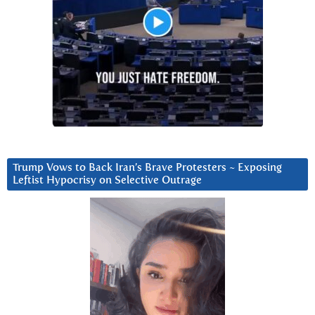
Trump Vows to Back Iran’s Brave Protesters ~ Exposing
Leftist Hypocrisy on Selective Outrage