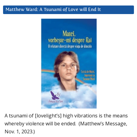
Matthew Ward: A Tsunami of Love will End It
A tsunami of [lovelight’s] high vibrations is the means
whereby violence will be ended. (Matthew’s Message,
Nov. 1, 2023.)