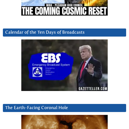
Calendar of the Ten Days of Broadcasts
The Earth-Facing Coronal Hole