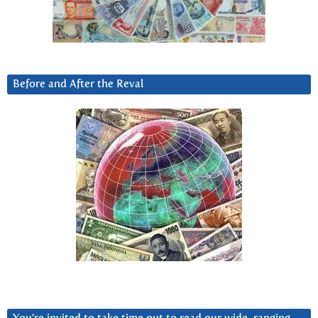
Before and After the Reval