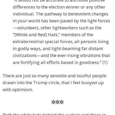
differences to the election winner or any other
individual. The pathway to benevolent changes
in your world has been paved by the light forces
—volunteers, other lightworkers such as the
“[White and Red] Hats,” members of the
extraterrestrial special forces, all persons living
in godly ways, and light-beaming far distant
civilizations—and the ever-rising vibrations that
are fortifying all efforts based in goodness.” (1)
There are just so many sensible and soulful people
drawn into the Trump circle, that I feel buoyed up
with optimism.
***
Both the white hats behind the curtain and those in