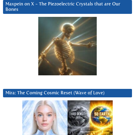
Maxpein on X ~ The Piezoelectric Crystals that are Our
Bones
Mira: The Coming Cosmic Reset (Wave of Love)