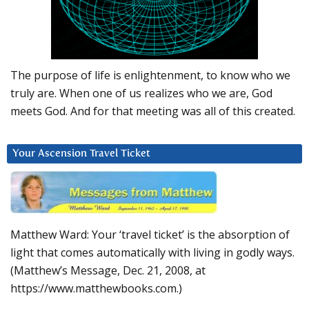
The purpose of life is enlightenment, to know who we
truly are. When one of us realizes who we are, God
meets God. And for that meeting was all of this created.
Your Ascension Travel Ticket
Matthew Ward: Your ‘travel ticket’ is the absorption of
light that comes automatically with living in godly ways.
(Matthew’s Message, Dec. 21, 2008, at
https://www.matthewbooks.com.)