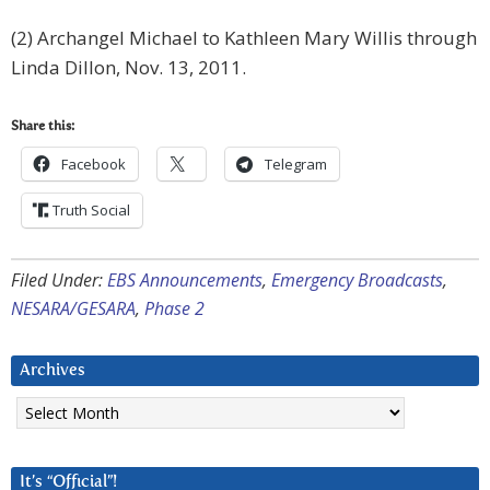
(2) Archangel Michael to Kathleen Mary Willis through
Linda Dillon, Nov. 13, 2011.
Share this:
Facebook
Telegram
Truth Social
Filed Under:
EBS Announcements
,
Emergency Broadcasts
,
NESARA/GESARA
,
Phase 2
Archives
Archives
It’s “Official”!