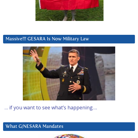
Massive!!! GESARA Is Now Military Law
… if you want to see what’s happening….
What G/NESARA Mandates