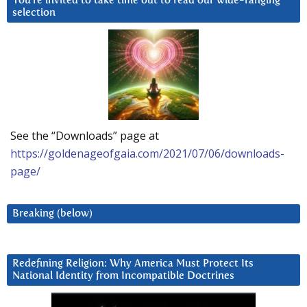
You’re invited to take time out to read our wide-ranging
selection
See the “Downloads” page at
https://goldenageofgaia.com/2021/07/06/downloads-
page/
Breaking (below)
Redefining Religion: Why America Must Protect Its
National Identity from Incompatible Doctrines