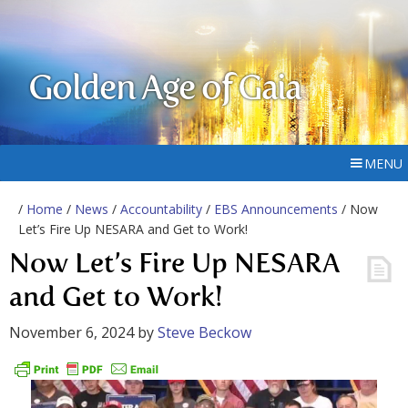
Golden Age of Gaia
MENU
/
Home
/
News
/
Accountability
/
EBS Announcements
/ Now
Let’s Fire Up NESARA and Get to Work!
Now Let’s Fire Up NESARA
and Get to Work!
November 6, 2024
by
Steve Beckow