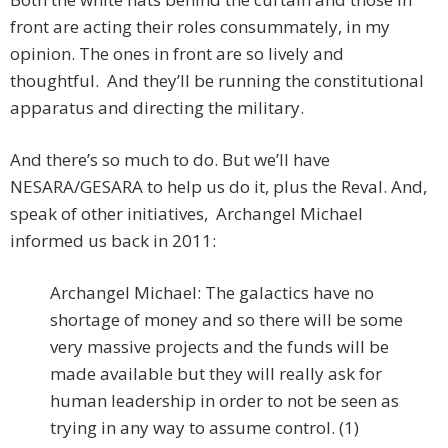
front are acting their roles consummately, in my
opinion. The ones in front are so lively and
thoughtful. And they’ll be running the constitutional
apparatus and directing the military.
And there’s so much to do. But we’ll have
NESARA/GESARA to help us do it, plus the Reval. And,
speak of other initiatives, Archangel Michael
informed us back in 2011:
Archangel Michael: The galactics have no
shortage of money and so there will be some
very massive projects and the funds will be
made available but they will really ask for
human leadership in order to not be seen as
trying in any way to assume control. (1)