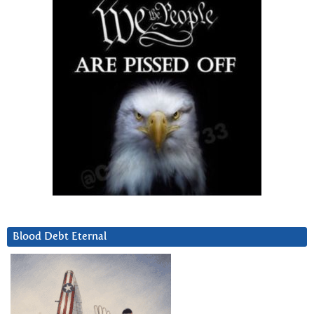
Blood Debt Eternal