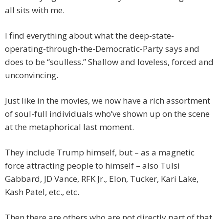
all sits with me.
I find everything about what the deep-state-
operating-through-the-Democratic-Party says and
does to be “soulless.” Shallow and loveless, forced and
unconvincing.
Just like in the movies, we now have a rich assortment
of soul-full individuals who’ve shown up on the scene
at the metaphorical last moment.
They include Trump himself, but – as a magnetic
force attracting people to himself – also Tulsi
Gabbard, JD Vance, RFK Jr., Elon, Tucker, Kari Lake,
Kash Patel, etc., etc.
Then there are others who are not directly part of that