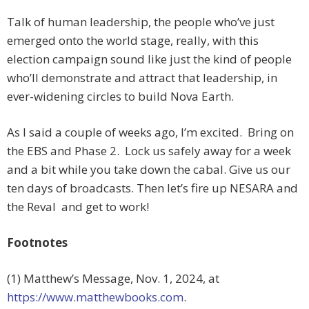
Talk of human leadership, the people who’ve just
emerged onto the world stage, really, with this
election campaign sound like just the kind of people
who’ll demonstrate and attract that leadership, in
ever-widening circles to build Nova Earth.
As I said a couple of weeks ago, I’m excited. Bring on
the EBS and Phase 2. Lock us safely away for a week
and a bit while you take down the cabal. Give us our
ten days of broadcasts. Then let’s fire up NESARA and
the Reval and get to work!
Footnotes
(1) Matthew’s Message, Nov. 1, 2024, at
https://www.matthewbooks.com
.