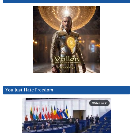
You Just Hate Freedom