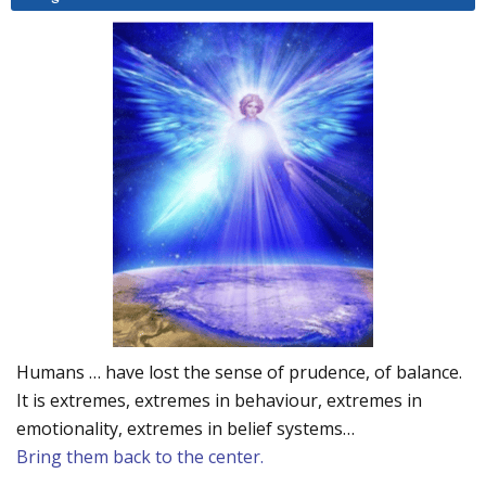
Humans … have lost the sense of prudence, of balance.
It is extremes, extremes in behaviour, extremes in
emotionality, extremes in belief systems…
Bring them back to the center.