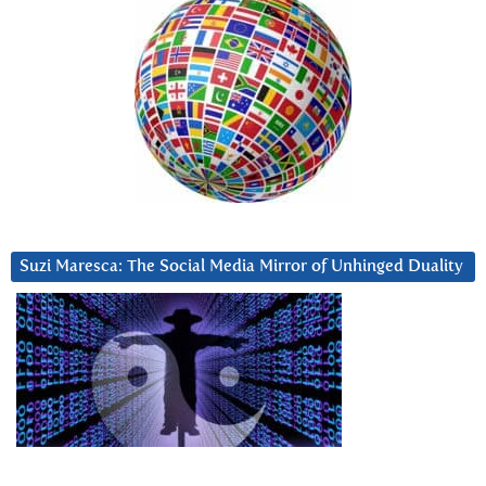
Suzi Maresca: The Social Media Mirror of Unhinged Duality