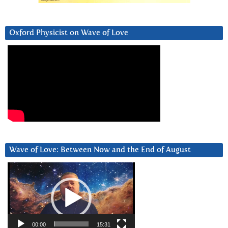
Oxford Physicist on Wave of Love
Wave of Love: Between Now and the End of August
Video
Player
00:00
15:31