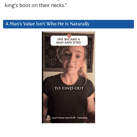
king’s boot on their necks.”
A Man’s Value Isn’t Who He Is Naturally