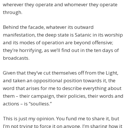
wherever they operate and whomever they operate
through.
Behind the facade, whatever its outward
manifestation, the deep state is Satanic in its worship
and its modes of operation are beyond offensive;
they’re horrifying, as we’ll find out in the ten days of
broadcasts.
Given that they’ve cut themselves off from the Light,
and taken an oppositional position towards it, the
word that arises for me to describe everything about
them – their campaign, their policies, their words and
actions – is “soulless.”
This is just my opinion. You fund me to share it, but
I’m not trying to force it on anyone. I’m sharing how it