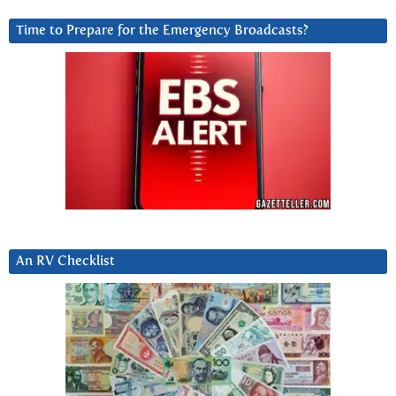
Time to Prepare for the Emergency Broadcasts?
An RV Checklist