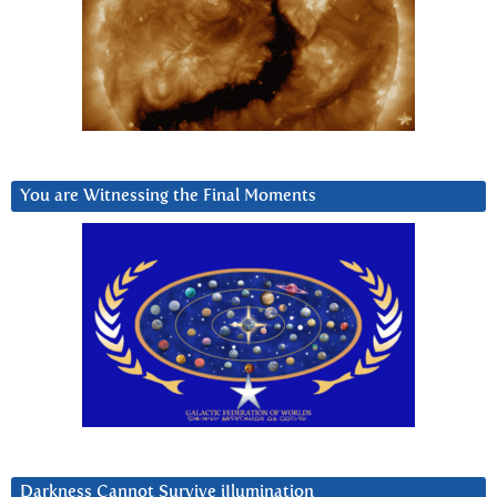
You are Witnessing the Final Moments
Darkness Cannot Survive iIlumination