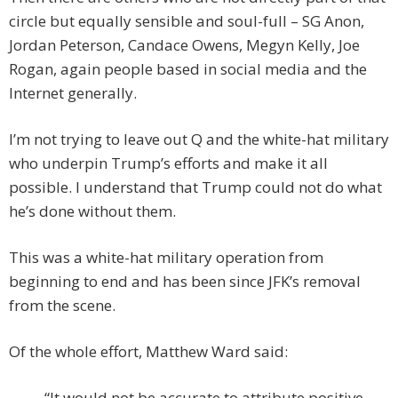
circle but equally sensible and soul-full – SG Anon,
Jordan Peterson, Candace Owens, Megyn Kelly, Joe
Rogan, again people based in social media and the
Internet generally.
I’m not trying to leave out Q and the white-hat military
who underpin Trump’s efforts and make it all
possible. I understand that Trump could not do what
he’s done without them.
This was a white-hat military operation from
beginning to end and has been since JFK’s removal
from the scene.
Of the whole effort, Matthew Ward said:
“It would not be accurate to attribute positive