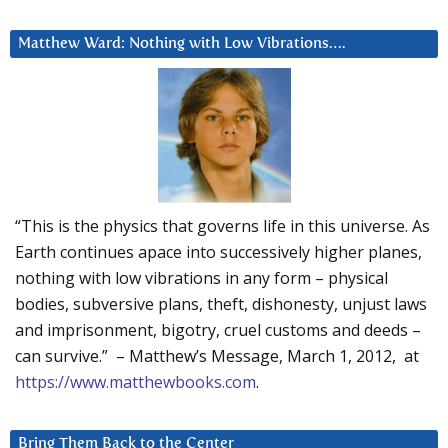
Matthew Ward: Nothing with Low Vibrations….
“This is the physics that governs life in this universe. As
Earth continues apace into successively higher planes,
nothing with low vibrations in any form – physical
bodies, subversive plans, theft, dishonesty, unjust laws
and imprisonment, bigotry, cruel customs and deeds –
can survive.” – Matthew’s Message, March 1, 2012, at
https://www.matthewbooks.com
.
Bring Them Back to the Center