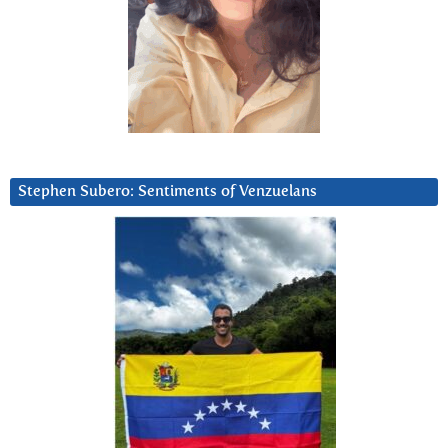
Stephen Subero: Sentiments of Venzuelans