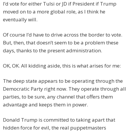
I’d vote for either Tulsi or JD if President if Trump
moved on to a more global role, as I think he
eventually will.
Of course I’d have to drive across the border to vote.
But, then, that doesn’t seem to be a problem these
days, thanks to the present administration.
OK, OK. All kidding aside, this is what arises for me:
The deep state appears to be operating through the
Democratic Party right now. They operate through all
parties, to be sure, any channel that offers them
advantage and keeps them in power.
Donald Trump is committed to taking apart that
hidden force for evil, the real puppetmasters