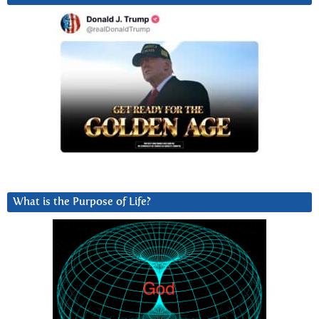
What is the Purpose of Life?