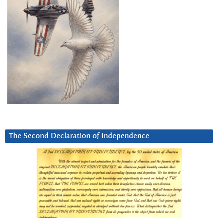
The Second Declaration of Independence