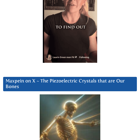
Maxpein on X ~ The Piezoelectric Crystals that are Our
Bones