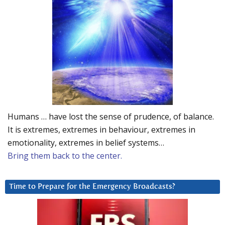
Humans … have lost the sense of prudence, of balance.
It is extremes, extremes in behaviour, extremes in
emotionality, extremes in belief systems…
Bring them back to the center.
Time to Prepare for the Emergency Broadcasts?