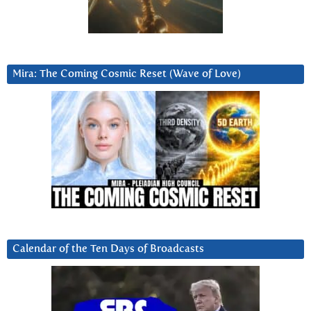
Mira: The Coming Cosmic Reset (Wave of Love)
Calendar of the Ten Days of Broadcasts