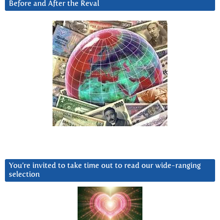
Before and After the Reval
You’re invited to take time out to read our wide-ranging
selection