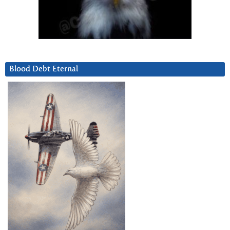
Blood Debt Eternal