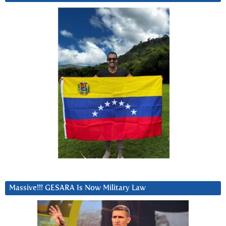
Massive!!! GESARA Is Now Military Law