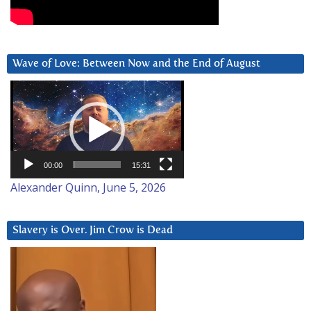
Wave of Love: Between Now and the End of August
Video
Player
00:00
15:31
Alexander Quinn, June 5, 2026
Slavery is Over. Jim Crow is Dead
Video
Player