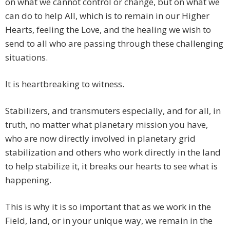
on what we cannot control or change, but on what we
can do to help All, which is to remain in our Higher
Hearts, feeling the Love, and the healing we wish to
send to all who are passing through these challenging
situations.
It is heartbreaking to witness.
Stabilizers, and transmuters especially, and for all, in
truth, no matter what planetary mission you have,
who are now directly involved in planetary grid
stabilization and others who work directly in the land
to help stabilize it, it breaks our hearts to see what is
happening.
This is why it is so important that as we work in the
Field, land, or in your unique way, we remain in the