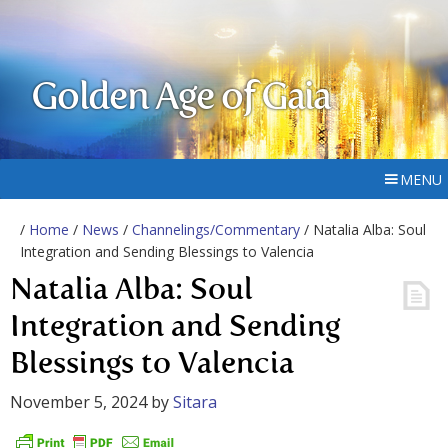
Golden Age of Gaia
MENU
/
Home
/
News
/
Channelings/Commentary
/ Natalia Alba: Soul
Integration and Sending Blessings to Valencia
Natalia Alba: Soul
Integration and Sending
Blessings to Valencia
November 5, 2024
by
Sitara