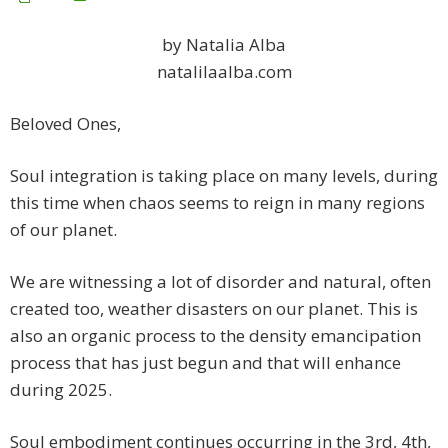
by Natalia Alba
natalilaalba.com
Beloved Ones,
Soul integration is taking place on many levels, during
this time when chaos seems to reign in many regions
of our planet.
We are witnessing a lot of disorder and natural, often
created too, weather disasters on our planet. This is
also an organic process to the density emancipation
process that has just begun and that will enhance
during 2025.
Soul embodiment continues occurring in the 3rd, 4th,