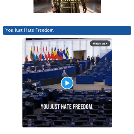
You Just Hate Freedom