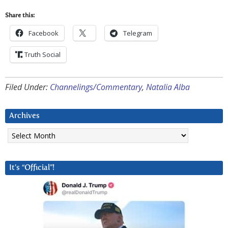
Share this:
Facebook
Telegram
Truth Social
Filed Under:
Channelings/Commentary
,
Natalia Alba
Archives
Archives
It’s “Official”!