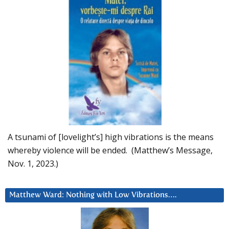
A tsunami of [lovelight’s] high vibrations is the means
whereby violence will be ended. (Matthew’s Message,
Nov. 1, 2023.)
Matthew Ward: Nothing with Low Vibrations….