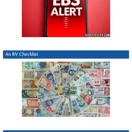
An RV Checklist