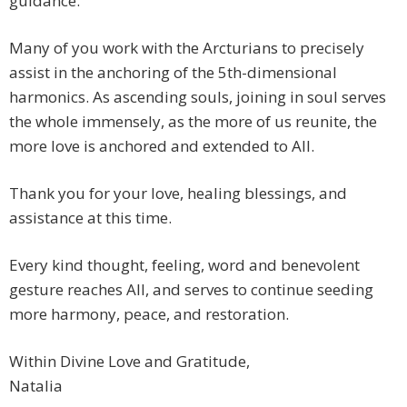
guidance.
Many of you work with the Arcturians to precisely
assist in the anchoring of the 5th-dimensional
harmonics. As ascending souls, joining in soul serves
the whole immensely, as the more of us reunite, the
more love is anchored and extended to All.
Thank you for your love, healing blessings, and
assistance at this time.
Every kind thought, feeling, word and benevolent
gesture reaches All, and serves to continue seeding
more harmony, peace, and restoration.
Within Divine Love and Gratitude,
Natalia