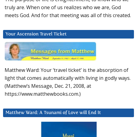
truly are. When one of us realizes who we are, God
meets God. And for that meeting was all of this created.
Your Ascension Travel Ticket
Matthew Ward: Your ‘travel ticket’ is the absorption of
light that comes automatically with living in godly ways.
(Matthew’s Message, Dec. 21, 2008, at
https://www.matthewbooks.com.)
Matthew Ward: A Tsunami of Love will End It