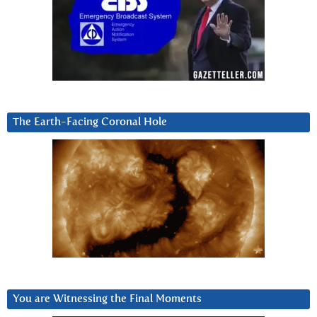
The Earth-Facing Coronal Hole
You are Witnessing the Final Moments