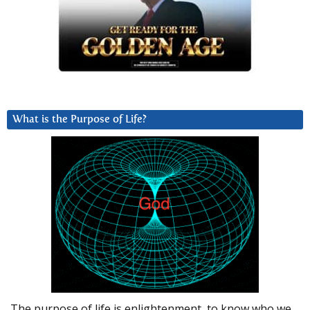
What is the Purpose of Life?
The purpose of life is enlightenment, to know who we