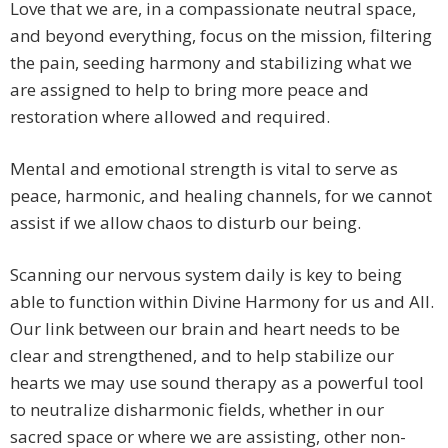
Love that we are, in a compassionate neutral space,
and beyond everything, focus on the mission, filtering
the pain, seeding harmony and stabilizing what we
are assigned to help to bring more peace and
restoration where allowed and required.
Mental and emotional strength is vital to serve as
peace, harmonic, and healing channels, for we cannot
assist if we allow chaos to disturb our being.
Scanning our nervous system daily is key to being
able to function within Divine Harmony for us and All.
Our link between our brain and heart needs to be
clear and strengthened, and to help stabilize our
hearts we may use sound therapy as a powerful tool
to neutralize disharmonic fields, whether in our
sacred space or where we are assisting, other non-