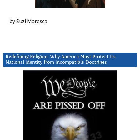
by Suzi Maresca
Redefining Religion: Why America Must Protect Its
National Identity from Incompatible Doctrines