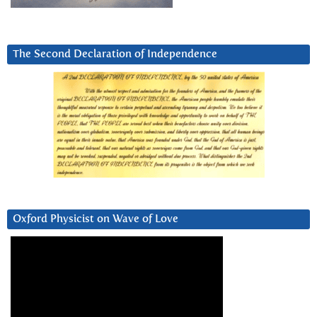
The Second Declaration of Independence
Oxford Physicist on Wave of Love