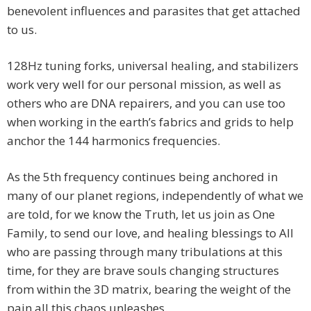
benevolent influences and parasites that get attached
to us.
128Hz tuning forks, universal healing, and stabilizers
work very well for our personal mission, as well as
others who are DNA repairers, and you can use too
when working in the earth’s fabrics and grids to help
anchor the 144 harmonics frequencies.
As the 5th frequency continues being anchored in
many of our planet regions, independently of what we
are told, for we know the Truth, let us join as One
Family, to send our love, and healing blessings to All
who are passing through many tribulations at this
time, for they are brave souls changing structures
from within the 3D matrix, bearing the weight of the
pain all this chaos unleashes.