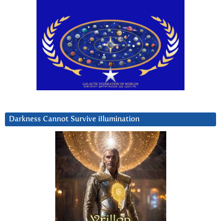
Darkness Cannot Survive iIlumination