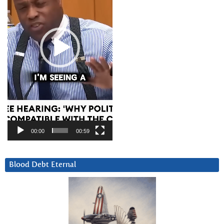
00:00
00:59
Blood Debt Eternal