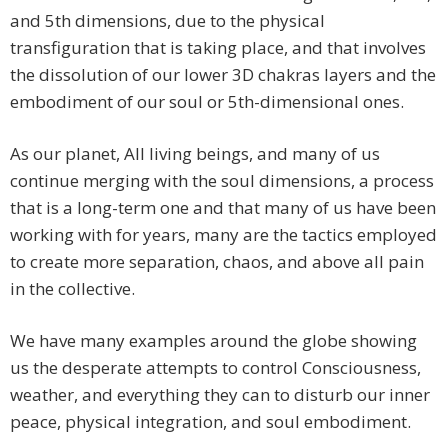
and 5th dimensions, due to the physical
transfiguration that is taking place, and that involves
the dissolution of our lower 3D chakras layers and the
embodiment of our soul or 5th-dimensional ones.
As our planet, All living beings, and many of us
continue merging with the soul dimensions, a process
that is a long-term one and that many of us have been
working with for years, many are the tactics employed
to create more separation, chaos, and above all pain
in the collective.
We have many examples around the globe showing
us the desperate attempts to control Consciousness,
weather, and everything they can to disturb our inner
peace, physical integration, and soul embodiment.