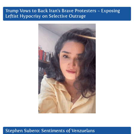
Trump Vows to Back Iran’s Brave Protesters ~ Exposing
Leftist Hypocrisy on Selective Outrage
Stephen Subero: Sentiments of Venzuelans