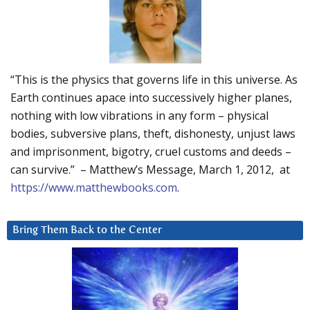
“This is the physics that governs life in this universe. As
Earth continues apace into successively higher planes,
nothing with low vibrations in any form – physical
bodies, subversive plans, theft, dishonesty, unjust laws
and imprisonment, bigotry, cruel customs and deeds –
can survive.” – Matthew’s Message, March 1, 2012, at
https://www.matthewbooks.com
.
Bring Them Back to the Center