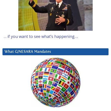
… if you want to see what’s happening….
What G/NESARA Mandates