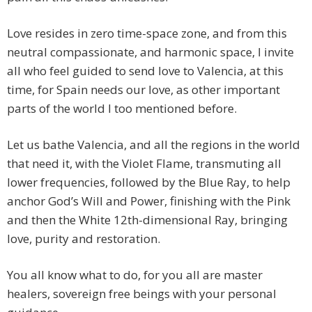
Love resides in zero time-space zone, and from this
neutral compassionate, and harmonic space, I invite
all who feel guided to send love to Valencia, at this
time, for Spain needs our love, as other important
parts of the world I too mentioned before.
Let us bathe Valencia, and all the regions in the world
that need it, with the Violet Flame, transmuting all
lower frequencies, followed by the Blue Ray, to help
anchor God’s Will and Power, finishing with the Pink
and then the White 12th-dimensional Ray, bringing
love, purity and restoration.
You all know what to do, for you all are master
healers, sovereign free beings with your personal