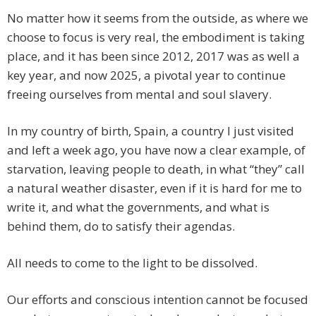
No matter how it seems from the outside, as where we
choose to focus is very real, the embodiment is taking
place, and it has been since 2012, 2017 was as well a
key year, and now 2025, a pivotal year to continue
freeing ourselves from mental and soul slavery.
In my country of birth, Spain, a country I just visited
and left a week ago, you have now a clear example, of
starvation, leaving people to death, in what “they” call
a natural weather disaster, even if it is hard for me to
write it, and what the governments, and what is
behind them, do to satisfy their agendas.
All needs to come to the light to be dissolved.
Our efforts and conscious intention cannot be focused