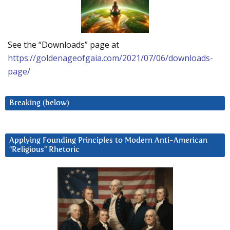
See the “Downloads” page at
https://goldenageofgaia.com/2021/07/06/downloads-
page/
Breaking (below)
Applying Founding Principles to Modern Anti-American
“Religious” Rhetoric