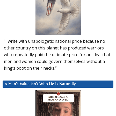
“I write with unapologetic national pride because no
other country on this planet has produced warriors
who repeatedly paid the ultimate price for an idea: that
men and women could govern themselves without a
king’s boot on their necks.”
A Man’s Value Isn’t Who He Is Naturally