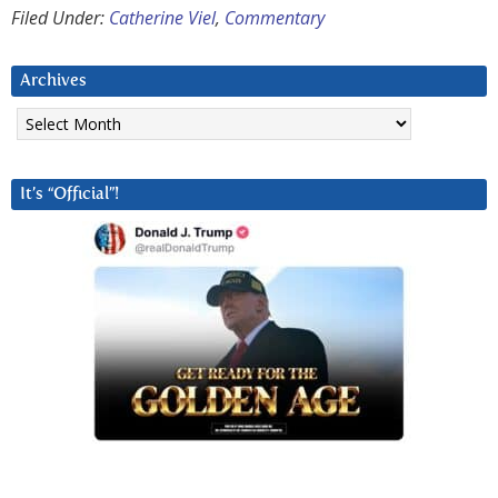
Filed Under:
Catherine Viel
,
Commentary
Archives
Archives
It’s “Official”!