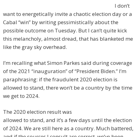
I don’t
want to energetically invite a chaotic election day or a
Cabal “win” by writing pessimistically about the
possible outcome on Tuesday. But I can’t quite kick
this melancholy, almost dread, that has blanketed me
like the gray sky overhead.
I’m recalling what Simon Parkes said during coverage
of the 2021 “inauguration” of “President Biden.” I’m
paraphrasing: if the fraudulent 2020 election is
allowed to stand, there won’t be a country by the time
we get to 2024.
The 2020 election result was
allowed to stand, and it’s a few days until the election
of 2024. We are still here as a country. Much battered,
and if the sources I consult are correct, we’ve been