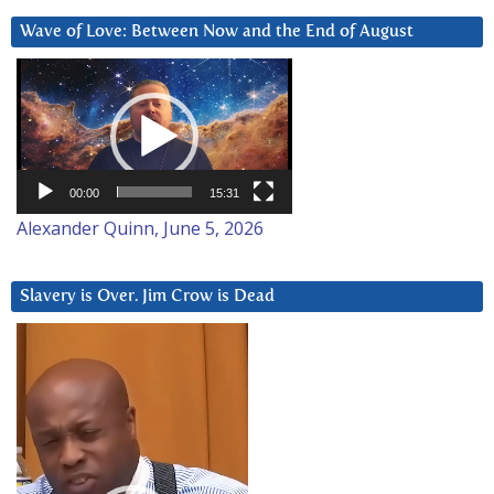
Wave of Love: Between Now and the End of August
Video
Player
00:00
15:31
Alexander Quinn, June 5, 2026
Slavery is Over. Jim Crow is Dead
Video
Player