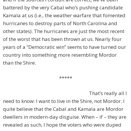
battered by the very Cabal who’s pushing candidate
Kamala at us (i.e., the weather warfare that fomented
hurricanes to destroy parts of North Carolina and
other states). The hurricanes are just the most recent
of the worst that has been thrown at us. Nearly four
years of a “Democratic win” seems to have turned our
country into something more resembling Mordor
than the Shire.
*****
That’s really all I
need to know: I want to live in the Shire, not Mordor. I
quite believe that the Cabal and Kamala are Mordor
dwellers in modern-day disguise. When – if – they are
revealed as such, I hope the voters who were duped