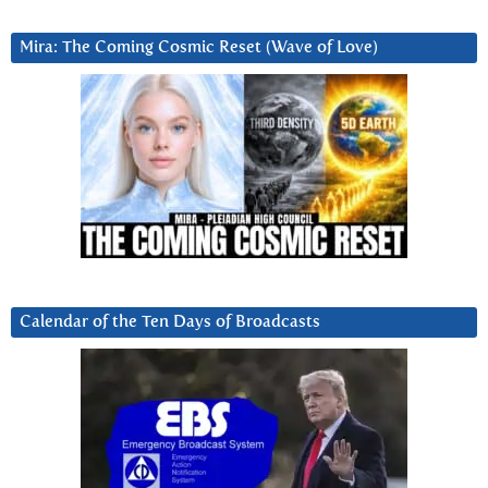
Mira: The Coming Cosmic Reset (Wave of Love)
Calendar of the Ten Days of Broadcasts