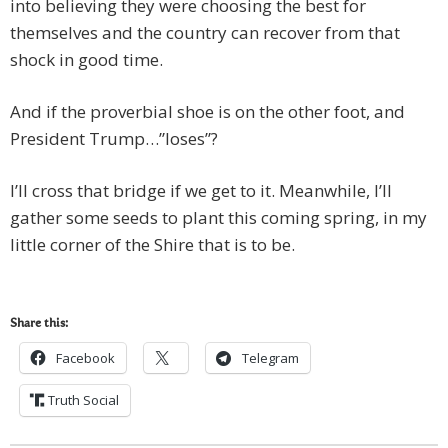
into believing they were choosing the best for
themselves and the country can recover from that
shock in good time.
And if the proverbial shoe is on the other foot, and
President Trump…”loses”?
I’ll cross that bridge if we get to it. Meanwhile, I’ll
gather some seeds to plant this coming spring, in my
little corner of the Shire that is to be.
Share this:
Facebook
Telegram
Truth Social