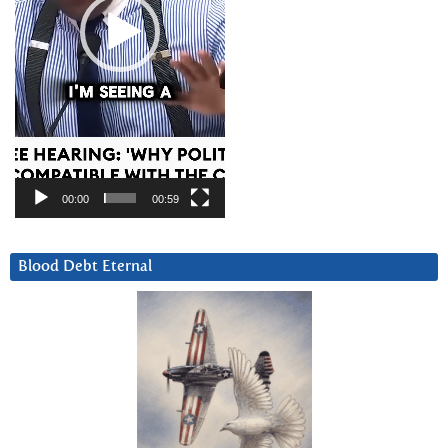
00:00
00:59
Blood Debt Eternal