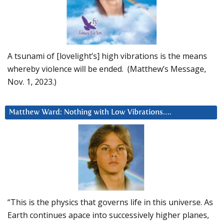
A tsunami of [lovelight’s] high vibrations is the means
whereby violence will be ended. (Matthew’s Message,
Nov. 1, 2023.)
Matthew Ward: Nothing with Low Vibrations….
“This is the physics that governs life in this universe. As
Earth continues apace into successively higher planes,