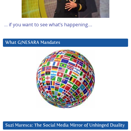
… if you want to see what’s happening….
What G/NESARA Mandates
Suzi Maresca: The Social Media Mirror of Unhinged Duality