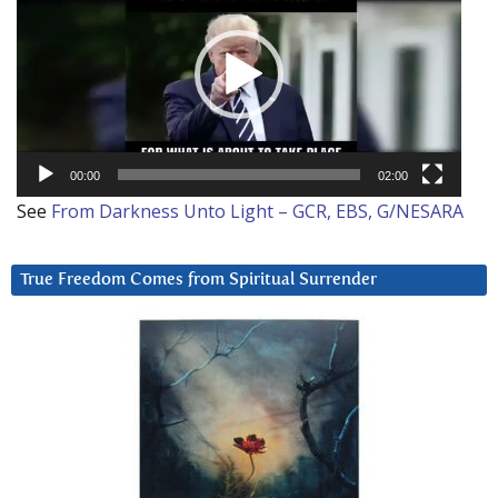
00:00
02:00
See
From Darkness Unto Light – GCR, EBS, G/NESARA
True Freedom Comes from Spiritual Surrender