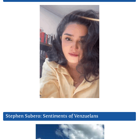
Stephen Subero: Sentiments of Venzuelans