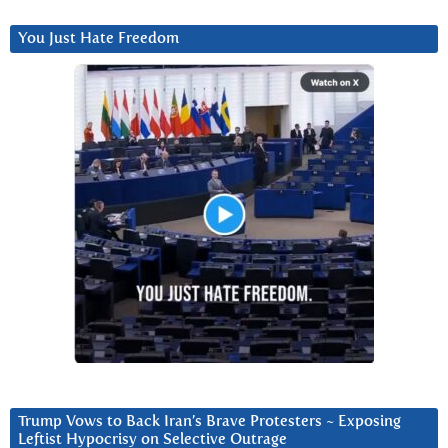
You Just Hate Freedom
Trump Vows to Back Iran’s Brave Protesters ~ Exposing
Leftist Hypocrisy on Selective Outrage