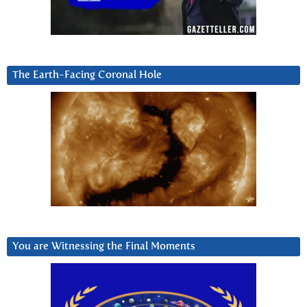
The Earth-Facing Coronal Hole
You are Witnessing the Final Moments