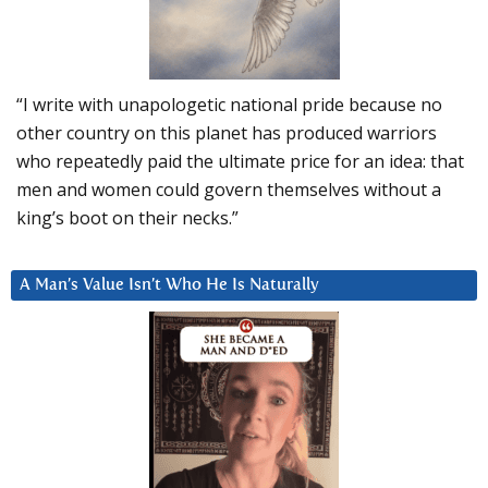
“I write with unapologetic national pride because no
other country on this planet has produced warriors
who repeatedly paid the ultimate price for an idea: that
men and women could govern themselves without a
king’s boot on their necks.”
A Man’s Value Isn’t Who He Is Naturally