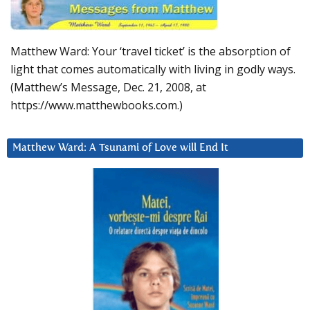
Matthew Ward: Your ‘travel ticket’ is the absorption of
light that comes automatically with living in godly ways.
(Matthew’s Message, Dec. 21, 2008, at
https://www.matthewbooks.com.)
Matthew Ward: A Tsunami of Love will End It