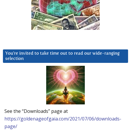
You’re invited to take time out to read our wide-ranging
selection
See the “Downloads” page at
https://goldenageofgaia.com/2021/07/06/downloads-
page/