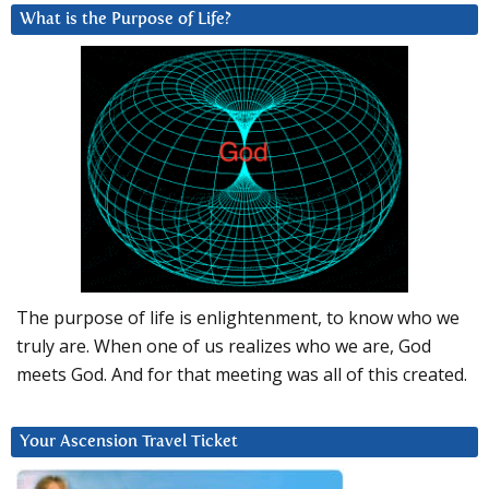
What is the Purpose of Life?
The purpose of life is enlightenment, to know who we
truly are. When one of us realizes who we are, God
meets God. And for that meeting was all of this created.
Your Ascension Travel Ticket