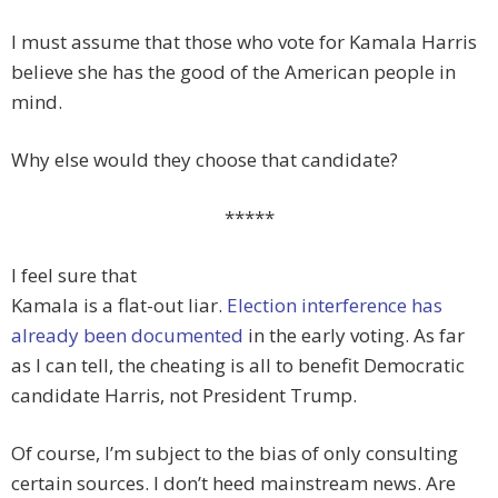
I must assume that those who vote for Kamala Harris
believe she has the good of the American people in
mind.
Why else would they choose that candidate?
*****
I feel sure that
Kamala is a flat-out liar.
Election interference has
already been documented
in the early voting. As far
as I can tell, the cheating is all to benefit Democratic
candidate Harris, not President Trump.
Of course, I’m subject to the bias of only consulting
certain sources. I don’t heed mainstream news. Are