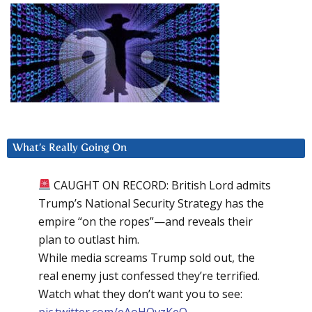
What’s Really Going On
CAUGHT ON RECORD: British Lord admits
Trump’s National Security Strategy has the
empire “on the ropes”—and reveals their
plan to outlast him.
While media screams Trump sold out, the
real enemy just confessed they’re terrified.
Watch what they don’t want you to see:
pic.twitter.com/eAoHQvzKeQ