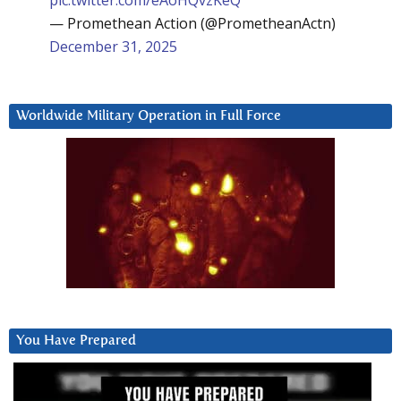
— Promethean Action (@PrometheanActn)
December 31, 2025
Worldwide Military Operation in Full Force
You Have Prepared
Video
Player