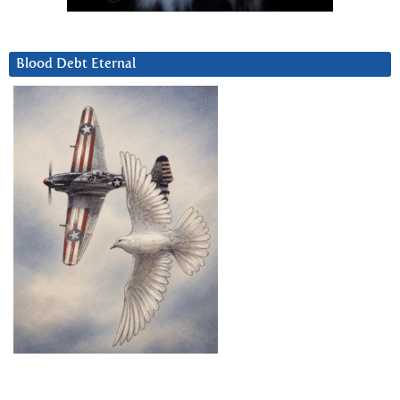
Blood Debt Eternal