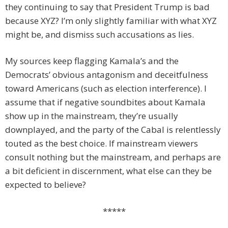
they continuing to say that President Trump is bad
because XYZ? I’m only slightly familiar with what XYZ
might be, and dismiss such accusations as lies.
My sources keep flagging Kamala’s and the
Democrats’ obvious antagonism and deceitfulness
toward Americans (such as election interference). I
assume that if negative soundbites about Kamala
show up in the mainstream, they’re usually
downplayed, and the party of the Cabal is relentlessly
touted as the best choice. If mainstream viewers
consult nothing but the mainstream, and perhaps are
a bit deficient in discernment, what else can they be
expected to believe?
*****