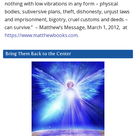
nothing with low vibrations in any form – physical
bodies, subversive plans, theft, dishonesty, unjust laws
and imprisonment, bigotry, cruel customs and deeds –
can survive.” – Matthew’s Message, March 1, 2012, at
https://www.matthewbooks.com
.
Bring Them Back to the Center