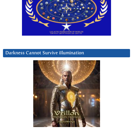
Darkness Cannot Survive iIlumination