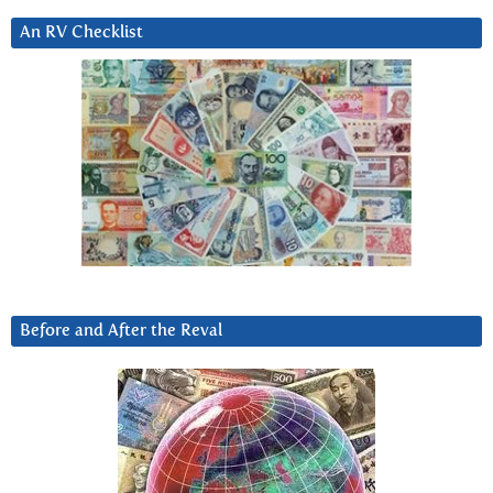
An RV Checklist
Before and After the Reval