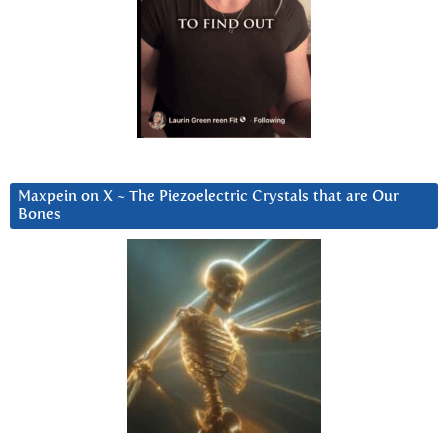
Maxpein on X ~ The Piezoelectric Crystals that are Our
Bones