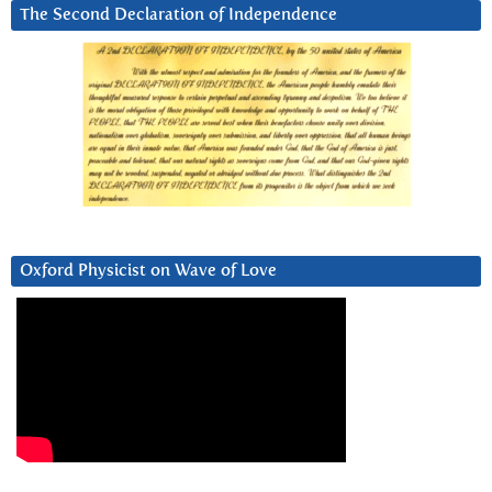
The Second Declaration of Independence
Oxford Physicist on Wave of Love