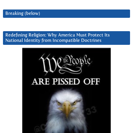
Breaking (below)
Redefining Religion: Why America Must Protect Its
National Identity from Incompatible Doctrines