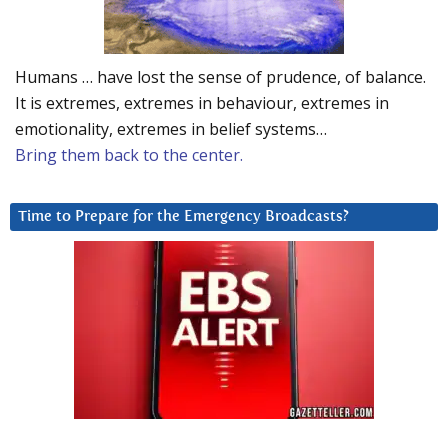
Humans … have lost the sense of prudence, of balance.
It is extremes, extremes in behaviour, extremes in
emotionality, extremes in belief systems…
Bring them back to the center.
Time to Prepare for the Emergency Broadcasts?