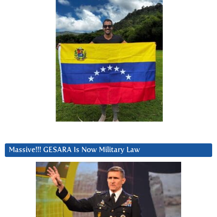
Massive!!! GESARA Is Now Military Law