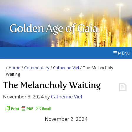
Golden Age of Gaia
MENU
/
Home
/
Commentary
/
Catherine Viel
/ The Melancholy
Waiting
The Melancholy Waiting
November 3, 2024
by
Catherine Viel
November 2, 2024