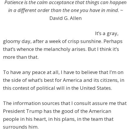
Patience is the calm acceptance that things can happen
in a different order than the one you have in mind.
~
David G. Allen
It’s a gray,
gloomy day, after a week of crisp sunshine. Perhaps
that’s whence the melancholy arises. But I think it’s
more than that.
To have any peace at all, I have to believe that I’m on
the side of what’s best for America and its citizens, in
this contest of political will in the United States.
The information sources that I consult assure me that
President Trump has the good of the American
people in his heart, in his plans, in the team that
surrounds him.