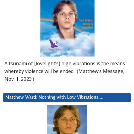
A tsunami of [lovelight’s] high vibrations is the means
whereby violence will be ended. (Matthew’s Message,
Nov. 1, 2023.)
Matthew Ward: Nothing with Low Vibrations….