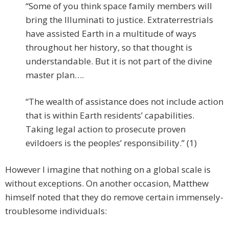
“Some of you think space family members will
bring the Illuminati to justice. Extraterrestrials
have assisted Earth in a multitude of ways
throughout her history, so that thought is
understandable. But it is not part of the divine
master plan….
“The wealth of assistance does not include action
that is within Earth residents’ capabilities.
Taking legal action to prosecute proven
evildoers is the peoples’ responsibility.” (1)
However I imagine that nothing on a global scale is
without exceptions. On another occasion, Matthew
himself noted that they do remove certain immensely-
troublesome individuals: