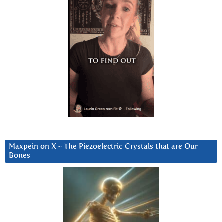
Maxpein on X ~ The Piezoelectric Crystals that are Our
Bones