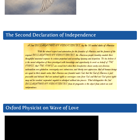
The Second Declaration of Independence
Oxford Physicist on Wave of Love