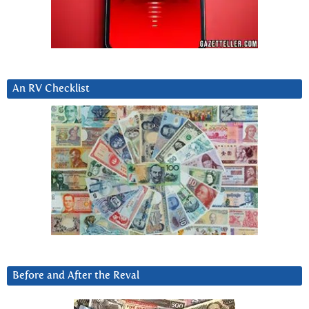
An RV Checklist
Before and After the Reval