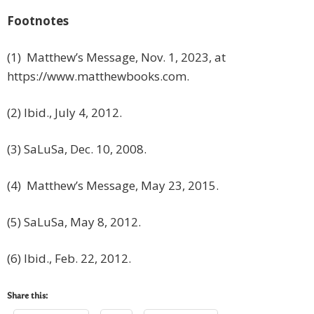
Footnotes
(1) Matthew’s Message, Nov. 1, 2023, at
https://www.matthewbooks.com.
(2) Ibid., July 4, 2012.
(3) SaLuSa, Dec. 10, 2008.
(4) Matthew’s Message, May 23, 2015.
(5) SaLuSa, May 8, 2012.
(6) Ibid., Feb. 22, 2012.
Share this: