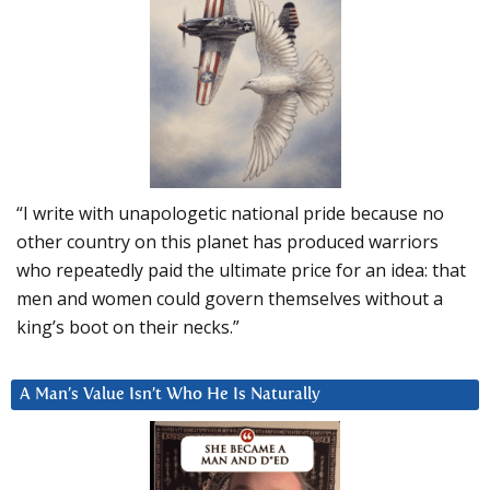
“I write with unapologetic national pride because no
other country on this planet has produced warriors
who repeatedly paid the ultimate price for an idea: that
men and women could govern themselves without a
king’s boot on their necks.”
A Man’s Value Isn’t Who He Is Naturally