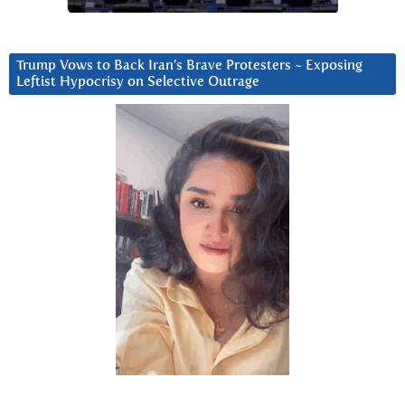
Trump Vows to Back Iran’s Brave Protesters ~ Exposing
Leftist Hypocrisy on Selective Outrage