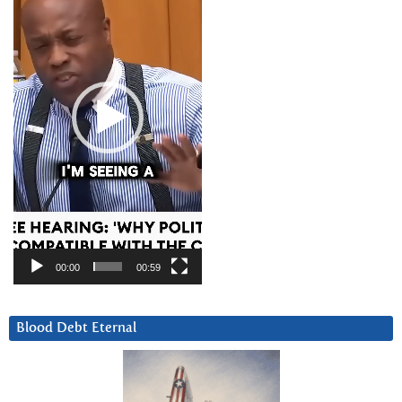
00:00
00:59
Blood Debt Eternal