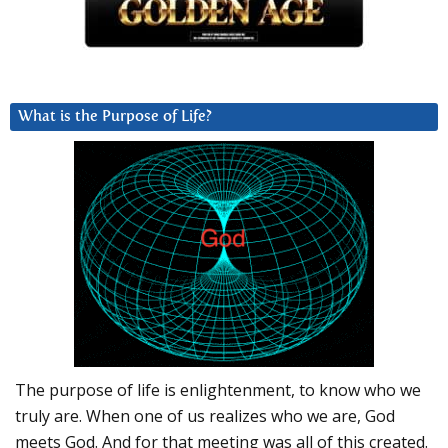
What is the Purpose of Life?
The purpose of life is enlightenment, to know who we
truly are. When one of us realizes who we are, God
meets God. And for that meeting was all of this created.