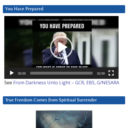
You Have Prepared
Video
Player
00:00
02:00
See
From Darkness Unto Light – GCR, EBS, G/NESARA
True Freedom Comes from Spiritual Surrender