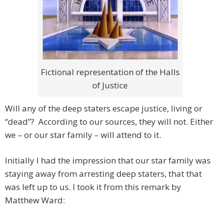
Fictional representation of the Halls
of Justice
Will any of the deep staters escape justice, living or
“dead”? According to our sources, they will not. Either
we – or our star family – will attend to it.
Initially I had the impression that our star family was
staying away from arresting deep staters, that that
was left up to us. I took it from this remark by
Matthew Ward: