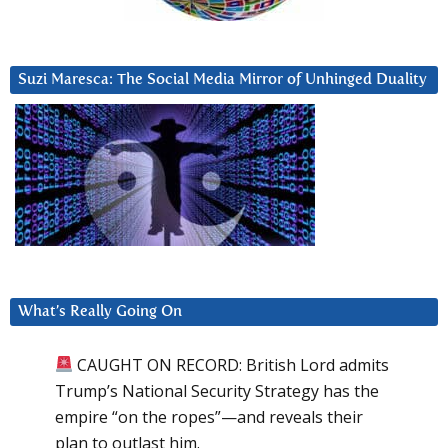
Suzi Maresca: The Social Media Mirror of Unhinged Duality
What’s Really Going On
CAUGHT ON RECORD: British Lord admits
Trump’s National Security Strategy has the
empire “on the ropes”—and reveals their
plan to outlast him.