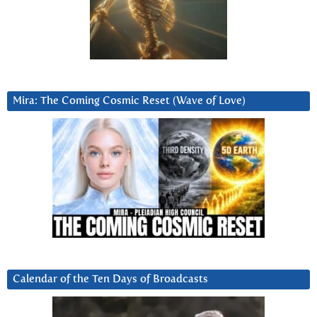
Mira: The Coming Cosmic Reset (Wave of Love)
Calendar of the Ten Days of Broadcasts