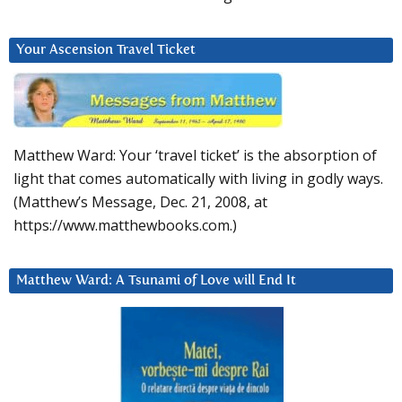
Your Ascension Travel Ticket
Matthew Ward: Your ‘travel ticket’ is the absorption of
light that comes automatically with living in godly ways.
(Matthew’s Message, Dec. 21, 2008, at
https://www.matthewbooks.com.)
Matthew Ward: A Tsunami of Love will End It