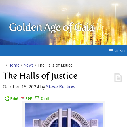
Golden Age of Gaia
MENU
/
Home
/
News
/ The Halls of Justice
The Halls of Justice
October 15, 2024
by
Steve Beckow