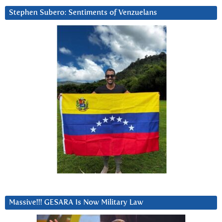
Stephen Subero: Sentiments of Venzuelans
Massive!!! GESARA Is Now Military Law