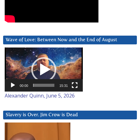
Wave of Love: Between Now and the End of August
Video
Player
00:00
15:31
Alexander Quinn, June 5, 2026
Slavery is Over. Jim Crow is Dead
Video
Player