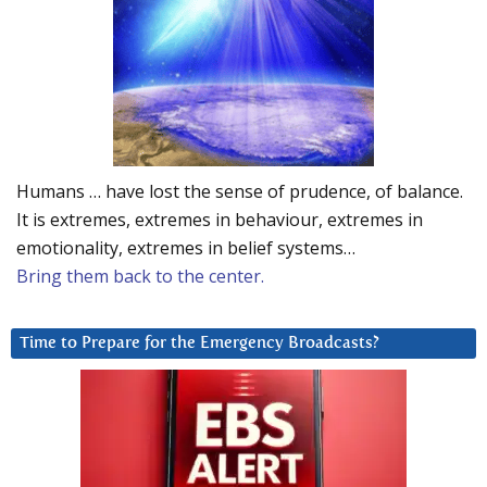
Humans … have lost the sense of prudence, of balance.
It is extremes, extremes in behaviour, extremes in
emotionality, extremes in belief systems…
Bring them back to the center.
Time to Prepare for the Emergency Broadcasts?