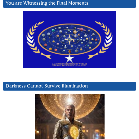
You are Witnessing the Final Moments
Darkness Cannot Survive iIlumination