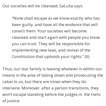
Our societies will be cleansed, SaLuSa says:
“None shall escape as we know exactly who has
been guilty, and have all the evidence that will
convict them. Your societies will become
cleansed and start again with people you know
you can trust. They will be responsible for
implementing new laws, and revival of the
Constitution that upholds your rights.” (6)
Thus, our star family is leaving whatever is within our
means in the area of taking down and prosecuting the
cabal to us, but there are times when they do
intervene. Moreover, after a person transitions, they
won’t escape standing before the judges in the Halls
of Justice.