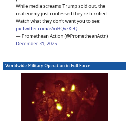
While media screams Trump sold out, the
real enemy just confessed they’re terrified.
Watch what they don’t want you to see:
pic.twitter.com/eAoHQvzKeQ
— Promethean Action (@PrometheanActn)
December 31, 2025
Worldwide Military Operation in Full Force