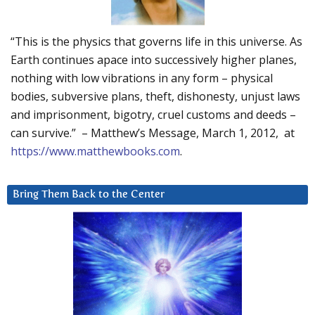
“This is the physics that governs life in this universe. As
Earth continues apace into successively higher planes,
nothing with low vibrations in any form – physical
bodies, subversive plans, theft, dishonesty, unjust laws
and imprisonment, bigotry, cruel customs and deeds –
can survive.” – Matthew’s Message, March 1, 2012, at
https://www.matthewbooks.com
.
Bring Them Back to the Center