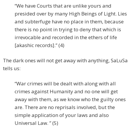
“We have Courts that are unlike yours and
presided over by many High Beings of Light. Lies
and subterfuge have no place in them, because
there is no point in trying to deny that which is
irrevocable and recorded in the ethers of life
[akashic records].” (4)
The dark ones will not get away with anything, SaLuSa
tells us:
“War crimes will be dealt with along with all
crimes against Humanity and no one will get
away with them, as we know who the guilty ones
are. There are no reprisals involved, but the
simple application of your laws and also
Universal Law. ” (5)