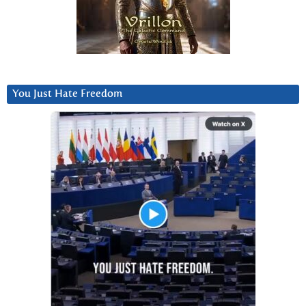
You Just Hate Freedom