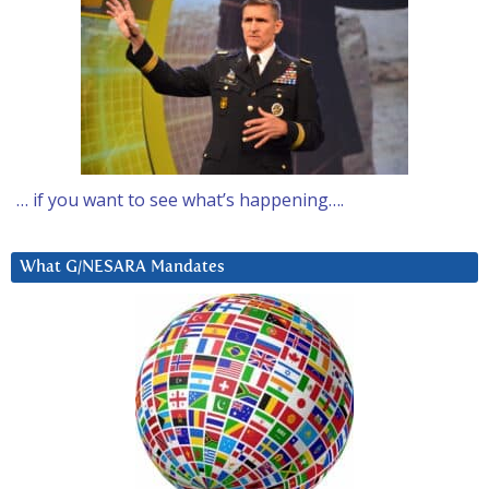
… if you want to see what’s happening….
What G/NESARA Mandates