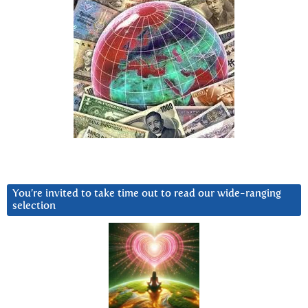
You’re invited to take time out to read our wide-ranging
selection