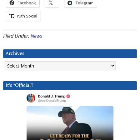
Facebook
Telegram
Truth Social
Filed Under:
News
Archives
Archives
It’s “Official”!