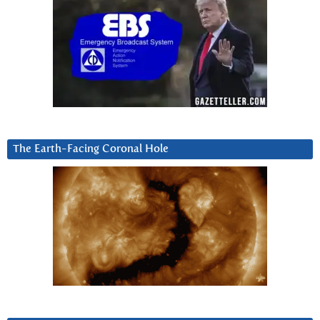
The Earth-Facing Coronal Hole