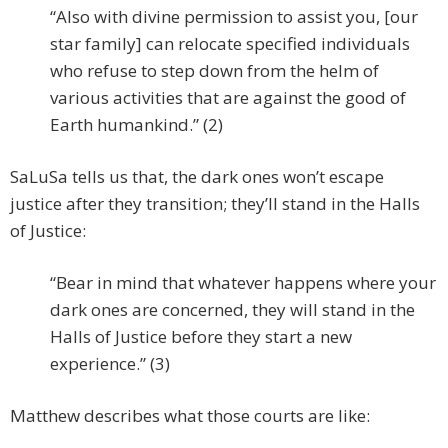
“Also with divine permission to assist you, [our
star family] can relocate specified individuals
who refuse to step down from the helm of
various activities that are against the good of
Earth humankind.” (2)
SaLuSa tells us that, the dark ones won’t escape
justice after they transition; they’ll stand in the Halls
of Justice:
“Bear in mind that whatever happens where your
dark ones are concerned, they will stand in the
Halls of Justice before they start a new
experience.” (3)
Matthew describes what those courts are like: