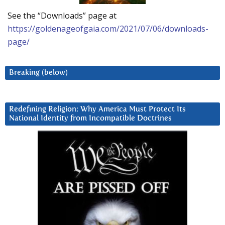
See the “Downloads” page at
https://goldenageofgaia.com/2021/07/06/downloads-
page/
Breaking (below)
Redefining Religion: Why America Must Protect Its
National Identity from Incompatible Doctrines