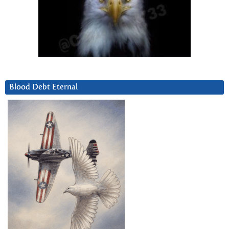
Blood Debt Eternal