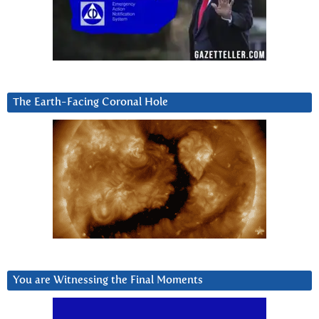
The Earth-Facing Coronal Hole
You are Witnessing the Final Moments