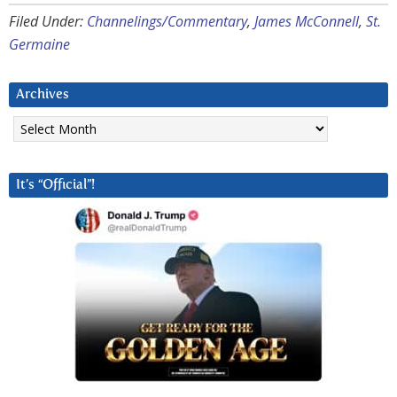
Filed Under:
Channelings/Commentary
,
James McConnell
,
St.
Germaine
Archives
Archives
It’s “Official”!