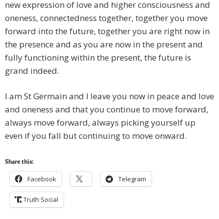
new expression of love and higher consciousness and
oneness, connectedness together, together you move
forward into the future, together you are right now in
the presence and as you are now in the present and
fully functioning within the present, the future is
grand indeed.
I am St Germain and I leave you now in peace and love
and oneness and that you continue to move forward,
always move forward, always picking yourself up
even if you fall but continuing to move onward.
Share this:
Facebook
Telegram
Truth Social