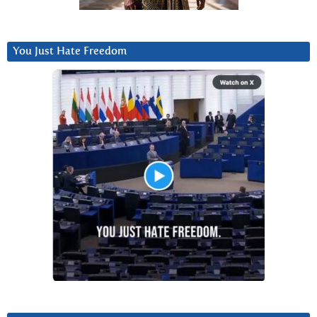
You Just Hate Freedom