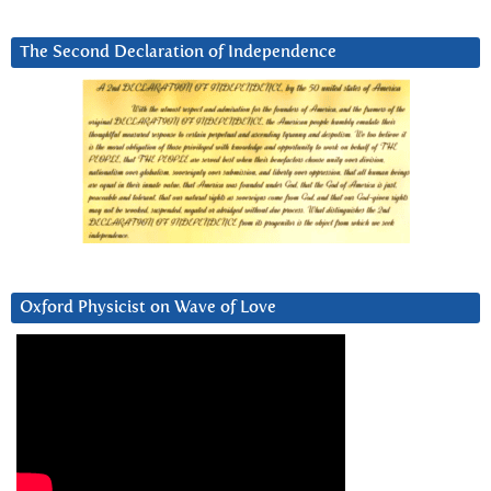
The Second Declaration of Independence
Oxford Physicist on Wave of Love