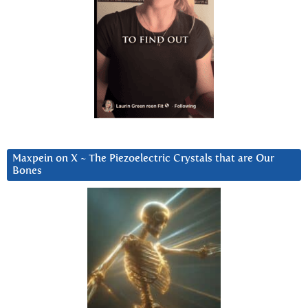
Maxpein on X ~ The Piezoelectric Crystals that are Our
Bones