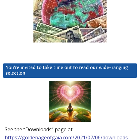
You’re invited to take time out to read our wide-ranging
selection
See the “Downloads” page at
https://goldenageofgaia.com/2021/07/06/downloads-