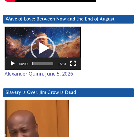
Wave of Love: Between Now and the End of August
Video
Player
00:00
15:31
Alexander Quinn, June 5, 2026
Slavery is Over. Jim Crow is Dead
Video
Player