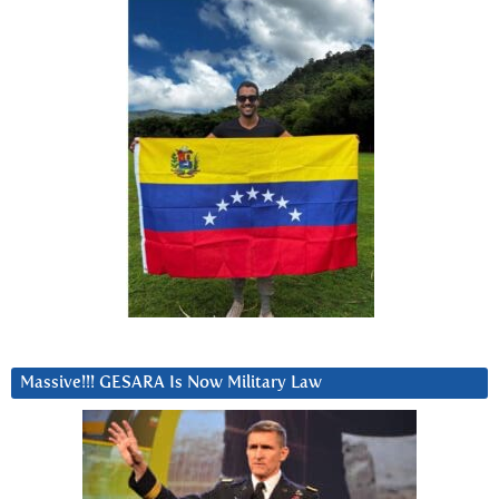
Massive!!! GESARA Is Now Military Law