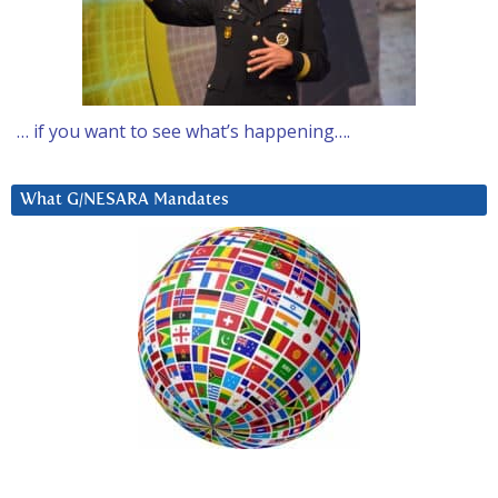
… if you want to see what’s happening….
What G/NESARA Mandates