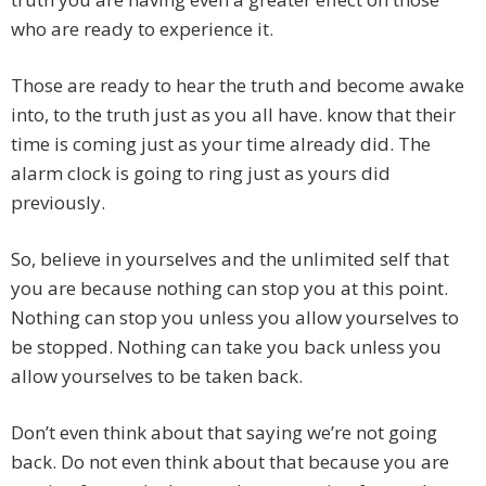
who are ready to experience it.
Those are ready to hear the truth and become awake
into, to the truth just as you all have. know that their
time is coming just as your time already did. The
alarm clock is going to ring just as yours did
previously.
So, believe in yourselves and the unlimited self that
you are because nothing can stop you at this point.
Nothing can stop you unless you allow yourselves to
be stopped. Nothing can take you back unless you
allow yourselves to be taken back.
Don’t even think about that saying we’re not going
back. Do not even think about that because you are