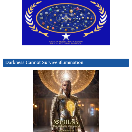
Darkness Cannot Survive iIlumination