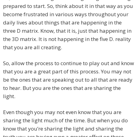
prepared to start. So, think about it in that way as you
become frustrated in various ways throughout your
daily lives about things that are happening in the
three D matrix. Know, that it is, just that happening in
the 3D matrix. It is not happening in the five D. reality
that you are all creating.
So, allow the process to continue to play out and know
that you are a great part of this process. You may not
be the ones that are speaking out to all that are ready
to hear. But you are the ones that are sharing the
light.
Even though you may not even know that you are
sharing the light much of the time. But when you do
know that you’re sharing the light and sharing the
truth you are having even a greater effect on those