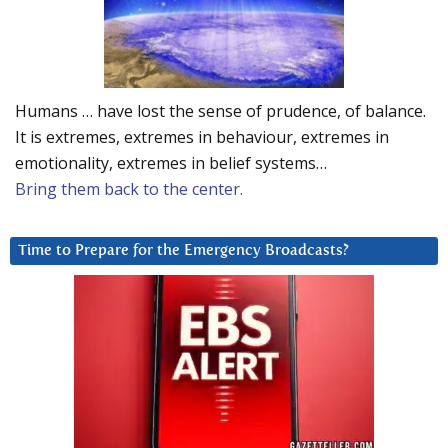
Humans … have lost the sense of prudence, of balance.
It is extremes, extremes in behaviour, extremes in
emotionality, extremes in belief systems…
Bring them back to the center.
Time to Prepare for the Emergency Broadcasts?