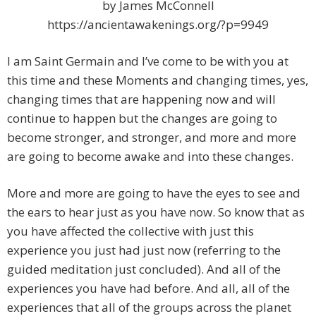
by James McConnell
https://ancientawakenings.org/?p=9949
I am Saint Germain and I’ve come to be with you at
this time and these Moments and changing times, yes,
changing times that are happening now and will
continue to happen but the changes are going to
become stronger, and stronger, and more and more
are going to become awake and into these changes.
More and more are going to have the eyes to see and
the ears to hear just as you have now. So know that as
you have affected the collective with just this
experience you just had just now (referring to the
guided meditation just concluded). And all of the
experiences you have had before. And all, all of the
experiences that all of the groups across the planet