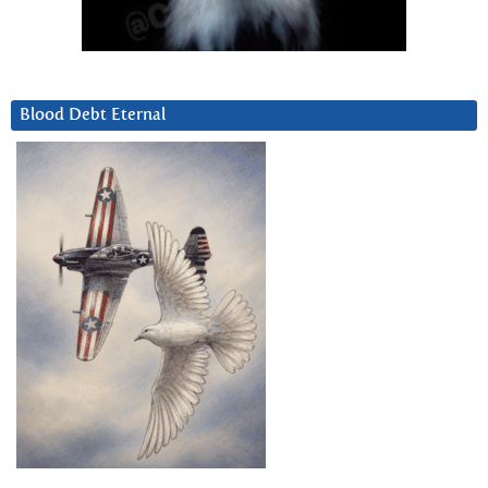
Blood Debt Eternal