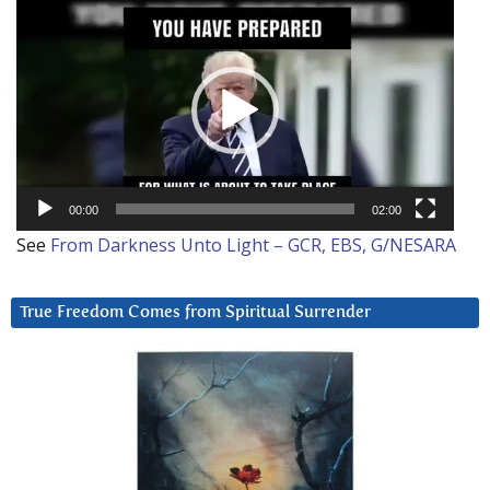
Video
Player
00:00
02:00
See
From Darkness Unto Light – GCR, EBS, G/NESARA
True Freedom Comes from Spiritual Surrender