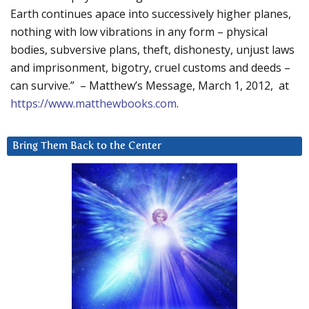
Earth continues apace into successively higher planes,
nothing with low vibrations in any form – physical
bodies, subversive plans, theft, dishonesty, unjust laws
and imprisonment, bigotry, cruel customs and deeds –
can survive.” – Matthew’s Message, March 1, 2012, at
https://www.matthewbooks.com
.
Bring Them Back to the Center