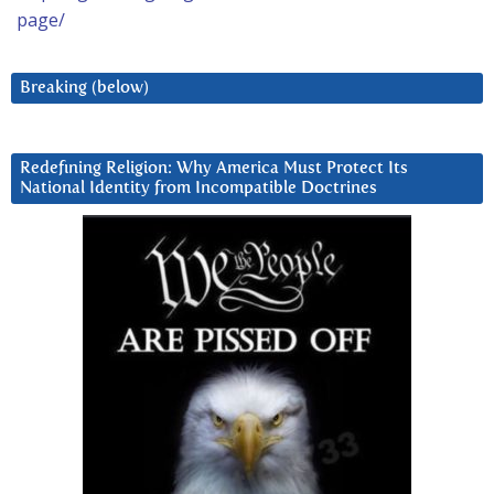
page/
Breaking (below)
Redefining Religion: Why America Must Protect Its
National Identity from Incompatible Doctrines