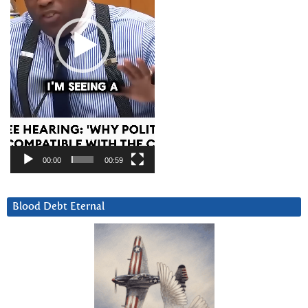
00:00
00:59
Blood Debt Eternal