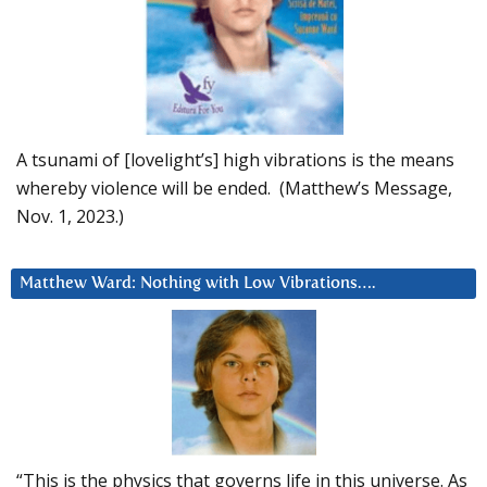
A tsunami of [lovelight’s] high vibrations is the means
whereby violence will be ended. (Matthew’s Message,
Nov. 1, 2023.)
Matthew Ward: Nothing with Low Vibrations….
“This is the physics that governs life in this universe. As