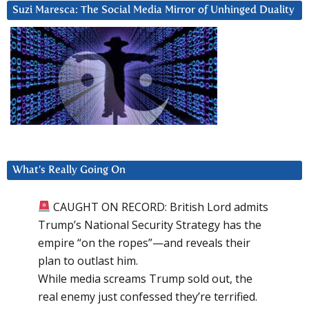
Suzi Maresca: The Social Media Mirror of Unhinged Duality
What’s Really Going On
CAUGHT ON RECORD: British Lord admits
Trump’s National Security Strategy has the
empire “on the ropes”—and reveals their
plan to outlast him.
While media screams Trump sold out, the
real enemy just confessed they’re terrified.