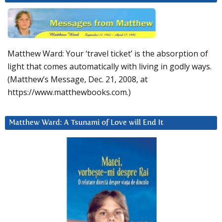
Matthew Ward: Your ‘travel ticket’ is the absorption of
light that comes automatically with living in godly ways.
(Matthew’s Message, Dec. 21, 2008, at
https://www.matthewbooks.com.)
Matthew Ward: A Tsunami of Love will End It