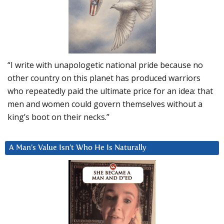
“I write with unapologetic national pride because no
other country on this planet has produced warriors
who repeatedly paid the ultimate price for an idea: that
men and women could govern themselves without a
king’s boot on their necks.”
A Man’s Value Isn’t Who He Is Naturally