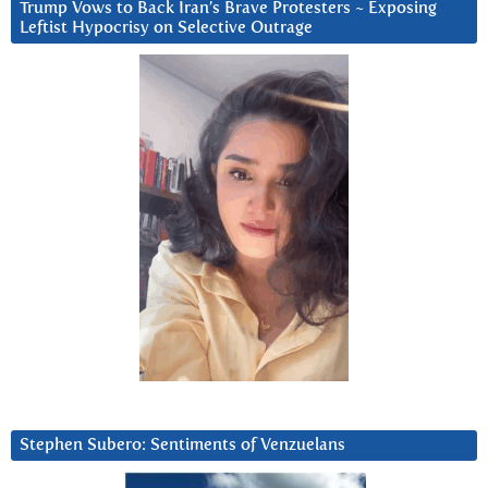
Trump Vows to Back Iran’s Brave Protesters ~ Exposing
Leftist Hypocrisy on Selective Outrage
Stephen Subero: Sentiments of Venzuelans