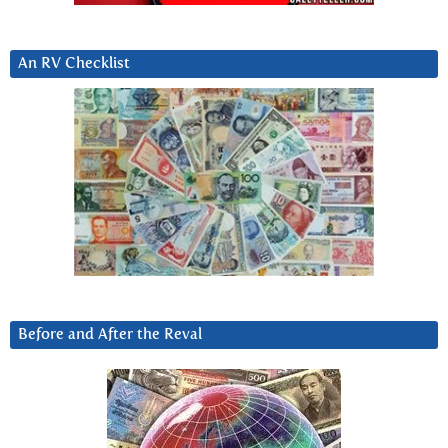
An RV Checklist
Before and After the Reval