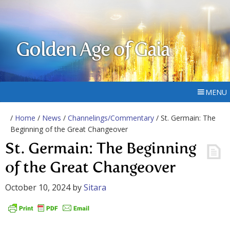
Golden Age of Gaia
MENU
/
Home
/
News
/
Channelings/Commentary
/ St. Germain: The
Beginning of the Great Changeover
St. Germain: The Beginning
of the Great Changeover
October 10, 2024
by
Sitara