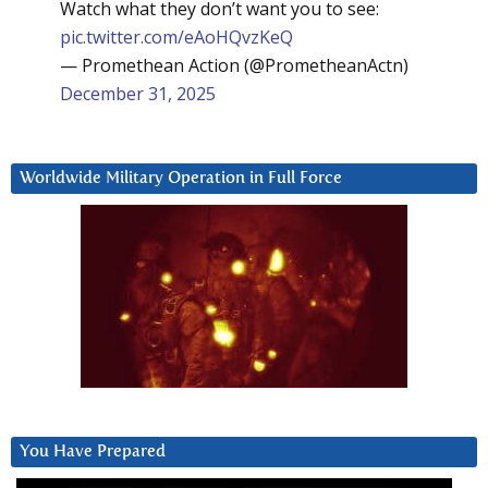
Watch what they don’t want you to see:
pic.twitter.com/eAoHQvzKeQ
— Promethean Action (@PrometheanActn)
December 31, 2025
Worldwide Military Operation in Full Force
You Have Prepared