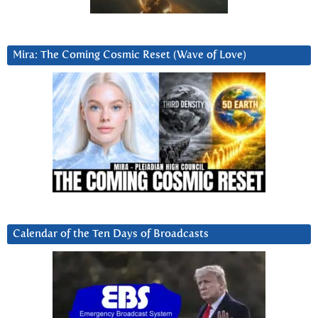
Mira: The Coming Cosmic Reset (Wave of Love)
Calendar of the Ten Days of Broadcasts