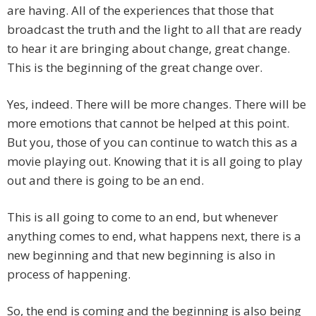
are having. All of the experiences that those that
broadcast the truth and the light to all that are ready
to hear it are bringing about change, great change.
This is the beginning of the great change over.
Yes, indeed. There will be more changes. There will be
more emotions that cannot be helped at this point.
But you, those of you can continue to watch this as a
movie playing out. Knowing that it is all going to play
out and there is going to be an end.
This is all going to come to an end, but whenever
anything comes to end, what happens next, there is a
new beginning and that new beginning is also in
process of happening.
So, the end is coming and the beginning is also being