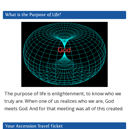
What is the Purpose of Life?
The purpose of life is enlightenment, to know who we
truly are. When one of us realizes who we are, God
meets God. And for that meeting was all of this created.
Your Ascension Travel Ticket