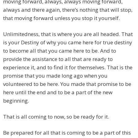
moving forward, always, always moving forward,
always and there again, there’s nothing that will stop,
that moving forward unless you stop it yourself.
Unlimitedness, that is where you are all headed. That
is your Destiny of why you came here for true destiny
to become all that you came here to be. And to
provide the assistance to all that are ready to
experience it, and to find it for themselves. That is the
promise that you made long ago when you
volunteered to be here. You made that promise to be
here until the end and to be a part of the new
beginning.
That is all coming to now, so be ready for it.
Be prepared for all that is coming to be a part of this