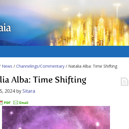
aia
/
News
/
Channelings/Commentary
/ Natalia Alba: Time Shifting
lia Alba: Time Shifting
5, 2024
by
Sitara