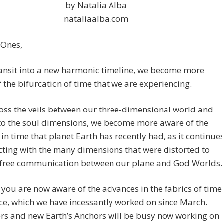
by Natalia Alba
nataliaalba.com
 Ones,
ansit into a new harmonic timeline, we become more
 the bifurcation of time that we are experiencing.
oss the veils between our three-dimensional world and
to the soul dimensions, we become more aware of the
in time that planet Earth has recently had, as it continue
ting with the many dimensions that were distorted to
free communication between our plane and God Worlds.
you are now aware of the advances in the fabrics of time
e, which we have incessantly worked on since March.
ers and new Earth’s Anchors will be busy now working on