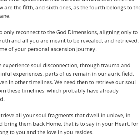
 are the fifth, and sixth ones, as the fourth belongs to th
lane.
o only reconnect to the God Dimensions, aligning only to
ruth and all you are meant to be revealed, and retrieved,
time of your personal ascension journey.
 experience soul disconnection, through trauma and
inful experiences, parts of us remain in our auric field,
ven in other timelines. We need then to retrieve our soul
om these timelines, which probably have already
d.
etrieve all your soul fragments that dwell in unlove, in
d bring them back Home, that is to say in your Heart, for
ong to you and the love in you resides.