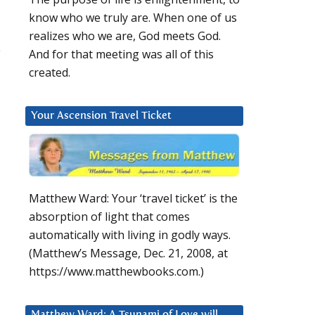
know who we truly are. When one of us
realizes who we are, God meets God.
e
And for that meeting was all of this
created.
Your Ascension Travel Ticket
Matthew Ward: Your ‘travel ticket’ is the
absorption of light that comes
automatically with living in godly ways.
(Matthew’s Message, Dec. 21, 2008, at
https://www.matthewbooks.com.)
Matthew Ward: A Tsunami of Love will