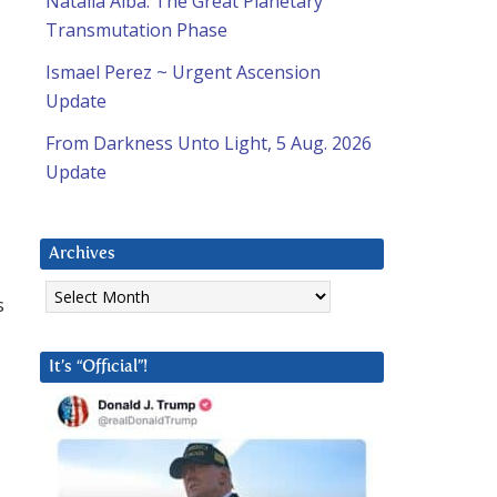
Natalia Alba: The Great Planetary
Transmutation Phase
Ismael Perez ~ Urgent Ascension
Update
From Darkness Unto Light, 5 Aug. 2026
Update
Archives
Archives
s
It’s “Official”!