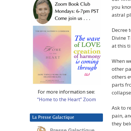
you know
astral p
Decree t
Divine T
at this 
When we
other pa
others e
parts fr
For more information see:
collapse
“Home to the Heart” Zoom
Ask to r
pain, an
La Presse Galactique
they bel