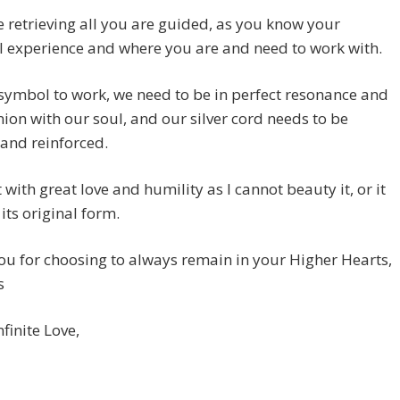
 retrieving all you are guided, as you know your
 experience and where you are and need to work with.
 symbol to work, we need to be in perfect resonance and
n with our soul, and our silver cord needs to be
 and reinforced.
t with great love and humility as I cannot beauty it, or it
 its original form.
u for choosing to always remain in your Higher Hearts,
s
nfinite Love,