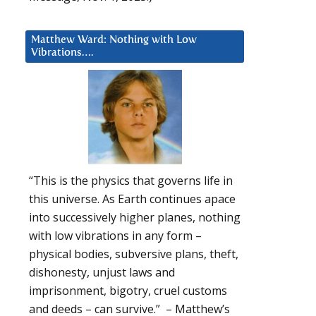
Matthew Ward: Nothing with Low
Vibrations….
“This is the physics that governs life in
this universe. As Earth continues apace
into successively higher planes, nothing
with low vibrations in any form –
physical bodies, subversive plans, theft,
dishonesty, unjust laws and
imprisonment, bigotry, cruel customs
and deeds – can survive.” – Matthew’s