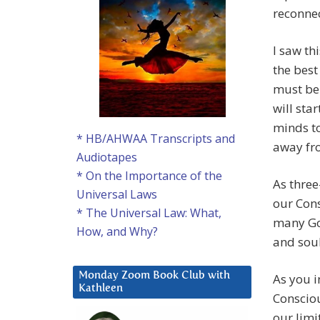
reconnec
I saw th
the best
must be 
will sta
minds to
* HB/AHWAA Transcripts and
away fr
Audiotapes
* On the Importance of the
As three
Universal Laws
our Cons
* The Universal Law: What,
many God
How, and Why?
and soul
Monday Zoom Book Club with
As you i
Kathleen
Consciou
our limi