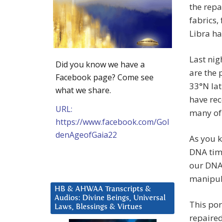
the repa
fabrics,
Libra ha
Last nig
Did you know we have a
are the 
Facebook page? Come see
33°N la
what we share.
have rec
URL:
many of 
https://www.facebook.com/Gol
denAgeofGaia22
As you k
DNA time
our DNA 
manipula
HB & AHWAA Transcripts &
Audios: Divine Beings, Universal
This por
Laws, Blessings & Virtues
repaired