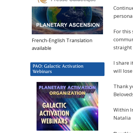
Continue
personal
For this
communio
French-English Translation
straight
available
I share i
PAO: Galactic Activation
will lose
Webinars
Thank yo
Beloved
Within I
Natalia