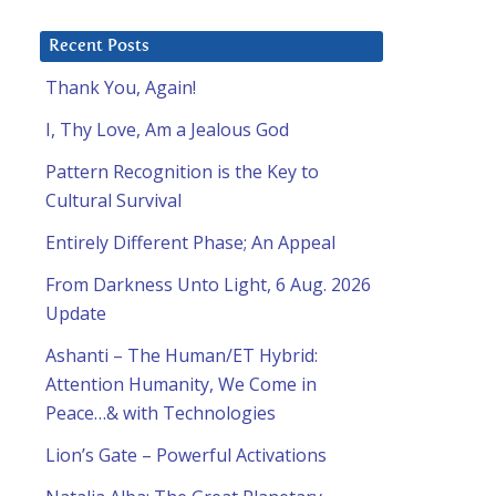
Recent Posts
Thank You, Again!
I, Thy Love, Am a Jealous God
Pattern Recognition is the Key to
Cultural Survival
Entirely Different Phase; An Appeal
From Darkness Unto Light, 6 Aug. 2026
Update
Ashanti – The Human/ET Hybrid:
Attention Humanity, We Come in
Peace…& with Technologies
Lion’s Gate – Powerful Activations