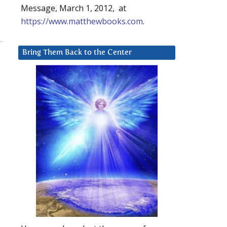
Message, March 1, 2012, at
https://www.matthewbooks.com
.
Bring Them Back to the Center