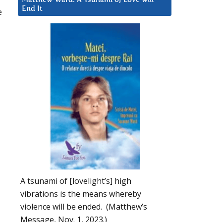
End It
e
A tsunami of [lovelight’s] high
vibrations is the means whereby
violence will be ended. (Matthew’s
Message, Nov. 1, 2023.)