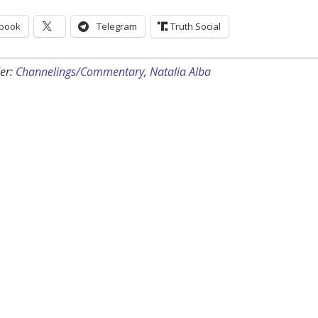
book
Telegram
Truth Social
er:
Channelings/Commentary
,
Natalia Alba