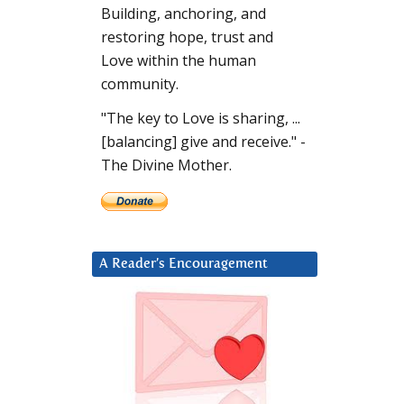
Building, anchoring, and
restoring hope, trust and
Love within the human
community.
"The key to Love is sharing, ...
[balancing] give and receive." -
The Divine Mother.
A Reader’s Encouragement