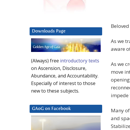
Beloved
Downloads Page
As we tr
aware of
(Always) free
introductory texts
As we cr
on Ascension, Disclosure,
move in
Abundance, and Accountability.
opening 
Especially of interest to those
reconnec
new to these subjects.
impede 
GAoG on Facebook
Many of 
and spac
Stabiliz