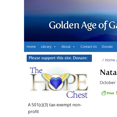
Golden Age of G
Home
Library
About
Contact Us
Donate
Please support this site. Donate:
/
Home
Nata
October 
A 501(c)(3) tax-exempt non-
profit