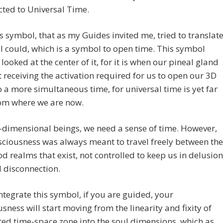
ted to Universal Time.
is symbol, that as my Guides invited me, tried to translat
 I could, which is a symbol to open time. This symbol
looked at the center of it, for it is when our pineal gland
rt receiving the activation required for us to open our 3D
 a more simultaneous time, for universal time is yet far
om where we are now.
-dimensional beings, we need a sense of time. However,
ciousness was always meant to travel freely between the
 realms that exist, not controlled to keep us in delusion
 disconnection.
ntegrate this symbol, if you are guided, your
sness will start moving from the linearity and fixity of
ted time-space zone into the soul dimensions, which as