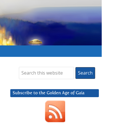
Subscribe to the Golden Age of Gaia