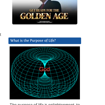
t
What is the Purpose of Life?
The purpose of life is enlightenment, to