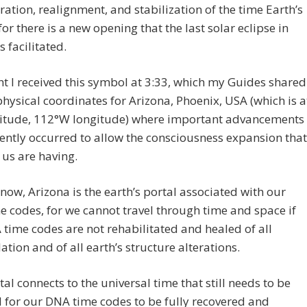
ration, realignment, and stabilization of the time Earth’s
 for there is a new opening that the last solar eclipse in
s facilitated.
ht I received this symbol at 3:33, which my Guides shared
physical coordinates for Arizona, Phoenix, USA (which is a
titude, 112°W longitude) where important advancements
ently occurred to allow the consciousness expansion that
us are having.
now, Arizona is the earth’s portal associated with our
 codes, for we cannot travel through time and space if
time codes are not rehabilitated and healed of all
tion and of all earth’s structure alterations.
tal connects to the universal time that still needs to be
 for our DNA time codes to be fully recovered and