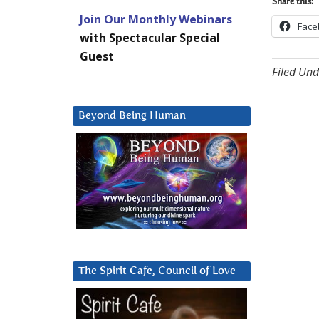
Share this:
Join Our Monthly Webinars
Face
with Spectacular Special
Guest
Filed Und
Beyond Being Human
The Spirit Cafe, Council of Love