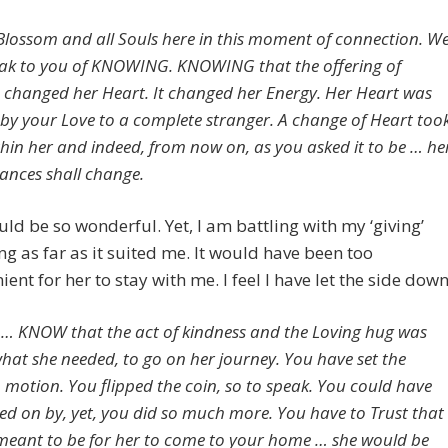
Blossom and all Souls here in this moment of connection. W
eak to you of KNOWING. KNOWING that the offering of
 changed her Heart. It changed her Energy. Her Heart was
y your Love to a complete stranger. A change of Heart too
thin her and indeed, from now on, as you asked it to be … he
ances shall change.
ld be so wonderful. Yet, I am battling with my ‘giving’
ng as far as it suited me. It would have been too
ient for her to stay with me. I feel I have let the side down
… KNOW that the act of kindness and the Loving hug was
what she needed, to go on her journey. You have set the
n motion. You flipped the coin, so to speak. You could have
ked on by, yet, you did so much more. You have to Trust that
s meant to be for her to come to your home … she would be