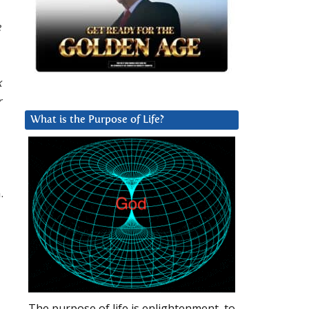
e
k
r
What is the Purpose of Life?
.
The purpose of life is enlightenment, to