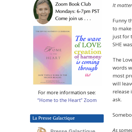
It matte
Funny th
to make 
just for
SHE was 
The Love
words we
most pro
will leav
release 
For more information see:
ask.
“Home to the Heart” Zoom
Somebody
La Presse Galactique
As someo