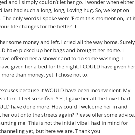
d and I simply couldn’t let her go. I wonder when either
d last had such a long, long, Loving hug. So, we kept on
 The only words I spoke were ‘From this moment on, let i
our life changes for the better’. I
er some money and left. I cried all the way home. Surely
LD have picked up her bags and brought her home. I
ave offered her a shower and to do some washing. I
ve given her a bed for the night. I COULD have given he
more than money, yet, I chose not to.
excuses because it WOULD have been inconvenient. My
so torn. I feel so selfish. Yes, I gave her all the Love I had.
COULD have done more. How could I welcome her in and
t her out onto the streets again? Please offer some advice.
aunting me. This is not the initial vibe I had in mind for
channeling yet, but here we are. Thank you.