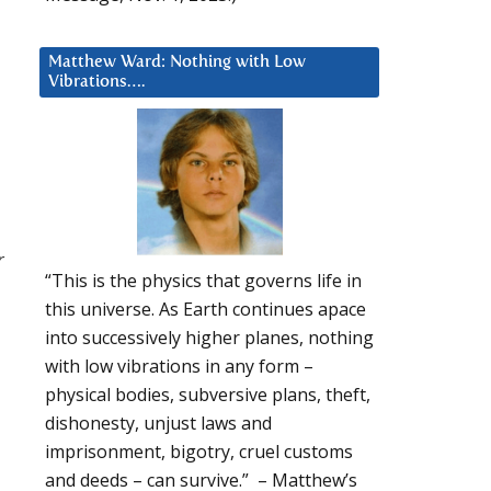
Matthew Ward: Nothing with Low
Vibrations….
r
“This is the physics that governs life in
this universe. As Earth continues apace
into successively higher planes, nothing
with low vibrations in any form –
physical bodies, subversive plans, theft,
dishonesty, unjust laws and
imprisonment, bigotry, cruel customs
and deeds – can survive.” – Matthew’s