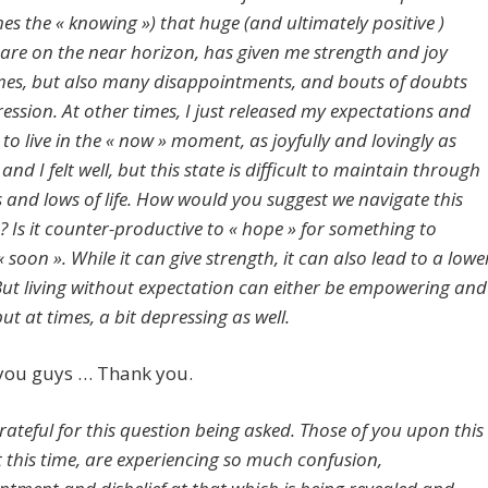
es the « knowing ») that huge (and ultimately positive )
are on the near horizon, has given me strength and joy
es, but also many disappointments, and bouts of doubts
ession. At other times, I just released my expectations and
to live in the « now » moment, as joyfully and lovingly as
 and I felt well, but this state is difficult to maintain through
s and lows of life. How would you suggest we navigate this
 Is it counter-productive to « hope » for something to
soon ». While it can give strength, it can also lead to a lowe
 But living without expectation can either be empowering and
 but at times, a bit depressing as well.
 you guys … Thank you.
rateful for this question being asked. Those of you upon this
t this time, are experiencing so much confusion,