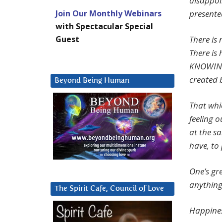
disappoi
Join Our Monthly Webinars
presente
with Spectacular Special
Guest
There is 
There is
KNOWING 
created 
Beyond Being Human
That whi
feeling o
at the sa
have, to 
One’s gr
anything
The Spirit Cafe, Council of Love
Happines