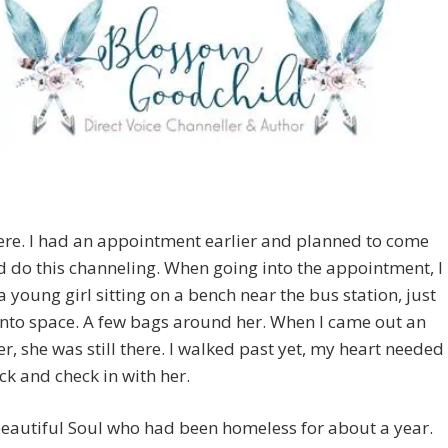
ere. I had an appointment earlier and planned to come
 do this channeling. When going into the appointment, I
a young girl sitting on a bench near the bus station, just
into space. A few bags around her. When I came out an
er, she was still there. I walked past yet, my heart needed
ck and check in with her.
eautiful Soul who had been homeless for about a year.