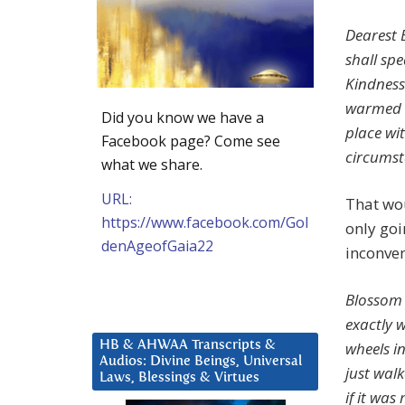
Dearest 
shall sp
Kindness
warmed b
Did you know we have a
place wi
Facebook page? Come see
circumst
what we share.
URL:
That wou
https://www.facebook.com/Gol
only goi
denAgeofGaia22
inconven
Blossom 
exactly 
wheels i
HB & AHWAA Transcripts &
Audios: Divine Beings, Universal
just wal
Laws, Blessings & Virtues
if it wa