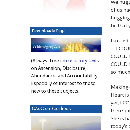
We hugge
of us ha
hugging.
be that y
Downloads Page
handed h
… I COU
COULD h
(Always) free
introductory texts
COULD ha
on Ascension, Disclosure,
so much 
Abundance, and Accountability.
Especially of interest to those
Making 
new to these subjects.
Heart is 
yet, I 
GAoG on Facebook
then spi
She is h
today’s 