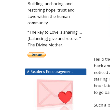
Building, anchoring, and
restoring hope, trust and
Love within the human
community.
"The key to Love is sharing, ...
[balancing] give and receive." -
The Divine Mother.
Hello th
back and
noticed 
A Reader’s Encouragement
staring 
hour lat
to go ba
Such a b