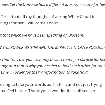
now. Yet the Universe has a different journey in store for her
o Trust that all my thoughts of asking White Cloud to
hings for her …will come about.
not that which we have been speaking of, Blossom?
 THE POWER WITHIN AND THE MIRACLES IT CAN PRODUCE?
that the Love you exchanged was creating a Miracle for he
change and that is why you needed to hold each other for that
 time, in order for the transformation to take hold.
osing to take your words as Truth … and not just trying
me feel better. Thank you. I wonder if I shall see her