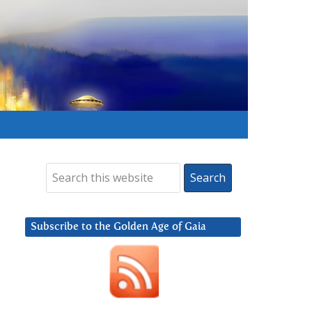
Subscribe to the Golden Age of Gaia