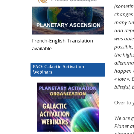
(sometim
changes 
many tim
and depr
was able 
French-English Translation
possible,
available
the high
dilemma?
PAO: Galactic Activation
happen « 
Webinars
« low ».
blissful,
Over to
We are g
Planet a