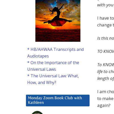
with you 
I have t
change t
Is this 
* HB/AHWAA Transcripts and
TO KNOW
Audiotapes
* On the Importance of the
To KNOW 
Universal Laws
life to 
* The Universal Law: What,
length of
How, and Why?
I am cho
to make 
Monday Zoom Book Club with
Kathleen
again?