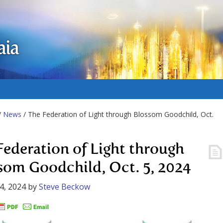
aia
/
News
/ The Federation of Light through Blossom Goodchild, Oct.
Federation of Light through
som Goodchild, Oct. 5, 2024
4, 2024
by
Steve Beckow