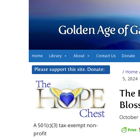
Golden Age of G
Home
Library
About
Contact Us
Donate
Please support this site. Donate:
/
Home
5, 2024
The 
Blos
October 
A 501(c)(3) tax-exempt non-
profit