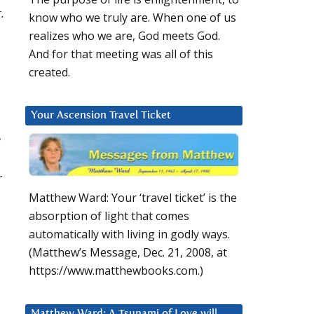
.
know who we truly are. When one of us
realizes who we are, God meets God.
And for that meeting was all of this
created.
Your Ascension Travel Ticket
r
Matthew Ward: Your ‘travel ticket’ is the
absorption of light that comes
automatically with living in godly ways.
(Matthew’s Message, Dec. 21, 2008, at
https://www.matthewbooks.com.)
Matthew Ward: A Tsunami of Love will