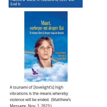
End It
A tsunami of [lovelight’s] high
vibrations is the means whereby
violence will be ended. (Matthew’s
Message, Nov. 1, 2023.)