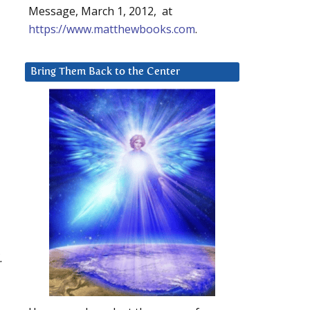
Message, March 1, 2012, at
https://www.matthewbooks.com
.
Bring Them Back to the Center
.