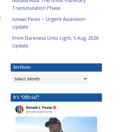
Natalia Alba: The Great Planetary
Transmutation Phase
t
Ismael Perez ~ Urgent Ascension
Update
From Darkness Unto Light, 5 Aug. 2026
Update
r
Archives
Archives
It’s “Official”!