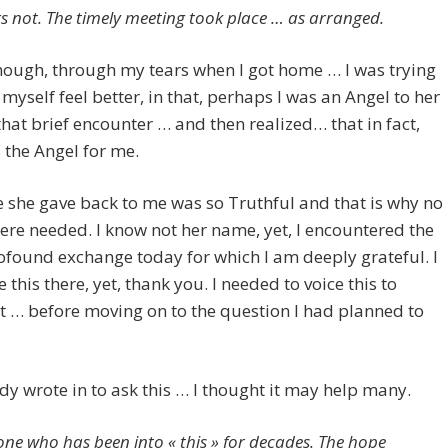
rs not. The timely meeting took place … as arranged.
ough, through my tears when I got home … I was trying
myself feel better, in that, perhaps I was an Angel to her
 that brief encounter … and then realized… that in fact,
the Angel for me.
 she gave back to me was so Truthful and that is why no
re needed. I know not her name, yet, I encountered the
found exchange today for which I am deeply grateful. I
e this there, yet, thank you. I needed to voice this to
it … before moving on to the question I had planned to
 wrote in to ask this … I thought it may help many.
ne who has been into « this » for decades. The hope