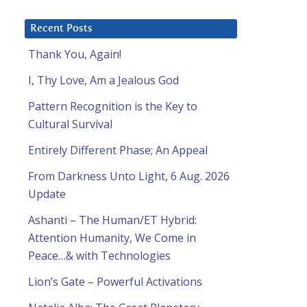
Recent Posts
Thank You, Again!
I, Thy Love, Am a Jealous God
Pattern Recognition is the Key to
Cultural Survival
Entirely Different Phase; An Appeal
From Darkness Unto Light, 6 Aug. 2026
Update
Ashanti – The Human/ET Hybrid:
Attention Humanity, We Come in
Peace…& with Technologies
Lion’s Gate – Powerful Activations