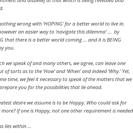
ntment and disbelief at that which is being revealed and
d.
nothing wrong with ‘HOPING’ for a better world to live in.
 however an easier way to ‘navigate this dilemma’ … by
that there is a better world coming … and it is BEING
by you.
ch we speak of and many others, we agree, can leave one
ut of sorts as to the ‘How’ and ‘When’ and indeed ‘Why.’ Yet,
me time, we feel it necessary to speak of the matters that we
prepare you for the possibilities that lie ahead.
eatest desire we assume is to be Happy. Who could ask for
 more? If one is Happy, not one other requirement is needed
s lies within …